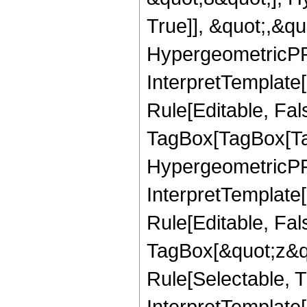
True]], &quot;,&q
HypergeometricPFQ,
InterpretTemplate
Rule[Editable, Fal
TagBox[TagBox[Ta
HypergeometricPFQ
InterpretTemplate
Rule[Editable, Fal
TagBox[&quot;z&qu
Rule[Selectable, Tr
InterpretTemplate[