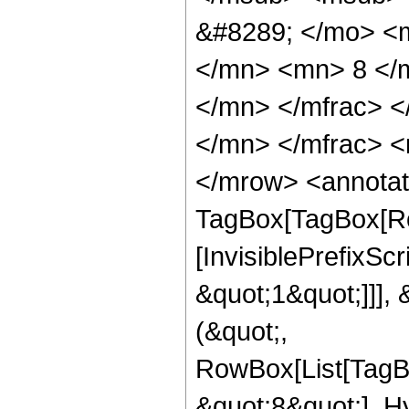
&#8289; </mo> <
</mn> <mn> 8 </
</mn> </mfrac> 
</mn> </mfrac> <
</mrow> <annotat
TagBox[TagBox[Ro
[InvisiblePrefixSc
&quot;1&quot;]]], 
(&quot;,
RowBox[List[TagB
&quot;8&quot;], H