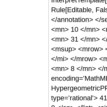
Rule[Editable, Fa
</annotation> <
<mn> 10 </mn> <
<mn> 31 </mn> <
<msup> <mrow> <
</mi> </mrow> <
<mn> 8 </mn> </m
encoding='MathML
HypergeometricPFQ
type='rational'> 4