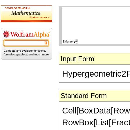
Input Form
Hypergeometric2F1[
Standard Form
Cell[BoxData[RowB
RowBox[List[Fractio