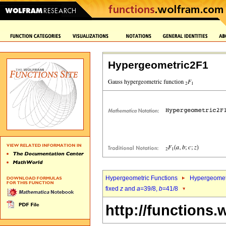
Hypergeometric2F1
Hypergeometric Functions
Hypergeomet
fixed
z
and
a
=39/8,
b
=41/8
http://functions