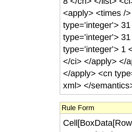
8 </cn> </list> <c
<apply> <times /> 
type='integer'> 3
type='integer'> 3
type='integer'> 1 
</ci> </apply> </a
</apply> <cn type=
xml> </semantics
Rule Form
Cell[BoxData[RowB