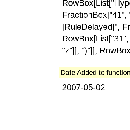
RowBox[List["Hyper
FractionBox["41", "8"
[RuleDelayed]", Fr
RowBox[List["31", 
"z"]], ")"]], RowBox[L
Date Added to function
2007-05-02