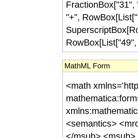
FractionBox["31", "
"+", RowBox[List["10
SuperscriptBox[RowB
RowBox[List["49", "/"
MathML Form
<math xmlns='htt
mathematica:form=
xmlns:mathematic
<semantics> <mr
</msub> <msub> 