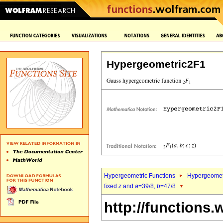
Hypergeometric2F1
Hypergeometric Functions
Hypergeomet
fixed
z
and
a
=39/8,
b
=47/8
http://functions