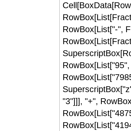
Cell[BoxData[RowB
RowBox[List[Fractio
RowBox[List["-", Frac
RowBox[List[Fracti
SuperscriptBox[RowB
RowBox[List["95", "
RowBox[List["79856
SuperscriptBox["z"
"3"]]], "+", RowBox
RowBox[List["48758
RowBox[List["4194304