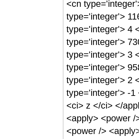
<cn type='integer
type='integer'> 1
type='integer'> 4
type='integer'> 7
type='integer'> 3
type='integer'> 9
type='integer'> 2
type='integer'> -
<ci> z </ci> </ap
<apply> <power />
<power /> <apply>