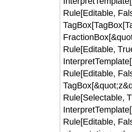
InterpretTemplate
Rule[Editable, Fal
TagBox[TagBox[Ta
FractionBox[&quot
Rule[Editable, Tru
InterpretTemplate
Rule[Editable, Fal
TagBox[&quot;z&qu
Rule[Selectable, Tr
InterpretTemplate[
Rule[Editable, Fa