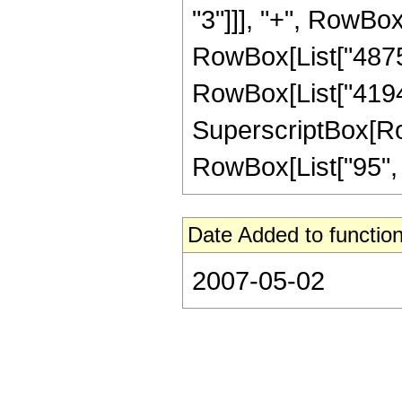
"3"]]], "+", RowBox
RowBox[List["48758
RowBox[List["41943
SuperscriptBox[RowB
RowBox[List["95", "/"
Date Added to function
2007-05-02