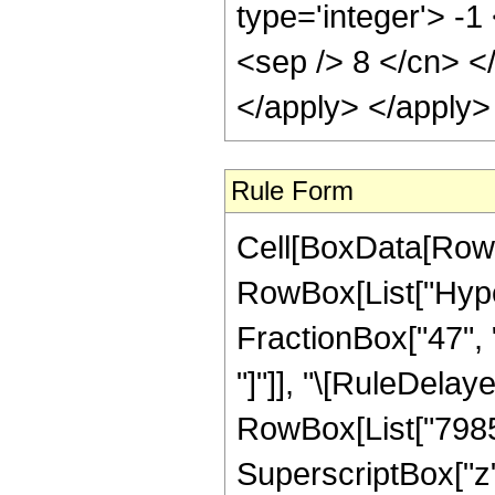
type='integer'> -1
<sep /> 8 </cn> <
</apply> </apply>
Rule Form
Cell[BoxData[RowB
RowBox[List["Hyper
FractionBox["47", "8
"]"]], "\[RuleDela
RowBox[List["79856
SuperscriptBox["z"