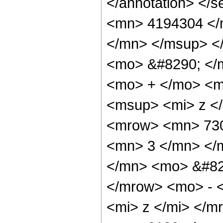
</annotation> <
<mn> 4194304 </
</mn> </msup> <
<mo> &#8290; </
<mo> + </mo> <m
<msup> <mi> z <
<mrow> <mn> 730
<mn> 3 </mn> </
</mn> <mo> &#82
</mrow> <mo> - 
<mi> z </mi> </