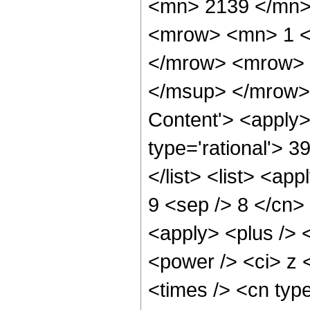
<mn> 2139 </mn>
<mrow> <mn> 1 <
</mrow> <mrow> 
</msup> </mrow> 
Content'> <apply>
type='rational'> 3
</list> <list> <ap
9 <sep /> 8 </cn> 
<apply> <plus /> 
<power /> <ci> z 
<times /> <cn typ