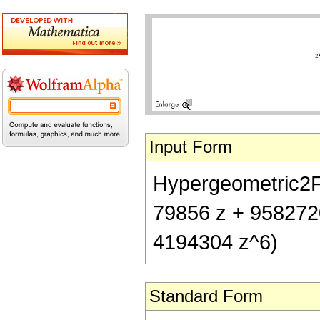
Input Form
Hypergeometric2F1[
79856 z + 958272
4194304 z^6)
Standard Form