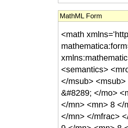
MathML Form
<math xmlns='htt
mathematica:form=
xmlns:mathematic
<semantics> <mr
</msub> <msub> 
&#8289; </mo> <
</mn> <mn> 8 </
</mn> </mfrac> 
9 </mn> <mn> 8 <