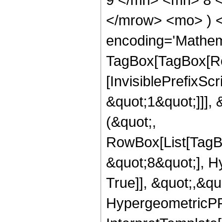
</mrow> <mo> ) 
encoding='Mathem
TagBox[TagBox[Ro
[InvisiblePrefixSc
&quot;1&quot;]]], 
(&quot;,
RowBox[List[TagB
&quot;8&quot;], H
True]], &quot;,&q
HypergeometricPFQ,