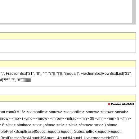
FractionBox["31", "8"], ",", "z"]], "]"]], "\[Equal]", FractionBox[RowBox[List["31",
", "/", "8"]]]]]]]]]]
wolfram.com/XML/'> <semantics> <mrow> <semantics> <mrow> <mrow> <msub>
<mrow> <mo> ( </mo> <mrow> <mrow> <mfrac> <mn> 39 </mn> <mn> 8 </mn>
 8 </mn> </mfrac> <mo> ; </mo> <mi> z </mi> </mrow> <mo> ) </mo>
ePrefixScriptBase]&quot;, &quot;2&quot;], SubscriptBox[&quot;F&quot;,
TagBox[FractionBox[&quot;39&quot;, &quot;8&quot;], HypergeometricPFQ,