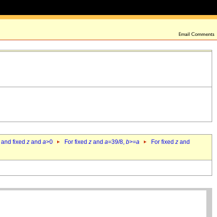
 and fixed
z
and
a
>0
For fixed
z
and
a
=39/8,
b
>=
a
For fixed
z
and