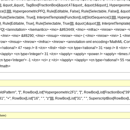
]], &quot;,&quot;, TagBox[FractionBox[&quot;47&quot;, &quot;8&quot;], Hypergeometr
ce[1]]]]], HypergeometricPFQ, Rule[Editable, False], Rule[Selectable, False]], &q
le[Selectable, True]], InterpretTemplate[Function[List[SlotSequence[1]]]]], Hyperge
e[Editable, True], Rule[Selectable, True]]]], &quot;)&quot;]]]], InterpretTemplate[F
icPFQ] </annotation> </semantics> <mo> &#63449; </mo> <mfrac> <mrow> <mrow>
</mn> <mo> &#8290; </mo> <msup> <mrow> <mo> ( </mo> <mrow> <mn> 1 </mn>
ow> </msup> </mrow> </mfrac> </mrow> <annotation-xml encoding='MathML-Conten
='rational'> 47 <sep /> 8 </cn> </list> <list> <cn type='rational'> 31 <sep /> 8 </cn>
i> </apply> <cn type='integer'> 31 </cn> </apply> <apply> <power /> <apply> <times 
cn type='integer'> -1 </cn> <ci> z </ci> </apply> </apply> <cn type='rational'> 55 <
</math>
ern", "[", RowBox[List["Hypergeometric2F1", "[", RowBox[List[FractionBox["39", "8"], ",", 
+", RowBox[List["16", " ", "z"]]]], RowBox[List["31", " ", SuperscriptBox[RowBox[List["(", 
date)