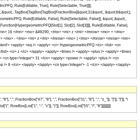
icPFQ, Rule[Editable, True], Rule[Selectable, True]]]],
uot;;&quot;, TagBox[TagBox[TagBox[FractionBox[&quot;31&quot;, &quot;8&quot;],
ometricPFQ, Rule[Editable, False], Rule[Selectable, False]], &quot;;&quot;,
unction[HypergeometricPFQ[Slot[1], Slot[2], Slot[3]]]], Rule[Editable, False],
 <mn> 16 </mn> <mo> &#8290; </mo> <mi> z </mi> </mrow> <mo> + </mo>
 <mo> - </mo> <mi> z </mi> </mrow> <mo> ) </mo> </mrow> <mrow> <mn>
t'> <apply> <eq /> <apply> <ci> HypergeometricPFQ </ci> <list> <cn
 </list> <ci> z </ci> </apply> <apply> <times /> <apply> <plus /> <apply> <times
/> <cn type='integer'> 31 </cn> <apply> <power /> <apply> <plus /> <cn
sep /> 8 </cn> </apply> </apply> <cn type='integer'> -1 </cn> </apply> </apply>
FractionBox["47", "8"], ",", FractionBox["31", "8"], ",", "z_"]], "]"]], "]"]], "\
RowBox[List["1", "-", "z"]], ")"]], RowBox[List["55", "/", "8"]]]]]]]]]]