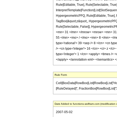
Rule[Editable, True], Rule[Selectable, True
InterpretTemplate[Function[List[SlotSequen
HypergeometricPFQ, Rule[Editable, True], Ru
TagBox[&quot;z&quot;, HypergeometricPFQ, Rul
Rule[Selectable, False]], Hypergeometr
<mn> 31 </mn> </mrow> <mrow> <mn> 31 
55 </mn> <mo> / </mo> <mn> 8 </mn> </mr
type='rational'> 39 <sep /> 8 </cn> <cn type
/> <cn type='integer'> 16 </cn> <ci> z </c
type='integer'> 1 </cn> <apply> <times /> <
</apply> </annotation-xml> </semantics> 
Rule Form
Cell[BoxData[RowBox[List[RowBox[List["HoldPatt
[RuleDelayed]", FractionBox[RowBox[List["31", "
Date Added to functions.wolfram.com (modification 
2007-05-02