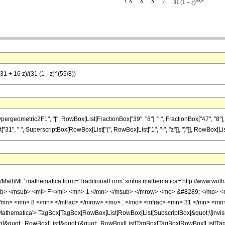
1 + 16 z)/(31 (1 - z)^(55/8))
ometric2F1", "[", RowBox[List[FractionBox["39", "8"], ",", FractionBox["47", "8"], ",", 
"31", " ", SuperscriptBox[RowBox[List["(", RowBox[List["1", "-", "z"]], ")"]], RowBox[List["55
h/MathML' mathematica:form='TraditionalForm' xmlns:mathematica='http://www.
b> <msub> <mi> F </mi> <mn> 1 </mn> </msub> </mrow> <mo> &#8289; </mo> 
/mn> <mn> 8 </mn> </mfrac> </mrow> <mo> ; </mo> <mfrac> <mn> 31 </mn> <mn>
thematica'> TagBox[TagBox[RowBox[List[RowBox[List[SubscriptBox[&quot;\[Invisibl
ation]&quot;, RowBox[List[&quot;(&quot;, RowBox[List[TagBox[TagBox[RowBox[List[