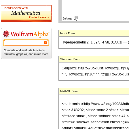
Input Form
Hypergeometric2F1[39/8, 47/8, 31/8, z] == (3
Standard Form
Cell[BoxData[RowBox[List[RowBox[List["Hyperge
"+", RowBox[List["16", " ", "z"]]]], RowBox[List[
MathML Form
<math xmlns='http://www.w3.org/1998/Mat
<mo> &#8202; </mo> <mn> 2 </mn> </msu
</mfrac> <mo> , </mo> <mfrac> <mn> 47 <
</mrow> </mrow> <annotation encoding='Ma
&quot;1&quot;]]], &quot;\[InvisibleApplic