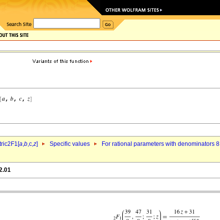
ric2F1[
a
,
b
,c,
z
]
Specific values
For rational parameters with denominators 8
2.01