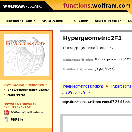
Hypergeometric2F1
Hypergeometric Functions
Hypergeomet
a
=39/8,
b
=47/8
http://functions.wolfram.com/07.23.03.cde