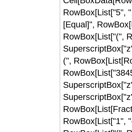
Cell[BoxData[RowBox[List[RowBox[List["Hypergeometric2F1", "[", RowBox[List["5", ",", "5", ",", FractionBox["47", "8"], ",", "z"]], "]"]], "\[Equal]", RowBox[List[RowBox[List["(", RowBox[List["324415", " ", RowBox[List["(", RowBox[List[RowBox[List["16", " ", SuperscriptBox["z", RowBox[List["7", "/", "8"]]], " ", RowBox[List["(", RowBox[List[RowBox[List["-", "10695"]], "+", RowBox[List["38456", " ", "z"]], "-", RowBox[List["49536", " ", SuperscriptBox["z", "2"]]], "+", RowBox[List["25600", " ", SuperscriptBox["z", "3"]]]]], ")"]]]], "+", RowBox[List[FractionBox["1", SuperscriptBox[RowBox[List["(", RowBox[List["1", "-", "z"]], ")"]], RowBox[List["1", "/", "8"]]]], RowBox[List["(", RowBox[List["6", " ", SuperscriptBox[RowBox[List["(", RowBox[List["-", "1"]], ")"]], RowBox[List["3", "/", "8"]]], " ", RowBox[List["(", RowBox[List[RowBox[List["-", "1"]], "+", SuperscriptBox[RowBox[List["(", RowBox[List["-", "1"]], ")"]], RowBox[List["1", "/", "4"]]]]], ")"]], " ", RowBox[List["(", RowBox[List["24955", "-", RowBox[List["103040", " ", "z"]], "+", RowBox[List["161280", " ", SuperscriptBox["z", "2"]]], "-", RowBox[List["114688", " ", SuperscriptBox["z", "3"]]], "+", RowBox[List["32768", " ", SuperscriptBox["z", "4"]]]]], ")"]], " ", RowBox[List["ArcTan", "[", RowBox[List[RowBox[List["1", "-", FractionBox[RowBox[List[SuperscriptBox["z", RowBox[List["1", "/", "8"]]], " ", RowBox[List["Cos", "[", FractionBox["\[Pi]", "8"], "]"]]]], SuperscriptBox[RowBox[List["(", RowBox[List["1", "-", "z"]], ")"]], RowBox[List["1", "/", "8"]]]]]], ",", RowBox[List["-", FractionBox[RowBox[List[SuperscriptBox["z", RowBox[List["1", "/", "8"]]], " ", RowBox[List["Sin", "[", FractionBox["\[Pi]", "8"], "]"]]]], SuperscriptBox[RowBox[List["(", RowBox[List["1", "-", "z"]], ")"]], RowBox[List["1", "/", "8"]]]]]]]], "]"]]]], ")"]]]], "+", RowBox[List[FractionBox["1", SuperscriptBox[RowBox[List["(", RowBox[List["1", "-", "z"]], ")"]], RowBox[List["1", "/", "8"]]]], RowBox[List["(", RowBox[List["6", " ", SuperscriptBox[RowBox[List["(", RowBox[List["-", "1"]], ")"]], RowBox[List["3", "/", "8"]]], " ", RowBox[List["(", RowBox[List[RowBox[List["-", "1"]], "+", SuperscriptBox[RowBox[List["(", RowBox[List["-", "1"]], ")"]], RowBox[List["1", "/", "4"]]]]], ")"]], " ", RowBox[List["(", RowBox[List["24955", "-", RowBox[List["103040", " ", "z"]], "+", RowBox[List["161280", " ", SuperscriptBox["z", "2"]]], "-", RowBox[List["114688", " ", SuperscriptBox["z", "3"]]], "+", RowBox[List["32768", " ", SuperscriptBox["z", "4"]]]]], ")"]], " ", RowBox[List["ArcTan", "[", RowBox[List[RowBox[List["1", "+", FractionBox[RowBox[List[SuperscriptBox["z", RowBox[List["1", "/", "8"]]], " ", RowBox[List["Cos", "[", FractionBox["\[Pi]", "8"], "]"]]]], SuperscriptBox[RowBox[List["(", RowBox[List["1", "-"