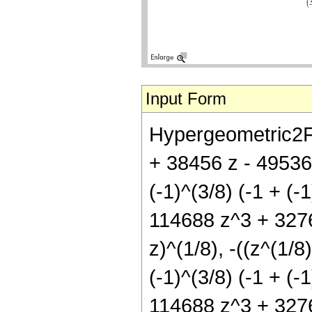
Input Form
Hypergeometric2F1
+ 38456 z - 49536 
(-1)^(3/8) (-1 + (
114688 z^3 + 32768
z)^(1/8), -((z^(1/8)
(-1)^(3/8) (-1 + (
114688 z^3 + 32768