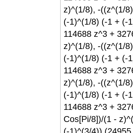
z)^(1/8), -((z^(1/8)
(-1)^(1/8) (-1 + (
114688 z^3 + 32768
z)^(1/8), -((z^(1/8)
(-1)^(1/8) (-1 + (
114688 z^3 + 32768
z)^(1/8), -((z^(1/8)
(-1)^(1/8) (-1 + (
114688 z^3 + 32768
Cos[Pi/8])/(1 - z)^(
(-1)^(3/4)) (2495