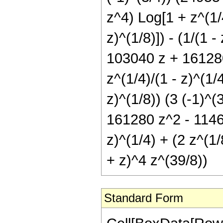
z^4) Log[1 + z^(1/4
z)^(1/8)]) - (1/(1 -
103040 z + 161280
z^(1/4)/(1 - z)^(1/4
z)^(1/8)) (3 (-1)^(
161280 z^2 - 1146
z)^(1/4) + (2 z^(1/
+ z)^4 z^(39/8))
Standard Form