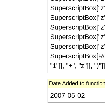
SuperscriptBox["z"
SuperscriptBox["z"
SuperscriptBox["z"
SuperscriptBox["z"
SuperscriptBox["z",
SuperscriptBox[Ro
"1"]], "+", "z"]], ")"]]
Date Added to function
2007-05-02