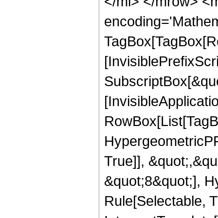
</mi> </mrow> <m
encoding='Mathem
TagBox[TagBox[Ro
[InvisiblePrefixSc
SubscriptBox[&quo
[InvisibleApplicat
RowBox[List[TagB
HypergeometricPFQ
True]], &quot;,&q
&quot;8&quot;], H
Rule[Selectable, Tr