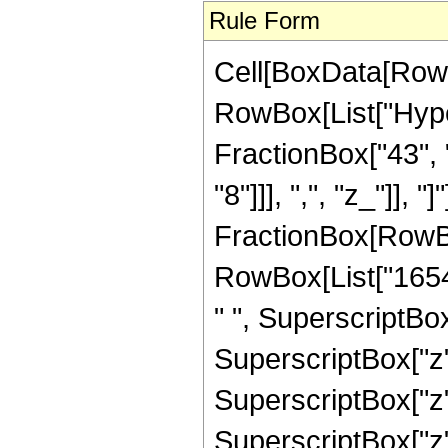
Rule Form
Cell[BoxData[RowB
RowBox[List["Hyper
FractionBox["43", "
"8"]]], ",", "z_"]], "
FractionBox[RowBox
RowBox[List["16546
" ", SuperscriptBox
SuperscriptBox["z"
SuperscriptBox["z"
SuperscriptBox["z"