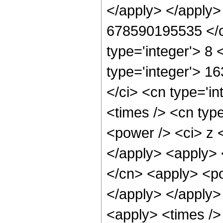
</apply> </apply>
678590195535 </c
type='integer'> 8
type='integer'> 1
</ci> <cn type='i
<times /> <cn typ
<power /> <ci> z <
</apply> <apply> 
</cn> <apply> <po
</apply> </apply>
<apply> <times />