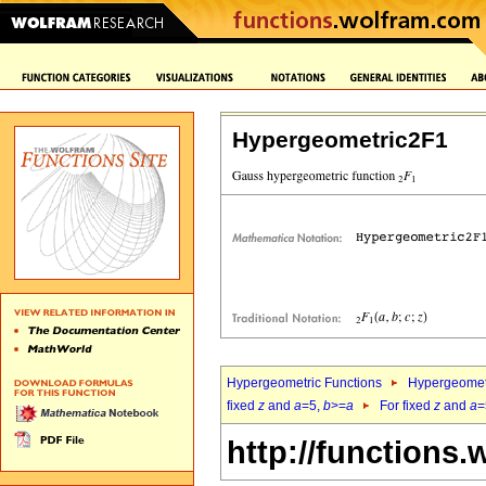
Hypergeometric2F1
Hypergeometric Functions
Hypergeomet
fixed
z
and
a
=5,
b
>=
a
For fixed
z
and
a
=
http://functions