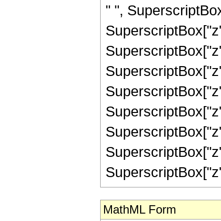
" ", SuperscriptBox
SuperscriptBox["z"
SuperscriptBox["z"
SuperscriptBox["z"
SuperscriptBox["z"
SuperscriptBox["z"
SuperscriptBox["z"
SuperscriptBox["z"
SuperscriptBox["z", "
MathML Form