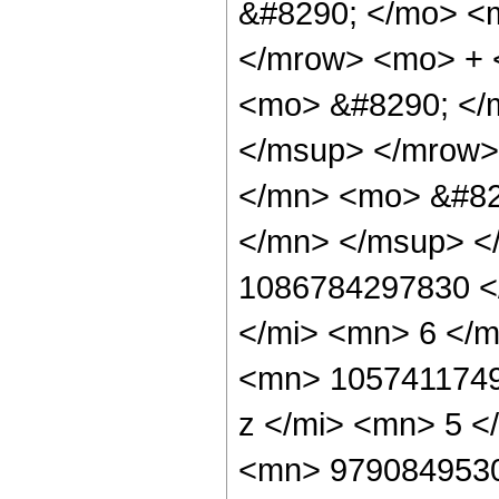
&#8290; </mo> <
</mrow> <mo> + 
<mo> &#8290; </
</msup> </mrow>
</mn> <mo> &#82
</mn> </msup> <
1086784297830 <
</mi> <mn> 6 </
<mn> 1057411749
z </mi> <mn> 5 
<mn> 9790849530