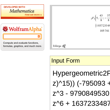
Input Form
Hypergeometric2F1[
z)^15)) (-795093
z^3 - 9790849530
z^6 + 163723348