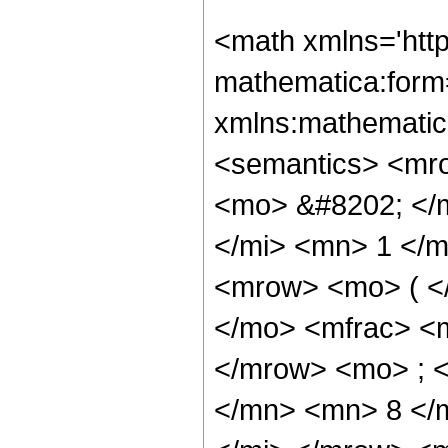
<math xmlns='htt
mathematica:form=
xmlns:mathematic
<semantics> <mr
<mo> &#8202; </
</mi> <mn> 1 </
<mrow> <mo> ( <
</mo> <mfrac> <
</mrow> <mo> ; 
</mn> <mn> 8 </