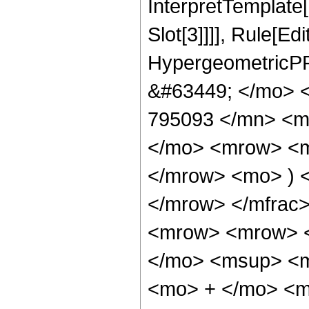
InterpretTemplate
Slot[3]]]], Rule[Ed
HypergeometricPF
&#63449; </mo> 
795093 </mn> <m
</mo> <mrow> <m
</mrow> <mo> ) 
</mrow> </mfrac
<mrow> <mrow> 
</mo> <msup> <m
<mo> + </mo> <