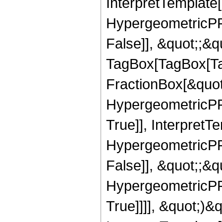
InterpretTemplate[
HypergeometricPFQ
False]], &quot;;&q
TagBox[TagBox[Ta
FractionBox[&quot
HypergeometricPFQ
True]], InterpretT
HypergeometricPFQ
False]], &quot;;&
HypergeometricPFQ
True]]]], &quot;)&qu