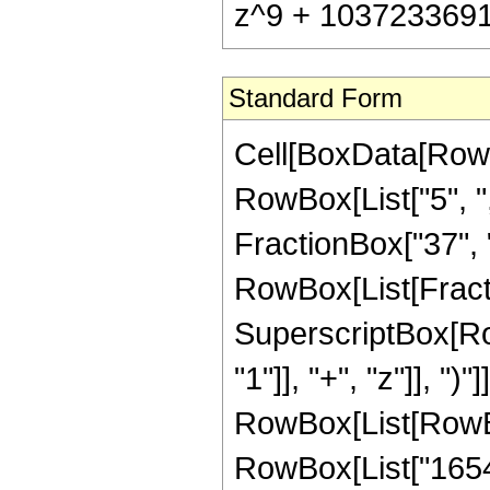
z^9 + 1037233691
Standard Form
Cell[BoxData[RowB
RowBox[List["5", ",
FractionBox["37", "8"
RowBox[List[Fract
SuperscriptBox[Ro
"1"]], "+", "z"]], ")
RowBox[List[RowBox
RowBox[List["16546