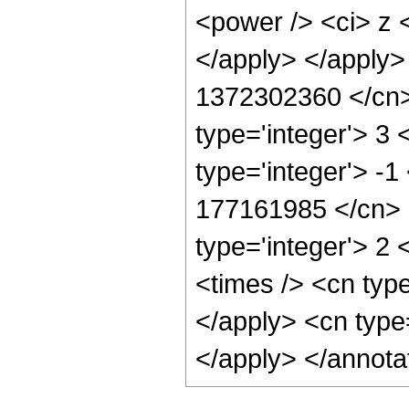
<power /> <ci> z <
</apply> </apply>
1372302360 </cn> 
type='integer'> 3
type='integer'> -1
177161985 </cn> <
type='integer'> 2
<times /> <cn typ
</apply> <cn type
</apply> </annota