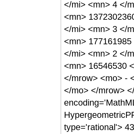
</mi> <mn> 4 </
<mn> 1372302360
</mi> <mn> 3 </
<mn> 177161985 
</mi> <mn> 2 </
<mn> 16546530 <
</mrow> <mo> - 
</mo> </mrow> <
encoding='MathML
HypergeometricPFQ
type='rational'> 4