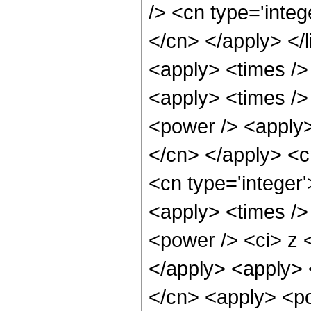
/> <cn type='integ
</cn> </apply> </l
<apply> <times />
<apply> <times />
<power /> <apply> 
</cn> </apply> <c
<cn type='integer
<apply> <times />
<power /> <ci> z <
</apply> <apply> 
</cn> <apply> <po