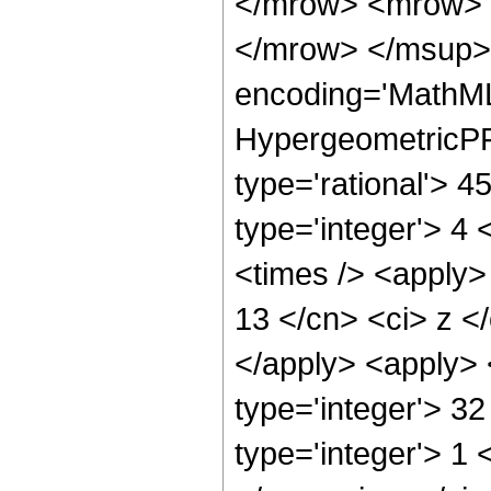
</mrow> <mrow> 
</mrow> </msup> 
encoding='MathML
HypergeometricPFQ
type='rational'> 45
type='integer'> 4 
<times /> <apply> 
13 </cn> <ci> z </
</apply> <apply> 
type='integer'> 3
type='integer'> 1 