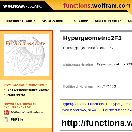
Hypergeometric2F1
Hypergeometric Functions
Hypergeomet
fixed
z
and
a
=5,
b
>=
a
For fixed
z
and
a
=
http://functions.