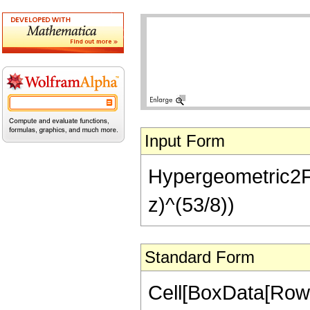
Input Form
Hypergeometric2F1[
z)^(53/8))
Standard Form
Cell[BoxData[RowB