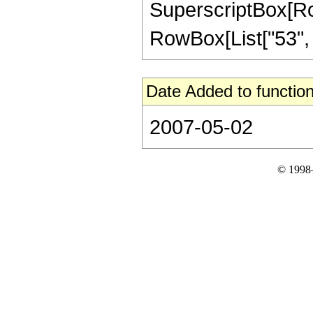
SuperscriptBox[RowB
RowBox[List["53", "/"
Date Added to function
2007-05-02