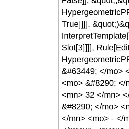
False]], &quot;;&
HypergeometricPFQ
True]]]], &quot;)&qu
InterpretTemplate
Slot[3]]]], Rule[Ed
HypergeometricPF
&#63449; </mo> 
<mo> &#8290; </
<mn> 32 </mn> <
&#8290; </mo> <
</mn> <mo> - </m