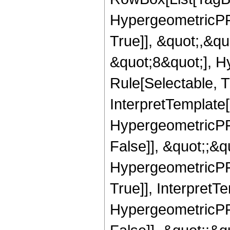
HypergeometricPFQ
True]], &quot;,&q
&quot;8&quot;], H
Rule[Selectable, Tr
InterpretTemplate[
HypergeometricPFQ
False]], &quot;;&
HypergeometricPFQ
True]], InterpretT
HypergeometricPFQ