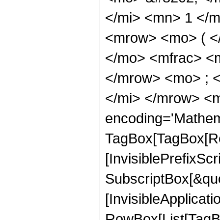
</mi> <mn> 1 </
<mrow> <mo> ( <
</mo> <mfrac> <
</mrow> <mo> ; 
</mi> </mrow> <m
encoding='Mathem
TagBox[TagBox[Ro
[InvisiblePrefixSc
SubscriptBox[&quo
[InvisibleApplicat
RowBox[List[TagB