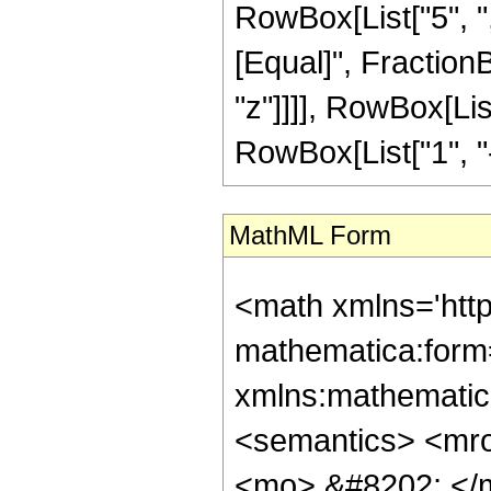
RowBox[List["5", ",",
[Equal]", Fraction
"z"]]]], RowBox[Li
RowBox[List["1", "-",
MathML Form
<math xmlns='htt
mathematica:form=
xmlns:mathematic
<semantics> <mr
<mo> &#8202; </