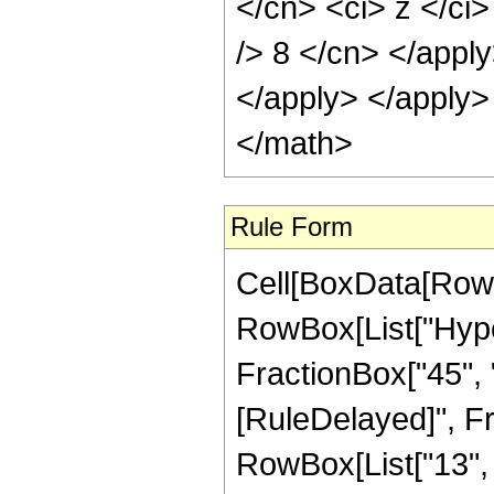
</cn> <ci> z </ci>
/> 8 </cn> </apply
</apply> </apply>
</math>
Rule Form
Cell[BoxData[RowB
RowBox[List["Hyper
FractionBox["45", "8"]
[RuleDelayed]", F
RowBox[List["13", "