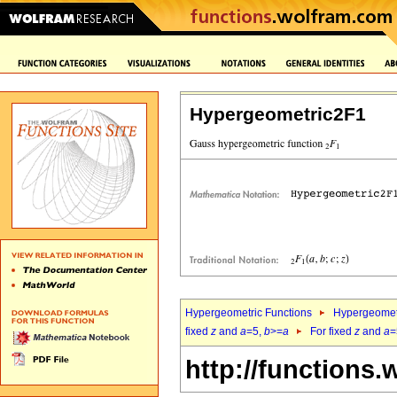
Hypergeometric2F1
Hypergeometric Functions
Hypergeomet
fixed
z
and
a
=5,
b
>=
a
For fixed
z
and
a
=
http://functions.