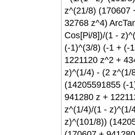
z^(21/8) (170607
32768 z^4) ArcTan[1
Cos[Pi/8])/(1 - z)
(-1)^(3/8) (-1 + (
1221120 z^2 + 434
z)^(1/4) - (2 z^(1/8
(14205591855 (-1)^
941280 z + 12211
z^(1/4)/(1 - z)^(1/4
z)^(101/8)) (14205
(170607 + 941280