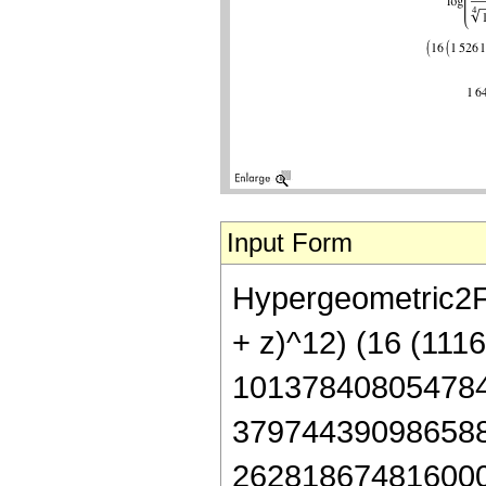
Input Form
Hypergeometric2F1
+ z)^12) (16 (11
101378408054784
379744390986588
262818674816000 