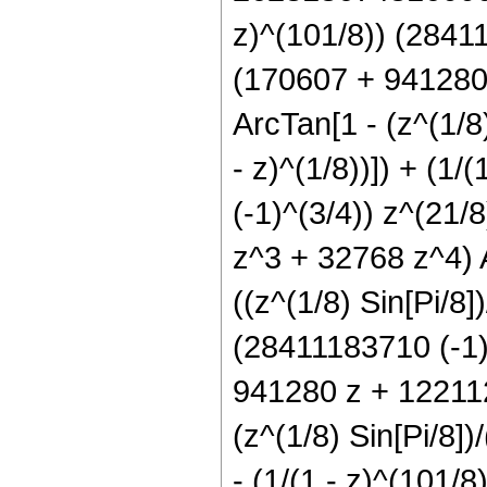
z)^(101/8)) (28411
(170607 + 941280
ArcTan[1 - (z^(1/8)
- z)^(1/8))]) + (1/
(-1)^(3/4)) z^(21
z^3 + 32768 z^4) A
((z^(1/8) Sin[Pi/8])
(28411183710 (-1)^
941280 z + 122112
(z^(1/8) Sin[Pi/8])/
- (1/(1 - z)^(101/8