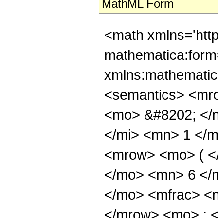
MathML Form
<math xmlns='http://www.w3.org/1998/Math/MathML' mathematica:form='TraditionalForm' xmlns:mathematica='http://www.wolfram.com/XML/'> <semantics> <mrow> <semantics> <mrow> <mrow> <msub> <mo> &#8202; </mo> <mn> 2 </mn> </msub> <msub> <mi> F </mi> <mn> 1 </mn> </msub> </mrow> <mo> &#8289; </mo> <mrow> <mo> ( </mo> <mrow> <mrow> <mn> 5 </mn> <mo> , </mo> <mn> 6 </mn> </mrow> <mo> ; </mo> <mrow> <mo> - </mo> <mfrac> <mn> 13 </mn> <mn> 8 </mn> </mfrac> </mrow> <mo> ; </mo> <mi> z </mi> </mrow> <mo> ) </mo> </mrow> </mrow> <annotation encoding='Mathematica'> TagBox[TagBox[RowBox[List[RowBox[List[SubscriptBox[&quot;\[InvisiblePrefixScriptBase]&quot;, &quot;2&quot;], SubscriptBox[&quot;F&quot;, &quot;1&quot;]]], &quot;\[InvisibleApplication]&quot;, RowBox[List[&quot;(&quot;, RowBox[List[TagBox[TagBox[RowBox[List[TagBox[&quot;5&quot;, HypergeometricPFQ, Rule[Editable, True], Rule[Selectable, True]], &quot;,&quot;, TagBox[&quot;6&quot;, HypergeometricPFQ, Rule[Editable, True], Rule[Selectable, True]]]], InterpretTemplate[Function[List[SlotSequence[1]]]]], HypergeometricPFQ, Rule[Editable, False], Rule[Selectable, False]], &quot;;&quot;, TagBox[TagBox[TagBox[RowBox[List[&quot;-&quot;, FractionBox[&quot;13&quot;, &quot;8&quot;]]], HypergeometricPFQ, Rule[Editable, True], Rule[Selectable, True]], InterpretTemplate[Function[List[SlotSequence[1]]]]], HypergeometricPFQ, Rule[Editable, False], Rule[Selectable, False]], &quot;;&quot;, TagBox[&quot;z&quot;, HypergeometricPFQ, Rule[Editable, True], Rule[Selectable, True]]]], &quot;)&quot;]]]], InterpretTemplate[Function[HypergeometricPFQ[Slot[1], Slot[2], Slot[3]]]], Rule[Editable, False], Rule[Selectable, False]], HypergeometricPFQ] </annotation> </semantics> <mo> &#63449; </mo> <mrow> <mfrac> <mn> 1 </mn> <mn> 1786706395136 </mn> </mfrac> <mo> &#8290; </mo> <mrow> <mo> ( </mo> <mrow> <mrow> <mfrac> <mn> 1 </mn> <msup> <mrow> <mo> ( </mo> <mrow> <mn> 1 </mn> <mo> - </mo> <mi> z </mi> </mrow> <mo> ) </mo> </mrow> <mrow> <mn> 101 </mn> <mo> / </mo> <mn> 8 </mn> </mrow> </msup> </mfrac> <mo> &#8290; </mo> <mrow> <mo> ( </mo> <mrow> <mn> 28411183710 </mn> <mo> &#8290; </mo> <mroot> <mrow> <mo> - </mo> <mn> 1 </mn> </mrow> <mn> 8 </mn> </mroot> <mo> &#8290; </mo> <mrow> <mo> ( </mo> <mrow> <mrow> <mo> - </mo> <mn> 1 </mn> </mrow> <mo> + </mo> <msup> <mrow> <mo> ( </mo> <mrow> <mo> - </mo> <mn> 1 </mn> </mrow> <mo> ) </mo> </mrow> <mrow> <mn> 3 </mn> <mo> / </mo> <mn> 4 </mn> </mrow> </msup> </mrow> <mo> ) </mo> </mrow> <mo> &#8290; </mo> <mrow> <mo> ( </mo> <mrow> <mrow> <mn> 32768 </mn> <mo> &#8290; </mo> <msup> <mi> z </mi> <mn> 4 </mn> </msup> </mrow> <mo> + </mo> <mrow> <mn> 434176 </mn> <mo> &#8290; </mo> <msup> <mi> z </mi> <mn> 3 </mn> </msup> </mrow> <mo> + </mo> <mrow> <mn> 1221120 </mn> <mo> &#8290; </mo> <msup> <mi> z </mi> <mn> 2 </mn> </msup> </mrow> <mo> + </mo> <mrow> <mn> 941280 </mn> <mo> &#8290; </mo> <mi> z </mi> </mrow> <mo> + </mo> <mn> 170607 </mn> </mrow> <mo> ) </mo> </mrow> <mo> &#8290; </mo> <mrow> <msup> <mi> tan </mi> <mrow> <mo> - </mo> <mn> 1 </mn> </mrow> </msup> <mo> ( </mo> <mrow> <mrow> <mn> 1 </mn> <mo> - </mo> <mfrac> <mrow> <mroot> <mi> z </mi> <mn> 8 </mn> </mroot> <mo> &#8290; </