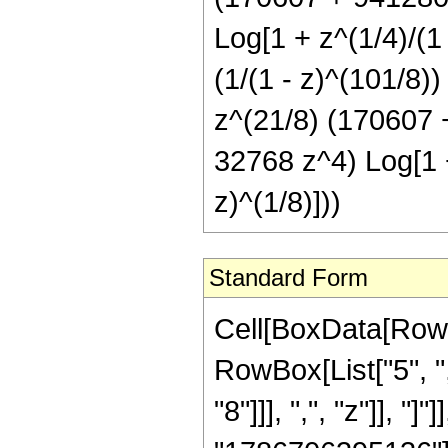
Log[1 + z^(1/4)/(1 -
(1/(1 - z)^(101/8)
z^(21/8) (170607
32768 z^4) Log[1 + 
z)^(1/8)]))
Standard Form
Cell[BoxData[RowBox[List[RowBox[List["Hypergeometric2F1", "[", RowBox[List["5", ",", "6", ",", RowBox[List["-", FractionBox["13", "8"]]], ",", "z"]], "]"]], "\[Equal]", RowBox[List[FractionBox["1", "1786706395136"], RowBox[List["(", RowBox[List[RowBox[List[FractionBox["1", SuperscriptBox[RowBox[List["(", RowBox[List[RowBox[List["-", "1"]], "+", "z"]], ")"]], "12"]], RowBox[List["(", RowBox[List["16", " ", RowBox[List["(", RowBox[List["111669149696", "-", RowBox[List["3401614098432", " ", "z"]], "+", RowBox[List["101378408054784", " ", SuperscriptBox["z", "2"]]], "+", RowBox[List["1648348094034485", " ", SuperscriptBox["z", "3"]]], "+", RowBox[List["3797443909865880", " ", SuperscriptBox["z", "4"]]], "+", RowBox[List["2146766889279360", " ", SuperscriptBox["z", "5"]]], "+", RowBox[List["262818674816000", " ", SuperscriptBox["z", "6"]]], "+", RowBox[List["1526192898048", " ", SuperscriptBox["z", "7"]]]]], ")"]]]], ")"]]]], "+", RowBox[List[FractionBox["1", SuperscriptBox[RowBox[List["(", RowBox[List["1", "-", "z"]], ")"]], RowBox[List["101", "/", "8"]]]], RowBox[List["(", RowBox[List["28411183710", " ", SuperscriptBox[RowBox[List["(", RowBox[List["-", "1"]], ")"]], RowBox[List["1", "/", "8"]]], " ", RowBox[List["(", RowBox[List[RowBox[List["-", "1"]], "+", SuperscriptBox[RowBox[List["(", RowBox[List["-", "1"]], ")"]], RowBox[List["3", "/", "4"]]]]], ")"]], " ", SuperscriptBox["z", RowBox[List["21", "/", "8"]]], " ", RowBox[List["(", RowBox[List["170607", "+", RowBox[List["941280", " ", "z"]], "+", RowBox[List["1221120", " ", SuperscriptBox["z", "2"]]], "+", RowBox[List["434176", " ", SuperscriptBox["z", "3"]]], "+", RowBox[List["32768", " ", SuperscriptBox["z", "4"]]]]], ")"]], " ", RowBox[List["ArcTan", "[", RowBox[List[RowBox[List["1", "-", FractionBox[RowBox[List[SuperscriptBox["z", RowBox[List["1", "/", "8"]]], " ", RowBox[List["Cos", "[", FractionBox["\[Pi]", "8"], "]"]]]], SuperscriptBox[RowBox[List["(", RowBox[List["1", "-", "z"]], ")"]], RowBox[List["1", "/", "8"]]]]]], ",", RowBox[List["-", FractionBox[RowBox[List[SuperscriptBox["z", RowBox[List["1", "/", "8"]]], " ", RowBox[List["Sin", "[", FractionBox["\[Pi]", "8"], "]"]]]], SuperscriptBox[RowBox[List["(", RowBox[List["1", "-", "z"]], ")"]], RowBox[List["1", "/", "8"]]]]]]]], "]"]]]], ")"]]]], "+", RowBox[List[FractionBox["1", SuperscriptBox[RowBox[List["(", RowBox[List["1", "-", "z"]], ")"]], RowBox[List["101", "/", "8"]]]], RowBox[List["(", RowBox[List["28411183710", " ", SuperscriptBox[RowBox[List["(", RowBox[List["-", "1"]], ")"]], RowBox[List["1", "/", "8"]]], " ", RowBox[List["(", RowBox[List[RowBox[List["-", "1"]], "+", SuperscriptBox[RowBox[List["(", RowBox[List["-", "1"]], ")"]], RowBox[List["3", "/", "4"]]]]], ")"]], " ", SuperscriptBox["z", RowBox[List["21", "/",