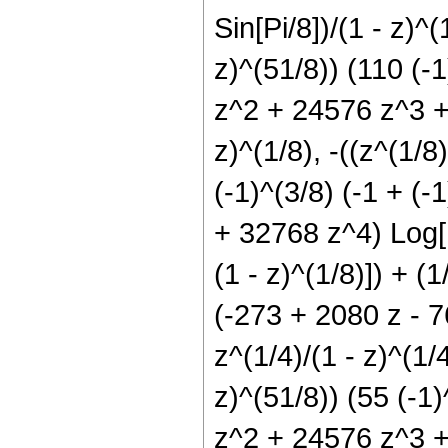
Sin[Pi/8])/(1 - z)^(
z)^(51/8)) (110 (-1
z^2 + 24576 z^3 + 
z)^(1/8), -((z^(1/8)
(-1)^(3/8) (-1 + (
+ 32768 z^4) Log[1 
(1 - z)^(1/8)]) + (1
(-273 + 2080 z - 
z^(1/4)/(1 - z)^(1/4
z)^(51/8)) (55 (-1)
z^2 + 24576 z^3 + 