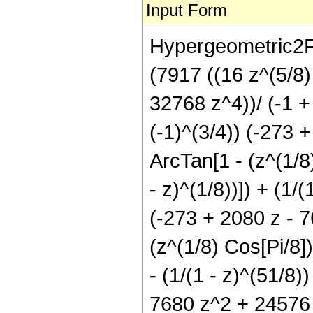
Input Form
Hypergeometric2F1
(7917 ((16 z^(5/8
32768 z^4))/ (-1 + 
(-1)^(3/4)) (-273
ArcTan[1 - (z^(1/8)
- z)^(1/8))]) + (1/(
(-273 + 2080 z - 
(z^(1/8) Cos[Pi/8])/
- (1/(1 - z)^(51/8)
7680 z^2 + 24576 