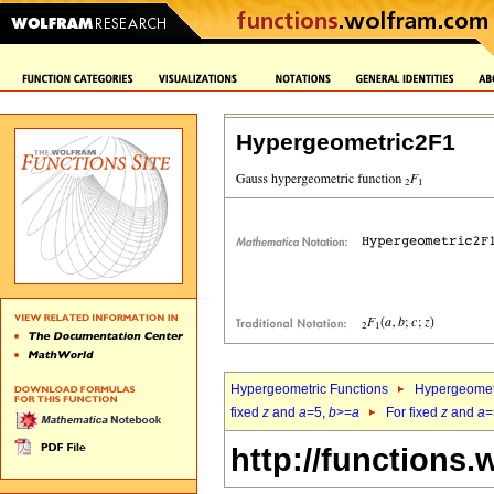
Hypergeometric2F1
Hypergeometric Functions
Hypergeomet
fixed
z
and
a
=5,
b
>=
a
For fixed
z
and
a
=
http://functions.