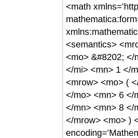
<math xmlns='http://www.w3.org/1998/Math/MathML' mathematica:form='TraditionalForm' xmlns:mathematica='http://www.wolfram.com/XML/'> <semantics> <mrow> <semantics> <mrow> <mrow> <msub> <mo> &#8202; </mo> <mn> 2 </mn> </msub> <msub> <mi> F </mi> <mn> 1 </mn> </msub> </mrow> <mo> &#8289; </mo> <mrow> <mo> ( </mo> <mrow> <mrow> <mn> 5 </mn> <mo> , </mo> <mn> 6 </mn> </mrow> <mo> ; </mo> <mfrac> <mn> 37 </mn> <mn> 8 </mn> </mfrac> <mo> ; </mo> <mi> z </mi> </mrow> <mo> ) </mo> </mrow> </mrow> <annotation encoding='Mathematica'> TagBox[TagBox[RowBox[List[RowBox[List[SubscriptBox[&quot;\[InvisiblePrefixScriptBase]&quot;, &quot;2&quot;], SubscriptBox[&quot;F&quot;, &quot;1&quot;]]], &quot;\[InvisibleApplication]&quot;, RowBox[List[&quot;(&quot;, RowBox[List[TagBox[TagBox[RowBox[List[TagBox[&quot;5&quot;, HypergeometricPFQ, Rule[Editable, True], Rule[Selectable, True]], &quot;,&quot;, TagBox[&quot;6&quot;, HypergeometricPFQ, Rule[Editable, True], Rule[Selectable, True]]]], InterpretTemplate[Function[List[SlotSequence[1]]]]], HypergeometricPFQ, Rule[Editable, False], Rule[Selectable, False]], &quot;;&quot;, TagBox[TagBox[TagBox[FractionBox[&quot;37&quot;, &quot;8&quot;], HypergeometricPFQ, Rule[Editable, True], Rule[Selectable, True]], InterpretTemplate[Function[List[SlotSequence[1]]]]], HypergeometricPFQ, Rule[Editable, False], Rule[Selectable, False]], &quot;;&quot;, TagBox[&quot;z&quot;, HypergeometricPFQ, Rule[Editable, True], Rule[Selectable, True]]]], &quot;)&quot;]]]], InterpretTemplate[Function[HypergeometricPFQ[Slot[1], Slot[2], Slot[3]]]], Rule[Editable, False], Rule[Selectable, False]], HypergeometricPFQ] </annotation> </semantics> <mo> &#63449; </mo> <mrow> <mfrac> <mn> 1 </mn> <mrow> <mn> 137438953472 </mn> <mo> &#8290; </mo> <msup> <mi> z </mi> <mrow> <mn> 29 </mn> <mo> / </mo> <mn> 8 </mn> </mrow> </msup> </mrow> </mfrac> <mo> &#8290; </mo> <mrow> <mo> ( </mo> <mrow> <mn> 7917 </mn> <mo> &#8290; </mo> <mrow> <mo> ( </mo> <mrow> <mfrac> <mrow> <mn> 16 </mn> <mo> &#8290; </mo> <msup> <mi> z </mi> <mrow> <mn> 5 </mn> <mo> / </mo> <mn> 8 </mn> </mrow> </msup> <mo> &#8290; </mo> <mrow> <mo> ( </mo> <mrow> <mrow> <mn> 32768 </mn> <mo> &#8290; </mo> <msup> <mi> z </mi> <mn> 4 </mn> </msup> </mrow> <mo> + </mo> <mrow> <mn> 857088 </mn> <mo> &#8290; </mo> <msup> <mi> z </mi> <mn> 3 </mn> </msup> </mrow> <mo> + </mo> <mrow> <mn> 71808 </mn> <mo> &#8290; </mo> <msup> <mi> z </mi> <mn> 2 </mn> </msup> </mrow> <mo> - </mo> <mrow> <mn> 21032 </mn> <mo> &#8290; </mo> <mi> z </mi> </mrow> <mo> + </mo> <mn> 3003 </mn> </mrow> <mo> ) </mo> </mrow> </mrow> <msup> <mrow> <mo> ( </mo> <mrow> <mi> z </mi> <mo> - </mo> <mn> 1 </mn> </mrow> <mo> ) </mo> </mrow> <mn> 6 </mn> </msup> </mfrac> <mo> + </mo> <mrow> <mfrac> <mn> 1 </mn> <msup> <mrow> <mo> ( </mo> <mrow> <mn> 1 </mn> <mo> - </mo> <mi> z </mi> </mrow> <mo> ) </mo> </mrow> <mrow> <mn> 51 </mn> <mo> / </mo> <mn> 8 </mn> </mrow> </msup> </mfrac> <mo> &#8290; </mo> <mrow> <mn> 110 </mn> <mo> &#8290; </mo> <mroot> <mrow> <mo> - </mo> <mn> 1 </mn> </mrow> <mn> 8 </mn> </mroot> <mo> &#8290; </mo> <mrow> <mo> ( </mo> <mrow> <mrow> <mo> - </mo> <mn> 1 </mn> </mrow> <mo> + </mo> <msup> <mrow> <mo> ( </mo> <mr