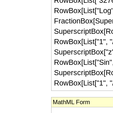
MathML Form