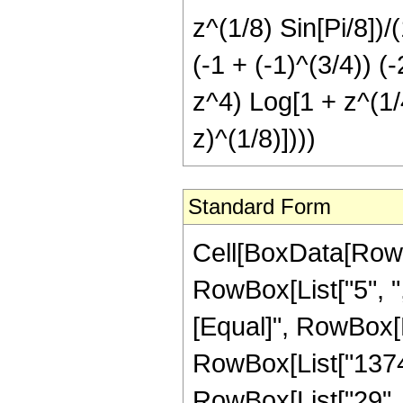
z^(1/8) Sin[Pi/8])/(
(-1 + (-1)^(3/4)) 
z^4) Log[1 + z^(1/4
z)^(1/8)])))
Standard Form
Cell[BoxData[RowBox[List[RowBox[List["Hypergeometric2F1", "[", RowBox[List["5", ",", "6", ",", FractionBox["37", "8"], ",", "z"]], "]"]], "\[Equal]", RowBox[List[FractionBox["1", RowBox[List["137438953472", " ", SuperscriptBox["z", RowBox[List["29", "/", "8"]]]]]], RowBox[List["(", RowBox[List["7917", " ", RowBox[List["(", RowBox[List[FractionBox[RowBox[List["16", " ", SuperscriptBox["z", RowBox[List["5", "/", "8"]]], " ", RowBox[List["(", RowBox[List["3003", "-", RowBox[List["21032", " ", "z"]], "+", RowBox[List["71808", " ", SuperscriptBox["z", "2"]]], "+", RowBox[List["857088", " ", SuperscriptBox["z", "3"]]], "+", RowBox[List["32768", " ", SuperscriptBox["z", "4"]]]]], ")"]]]], SuperscriptBox[RowBox[List["(", RowBox[List[RowBox[List["-", "1"]], "+", "z"]], ")"]], "6"]], "+", RowBox[List[FractionBox["1", SuperscriptBox[RowBox[List["(", RowBox[List["1", "-", "z"]], ")"]], RowBox[List["51", "/", "8"]]]], RowBox[List["(", RowBox[List["110", " ", SuperscriptBox[RowBox[List["(", RowBox[List["-", "1"]], ")"]], RowBox[List["1", "/", "8"]]], " ", RowBox[List["(", RowBox[List[RowBox[List["-", "1"]], "+", SuperscriptBox[RowBox[List["(", RowBox[List["-", "1"]], ")"]], RowBox[List["3", "/", "4"]]]]], ")"]], " ", RowBox[List["(", RowBox[List[RowBox[List["-", "273"]], "+", RowBox[List["2080", " ", "z"]], "-", RowBox[List["7680", " ", SuperscriptBox["z", "2"]]], "+", RowBox[List["24576", " ", SuperscriptBox["z", "3"]]], "+", RowBox[List["32768", " ", SuperscriptBox["z", "4"]]]]], ")"]], " ", RowBox[List["ArcTan", "[", RowBox[List[RowBox[List["1", "-", FractionBox[RowBox[List[SuperscriptBox["z", RowBox[List["1", "/", "8"]]], " ", RowBox[List["Cos", "[", FractionBox["\[Pi]", "8"], "]"]]]], SuperscriptBox[RowBox[List["(", RowBox[List["1", "-", "z"]], ")"]], RowBox[List["1", "/", "8"]]]]]], ",", RowBox[List["-", FractionBox[RowBox[List[SuperscriptBox["z", RowBox[List["1", "/", "8"]]], " ", RowBox[List["Sin", "[", FractionBox["\[Pi]", "8"], "]"]]]], SuperscriptBox[RowBox[List["(", RowBox[List["1", "-", "z"]], ")"]], RowBox[List["1", "/", "8"]]]]]]]], "]"]]]], ")"]]]], "+", RowBox[List[FractionBox["1", SuperscriptBox[RowBox[List["(", RowBox[List["1", "-", "z"]], ")"]], RowBox[List["51", "/", "8"]]]], RowBox[List["(", RowBox[List["110", " ", SuperscriptBox[RowBox[List["(", RowBox[List["-", "1"]], ")"]], RowBox[List["1", "/", "8"]]], " ", RowBox[List["(", RowBox[List[RowBox[List["-", "1"]], "+", SuperscriptBox[RowBox[List["(", RowBox[List["-", "1"]], ")"]], RowBox[List["3", "/", "4"]]]]], ")"]], " ", RowBox[List["(", RowBox[List[RowBox[List["-", "273"]], "+", RowBox[List["2080", " ", "z"]], "-", RowBox[List["7680", " ", SuperscriptBox["z", "2"]]], "+", RowBox[List["24576", " ", SuperscriptBox["z", "3"]]], "+", RowBox[List["32768", " ", SuperscriptBox["