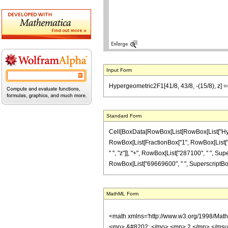
Input Form
Hypergeometric2F1[41/8, 43/8, -(15/8), z]
Standard Form
Cell[BoxData[RowBox[List[RowBox[List["Hypergeo
RowBox[List[FractionBox["1", RowBox[List["495
" ", "z"]], "+", RowBox[List["287100", " ", Sup
RowBox[List["69669600", " ", SuperscriptBox["z"
MathML Form
<math xmlns='http://www.w3.org/1998/Mat
<mo> &#8202; </mo> <mn> 2 </mn> </msu