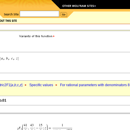
ric2F1[
a
,
b
,c,
z
]
Specific values
For rational parameters with denominators 8
o.01