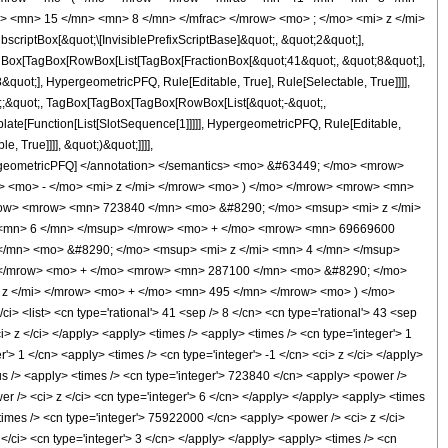
> <mn> 15 </mn> <mn> 8 </mn> </mfrac> </mrow> <mo> ; </mo> <mi> z </mi>
ptBox[&quot;\[InvisiblePrefixScriptBase]&quot;, &quot;2&quot;],
[TagBox[TagBox[RowBox[List[TagBox[FractionBox[&quot;41&quot;, &quot;8&quot;],
quot;], HypergeometricPFQ, Rule[Editable, True], Rule[Selectable, True]]]],
uot;;&quot;, TagBox[TagBox[TagBox[RowBox[List[&quot;-&quot;,
plate[Function[List[SlotSequence[1]]]]], HypergeometricPFQ, Rule[Editable,
 True]]]], &quot;)&quot;]]]],
 HypergeometricPFQ] </annotation> </semantics> <mo> &#63449; </mo> <mrow>
 <mo> - </mo> <mi> z </mi> </mrow> <mo> ) </mo> </mrow> <mrow> <mn>
row> <mrow> <mn> 723840 </mn> <mo> &#8290; </mo> <msup> <mi> z </mi>
 <mn> 6 </mn> </msup> </mrow> <mo> + </mo> <mrow> <mn> 69669600
/mn> <mo> &#8290; </mo> <msup> <mi> z </mi> <mn> 4 </mn> </msup>
 </mrow> <mo> + </mo> <mrow> <mn> 287100 </mn> <mo> &#8290; </mo>
z </mi> </mrow> <mo> + </mo> <mn> 495 </mn> </mrow> <mo> ) </mo>
list> <cn type='rational'> 41 <sep /> 8 </cn> <cn type='rational'> 43 <sep
<ci> z </ci> </apply> <apply> <times /> <apply> <times /> <cn type='integer'> 1
> 1 </cn> <apply> <times /> <cn type='integer'> -1 </cn> <ci> z </ci> </apply>
lus /> <apply> <times /> <cn type='integer'> 723840 </cn> <apply> <power />
r /> <ci> z </ci> <cn type='integer'> 6 </cn> </apply> </apply> <apply> <times
times /> <cn type='integer'> 75922000 </cn> <apply> <power /> <ci> z </ci>
</ci> <cn type='integer'> 3 </cn> </apply> </apply> <apply> <times /> <cn