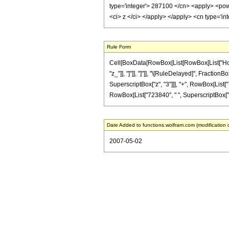
type='integer'> 287100 </cn> <apply> <power
<ci> z </ci> </apply> </apply> <cn type='i
Rule Form
Cell[BoxData[RowBox[List[RowBox[List["HoldPat
"z_"]], "]"]], "]"]], "\[RuleDelayed]", Fracti
SuperscriptBox["z", "3"]]], "+", RowBox[List["
RowBox[List["723840", " ", SuperscriptBox["z", 
Date Added to functions.wolfram.com (modification 
2007-05-02