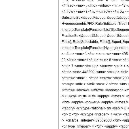
</mfrac> <mo> , </mo> <mfrac> <mn> 43 
</mrow> <mo> ) </mo> </mrow> </mrow> <an
SubscriptBox[&quot;F&quot;, &quot;1&quot;
HypergeometricPFQ, Rule[Editable, True], R
InterpretTemplate[Function[List[SlotSequen
FractionBox[&quot;15&quot;, &quot;8&quot;]
False], Rule[Selectable, False]], &quot;;&q
InterpretTemplate[Function[HypergeometricP
<mfrac> <mn> 1 </mn> <mrow> <mn> 495 
99 </mn> <mo> / </mo> <mn> 8 </mn> </
<mn> 7 </mn> </msup> </mrow> <mo> + 
</mn> <mo> &#8290; </mo> <msup> <mi> 
</mrow> <mo> + </mo> <mrow> <mn> 200
<msup> <mi> z </mi> <mn> 2 </mn> </ms
</mrow> </mrow> </mrow> <annotation-xml e
/> 8 </cn> </list> <list> <apply> <times /> 
</cn> <apply> <power /> <apply> <times /> 
</apply> <cn type='rational'> 99 <sep /> 8
<ci> z </ci> <cn type='integer'> 7 </cn> <
/> <cn type='integer'> 69669600 </cn> <app
<cn type='integer'> 4 </cn> </apply> </app