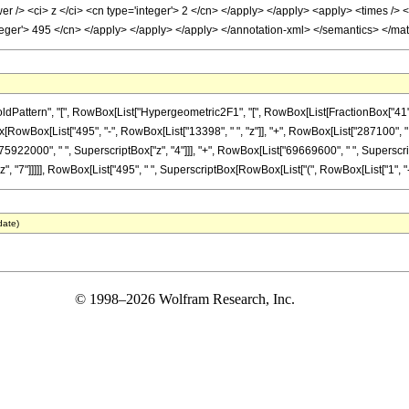
 /> <ci> z </ci> <cn type='integer'> 2 </cn> </apply> </apply> <apply> <times /> <
nteger'> 495 </cn> </apply> </apply> </apply> </annotation-xml> </semantics> </ma
tern", "[", RowBox[List["Hypergeometric2F1", "[", RowBox[List[FractionBox["41", "8"], 
onBox[RowBox[List["495", "-", RowBox[List["13398", " ", "z"]], "+", RowBox[List["287100", 
75922000", " ", SuperscriptBox["z", "4"]]], "+", RowBox[List["69669600", " ", Superscript
"7"]]]]], RowBox[List["495", " ", SuperscriptBox[RowBox[List["(", RowBox[List["1", "-", "z"]
date)