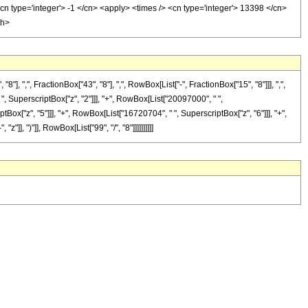
cn type='integer'> -1 </cn> <apply> <times /> <cn type='integer'> 13398 </cn>
th>
",", FractionBox["43", "8"], ",", RowBox[List["-", FractionBox["15", "8"]]], ",",
" ", SuperscriptBox["z", "2"]]], "+", RowBox[List["20097000", " ",
Box["z", "5"]]], "+", RowBox[List["16720704", " ", SuperscriptBox["z", "6"]]], "+",
], ")"]], RowBox[List["99", "/", "8"]]]]]]]]]]