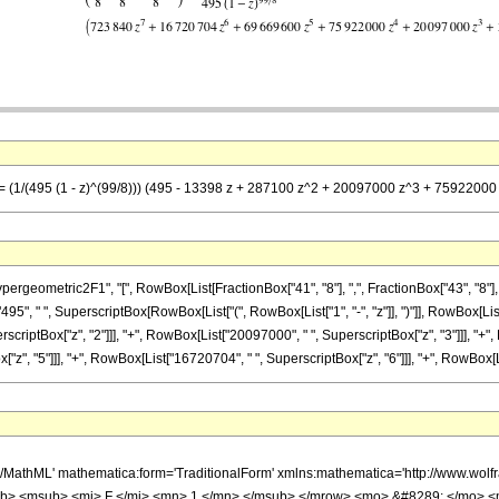
 == (1/(495 (1 - z)^(99/8))) (495 - 13398 z + 287100 z^2 + 20097000 z^3 + 75922
metric2F1", "[", RowBox[List[FractionBox["41", "8"], ",", FractionBox["43", "8"], ",", Ro
", " ", SuperscriptBox[RowBox[List["(", RowBox[List["1", "-", "z"]], ")"]], RowBox[List[
erscriptBox["z", "2"]]], "+", RowBox[List["20097000", " ", SuperscriptBox["z", "3"]]], "+"
, "5"]]], "+", RowBox[List["16720704", " ", SuperscriptBox["z", "6"]]], "+", RowBox[List["
h/MathML' mathematica:form='TraditionalForm' xmlns:mathematica='http://www.
b> <msub> <mi> F </mi> <mn> 1 </mn> </msub> </mrow> <mo> &#8289; </mo> 