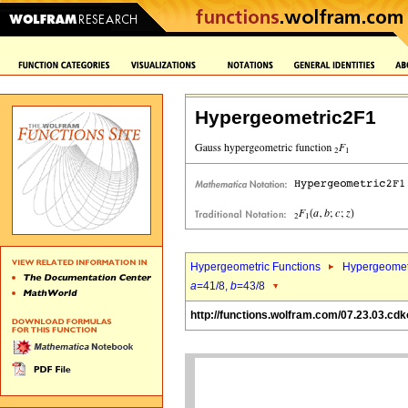
Hypergeometric2F1
Hypergeometric Functions
Hypergeomet
a
=41/8,
b
=43/8
http://functions.wolfram.com/07.23.03.cdk