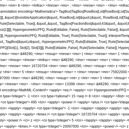
</mn> <mn> 8 </mn> </mfrac> </mrow> <mo> ; </mo> <mrow> <mo> - </mo> <mfrac
notation encoding='Mathematica'> TagBox[TagBox[RowBox[List[RowBox[List[Subscri
]]], &quot;\[InvisibleApplication]&quot;, RowBox[List[&quot;(&quot;, RowBox[List
ule[Selectable, True]], &quot;,&quot;, TagBox[FractionBox[&quot;43&quot;, &quot;8&
ce[1]]]]], HypergeometricPFQ, Rule[Editable, False], Rule[Selectable, False]], &q
]], HypergeometricPFQ, Rule[Editable, True], Rule[Selectable, True]], InterpretTem
uot;, TagBox[&quot;z&quot;, HypergeometricPFQ, Rule[Editable, True], Rule[Selectable,
FQ[Slot[1], Slot[2], Slot[3]]]], Rule[Editable, False], Rule[Selectable, False]],
</mn> <mo> &#8290; </mo> <msup> <mrow> <mo> ( </mo> <mrow> <mn> 1 </mn>
mrow> </msup> </mrow> </mfrac> <mo> &#8290; </mo> <mrow> <mo> ( </mo> <m
</mo> <mrow> <mn> 16720704 </mn> <mo> &#8290; </mo> <msup> <mi> z </mi>
z </mi> <mn> 5 </mn> </msup> </mrow> <mo> + </mo> <mrow> <mn> 75922000 <
97000 </mn> <mo> &#8290; </mo> <msup> <mi> z </mi> <mn> 3 </mn> </msup>
up> </mrow> <mo> - </mo> <mrow> <mn> 13398 </mn> <mo> &#8290; </mo> <mi> 
ncoding='MathML-Content'> <apply> <eq /> <apply> <ci> HypergeometricPFQ </ci> <
<cn type='integer'> -1 </cn> <cn type='rational'> 15 <sep /> 8 </cn> </apply> </list> 
<cn type='integer'> 495 </cn> <apply> <power /> <apply> <plus /> <cn type='integer'
 </cn> </apply> </apply> <cn type='integer'> -1 </cn> </apply> </apply> <apply> <p
/apply> </apply> <apply> <times /> <cn type='integer'> 16720704 </cn> <apply> <powe
ly> <power /> <ci> z </ci> <cn type='integer'> 5 </cn> </apply> </apply> <apply> <
ly> <apply> <times /> <cn type='integer'> 20097000 </cn> <apply> <power /> <ci> z 