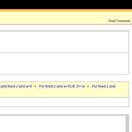
 and fixed
z
and
a
>0
For fixed
z
and
a
=41/8,
b
>=
a
For fixed
z
and