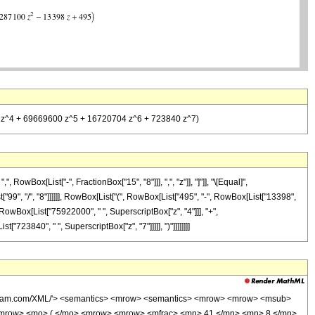
000 z^4 + 69669600 z^5 + 16720704 z^6 + 723840 z^7)
wBox[List["-", FractionBox["15", "8"]]], ",", "z"]], "]"]], "\[Equal]",
"99", "/", "8"]]]]]], RowBox[List["(", RowBox[List["495", "-", RowBox[List["13398",
, RowBox[List["75922000", " ", SuperscriptBox["z", "4"]]], "+",
723840", " ", SuperscriptBox["z", "7"]]]]], ")"]]]]]]]]
wolfram.com/XML/'> <semantics> <mrow> <semantics> <mrow> <mrow> <msub>
<mrow> <mo> ( </mo> <mrow> <mrow> <mfrac> <mn> 41 </mn> <mn> 8 </mn>