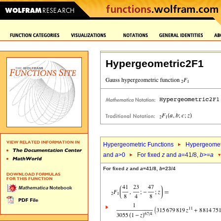
Hypergeometric2F1
Hypergeometric Functions
Hypergeomet
and
a
>0
For fixed
z
and
a
=41/8,
b
>=
a
For fixed
z
and
a
=41/8,
b
=23/4