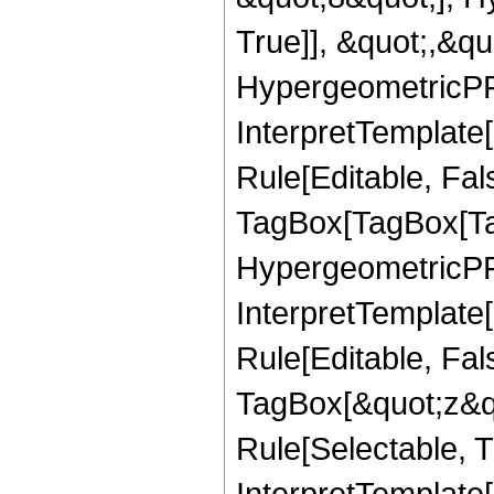
True]], &quot;,&q
HypergeometricPFQ,
InterpretTemplate
Rule[Editable, Fal
TagBox[TagBox[Ta
HypergeometricPFQ
InterpretTemplate
Rule[Editable, Fal
TagBox[&quot;z&qu
Rule[Selectable, Tr
InterpretTemplate[