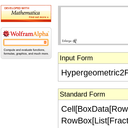
Input Form
Hypergeometric2F1[
Standard Form
Cell[BoxData[RowB
RowBox[List[Fractio