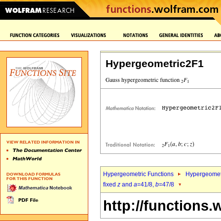
Hypergeometric2F1
Hypergeometric Functions
Hypergeomet
fixed
z
and
a
=41/8,
b
=47/8
http://functions