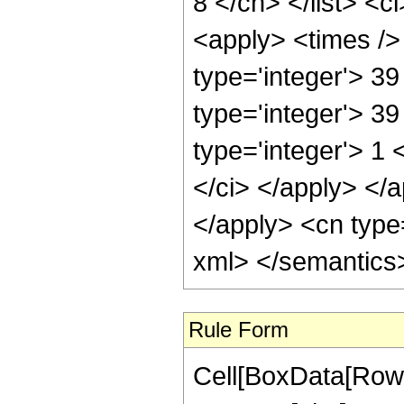
8 </cn> </list> <c
<apply> <times /> 
type='integer'> 3
type='integer'> 3
type='integer'> 1 
</ci> </apply> </a
</apply> <cn type=
xml> </semantics
Rule Form
Cell[BoxData[RowB