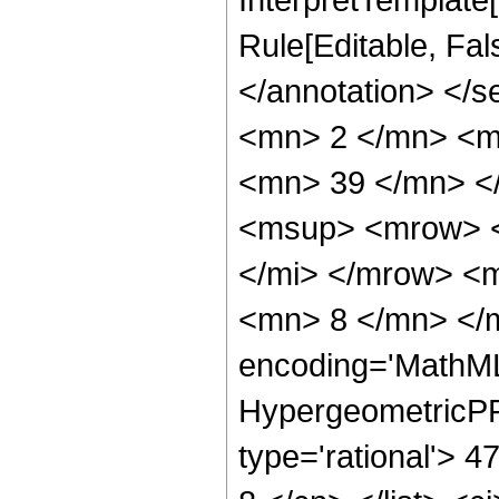
Rule[Editable, Fa
</annotation> <
<mn> 2 </mn> <m
<mn> 39 </mn> <
<msup> <mrow> <
</mi> </mrow> <
<mn> 8 </mn> </m
encoding='MathML
HypergeometricPFQ
type='rational'> 4