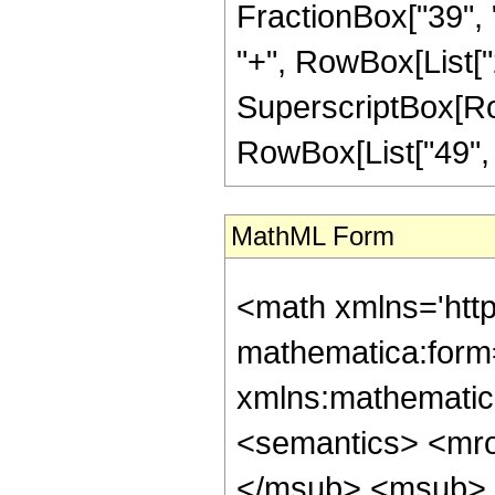
FractionBox["39", "
"+", RowBox[List["2"
SuperscriptBox[RowB
RowBox[List["49", "/"
MathML Form
<math xmlns='htt
mathematica:form=
xmlns:mathematic
<semantics> <mr
</msub> <msub> 