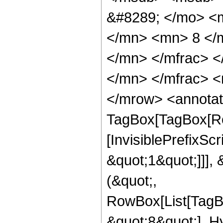
&#8289; </mo> <
</mn> <mn> 8 </
</mn> </mfrac> 
</mn> </mfrac> <
</mrow> <annotat
TagBox[TagBox[Ro
[InvisiblePrefixSc
&quot;1&quot;]]], 
(&quot;,
RowBox[List[TagB
&quot;8&quot;], H