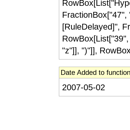
RowBox[List["Hyper
FractionBox["47", "8"
[RuleDelayed]", Fr
RowBox[List["39", 
"z"]], ")"]], RowBox[L
Date Added to function
2007-05-02