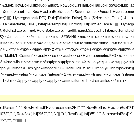
ation]&quot;, RowBox[List[&quot;(&quot;, RowBox[List[TagBox[TagBox[RowBox[List[
]], &quot;,&quot;, TagBox[FractionBox[&quot;45&quot;, &quot;8&quot;], Hypergeometr
ce[1]]]]], HypergeometricPFQ, Rule[Editable, False], Rule[Selectable, False]], &q
le[Selectable, True]], InterpretTemplate[Function[List[SlotSequence[1]]]]], Hyperge
e[Editable, True], Rule[Selectable, True]]]], &quot;)&quot;]]]], InterpretTemplate[F
icPFQ] </annotation> </semantics> <mo> &#63449; </mo> <mfrac> <mrow> <mrow>
mn> 962 </mn> <mo> &#8290; </mo> <mi> z </mi> </mrow> <mo> + </mo> <mn>
> 1 </mn> <mo> - </mo> <mi> z </mi> </mrow> <mo> ) </mo> </mrow> <mrow> 
='MathML-Content'> <apply> <eq /> <apply> <ci> HypergeometricPFQ </ci> <list> <cn
/> 8 </cn> </list> <ci> z </ci> </apply> <apply> <times /> <apply> <plus /> <apply> <
<apply> <times /> <cn type='integer'> 962 </cn> <ci> z </ci> </apply> <cn type='int
> <apply> <plus /> <cn type='integer'> 1 </cn> <apply> <times /> <cn type='integer'
> -1 </cn> </apply> </apply> </apply> </annotation-xml> </semantics> </math>
ern", "[", RowBox[List["Hypergeometric2F1", "[", RowBox[List[FractionBox["21", "4"], ",", 
", "+", RowBox[List["962", " ", "z"]], "+", RowBox[List["65", " ", SuperscriptBox["z", 
, "/", "4"]]]]]]]]]]