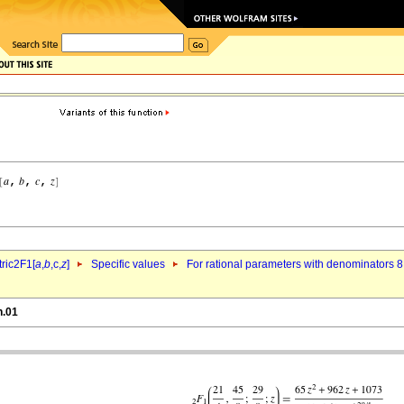
ric2F1[
a
,
b
,c,
z
]
Specific values
For rational parameters with denominators 8
h.01