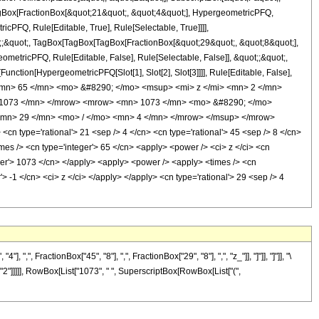
TagBox[FractionBox[&quot;21&quot;, &quot;4&quot;], HypergeometricPFQ,
icPFQ, Rule[Editable, True], Rule[Selectable, True]]]],
uot;;&quot;, TagBox[TagBox[TagBox[FractionBox[&quot;29&quot;, &quot;8&quot;],
ometricPFQ, Rule[Editable, False], Rule[Selectable, False]], &quot;;&quot;,
unction[HypergeometricPFQ[Slot[1], Slot[2], Slot[3]]]], Rule[Editable, False],
 <mn> 65 </mn> <mo> &#8290; </mo> <msup> <mi> z </mi> <mn> 2 </mn>
 1073 </mn> </mrow> <mrow> <mn> 1073 </mn> <mo> &#8290; </mo>
<mn> 29 </mn> <mo> / </mo> <mn> 4 </mn> </mrow> </msup> </mrow>
 type='rational'> 21 <sep /> 4 </cn> <cn type='rational'> 45 <sep /> 8 </cn>
times /> <cn type='integer'> 65 </cn> <apply> <power /> <ci> z </ci> <cn
eger'> 1073 </cn> </apply> <apply> <power /> <apply> <times /> <cn
> -1 </cn> <ci> z </ci> </apply> </apply> <cn type='rational'> 29 <sep /> 4
FractionBox["45", "8"], ",", FractionBox["29", "8"], ",", "z_"]], "]"]], "]"]], "\
"2"]]]]], RowBox[List["1073", " ", SuperscriptBox[RowBox[List["(",