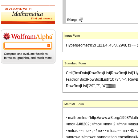
Input Form
Hypergeometric2F1[21/4, 45/8, 29/8, z] == (
Standard Form
Cell[BoxData[RowBox[List[RowBox[List["Hypergeo
FractionBox[RowBox[List["1073", "+", RowBox[Li
RowBox[List["29", "/", "4"]]]]]]]]]]
MathML Form
<math xmlns='http://www.w3.org/1998/Mat
<mo> &#8202; </mo> <mn> 2 </mn> </msu
</mfrac> <mo> , </mo> <mfrac> <mn> 45 <
</mrow> </mrow> <annotation encoding='Ma