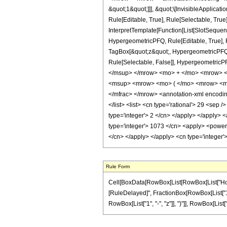
&quot;1&quot;]]], &quot;\[InvisibleApplic
Rule[Editable, True], Rule[Selectable, True
InterpretTemplate[Function[List[SlotSequen
HypergeometricPFQ, Rule[Editable, True], Ru
TagBox[&quot;z&quot;, HypergeometricPFQ, Rul
Rule[Selectable, False]], Hypergeometr
</msup> </mrow> <mo> + </mo> <mrow> <
<msup> <mrow> <mo> ( </mo> <mrow> <mn
</mfrac> </mrow> <annotation-xml encoding
</list> <list> <cn type='rational'> 29 <sep 
type='integer'> 2 </cn> </apply> </apply> 
type='integer'> 1073 </cn> <apply> <power /
</cn> </apply> </apply> <cn type='integer'
Rule Form
Cell[BoxData[RowBox[List[RowBox[List["HoldPatt
[RuleDelayed]", FractionBox[RowBox[List["1073
RowBox[List["1", "-", "z"]], ")"]], RowBox[List["29"