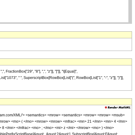
actionBox["29", "8"], ",", "z"]], "]"]], "\[Equal]",
t["1073", " ", SuperscriptBox[RowBox[List["(", RowBox[List["1", "-", "z"]], ")"]],
wolfram.com/XML/'> <semantics> <mrow> <semantics> <mrow> <mrow> <msub>
<mrow> <mo> ( </mo> <mrow> <mrow> <mfrac> <mn> 21 </mn> <mn> 4 </mn>
 8 </mn> </mfrac> <mo> ; </mo> <mi> z </mi> </mrow> <mo> ) </mo>
ePrefixScriptBase]&quot;, &quot;2&quot;], SubscriptBox[&quot;F&quot;,