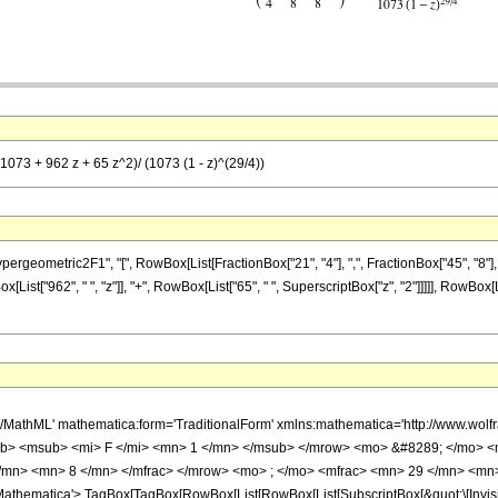
1073 + 962 z + 65 z^2)/ (1073 (1 - z)^(29/4))
metric2F1", "[", RowBox[List[FractionBox["21", "4"], ",", FractionBox["45", "8"], ",", Fr
st["962", " ", "z"]], "+", RowBox[List["65", " ", SuperscriptBox["z", "2"]]]]], RowBox[Lis
h/MathML' mathematica:form='TraditionalForm' xmlns:mathematica='http://www.
b> <msub> <mi> F </mi> <mn> 1 </mn> </msub> </mrow> <mo> &#8289; </mo> 
/mn> <mn> 8 </mn> </mfrac> </mrow> <mo> ; </mo> <mfrac> <mn> 29 </mn> <mn>
thematica'> TagBox[TagBox[RowBox[List[RowBox[List[SubscriptBox[&quot;\[Invisibl