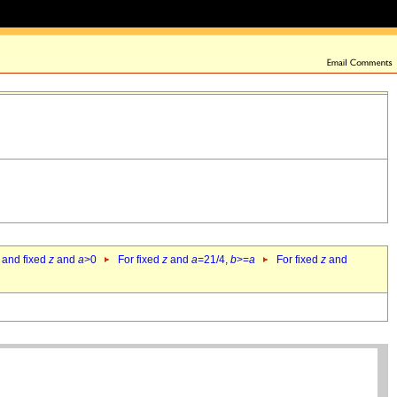
 and fixed
z
and
a
>0
For fixed
z
and
a
=21/4,
b
>=
a
For fixed
z
and