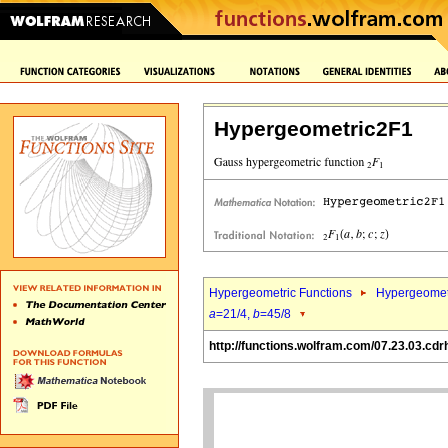
Hypergeometric2F1
Hypergeometric Functions
Hypergeomet
a
=21/4,
b
=45/8
http://functions.wolfram.com/07.23.03.cdr