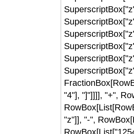
SuperscriptBox["z"
SuperscriptBox["z"
SuperscriptBox["z"
SuperscriptBox["z"
SuperscriptBox["z"
SuperscriptBox["z", 
FractionBox[RowBox[
"4"], "]"]]]], "+", 
RowBox[List[RowBox
"z"]], "-", RowBox[
RowBox[List["12545