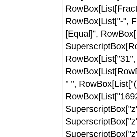
RowBox[List[Fractio
RowBox[List["-", Fra
[Equal]", RowBox[L
SuperscriptBox[RowB
RowBox[List["31", "
RowBox[List[RowBox
" ", RowBox[List["
RowBox[List["16920
SuperscriptBox["z"
SuperscriptBox["z"
SuperscriptBox["z"