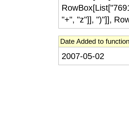
RowBox[List["7691
"+", "z"]], ")"]], Row
Date Added to function
2007-05-02