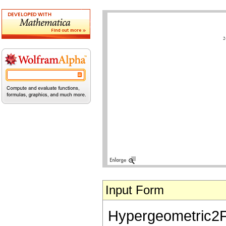
Input Form
Hypergeometric2F1[