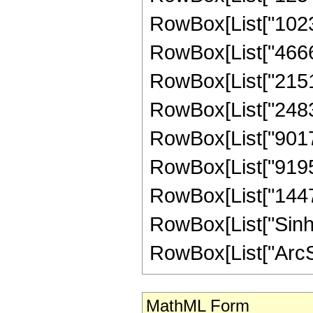
RowBox[List["10239
RowBox[List["46665
RowBox[List["21510
RowBox[List["24838
RowBox[List["90176
RowBox[List["91958
RowBox[List["144731
RowBox[List["Sinh"
RowBox[List["ArcSinh"
MathML Form