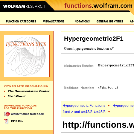
Hypergeometric2F1
Hypergeometric Functions
Hypergeomet
fixed
z
and
a
=43/8,
b
=45/8
http://functions.