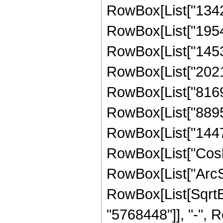
RowBox[List["13429
RowBox[List["19542
RowBox[List["14530
RowBox[List["20218
RowBox[List["81694
RowBox[List["88956
RowBox[List["144731
RowBox[List["Cosh"
RowBox[List["ArcSinh"
RowBox[List[SqrtBo
"5768448"]], "-", R