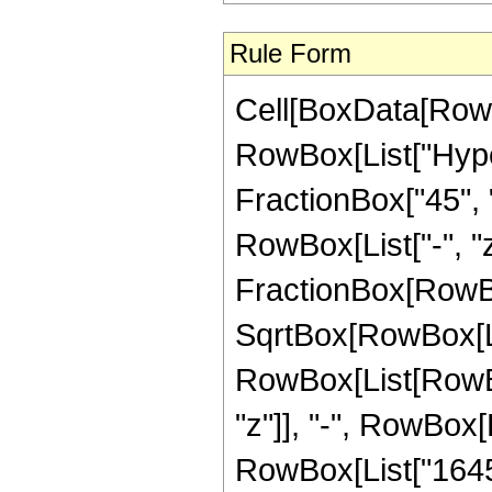
Rule Form
Cell[BoxData[RowB
RowBox[List["Hyper
FractionBox["45", "8
RowBox[List["-", "z_
FractionBox[RowBo
SqrtBox[RowBox[List
RowBox[List[RowBox
"z"]], "-", RowBox[
RowBox[List["16459