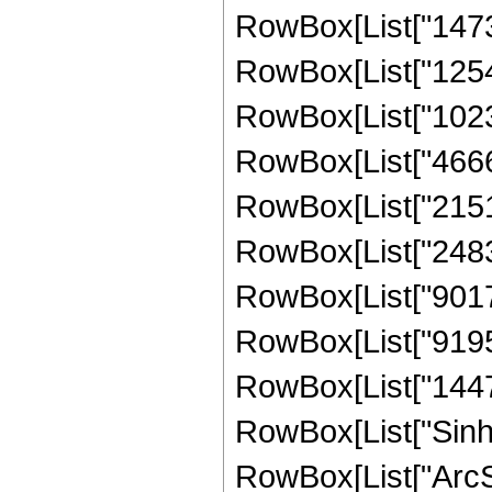
RowBox[List["14736
RowBox[List["12545
RowBox[List["10239
RowBox[List["46665
RowBox[List["21510
RowBox[List["24838
RowBox[List["90176
RowBox[List["91958
RowBox[List["144731
RowBox[List["Sinh"
RowBox[List["ArcSinh"