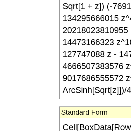
Sqrt[1 + z]) (-76
134295666015 z^4
20218023810955 
14473166323 z^10)
127747088 z - 14
4666507383576 z
9017686555572 z^
ArcSinh[Sqrt[z]])/4
Standard Form
Cell[BoxData[RowB