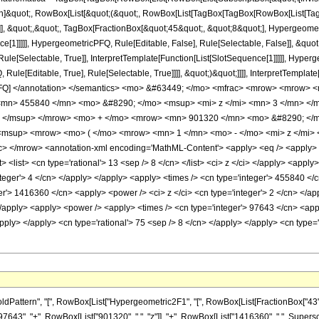
ation]&quot;, RowBox[List[&quot;(&quot;, RowBox[List[TagBox[TagBox[RowBox[List[
]], &quot;,&quot;, TagBox[FractionBox[&quot;45&quot;, &quot;8&quot;], Hypergeometr
ce[1]]]]], HypergeometricPFQ, Rule[Editable, False], Rule[Selectable, False]], &q
le[Selectable, True]], InterpretTemplate[Function[List[SlotSequence[1]]]]], Hyperge
e[Editable, True], Rule[Selectable, True]]]], &quot;)&quot;]]]], InterpretTemplate[F
icPFQ] </annotation> </semantics> <mo> &#63449; </mo> <mfrac> <mrow> <mrow
<mn> 455840 </mn> <mo> &#8290; </mo> <msup> <mi> z </mi> <mn> 3 </mn> <
> </msup> </mrow> <mo> + </mo> <mrow> <mn> 901320 </mn> <mo> &#8290; </m
msup> <mrow> <mo> ( </mo> <mrow> <mn> 1 </mn> <mo> - </mo> <mi> z </mi> 
 </mrow> <annotation-xml encoding='MathML-Content'> <apply> <eq /> <apply> <ci
st> <list> <cn type='rational'> 13 <sep /> 8 </cn> </list> <ci> z </ci> </apply> <app
teger'> 4 </cn> </apply> </apply> <apply> <times /> <cn type='integer'> 455840 </c
er'> 1416360 </cn> <apply> <power /> <ci> z </ci> <cn type='integer'> 2 </cn> </ap
/apply> <apply> <power /> <apply> <times /> <cn type='integer'> 97643 </cn> <appl
/apply> </apply> <cn type='rational'> 75 <sep /> 8 </cn> </apply> </apply> <cn type
ern", "[", RowBox[List["Hypergeometric2F1", "[", RowBox[List[FractionBox["43", "8"], ",", 
3", "+", RowBox[List["901320", " ", "z"]], "+", RowBox[List["1416360", " ", Superscript