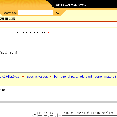
ric2F1[
a
,
b
,c,
z
]
Specific values
For rational parameters with denominators 8
5.01