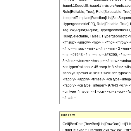
&quot;1&quot;]]], &quot;\[InvisibleApplic
Rule[Editable, True], Rule[Selectable, True
InterpretTemplate[Function[List[SlotSequen
HypergeometricPFQ, Rule[Editable, True], Ru
TagBox[&quot;z&quot;, HypergeometricPFQ, Rul
Rule[Selectable, False]], Hypergeometr
</msup> </mrow> <mo> + </mo> <mrow> 
</mo> <msup> <mi> z </mi> <mn> 2 </mn
<mn> 97643 </mn> <mo> &#8290; </mo> <
8 </mn> </mrow> </msup> </mrow> </mfrac>
<cn type='rational'> 45 <sep /> 8 </cn> </li
<apply> <power /> <ci> z </ci> <cn type='in
</apply> <apply> <times /> <cn type='integ
</apply> <cn type='integer'> 97643 </cn> <
<cn type='integer'> -1 </cn> <ci> z </ci> <
</math>
Rule Form
Cell[BoxData[RowBox[List[RowBox[List["HoldPatt
[RuleDelayed]", FractionBox[RowBox[List["9764