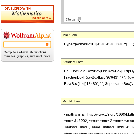
Input Form
Hypergeometric2F1[43/8, 45/8, 13/8, z] ==
Standard Form
Cell[BoxData[RowBox[List[RowBox[List["Hypergeo
FractionBox[RowBox[List["97643", "+", RowBox[
RowBox[List["18480", " ", SuperscriptBox["z", "
MathML Form
<math xmlns='http://www.w3.org/1998/Mat
<mo> &#8202; </mo> <mn> 2 </mn> </msu
</mfrac> <mo> , </mo> <mfrac> <mn> 45 <
</mrow> </mrow> <annotation encoding='Ma