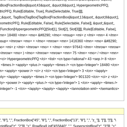
TagBox[FractionBox[&quot;43&quot;, &quot;8&quot;], HypergeometricPFQ,
icPFQ, Rule[Editable, True], Rule[Selectable, True]]]],
uot;;&quot;, TagBox[TagBox[TagBox[FractionBox[&quot;13&quot;, &quot;8&quot;],
ometricPFQ, Rule[Editable, False], Rule[Selectable, False]], &quot;;&quot;,
unction[HypergeometricPFQ[Slot[1], Slot[2], Slot[3]]]], Rule[Editable, False],
> <mn> 18480 </mn> <mo> &#8290; </mo> <msup> <mi> z </mi> <mn> 4 </mn>
/msup> </mrow> <mo> + </mo> <mrow> <mn> 1416360 </mn> <mo> &#8290;
o> <mi> z </mi> </mrow> <mo> + </mo> <mn> 97643 </mn> </mrow> <mrow>
</mrow> <mo> ) </mo> </mrow> <mrow> <mn> 75 </mn> <mo> / </mo> <mn>
> HypergeometricPFQ </ci> <list> <cn type='rational'> 43 <sep /> 8 </cn>
ly> <times /> <apply> <plus /> <apply> <times /> <cn type='integer'> 18480 </cn>
n> <apply> <power /> <ci> z </ci> <cn type='integer'> 3 </cn> </apply>
ply> </apply> <apply> <times /> <cn type='integer'> 901320 </cn> <ci> z </ci>
y> <power /> <apply> <plus /> <cn type='integer'> 1 </cn> <apply> <times />
='integer'> -1 </cn> </apply> </apply> </apply> </annotation-xml> </semantics>
FractionBox["45", "8"], ",", FractionBox["13", "8"], ",", "z_"]], "]"]], "]"]], "\
Box["z", "2"]]], "+", RowBox[List["455840", " ", SuperscriptBox["z", "3"]]], "+",