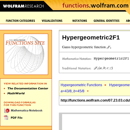
Hypergeometric2F1
Hypergeometric Functions
Hypergeomet
a
=43/8,
b
=45/8
http://functions.wolfram.com/07.23.03.cdu