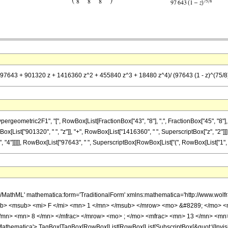
 (97643 + 901320 z + 1416360 z^2 + 455840 z^3 + 18480 z^4)/ (97643 (1 - z)^(75/8
metric2F1", "[", RowBox[List[FractionBox["43", "8"], ",", FractionBox["45", "8"], ",", Fr
List["901320", " ", "z"]], "+", RowBox[List["1416360", " ", SuperscriptBox["z", "2"]]], 
4"]]]]], RowBox[List["97643", " ", SuperscriptBox[RowBox[List["(", RowBox[List["1", "-", "z"
h/MathML' mathematica:form='TraditionalForm' xmlns:mathematica='http://www.
b> <msub> <mi> F </mi> <mn> 1 </mn> </msub> </mrow> <mo> &#8289; </mo> 
/mn> <mn> 8 </mn> </mfrac> </mrow> <mo> ; </mo> <mfrac> <mn> 13 </mn> <mn>
thematica'> TagBox[TagBox[RowBox[List[RowBox[List[SubscriptBox[&quot;\[Invisibl