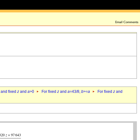
 and fixed
z
and
a
>0
For fixed
z
and
a
=43/8,
b
>=
a
For fixed
z
and