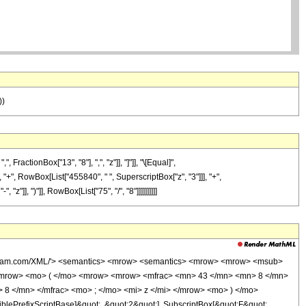
))
actionBox["13", "8"], ",", "z"]], "]"]], "\[Equal]",
"+", RowBox[List["455840", " ", SuperscriptBox["z", "3"]]], "+",
]], ")"]], RowBox[List["75", "/", "8"]]]]]]]]]]
wolfram.com/XML/'> <semantics> <mrow> <semantics> <mrow> <mrow> <msub>
<mrow> <mo> ( </mo> <mrow> <mrow> <mfrac> <mn> 43 </mn> <mn> 8 </mn>
 8 </mn> </mfrac> <mo> ; </mo> <mi> z </mi> </mrow> <mo> ) </mo>
ePrefixScriptBase]&quot;, &quot;2&quot;], SubscriptBox[&quot;F&quot;,