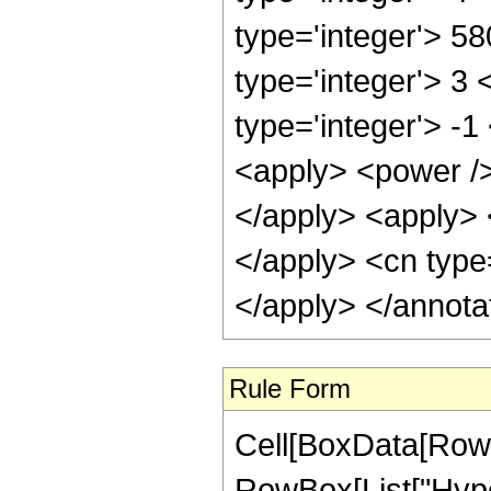
type='integer'> 5
type='integer'> 3
type='integer'> -
<apply> <power />
</apply> <apply> 
</apply> <cn type
</apply> </annota
Rule Form
Cell[BoxData[RowB
RowBox[List["Hyper