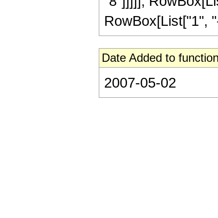
"8"]]]]], RowBox[L
RowBox[List["1", "-",
Date Added to function
2007-05-02