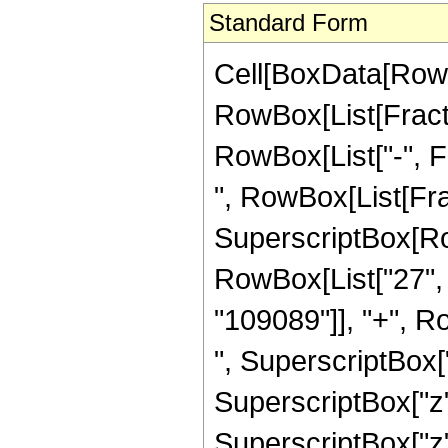
Standard Form
Cell[BoxData[RowB
RowBox[List[Fractio
RowBox[List["-", Fra
", RowBox[List[Fra
SuperscriptBox[RowB
RowBox[List["27", "
"109089"]], "+", R
", SuperscriptBox["
SuperscriptBox["z"
SuperscriptBox["z"