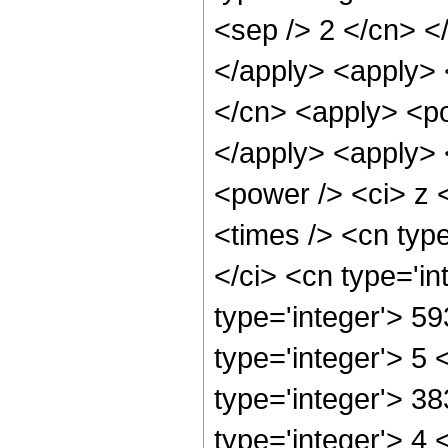
<sep /> 2 </cn> <
</apply> <apply> 
</cn> <apply> <po
</apply> <apply> 
<power /> <ci> z 
<times /> <cn typ
</ci> <cn type='i
type='integer'> 5
type='integer'> 5
type='integer'> 3
type='integer'> 4