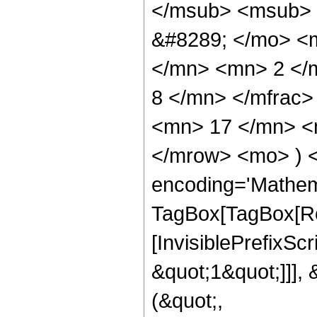
</msub> <msub> 
&#8289; </mo> <
</mn> <mn> 2 </
8 </mn> </mfrac
<mn> 17 </mn> <m
</mrow> <mo> ) 
encoding='Mathem
TagBox[TagBox[Ro
[InvisiblePrefixSc
&quot;1&quot;]]], 
(&quot;,