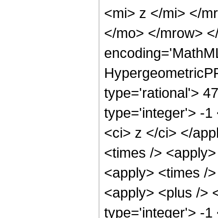
<mi> z </mi> </
</mo> </mrow> <
encoding='MathML
HypergeometricPFQ
type='rational'> 4
type='integer'> -1
<ci> z </ci> </app
<times /> <apply>
<apply> <times />
<apply> <plus /> 
type='integer'> -1