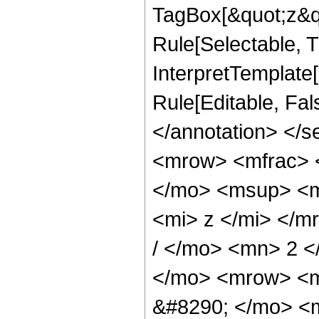
TagBox[&quot;z&qu
Rule[Selectable, Tr
InterpretTemplate[
Rule[Editable, Fa
</annotation> </
<mrow> <mfrac> 
</mo> <msup> <m
<mi> z </mi> </
/ </mo> <mn> 2 
</mo> <mrow> <
&#8290; </mo> <