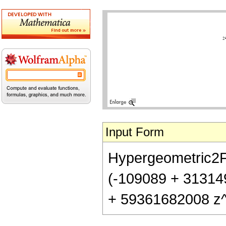
Input Form
Hypergeometric2F1[
(-109089 + 31314
+ 59361682008 z^