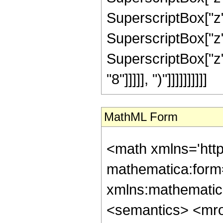
SuperscriptBox["z"
SuperscriptBox["z"
SuperscriptBox["z"
"8"]]]]], ")"]]]]]]]]]]
MathML Form
<math xmlns='htt
mathematica:form=
xmlns:mathematic
<semantics> <mr