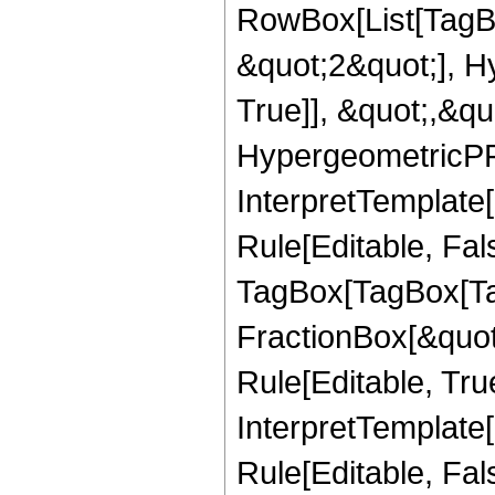
RowBox[List[TagB
&quot;2&quot;], H
True]], &quot;,&q
HypergeometricPFQ,
InterpretTemplate
Rule[Editable, Fal
TagBox[TagBox[Ta
FractionBox[&quot
Rule[Editable, Tru
InterpretTemplate
Rule[Editable, Fal