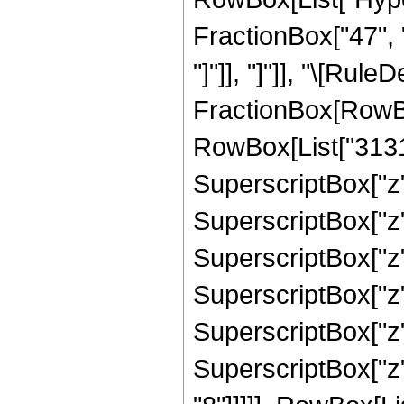
FractionBox["47", "8
"]"]], "]"]], "\[Rul
FractionBox[RowBox
RowBox[List["31314
SuperscriptBox["z"
SuperscriptBox["z"
SuperscriptBox["z"
SuperscriptBox["z"
SuperscriptBox["z"
SuperscriptBox["z"