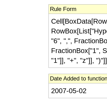
Rule Form
Cell[BoxData[RowB
RowBox[List["Hyper
"6", ",", FractionBox
FractionBox["1", 
"1"]], "+", "z"]], ")"]]
Date Added to function
2007-05-02