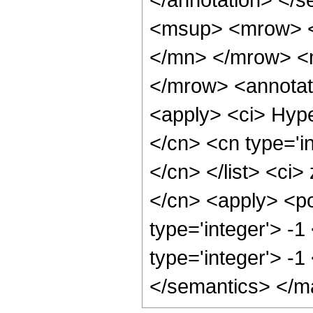
<msup> <mrow> <
</mn> </mrow> <
</mrow> <annotat
<apply> <ci> Hype
</cn> <cn type='in
</cn> </list> <ci>
</cn> <apply> <po
type='integer'> -1
type='integer'> -
</semantics> </m