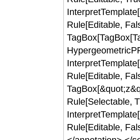
InterpretTemplate
Rule[Editable, Fal
TagBox[TagBox[Ta
HypergeometricPFQ
InterpretTemplate
Rule[Editable, Fal
TagBox[&quot;z&qu
Rule[Selectable, Tr
InterpretTemplate[
Rule[Editable, Fa
</annotation> </