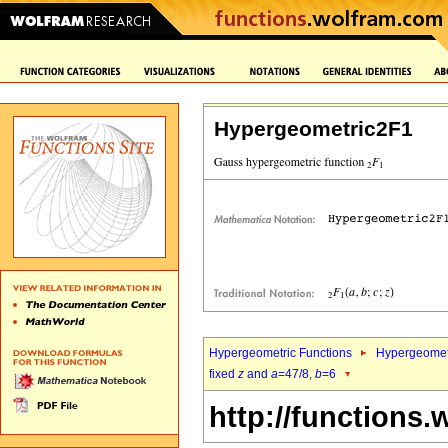
Hypergeometric2F1
Hypergeometric Functions
Hypergeomet
fixed
z
and
a
=47/8,
b
=6
http://functions