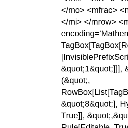
</mo> <mfrac> <
</mi> </mrow> <m
encoding='Mathem
TagBox[TagBox[Ro
[InvisiblePrefixSc
&quot;1&quot;]]], 
(&quot;,
RowBox[List[TagB
&quot;8&quot;], H
True]], &quot;,&q
Rule[Editable, True