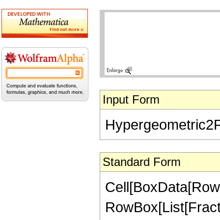
Input Form
Hypergeometric2F1[
Standard Form
Cell[BoxData[RowB
RowBox[List[Fraction