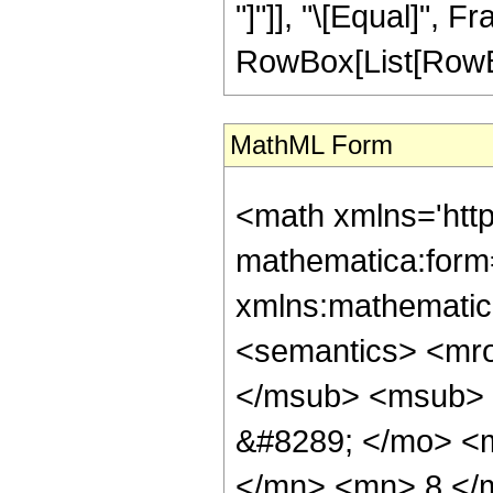
"]"]], "\[Equal]", 
RowBox[List[RowBox[L
MathML Form
<math xmlns='htt
mathematica:form=
xmlns:mathematic
<semantics> <mr
</msub> <msub> 
&#8289; </mo> <
</mn> <mn> 8 </