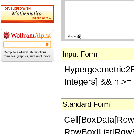
Input Form
Hypergeometric2F1[-
Integers] && n >=
Standard Form
Cell[BoxData[RowB
RowBox[List[RowBox[