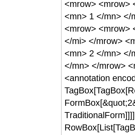
<mrow> <mrow> <
<mn> 1 </mn> </
<mrow> <mrow> <
</mi> </mrow> <
<mn> 2 </mn> </
</mn> </mrow> <
<annotation enco
TagBox[TagBox[Row
FormBox[&quot;2&q
TraditionalForm]]]
RowBox[List[TagB