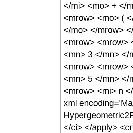
</mi> <mo> + </
<mrow> <mo> ( <
</mo> </mrow> <
<mrow> <mrow> <
<mn> 3 </mn> </
<mrow> <mrow> <
<mn> 5 </mn> </
<mrow> <mi> n </
xml encoding='Mat
Hypergeometric2F1
</ci> </apply> <cn