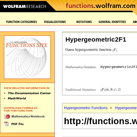
Hypergeometric2F1
Hypergeometric Functions
Hypergeomet
http://functions