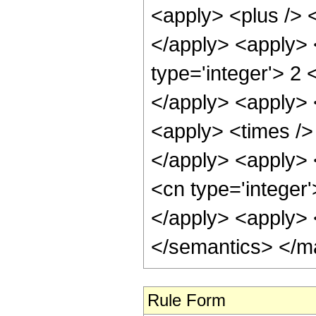
<apply> <plus /> <
</apply> <apply> <
type='integer'> 2 
</apply> <apply> 
<apply> <times /> 
</apply> <apply> <
<cn type='integer'
</apply> <apply> 
</semantics> </m
Rule Form