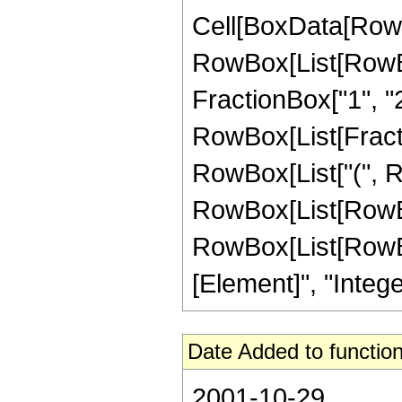
Cell[BoxData[RowB
RowBox[List[RowBox[
FractionBox["1", "2"
RowBox[List[Fractio
RowBox[List["(", Ro
RowBox[List[RowBox[L
RowBox[List[RowBox[L
[Element]", "Integer
Date Added to function
2001-10-29