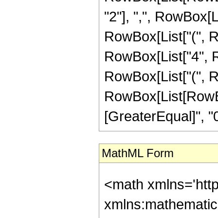
"2"], ",", RowBox[Li
RowBox[List["(", Row
RowBox[List["4", Ro
RowBox[List["(", Row
RowBox[List[RowBox
[GreaterEqual]", "0"
MathML Form
<math xmlns='htt
xmlns:mathematic