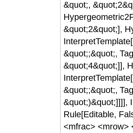
&quot;, &quot;2&qu
Hypergeometric2F1
&quot;2&quot;], Hy
InterpretTemplate[
&quot;;&quot;, T
&quot;4&quot;]], H
InterpretTemplate[
&quot;;&quot;, Ta
&quot;)&quot;]]]],
Rule[Editable, Fa
<mfrac> <mrow> 