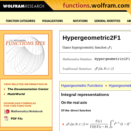
Hypergeometric2F1
Hypergeometric Functions
Hypergeometr
Integral representations
On the real axis
Of the direct function