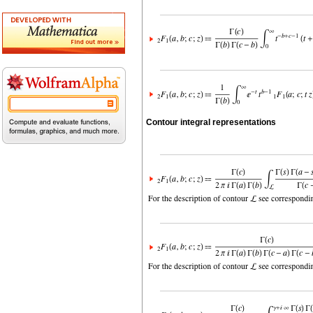
Contour integral representations