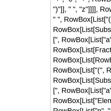
")"]], " ", "z"]]]],
" ", RowBox[List["(",
RowBox[List[Subscri
[", RowBox[List["a", "
RowBox[List[Fractio
RowBox[List[RowBox[
RowBox[List["(", Row
RowBox[List[Subscri
[", RowBox[List["a", "
RowBox[List["Elemen
RowBox[List["n", ">"