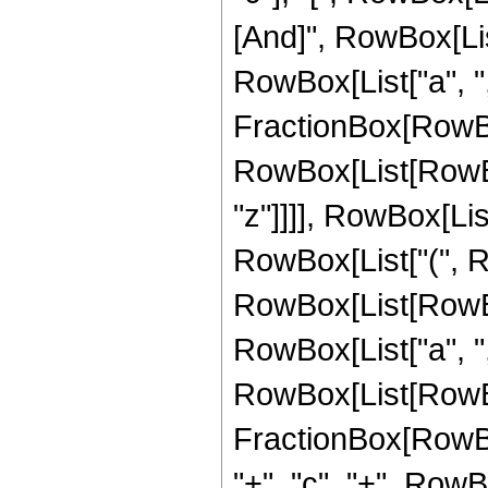
[And]", RowBox[Lis
RowBox[List["a", ",", 
FractionBox[RowBox[
RowBox[List[RowBox[L
"z"]]]], RowBox[List
RowBox[List["(", RowB
RowBox[List[RowBox
RowBox[List["a", ",", 
RowBox[List[RowBo
FractionBox[RowBox
"+", "c", "+", RowB