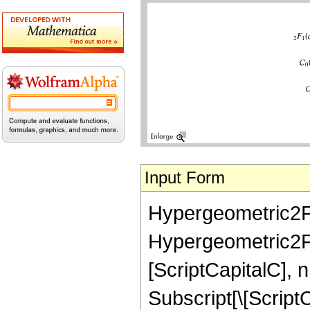
Input Form
Hypergeometric2F1[a
Hypergeometric2F1[a
[ScriptCapitalC], n
Subscript[\[ScriptC