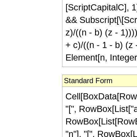
[ScriptCapitalC], 1]
&& Subscript[\[Scrip
z)/((n - b) (z - 1))
+ c)/((n - 1 - b) (z
Element[n, Integer
Standard Form
Cell[BoxData[Row
"[", RowBox[List["a", 
RowBox[List[RowBo
"n"], "[", RowBox[List