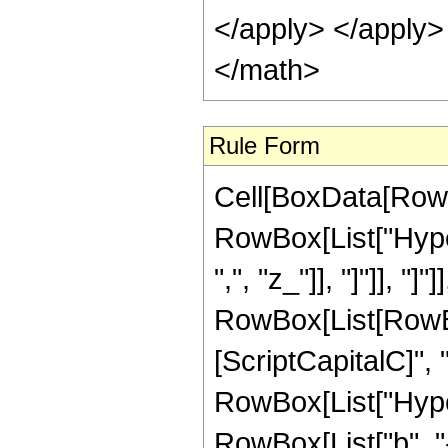
Rule Form
Cell[BoxData[RowB
RowBox[List["Hyper
",", "z_"]], "]"]], "]
RowBox[List[RowB
[ScriptCapitalC]", "n"
RowBox[List["Hyper
RowBox[List["b", "-", 