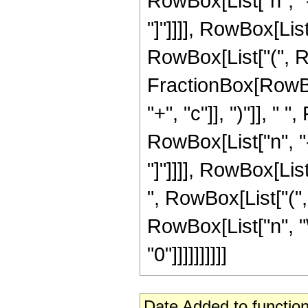
RowBox[List["n", "-",
"]"]]]], RowBox[List
RowBox[List["(", Row
FractionBox[RowBox
"+", "c"]], ")"]], 
RowBox[List["n", "-",
"]"]]]], RowBox[List
", RowBox[List["(", 
RowBox[List["n", "\
"0"]]]]]]]]]]
Date Added to function