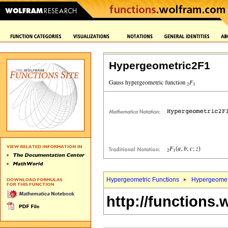
Hypergeometric2F1
Hypergeometric Functions
Hypergeomet
http://functions