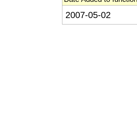
2007-05-02