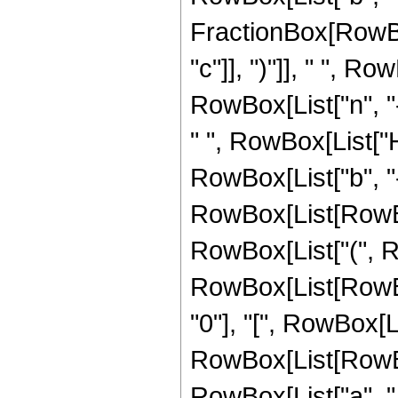
FractionBox[RowBox
"c"]], ")"]], " ", 
RowBox[List["n", "-",
" ", RowBox[List["
RowBox[List["b", "-", 
RowBox[List[RowBox[
RowBox[List["(", RowB
RowBox[List[RowBo
"0"], "[", RowBox[List
RowBox[List[RowBox
RowBox[List["a", ",", 