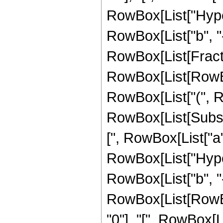
RowBox[List["Hyper
RowBox[List["b", "-", 
RowBox[List[Fractio
RowBox[List[RowBox[
RowBox[List["(", Row
RowBox[List[Subscri
[", RowBox[List["a", "
RowBox[List["Hyper
RowBox[List["b", "-", "
RowBox[List[RowBo
"0"], "[", RowBox[List