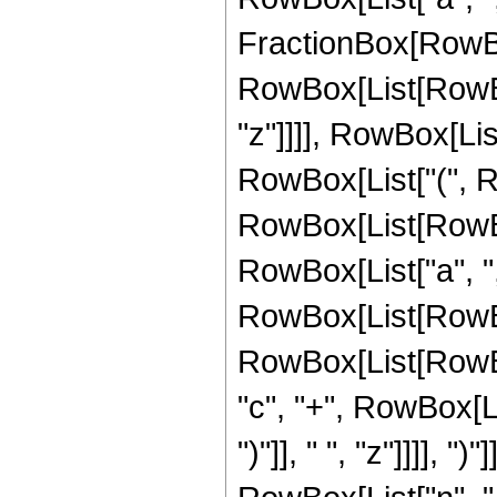
FractionBox[RowBox[
RowBox[List[RowBox[L
"z"]]]], RowBox[List
RowBox[List["(", Row
RowBox[List[RowBox
RowBox[List["a", ",", 
RowBox[List[RowBo
RowBox[List[RowBox[
"c", "+", RowBox[Li
")"]], " ", "z"]]]],