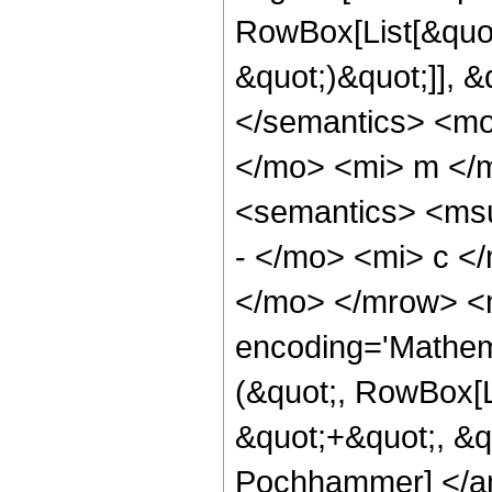
RowBox[List[&quot
&quot;)&quot;]], 
</semantics> <m
</mo> <mi> m </
<semantics> <ms
- </mo> <mi> c <
</mo> </mrow> <m
encoding='Mathem
(&quot;, RowBox[L
&quot;+&quot;, &qu
Pochhammer] </an