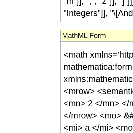
"m"]], ",", "z"]], "
"Integers"]], "\[And
MathML Form
<math xmlns='htt
mathematica:form=
xmlns:mathematic
<mrow> <semanti
<mn> 2 </mn> </
</mrow> <mo> &#
<mi> a </mi> <mo