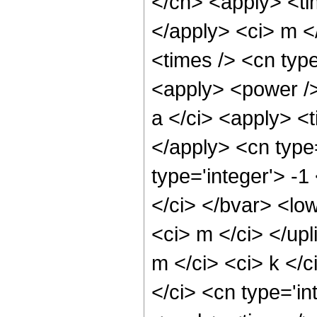
</cn> <apply> <tim
</apply> <ci> m <
<times /> <cn type
<apply> <power /
a </ci> <apply> <t
</apply> <cn type
type='integer'> -
</ci> </bvar> <low
<ci> m </ci> </upl
m </ci> <ci> k </
</ci> <cn type='in