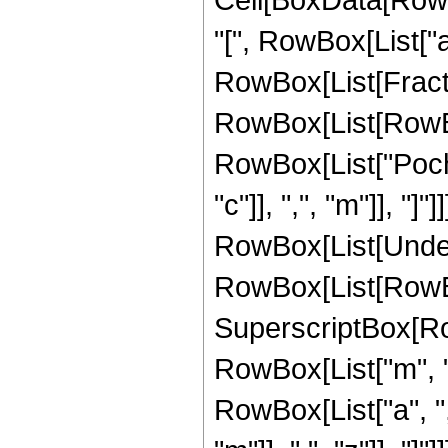
"[", RowBox[List["a", 
RowBox[List[Frac
RowBox[List[RowBox[L
RowBox[List["Pochh
"c"]], ",", "m"]], "
RowBox[List[Undero
RowBox[List[RowBox[
SuperscriptBox[RowB
RowBox[List["m", "
RowBox[List["a", ",