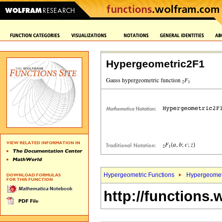
Hypergeometric2F1
Hypergeometric Functions
Hypergeomet
http://functions