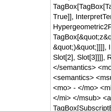
TagBox[TagBox[Ta
True]], InterpretT
Hypergeometric2F1
TagBox[&quot;z&qu
&quot;)&quot;]]]]
Slot[2], Slot[3]]]
</semantics> <m
<semantics> <ms
<mo> - </mo> <m
</mi> </msub> <a
TagBox[Subscript