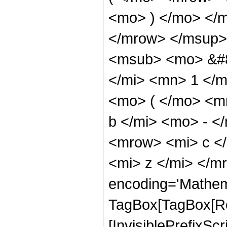
<mo> ) </mo> </m
</mrow> </msup>
<msub> <mo> &#8
</mi> <mn> 1 </
<mo> ( </mo> <m
b </mi> <mo> - <
<mrow> <mi> c </
<mi> z </mi> </m
encoding='Mathem
TagBox[TagBox[Ro
[InvisiblePrefixS