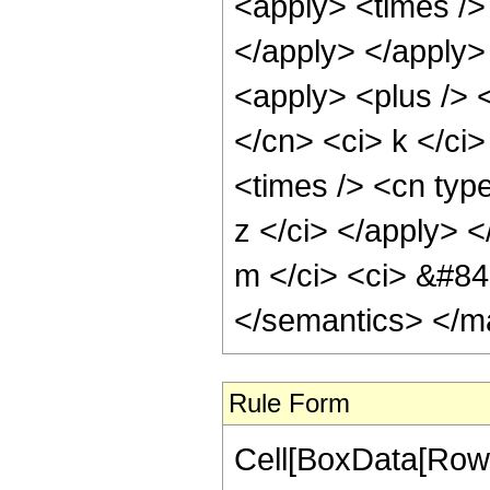
<apply> <times /> 
</apply> </apply>
<apply> <plus /> <
</cn> <ci> k </ci>
<times /> <cn type
z </ci> </apply> <
m </ci> <ci> &#84
</semantics> </m
Rule Form
Cell[BoxData[RowB