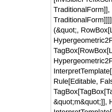
TraditionalForm]]
TraditionalForm]]]
(&quot;, RowBox[
Hypergeometric2F1
TagBox[RowBox[Lis
Hypergeometric2F1,
InterpretTemplate
Rule[Editable, Fal
TagBox[TagBox[Ta
&quot;m&quot;]], 
InterpretTemplate