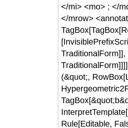
</mi> <mo> ; </m
</mrow> <annotat
TagBox[TagBox[Ro
[InvisiblePrefixS
TraditionalForm]]
TraditionalForm]]]
(&quot;, RowBox[
Hypergeometric2F1
TagBox[&quot;b&qu
InterpretTemplate
Rule[Editable, Fal