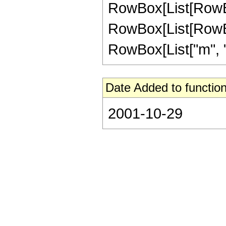
RowBox[List[RowBox[Li
RowBox[List[RowBox
RowBox[List["m", "\
Date Added to function
2001-10-29