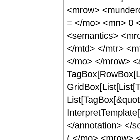
<mrow> <mundero
= </mo> <mn> 0 
<semantics> <mr
</mtd> </mtr> <m
</mo> </mrow> <a
TagBox[RowBox[Li
GridBox[List[List[
List[TagBox[&quot;k
InterpretTemplate[F
</annotation> <
( </mo> <mrow> 