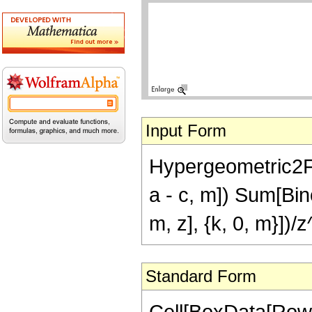
Input Form
Hypergeometric2F
a - c, m]) Sum[Bin
m, z], {k, 0, m}])
Standard Form
Cell[BoxData[Row