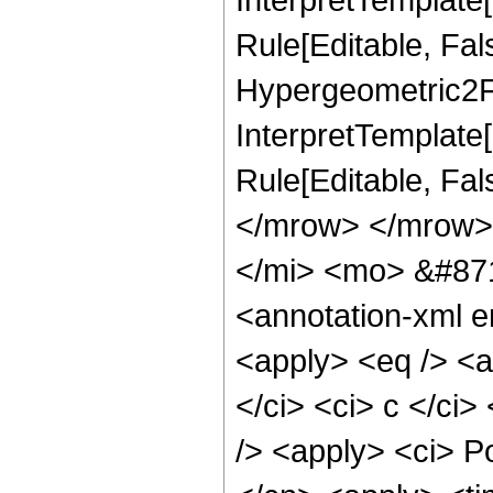
Rule[Editable, Fal
Hypergeometric2F1,
InterpretTemplate[
Rule[Editable, Fa
</mrow> </mrow>
</mi> <mo> &#87
<annotation-xml e
<apply> <eq /> <a
</ci> <ci> c </ci>
/> <apply> <ci> P