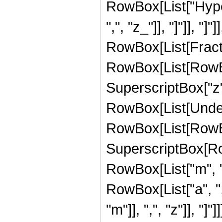
RowBox[List["Hyper
",", "z_"]], "]"]], "]
RowBox[List[Frac
RowBox[List[RowBox[L
SuperscriptBox["z",
RowBox[List[Undero
RowBox[List[RowBox[
SuperscriptBox[RowB
RowBox[List["m", "
RowBox[List["a", ",
"m"]], ",", "z"]], "