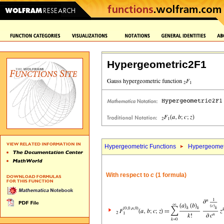
Hypergeometric2F1
Hypergeometric Functions
Hypergeomet
With respect to
c
(1 formula)