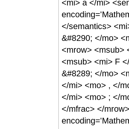
<mi> a </mi> <se
encoding='Mathema
</semantics> <m
&#8290; </mo> <m
<mrow> <msub> <
<msub> <mi> F <
&#8289; </mo> <
</mi> <mo> , </m
</mi> <mo> ; </m
</mfrac> </mrow>
encoding='Mathem