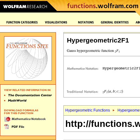
Hypergeometric2F1
Hypergeometric Functions
Hypergeomet
http://functions