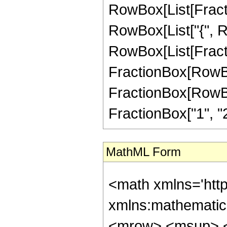
RowBox[List[FractionB
RowBox[List["{", 
RowBox[List[Fractio
FractionBox[RowBox[L
FractionBox[RowBox[Li
FractionBox["1", "2"]
MathML Form
<math xmlns='http://www.w3.org/1998/Math/MathML' mathematica:form='TraditionalForm' xmlns:mathematica='http://www.wolfram.com/XML/'> <semantics> <mrow> <mrow> <mrow> <msup> <mrow> <mo> ( </mo> <mrow> <mi> z </mi> <mo> + </mo> <msqrt> <mrow> <msup> <mi> z </mi> <mn> 2 </mn> </msup> <mo> + </mo> <mn> 1 </mn> </mrow> </msqrt> </mrow> <mo> ) </mo> </mrow> <mrow> <mi> a </mi> <mo> + </mo> <mi> b </mi> <mo> - </mo> <mi> c </mi> </mrow> </msup> <mo> &#8290; </mo> <semantics> <mrow> <mrow> <msub> <mo> &#8202; </mo> <mn> 2 </mn> </msub> <msub> <mi> F </mi> <mn> 1 </mn> </msub> </mrow> <mo> &#8289; </mo> <mrow> <mo> ( </mo> <mrow> <mrow> <mi> a </mi> <mo> , </mo> <mi> b </mi> </mrow> <mo> ; </mo> <mi> c </mi> <mo> ; </mo> <mfrac> <mrow> <mi> z </mi> <mo> - </mo> <msqrt> <mrow> <msup> <mi> z </mi> <mn> 2 </mn> </msup> <mo> + </mo> <mn> 1 </mn> </mrow> </msqrt> </mrow> <mrow> <mn> 2 </mn> <mo> &#8290; </mo> <mi> z </mi> </mrow> </mfrac> </mrow> <mo> ) </mo> </mrow> </mrow> <annotation encoding='Mathematica'> TagBox[TagBox[RowBox[List[RowBox[List[SubscriptBox[&quot;\[InvisiblePrefixScriptBase]&quot;, FormBox[&quot;2&quot;, TraditionalForm]], SubscriptBox[&quot;F&quot;, FormBox[&quot;1&quot;, TraditionalForm]]]], &quot;\[InvisibleApplication]&quot;, RowBox[List[&quot;(&quot;, RowBox[List[TagBox[TagBox[RowBox[List[TagBox[&quot;a&quot;, Hypergeometric2F1, Rule[Editable, True]], &quot;,&quot;, TagBox[&quot;b&quot;, Hypergeometric2F1, Rule[Editable, True]]]], InterpretTemplate[Function[List[SlotSequence[1]]]]], Hypergeometric2F1, Rule[Editable, False]], &quot;;&quot;, TagBox[TagBox[TagBox[&quot;c&quot;, Hypergeometric2F1, Rule[Editable, True]], InterpretTemplate[Function[List[SlotSequence[1]]]]], Hypergeometric2F1, Rule[Editable, False]], &quot;;&quot;, TagBox[FractionBox[RowBox[List[&quot;z&quot;, &quot;-&quot;, SqrtBox[RowBox[List[SuperscriptBox[&quot;z&quot;, &quot;2&quot;], &quot;+&quot;, &quot;1&quot;]]]]], RowBox[List[&quot;2&quot