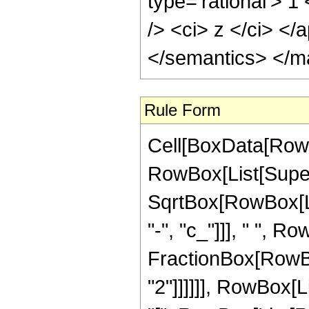
Rule Form
Cell[BoxData[RowB
RowBox[List[Super
SqrtBox[RowBox[List
"-", "c_"]]], " ", R
FractionBox[RowBox
"2"]]]]]], RowBox[L