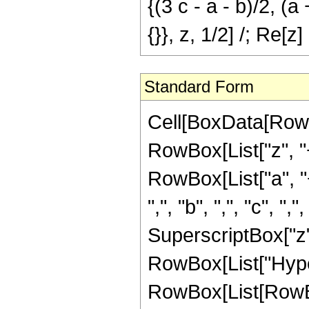
{(3 c - a - b)/2, (a 
{}}, z, 1/2] /; Re[z]
Standard Form
Cell[BoxData[RowB
RowBox[List["z", "+
RowBox[List["a", "
",", "b", ",", "c",
SuperscriptBox["z", "
RowBox[List["Hype
RowBox[List[RowBox