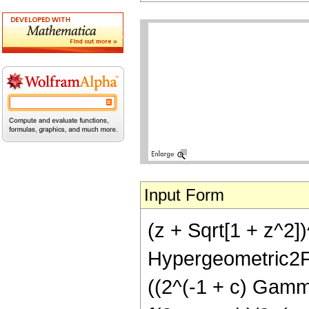
Input Form
(z + Sqrt[1 + z^2])
Hypergeometric2F1R
((2^(-1 + c) Gamma