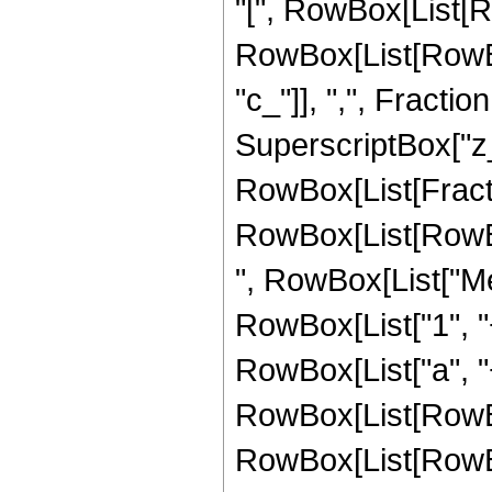
"[", RowBox[List[Ro
RowBox[List[RowBox[L
"c_"]], ",", Fract
SuperscriptBox["z_",
RowBox[List[Fract
RowBox[List[RowBox[L
", RowBox[List["Me
RowBox[List["1", "
RowBox[List["a", "+",
RowBox[List[RowBox
RowBox[List[RowBox[Li