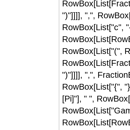
RowBox[List[Fractio
")"]]]], ",", RowBo
RowBox[List["c", "-", 
RowBox[List[RowBox
RowBox[List["(", Row
RowBox[List[Fractio
")"]]]], ",", Fractio
RowBox[List["{", "}"
[Pi]"], " ", RowBox[
RowBox[List["Gamma"
RowBox[List[RowBox[L