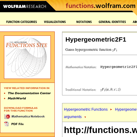
Hypergeometric2F1
Hypergeometric Functions
Hypergeomet
arguments
http://functions