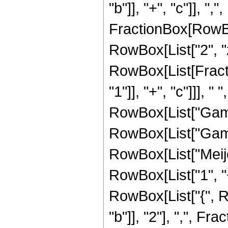
"b"]], "+", "c"]], ","
FractionBox[RowBox
RowBox[List["2", "z"]
RowBox[List[Fract
"1"]], "+", "c"]]], 
RowBox[List["Gamma"
RowBox[List["Gamma"
RowBox[List["Meij
RowBox[List["1", "+"
RowBox[List["{", R
"b"]], "2"], ",", Fra