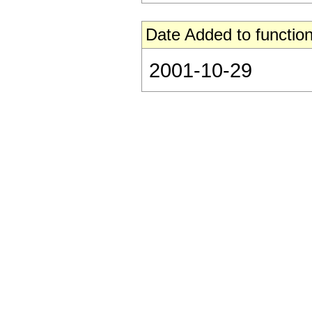
Date Added to function
2001-10-29