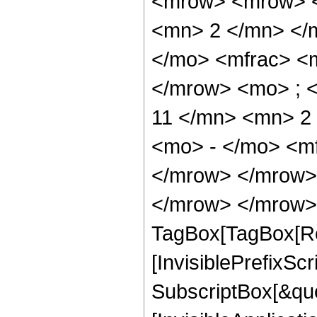
<mrow> <mrow> <
<mn> 2 </mn> </
</mo> <mfrac> <
</mrow> <mo> ; 
11 </mn> <mn> 2
<mo> - </mo> <m
</mrow> </mrow>
</mrow> </mrow> 
TagBox[TagBox[Ro
[InvisiblePrefixSc
SubscriptBox[&quo