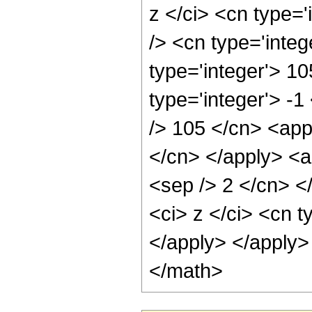
z </ci> <cn type=
/> <cn type='integ
type='integer'> 1
type='integer'> -1
/> 105 </cn> <appl
</cn> </apply> <ap
<sep /> 2 </cn> <
<ci> z </ci> <cn t
</apply> </apply>
</math>