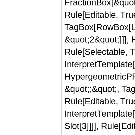
FractionBox[&quot
Rule[Editable, Tru
TagBox[RowBox[Lis
&quot;2&quot;]]],
Rule[Selectable, Tr
InterpretTemplate[
HypergeometricPFQ
&quot;;&quot;, T
Rule[Editable, True
InterpretTemplate
Slot[3]]]], Rule[Ed