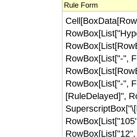
Rule Form
Cell[BoxData[RowB
RowBox[List["Hype
RowBox[List[RowBox[
RowBox[List["-", Fra
RowBox[List[RowBox[
RowBox[List["-", Fract
[RuleDelayed]", Ro
SuperscriptBox["\[E
RowBox[List["105", 
RowBox[List["12", "