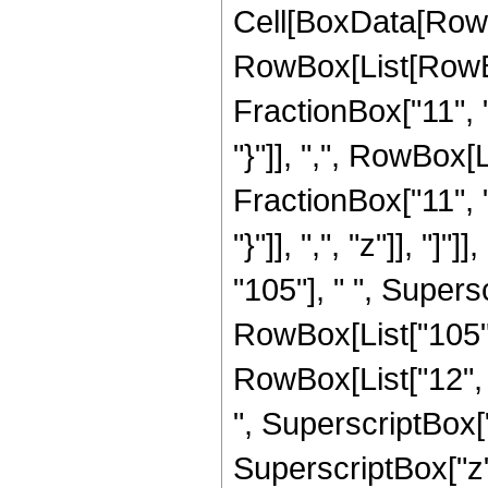
Cell[BoxData[RowB
RowBox[List[RowBo
FractionBox["11", "2
"}"]], ",", RowBox[
FractionBox["11", "2
"}"]], ",", "z"]], "
"105"], " ", Supers
RowBox[List["105", 
RowBox[List["12", "
", SuperscriptBox["
SuperscriptBox["z",