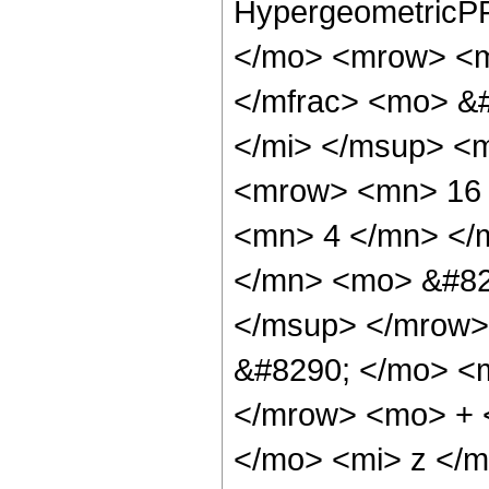
HypergeometricPF
</mo> <mrow> <m
</mfrac> <mo> &#
</mi> </msup> <
<mrow> <mn> 16 
<mn> 4 </mn> </
</mn> <mo> &#82
</msup> </mrow>
&#8290; </mo> <
</mrow> <mo> + 
</mo> <mi> z </