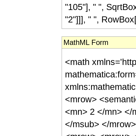
"105"], " ", SqrtBox
"2"]]], " ", RowBox[Li
MathML Form
<math xmlns='htt
mathematica:form=
xmlns:mathematic
<mrow> <semanti
<mn> 2 </mn> </
</msub> </mrow>