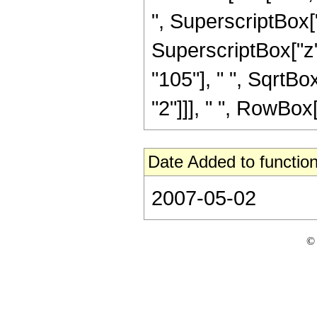
", SuperscriptBox["
SuperscriptBox["z",
"105"], " ", SqrtBox
"2"]]], " ", RowBox[Li
Date Added to function
2007-05-02