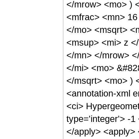
</mrow> <mo> ) 
<mfrac> <mn> 16
</mo> <msqrt> <m
<msup> <mi> z <
</mn> </mrow> <
</mi> <mo> &#828
</msqrt> <mo> )
<annotation-xml 
<ci> Hypergeometr
type='integer'> -1
</apply> <apply> 