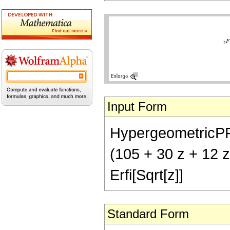
Input Form
HypergeometricPFQ[
(105 + 30 z + 12 z
Erfi[Sqrt[z]]
Standard Form