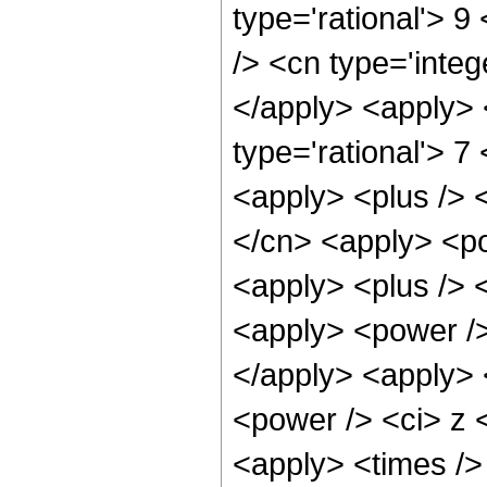
type='rational'> 9
/> <cn type='integ
</apply> <apply> 
type='rational'> 7
<apply> <plus /> <
</cn> <apply> <po
<apply> <plus /> 
<apply> <power />
</apply> <apply> 
<power /> <ci> z <
<apply> <times />