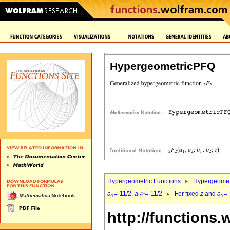
HypergeometricPFQ
Hypergeometric Functions
Hypergeomet
a
=-11/2,
a
>=-11/2
For fixed
z
and
a
=-
1
2
1
http://functions