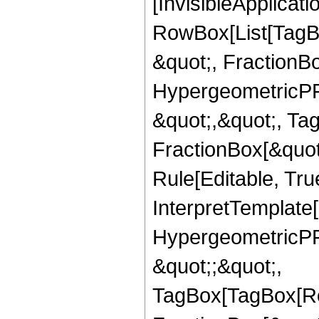
[InvisibleApplicat
RowBox[List[TagB
&quot;, FractionBo
HypergeometricPFQ
&quot;,&quot;, Ta
FractionBox[&quot
Rule[Editable, True
InterpretTemplate[
HypergeometricPFQ
&quot;;&quot;,
TagBox[TagBox[Ro