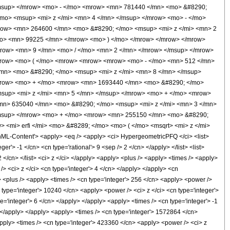
msup> </mrow> <mo> - </mo> <mrow> <mn> 781440 </mn> <mo> &#8290;
mo> <msup> <mi> z </mi> <mn> 4 </mn> </msup> </mrow> <mo> - </mo>
row> <mn> 264600 </mn> <mo> &#8290; </mo> <msup> <mi> z </mi> <mn> 2
mo> <mn> 99225 </mn> </mrow> <mo> ) </mo> </mrow> </mrow> </mrow>
row> <mn> 9 </mn> <mo> / </mo> <mn> 2 </mn> </mrow> </msup> </mrow>
<mrow> <mo> ( </mo> <mrow> <mrow> <mrow> <mo> - </mo> <mn> 512 </mn>
mn> <mo> &#8290; </mo> <msup> <mi> z </mi> <mn> 8 </mn> </msup>
mrow> <mo> + </mo> <mrow> <mn> 1693440 </mn> <mo> &#8290; </mo>
sup> <mi> z </mi> <mn> 5 </mn> </msup> </mrow> <mo> + </mo> <mrow>
mn> 635040 </mn> <mo> &#8290; </mo> <msup> <mi> z </mi> <mn> 3 </mn>
/msup> </mrow> <mo> + </mo> <mrow> <mn> 255150 </mn> <mo> &#8290;
<mi> erfi </mi> <mo> &#8289; </mo> <mo> ( </mo> <msqrt> <mi> z </mi>
-Content'> <apply> <eq /> <apply> <ci> HypergeometricPFQ </ci> <list>
er'> -1 </cn> <cn type='rational'> 9 <sep /> 2 </cn> </apply> </list> <list>
2 </cn> </list> <ci> z </ci> </apply> <apply> <plus /> <apply> <times /> <apply>
> <ci> z </ci> <cn type='integer'> 4 </cn> </apply> </apply> <cn
> <plus /> <apply> <times /> <cn type='integer'> 256 </cn> <apply> <power />
n type='integer'> 10240 </cn> <apply> <power /> <ci> z </ci> <cn type='integer'>
='integer'> 6 </cn> </apply> </apply> <apply> <times /> <cn type='integer'> -1
> </apply> </apply> <apply> <times /> <cn type='integer'> 1572864 </cn>
apply> <times /> <cn type='integer'> 423360 </cn> <apply> <power /> <ci> z