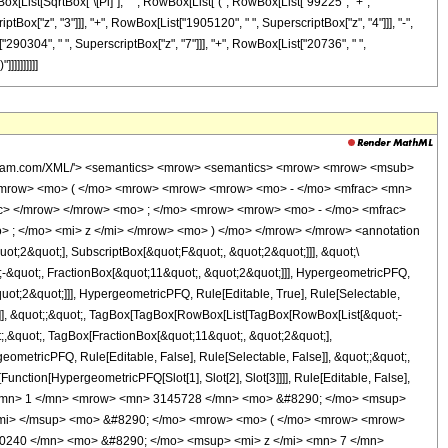
x[List[SqrtBox["\[Pi]"], " ", RowBox[List["(", RowBox[List["99225", "+",
tBox["z", "3"]]], "+", RowBox[List["1905120", " ", SuperscriptBox["z", "4"]]], "-",
"290304", " ", SuperscriptBox["z", "7"]]], "+", RowBox[List["20736", " ",
]]]]]]]]]
wolfram.com/XML/'> <semantics> <mrow> <semantics> <mrow> <mrow> <msub>
<mrow> <mo> ( </mo> <mrow> <mrow> <mrow> <mo> - </mo> <mfrac> <mn>
ac> </mrow> </mrow> <mo> ; </mo> <mrow> <mrow> <mo> - </mo> <mfrac>
 ; </mo> <mi> z </mi> </mrow> <mo> ) </mo> </mrow> </mrow> <annotation
t;2&quot;], SubscriptBox[&quot;F&quot;, &quot;2&quot;]]], &quot;\
-&quot;, FractionBox[&quot;11&quot;, &quot;2&quot;]]], HypergeometricPFQ,
quot;2&quot;]]], HypergeometricPFQ, Rule[Editable, True], Rule[Selectable,
lse]], &quot;;&quot;, TagBox[TagBox[RowBox[List[TagBox[RowBox[List[&quot;-
t;,&quot;, TagBox[FractionBox[&quot;11&quot;, &quot;2&quot;],
geometricPFQ, Rule[Editable, False], Rule[Selectable, False]], &quot;;&quot;,
unction[HypergeometricPFQ[Slot[1], Slot[2], Slot[3]]]], Rule[Editable, False],
c> <mn> 1 </mn> <mrow> <mn> 3145728 </mn> <mo> &#8290; </mo> <msup>
</mi> </msup> <mo> &#8290; </mo> <mrow> <mo> ( </mo> <mrow> <mrow>
0240 </mn> <mo> &#8290; </mo> <msup> <mi> z </mi> <mn> 7 </mn>