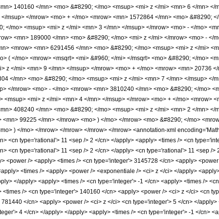
mn> 140160 </mn> <mo> &#8290; </mo> <msup> <mi> z </mi> <mn> 6 </mn> </
> </msup> </mrow> <mo> + </mo> <mrow> <mn> 1572864 </mn> <mo> &#8290; </
 </mo> <msup> <mi> z </mi> <mn> 3 </mn> </msup> </mrow> <mo> - </mo> <m
row> <mn> 189000 </mn> <mo> &#8290; </mo> <mi> z </mi> </mrow> <mo> - </
mn> <mrow> <mn> 6291456 </mn> <mo> &#8290; </mo> <msup> <mi> z </mi> <m
o> ( </mo> <mrow> <msqrt> <mi> &#960; </mi> </msqrt> <mo> &#8290; </mo> 
> z </mi> <mn> 9 </mn> </msup> </mrow> <mo> + </mo> <mrow> <mn> 20736 </
04 </mn> <mo> &#8290; </mo> <msup> <mi> z </mi> <mn> 7 </mn> </msup> </
up> </mrow> <mo> - </mo> <mrow> <mn> 3810240 </mn> <mo> &#8290; </mo> <m
 <msup> <mi> z </mi> <mn> 4 </mn> </msup> </mrow> <mo> + </mo> <mrow> <
<mn> 408240 </mn> <mo> &#8290; </mo> <msup> <mi> z </mi> <mn> 2 </mn> <
> <mn> 99225 </mn> </mrow> <mo> ) </mo> </mrow> <mo> &#8290; </mo> <mrow> 
mo> ) </mo> </mrow> </mrow> </mrow> </mrow> <annotation-xml encoding='MathML
n> <cn type='rational'> 11 <sep /> 2 </cn> </apply> <apply> <times /> <cn type='integ
n> <cn type='rational'> 11 <sep /> 2 </cn> </apply> <cn type='rational'> 11 <sep /> 
ly> <power /> <apply> <times /> <cn type='integer'> 3145728 </cn> <apply> <power /
 <apply> <times /> <apply> <power /> <exponentiale /> <ci> z </ci> </apply> <apply
apply> </apply> <apply> <times /> <cn type='integer'> -1 </cn> <apply> <times /> <c
 <times /> <cn type='integer'> 140160 </cn> <apply> <power /> <ci> z </ci> <cn type
> 781440 </cn> <apply> <power /> <ci> z </ci> <cn type='integer'> 5 </cn> </apply
nteger'> 4 </cn> </apply> </apply> <apply> <times /> <cn type='integer'> -1 </cn> <