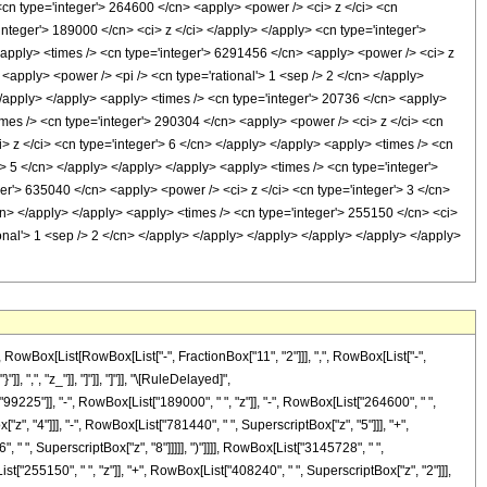
 <cn type='integer'> 264600 </cn> <apply> <power /> <ci> z </ci> <cn
integer'> 189000 </cn> <ci> z </ci> </apply> </apply> <cn type='integer'>
<apply> <times /> <cn type='integer'> 6291456 </cn> <apply> <power /> <ci> z
 <apply> <power /> <pi /> <cn type='rational'> 1 <sep /> 2 </cn> </apply>
 </apply> </apply> <apply> <times /> <cn type='integer'> 20736 </cn> <apply>
times /> <cn type='integer'> 290304 </cn> <apply> <power /> <ci> z </ci> <cn
> z </ci> <cn type='integer'> 6 </cn> </apply> </apply> <apply> <times /> <cn
'> 5 </cn> </apply> </apply> </apply> <apply> <times /> <cn type='integer'>
er'> 635040 </cn> <apply> <power /> <ci> z </ci> <cn type='integer'> 3 </cn>
cn> </apply> </apply> <apply> <times /> <cn type='integer'> 255150 </cn> <ci>
ional'> 1 <sep /> 2 </cn> </apply> </apply> </apply> </apply> </apply> </apply>
Box[List[RowBox[List["-", FractionBox["11", "2"]]], ",", RowBox[List["-",
, ",", "z_"]], "]"]], "]"]], "\[RuleDelayed]",
225"]], "-", RowBox[List["189000", " ", "z"]], "-", RowBox[List["264600", " ",
z", "4"]]], "-", RowBox[List["781440", " ", SuperscriptBox["z", "5"]]], "+",
 " ", SuperscriptBox["z", "8"]]]]], ")"]]]], RowBox[List["3145728", " ",
t["255150", " ", "z"]], "+", RowBox[List["408240", " ", SuperscriptBox["z", "2"]]],