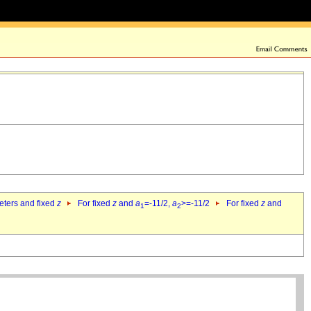
eters and fixed
z
For fixed
z
and
a
=-11/2,
a
>=-11/2
For fixed
z
and
1
2