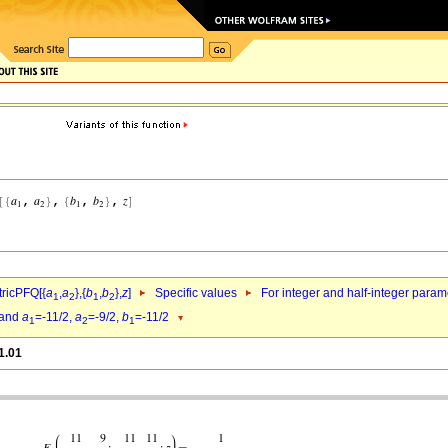
ricPFQ[{
a
,
a
},{
b
,
b
},
z
]
Specific values
For integer and half-integer param
1
2
1
2
and
a
=-11/2,
a
=-9/2,
b
=-11/2
1
2
1
1.01