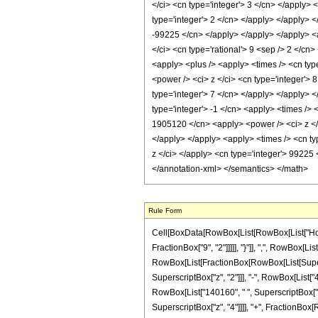
</ci> <cn type='integer'> 3 </cn> </apply> 
type='integer'> 2 </cn> </apply> </apply> <
-99225 </cn> </apply> </apply> </apply> <a
</ci> <cn type='rational'> 9 <sep /> 2 </cn
<apply> <plus /> <apply> <times /> <cn typ
<power /> <ci> z </ci> <cn type='integer'> 
type='integer'> 7 </cn> </apply> </apply> 
type='integer'> -1 </cn> <apply> <times /> 
1905120 </cn> <apply> <power /> <ci> z </c
</apply> </apply> <apply> <times /> <cn ty
z </ci> </apply> <cn type='integer'> 99225 
</annotation-xml> </semantics> </math>
Rule Form
Cell[BoxData[RowBox[List[RowBox[List["HoldP
FractionBox["9", "2"]]]]], "}"]], ",", RowBox[List
RowBox[List[FractionBox[RowBox[List[Superscr
SuperscriptBox["z", "2"]]], "-", RowBox[List["4
RowBox[List["140160", " ", SuperscriptBox["z", 
SuperscriptBox["z", "4"]]]], "+", FractionBox[