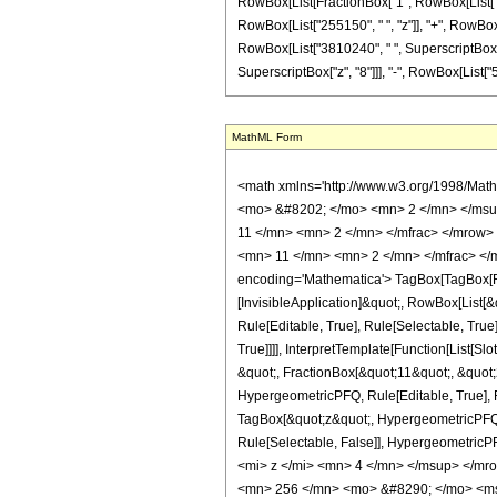
RowBox[List[FractionBox["1", RowBox[List["629
RowBox[List["255150", " ", "z"]], "+", RowBox[
RowBox[List["3810240", " ", SuperscriptBox["z"
SuperscriptBox["z", "8"]]], "-", RowBox[List["512", 
MathML Form
<math xmlns='http://www.w3.org/1998/Mat
<mo> &#8202; </mo> <mn> 2 </mn> </msu
11 </mn> <mn> 2 </mn> </mfrac> </mrow>
<mn> 11 </mn> <mn> 2 </mn> </mfrac> </
encoding='Mathematica'> TagBox[TagBox[Row
[InvisibleApplication]&quot;, RowBox[List
Rule[Editable, True], Rule[Selectable, Tru
True]]]], InterpretTemplate[Function[List[
&quot;, FractionBox[&quot;11&quot;, &quot;
HypergeometricPFQ, Rule[Editable, True], Ru
TagBox[&quot;z&quot;, HypergeometricPFQ, Rul
Rule[Selectable, False]], Hypergeometr
<mi> z </mi> <mn> 4 </mn> </msup> </m
<mn> 256 </mn> <mo> &#8290; </mo> <ms