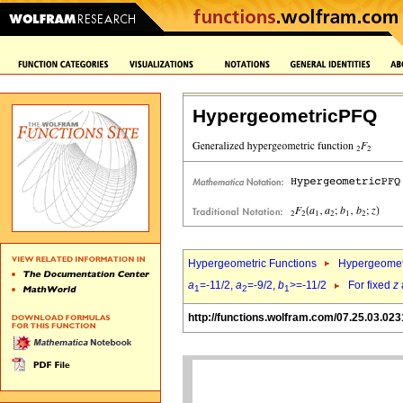
HypergeometricPFQ
Hypergeometric Functions
Hypergeomet
a
=-11/2,
a
=-9/2,
b
>=-11/2
For fixed
z
1
2
1
http://functions.wolfram.com/07.25.03.023