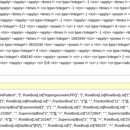
</apply> </apply> <apply> <times /> <cn type='integer'> -1 </cn> <apply> <times />
/apply> <apply> <times /> <cn type='integer'> -1 </cn> <apply> <times /> <cn type='
pply> <times /> <apply> <times /> <cn type='integer'> 1 </cn> <apply> <power /> 
> </apply> </apply> <cn type='integer'> -1 </cn> </apply> </apply> <apply> <times />
e='integer'> -512 </cn> <apply> <power /> <ci> z </ci> <cn type='integer'> 9 </cn>
8 </cn> </apply> </apply> <apply> <times /> <cn type='integer'> -1 </cn> <apply> <
</apply> <apply> <times /> <cn type='integer'> 1693440 </cn> <apply> <power /> <ci
<cn type='integer'> 3810240 </cn> <apply> <power /> <ci> z </ci> <cn type='integer
i> <cn type='integer'> 4 </cn> </apply> </apply> <apply> <times /> <cn type='integ
pe='integer'> 408240 </cn> <apply> <power /> <ci> z </ci> <cn type='integer'> 2 </
</cn> </apply> <apply> <ci> Erfi </ci> <apply> <power /> <ci> z </ci> <cn type='rat
attern", "[", RowBox[List["HypergeometricPFQ", "[", RowBox[List[RowBox[List["{", Row
["{", RowBox[List[RowBox[List["-", FractionBox["11", "2"]]], ",", FractionBox["11", "2"]]], "}"]]
iptBox["\[ExponentialE]", "z"], " ", RowBox[List["(", RowBox[List[RowBox[List["-", "99
23360", " ", SuperscriptBox["z", "3"]]], "+", RowBox[List["1572864", " ", SuperscriptBox["
"6"]]], "-", RowBox[List["10240", " ", SuperscriptBox["z", "7"]]], "+", RowBox[List["256",
RowBox[List[SqrtBox["\[Pi]"], " ", RowBox[List["(", RowBox[List["99225", "+", RowBox[Lis