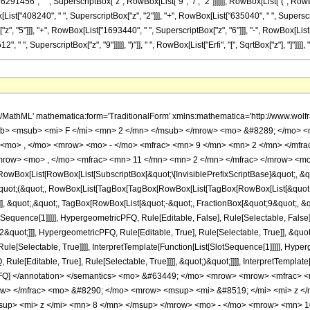
1456", " ", SuperscriptBox["z", RowBox[List["9", "/", "2"]]]]]], RowBox[List["(", RowBo
List["408240", " ", SuperscriptBox["z", "2"]]], "+", RowBox[List["635040", " ", Superscrip
, "5"]]], "+", RowBox[List["1693440", " ", SuperscriptBox["z", "6"]]], "-", RowBox[List[
" ", SuperscriptBox["z", "9"]]]]], ")"]], " ", RowBox[List["Erfi", "[", SqrtBox["z"], "]"]]]], ")"]
h/MathML' mathematica:form='TraditionalForm' xmlns:mathematica='http://www.
b> <msub> <mi> F </mi> <mn> 2 </mn> </msub> </mrow> <mo> &#8289; </mo> 
 <mo> , </mo> <mrow> <mo> - </mo> <mfrac> <mn> 9 </mn> <mn> 2 </mn> </mfr
mrow> <mo> , </mo> <mfrac> <mn> 11 </mn> <mn> 2 </mn> </mfrac> </mrow> <mo>
Box[List[RowBox[List[SubscriptBox[&quot;\[InvisiblePrefixScriptBase]&quot;, &quo
[&quot;(&quot;, RowBox[List[TagBox[TagBox[RowBox[List[TagBox[RowBox[List[&quot;
e]], &quot;,&quot;, TagBox[RowBox[List[&quot;-&quot;, FractionBox[&quot;9&quot;, &
SlotSequence[1]]]]], HypergeometricPFQ, Rule[Editable, False], Rule[Selectable, Fa
2&quot;]]], HypergeometricPFQ, Rule[Editable, True], Rule[Selectable, True]], &quo
le[Selectable, True]]]], InterpretTemplate[Function[List[SlotSequence[1]]]]], Hyper
e[Editable, True], Rule[Selectable, True]]]], &quot;)&quot;]]]], InterpretTemplate[F
icPFQ] </annotation> </semantics> <mo> &#63449; </mo> <mrow> <mrow> <mfra
row> </mfrac> <mo> &#8290; </mo> <mrow> <msup> <mi> &#8519; </mi> <mi> z 
up> <mi> z </mi> <mn> 8 </mn> </msup> </mrow> <mo> - </mo> <mrow> <mn> 1