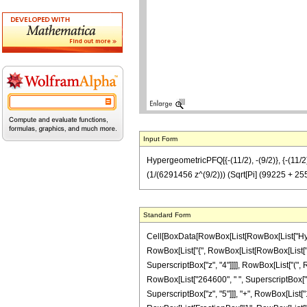
Input Form
HypergeometricPFQ[{-(11/2), -(9/2)}, {-(11
(1/(6291456 z^(9/2))) (Sqrt[Pi] (99225 + 2
Standard Form
Cell[BoxData[RowBox[List[RowBox[List["Hyperge
RowBox[List["{", RowBox[List[RowBox[List["-", F
SuperscriptBox["z", "4"]]]], RowBox[List["(", 
RowBox[List["264600", " ", SuperscriptBox["z",
SuperscriptBox["z", "5"]]], "+", RowBox[List["14