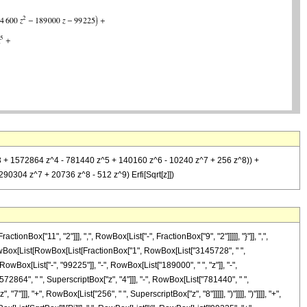
z^3 + 1572864 z^4 - 781440 z^5 + 140160 z^6 - 10240 z^7 + 256 z^8)) +
0304 z^7 + 20736 z^8 - 512 z^9) Erfi[Sqrt[z]])
x["11", "2"]]], ",", RowBox[List["-", FractionBox["9", "2"]]]]], "}"]], ",",
]", RowBox[List[RowBox[List[FractionBox["1", RowBox[List["3145728", " ",
wBox[List["-", "99225"]], "-", RowBox[List["189000", " ", "z"]], "-",
72864", " ", SuperscriptBox["z", "4"]]], "-", RowBox[List["781440", " ",
]]], "+", RowBox[List["256", " ", SuperscriptBox["z", "8"]]]]], ")"]]]], ")"]]]], "+",