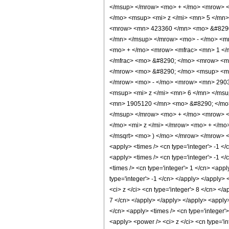
</msup> </mrow> <mo> + </mo> <mrow> <
</mo> <msup> <mi> z </mi> <mn> 5 </mn
<mrow> <mn> 423360 </mn> <mo> &#8290;
</mn> </msup> </mrow> <mo> - </mo> <m
<mo> + </mo> <mrow> <mfrac> <mn> 1 </
</mfrac> <mo> &#8290; </mo> <mrow> <m
</mrow> <mo> &#8290; </mo> <msup> <mi
</mrow> <mo> - </mo> <mrow> <mn> 2903
<msup> <mi> z </mi> <mn> 6 </mn> </ms
<mn> 1905120 </mn> <mo> &#8290; </mo>
</msup> </mrow> <mo> + </mo> <mrow> 
</mo> <mi> z </mi> </mrow> <mo> + </mo
</msqrt> <mo> ) </mo> </mrow> </mrow> <
<apply> <times /> <cn type='integer'> -1 </c
<apply> <times /> <cn type='integer'> -1 </c
<times /> <cn type='integer'> 1 </cn> <app
type='integer'> -1 </cn> </apply> </apply>
<ci> z </ci> <cn type='integer'> 8 </cn> </
7 </cn> </apply> </apply> </apply> <apply>
</cn> <apply> <times /> <cn type='integer'
<apply> <power /> <ci> z </ci> <cn type='i