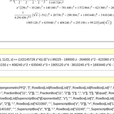
/2), 11/2}, z] == (1/(3145728 z^4)) (E^z (-99225 - 189000 z - 264600 z^2 - 423360 
55150 z + 408240 z^2 + 635040 z^3 + 1905120 z^4 - 3810240 z^5 + 1693440 z^6 - 29
ometricPFQ", "[", RowBox[List[RowBox[List["{", RowBox[List[RowBox[List["-", FractionBo
ractionBox["11", "2"]]], ",", FractionBox["11", "2"]]], "}"]], ",", "z"]], "]"]], "\[Equal
RowBox[List[SuperscriptBox["\[ExponentialE]", "z"], " ", RowBox[List["(", RowBox[List[Ro
 "2"]]], "-", RowBox[List["423360", " ", SuperscriptBox["z", "3"]]], "+", RowBox[List["15
0160", " ", SuperscriptBox["z", "6"]]], "-", RowBox[List["10240", " ", SuperscriptBox["z", "7"