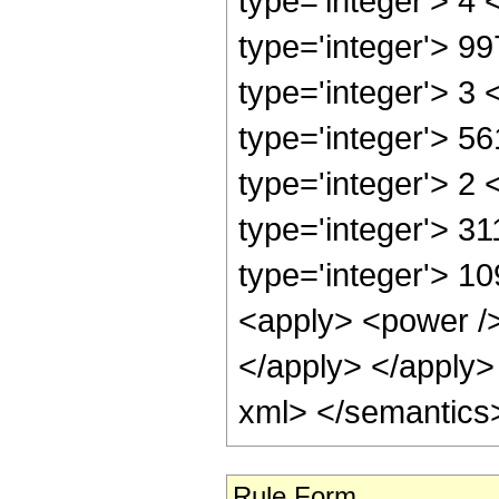
Rule Form