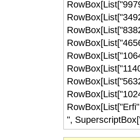
RowBox[List["997920
RowBox[List["349272
RowBox[List["83825
RowBox[List["465696
RowBox[List["10644
RowBox[List["114048
RowBox[List["56320"
RowBox[List["1024", 
RowBox[List["Erfi",
", SuperscriptBox["z