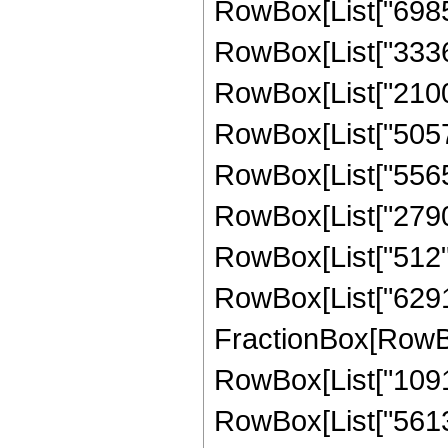
RowBox[List["698544
RowBox[List["333624
RowBox[List["21001
RowBox[List["505728
RowBox[List["556544
RowBox[List["27904"
RowBox[List["512", "
RowBox[List["629145
FractionBox[RowBox
RowBox[List["10914
RowBox[List["561330