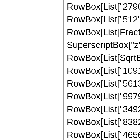
RowBox[List["27904"
RowBox[List["512", " 
RowBox[List[Fract
SuperscriptBox["z",
RowBox[List[SqrtBox
RowBox[List["10914
RowBox[List["561330
RowBox[List["997920
RowBox[List["349272
RowBox[List["83825
RowBox[List["465696