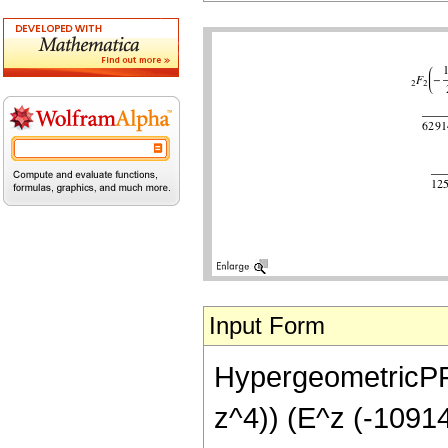
Input Form
HypergeometricPFQ[
z^4)) (E^z (-1091