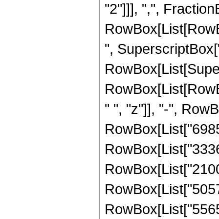
"2"]]], ",", FractionB
RowBox[List[RowBo
", SuperscriptBox["
RowBox[List[Supers
RowBox[List[RowBo
" ", "z"]], "-", Row
RowBox[List["698544
RowBox[List["333624
RowBox[List["21001
RowBox[List["505728
RowBox[List["556544