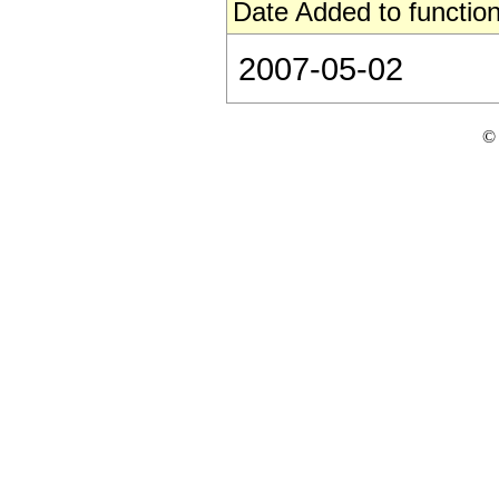
Date Added to function
2007-05-02