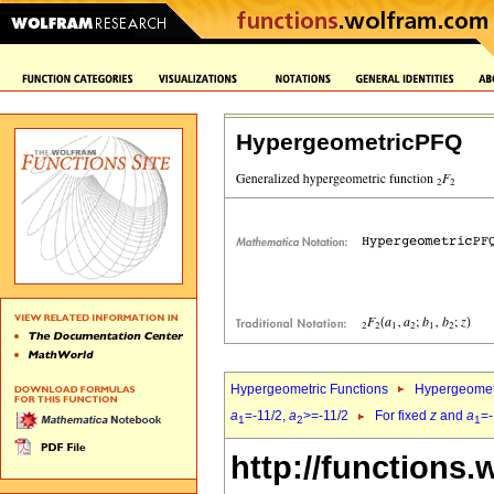
HypergeometricPFQ
Hypergeometric Functions
Hypergeomet
a
=-11/2,
a
>=-11/2
For fixed
z
and
a
=-
1
2
1
http://functions