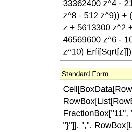
33362400 z^4 - 2
z^8 - 512 z^9)) +
z + 5613300 z^2 
46569600 z^6 - 1
z^10) Erfi[Sqrt[z]])
Standard Form
Cell[BoxData[RowB
RowBox[List[RowBo
FractionBox["11", "2
"}"]], ",", RowBox