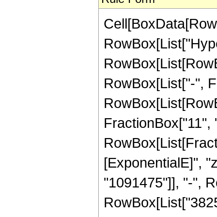
Cell[BoxData[RowB
RowBox[List["Hype
RowBox[List[RowBox[
RowBox[List["-", Fra
RowBox[List[RowBox[
FractionBox["11", "2"
RowBox[List[Fract
[ExponentialE]", "
"1091475"]], "-", R
RowBox[List["382536