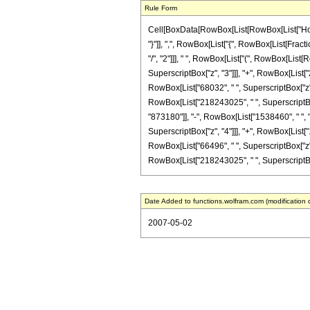
Rule Form
Cell[BoxData[RowBox[List[RowBox[List["HoldPa
"}"]], ",", RowBox[List["{", RowBox[List[Fracti
"/", "2"]]], " ", RowBox[List["(", RowBox[List
SuperscriptBox["z", "3"]]], "+", RowBox[List["
RowBox[List["68032", " ", SuperscriptBox["z", "7
RowBox[List["218243025", " ", SuperscriptBox[
"873180"]], "-", RowBox[List["1538460", " ", "
SuperscriptBox["z", "4"]]], "+", RowBox[List["
RowBox[List["66496", " ", SuperscriptBox["z", "8
RowBox[List["218243025", " ", SuperscriptBox["
Date Added to functions.wolfram.com (modification 
2007-05-02