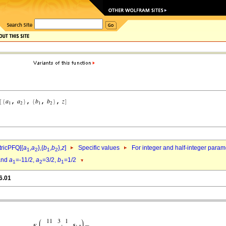
ricPFQ[{
a
,
a
},{
b
,
b
},
z
]
Specific values
For integer and half-integer param
1
2
1
2
nd
a
=-11/2,
a
=3/2,
b
=1/2
1
2
1
6.01