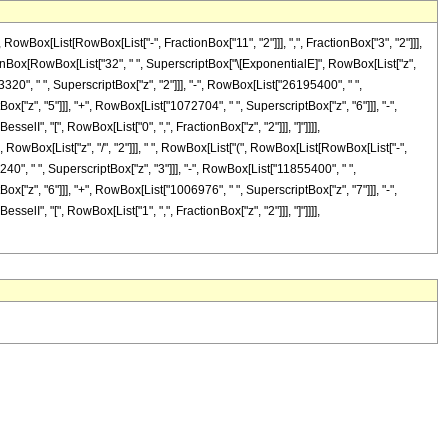
ox[List[RowBox[List["-", FractionBox["11", "2"]]], ",", FractionBox["3", "2"]]],
[FractionBox[RowBox[List["32", " ", SuperscriptBox["\[ExponentialE]", RowBox[List["z",
3320", " ", SuperscriptBox["z", "2"]]], "-", RowBox[List["26195400", " ",
x["z", "5"]]], "+", RowBox[List["1072704", " ", SuperscriptBox["z", "6"]]], "-",
selI", "[", RowBox[List["0", ",", FractionBox["z", "2"]]], "]"]]]],
RowBox[List["z", "/", "2"]]], " ", RowBox[List["(", RowBox[List[RowBox[List["-",
40", " ", SuperscriptBox["z", "3"]]], "-", RowBox[List["11855400", " ",
x["z", "6"]]], "+", RowBox[List["1006976", " ", SuperscriptBox["z", "7"]]], "-",
selI", "[", RowBox[List["1", ",", FractionBox["z", "2"]]], "]"]]]],