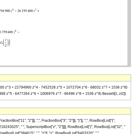
95400 z^3 + 22794960 z^4 - 7452528 z^5 + 1072704 z^6 - 68032 z^7 + 1536 z^8)
488 z^5 - 6477264 z^6 + 1006976 z^7 - 66496 z^8 + 1536 z^9) BesselI[1, z/2])
x["11", "2"]]], ",", FractionBox["3", "2"]]], "}"]], ",", RowBox[List["{",
["218243025", " ", SuperscriptBox["z", "2"]]]], RowBox[List["(", RowBox[List["32", "
RowBox[List["384615", " ", "z"]], "+", RowBox[List["6403320", " ",