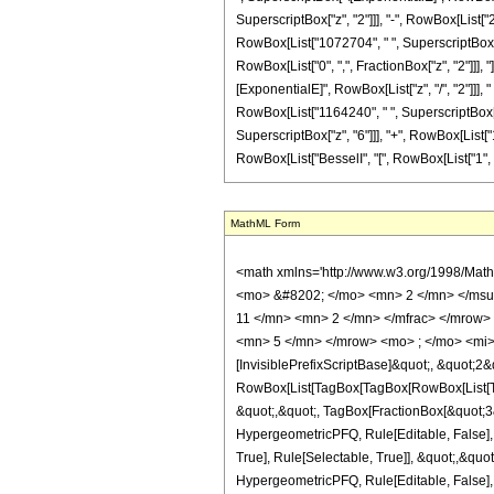
SuperscriptBox["z", "2"]]], "-", RowBox[List["
RowBox[List["1072704", " ", SuperscriptBox["z",
RowBox[List["0", ",", FractionBox["z", "2"]]], 
[ExponentialE]", RowBox[List["z", "/", "2"]]], 
RowBox[List["1164240", " ", SuperscriptBox["z"
SuperscriptBox["z", "6"]]], "+", RowBox[List["10
RowBox[List["BesselI", "[", RowBox[List["1", ",", F
MathML Form
<math xmlns='http://www.w3.org/1998/Math/MathML' mathematica:form='TraditionalForm' xmlns:mathematica='http://www.wolfram.com/XML/'> <semantics> <mrow> <semantics> <mrow> <mrow> <msub> <mo> &#8202; </mo> <mn> 2 </mn> </msub> <msub> <mi> F </mi> <mn> 2 </mn> </msub> </mrow> <mo> &#8289; </mo> <mrow> <mo> ( </mo> <mrow> <mrow> <mrow> <mo> - </mo> <mfrac> <mn> 11 </mn> <mn> 2 </mn> </mfrac> </mrow> <mo> , </mo> <mfrac> <mn> 3 </mn> <mn> 2 </mn> </mfrac> </mrow> <mo> ; </mo> <mrow> <mfrac> <mn> 1 </mn> <mn> 2 </mn> </mfrac> <mo> , </mo> <mn> 5 </mn> </mrow> <mo> ; </mo> <mi> z </mi> </mrow> <mo> ) </mo> </mrow> </mrow> <annotation encoding='Mathematica'> TagBox[TagBox[RowBox[List[RowBox[List[SubscriptBox[&quot;\[InvisiblePrefixScriptBase]&quot;, &quot;2&quot;], SubscriptBox[&quot;F&quot;, &quot;2&quot;]]], &quot;\[InvisibleApplication]&quot;, RowBox[List[&quot;(&quot;, RowBox[List[TagBox[TagBox[RowBox[List[TagBox[RowBox[List[&quot;-&quot;, FractionBox[&quot;11&quot;, &quot;2&quot;]]], HypergeometricPFQ, Rule[Editable, True], Rule[Selectable, True]], &quot;,&quot;, TagBox[FractionBox[&quot;3&quot;, &quot;2&quot;], HypergeometricPFQ, Rule[Editable, True], Rule[Selectable, True]]]], InterpretTemplate[Function[List[SlotSequence[1]]]]], HypergeometricPFQ, Rule[Editable, False], Rule[Selectable, False]], &quot;;&quot;, TagBox[TagBox[RowBox[List[TagBox[FractionBox[&quot;1&quot;, &quot;2&quot;], HypergeometricPFQ, Rule[Editable, True], Rule[Selectable, True]], &quot;,&quot;, TagBox[&quot;5&quot;, HypergeometricPFQ, Rule[Editable, True], Rule[Selectable, True]]]], InterpretTemplate[Function[List[SlotSequence[1]]]]], HypergeometricPFQ, Rule[Editable, False], Rule[Selectable, False]], &quot;;&quot;, TagBox[&quot;z&quot;, HypergeometricPFQ, Rule[Editable, True], Rule[Selectable, True]]]], &quot;)&quot;]]]], InterpretTemplate[Function[HypergeometricPFQ[Slot[1], Slot[2], Slot[3]]]], Rule[Editable, False], Rule[Selectable, False]], HypergeometricPFQ] </annotation> </semantics> <mo> &#63