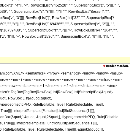
ox["z", "4"]]], "-", RowBox[List["7452528", " ", SuperscriptBox["z", "5"]]], "+",
, " ", SuperscriptBox["z", "8"]]]]], ")"]], " ", RowBox[List["BesselI", "[",
iptBox["z", "3"]]]], RowBox[List["(", RowBox[List["32", " ", SuperscriptBox["\
 " ", "z"]], "-", RowBox[List["1694385", " ", SuperscriptBox["z", "2"]]], "-",
["16759488", " ", SuperscriptBox["z", "5"]]], "-", RowBox[List["6477264", " ",
"8"]]], "+", RowBox[List["1536", " ", SuperscriptBox["z", "9"]]]]], ")"]], " ",
='integer'> 1536 </cn> <apply> <power /> <ci> z </ci> <cn type='integer'> 8 </cn> </apply> </apply> <apply> <times /> <cn type='integer'> -1 </cn> <apply> <times /> <cn type='integer'> 68032 </cn> <apply> <power /> <ci> z </ci> <cn type='integer'> 7 </cn> </apply> </apply> </apply> <apply> <times /> <cn type='integer'> 1072704 </cn> <apply> <power /> <ci> z </ci> <cn type='integer'> 6 </cn> </apply> </apply> <apply> <times /> <cn type='integer'> -1 </cn> <apply> <times /> <cn type='integer'> 7452528 </cn> <apply> <power /> <ci> z </ci> <cn type='integer'> 5 </cn> </apply> </apply> </apply> <apply> <times /> <cn type='integer'> 22794960 </cn> <apply> <power /> <ci> z </ci> <cn type='integer'> 4 </cn> </apply> </apply> <apply> <times /> <cn type='integer'> -1 </cn> <apply> <times /> <cn type='integer'> 26195400 </cn> <apply> <power /> <ci> z </ci> <cn type='integer'> 3 </cn> </apply> </apply> </apply> <apply> <times /> <cn type='integer'> 6403320 </cn> <apply> <power /> <ci> z </ci> <cn type='integer'> 2 </cn> </apply> </apply> <apply> <times /> <cn type='integer'> -1 </cn> <apply> <times /> <cn type='integer'> 384615 </cn> <ci> z </ci> </apply> </apply> <cn type='integer'> -218295 </cn> </apply> <apply> <ci> BesselI </ci> <cn type='integer'> 0 </cn> <apply> <times /> <ci> z </ci> <apply> <power /> <cn type='integer'> 2 </cn> <cn type='integer'> -1 </cn> </apply> </apply> </apply> </apply> </apply> <apply> <times /> <cn type='integer'> -1 </cn> <apply> <times /> <apply> <times /> <cn type='integer'> 1 </cn> <apply> <power /> <apply> <times /> <cn type='integer'> 218243025 </cn> <apply> <power /> <ci> z </ci> <cn type='integer'> 3 </cn> </apply> </apply> <cn type='integer'> -1 </cn> </apply> </apply> <apply> <times /> <cn type='integer'> 32 </cn> <apply> <power /> <exponentiale /> <apply> <times /> <ci> z </ci> <apply> <power /> <cn type='integer'> 2 </cn> <cn type='integer'> -1 </cn> </apply> </apply> </apply> <apply> <plus /> <apply> <times /> <cn type='integer'> 1536 </cn> <apply> <power /> <ci> z </ci> <cn type='integer'> 9 </cn> </apply> </apply> <apply> <times /> <cn type='integer'> -1 </cn> <apply> <times /> <cn type='integer'> 66496 </cn> <apply> <power /> <ci> z </ci> <cn type='integer'> 8 </cn> </apply> </apply> </apply> <apply> <times /> <cn type='integer'> 1006976 </cn> <apply> <power /> <ci> z </ci> <cn type='integer'> 7 </cn> </apply> </apply> <apply> <times /> <cn type='integer'> -1 </cn> <apply> <times /> <cn type='integer'> 6477264 </cn> <apply> <power /> <ci> z </ci> <cn type='integer'> 6 </cn> </apply> </apply> </apply> <apply> <times /> <cn type='integer'> 16759488 </cn> <apply> <power /> <ci> z </ci> <cn type='integer'> 5 </cn> </apply> </apply> <apply> <times /> <cn type='integer'> -1 </cn> <apply> <times /> <cn type='integer'> 11855400 </cn> <apply> <power /> <ci> z </ci> <cn type='integer'> 4 </cn> </apply> </apply> </apply> <apply> <times /> <cn type='integer'> -1 </cn> <apply> <times /> <cn type='integer'> 1164240 </cn> <apply> <power /> <ci> z </ci> <cn type='integer'> 3 </cn> </apply> </apply> </apply> <apply> <times /> <cn type='integer'> -1 </cn> <apply> <times /> <cn type='integer'> 1694385 </cn> <apply> <power /> <ci> z </ci> <cn type='integer'> 2 </cn> </apply> </apply> </apply> <apply> <times /> <cn type='integer'> -1 </cn> <apply> <times /> <cn type='integer'> 1538460 </cn> <ci> z </ci> </apply> </apply> <cn type='integer'> -873180 </cn> </apply> <apply> <ci> BesselI </ci> <cn type='integer'> 1 </cn> <apply> <times /> <ci> z </ci> <apply> <power />