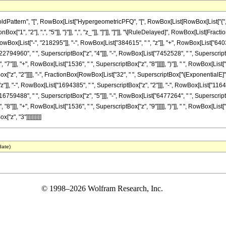
ttern", "[", RowBox[List["HypergeometricPFQ", "[", RowBox[List[RowBox[List["{", RowB
onBox["1", "2"], ",", "5"]], "}"]], ",", "z_"]], "]"]], "]"]], "\[RuleDelayed]", RowBox[List
[RowBox[List["-", "218295"]], "-", RowBox[List["384615", " ", "z"]], "+", RowBox[List["640
22794960", " ", SuperscriptBox["z", "4"]]], "-", RowBox[List["7452528", " ", SuperscriptBo
"]]], "+", RowBox[List["1536", " ", SuperscriptBox["z", "8"]]]]], ")"]], " ", RowBox[List["Bes
"z", "2"]]]], "-", FractionBox[RowBox[List["32", " ", SuperscriptBox["\[ExponentialE]", 
z"]], "-", RowBox[List["1694385", " ", SuperscriptBox["z", "2"]]], "-", RowBox[List["11642
16759488", " ", SuperscriptBox["z", "5"]]], "-", RowBox[List["6477264", " ", SuperscriptBo
"]]], "+", RowBox[List["1536", " ", SuperscriptBox["z", "9"]]]]], ")"]], " ", RowBox[List["Bes
z", "3"]]]]]]]]]]
date)