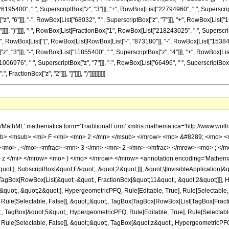
26195400", " ", SuperscriptBox["z", "3"]]], "+", RowBox[List["22794960", " ", SuperscriptB
 "6"]]], "-", RowBox[List["68032", " ", SuperscriptBox["z", "7"]]], "+", RowBox[List["1536"
"]"]]]], ")"]]]], "-", RowBox[List[FractionBox["1", RowBox[List["218243025", " ", Superscr
" ", RowBox[List["(", RowBox[List[RowBox[List["-", "873180"]], "-", RowBox[List["1538460",
, "3"]]], "-", RowBox[List["11855400", " ", SuperscriptBox["z", "4"]]], "+", RowBox[List
06976", " ", SuperscriptBox["z", "7"]]], "-", RowBox[List["66496", " ", SuperscriptBox["z", 
ractionBox["z", "2"]]], "]"]]]], ")"]]]]]]]]]]
449; </mo> <mrow> <mrow> <mfrac> <mn> 1 </mn> <mrow> <mn> 218243025 </mn> <mo> &#8290; </mo> <msup> <mi> z </mi> <mn> 2 </mn> </msup> </mrow> </mfrac> <mo> &#8290; </mo> <mrow> <mo> ( </mo> <mrow> <mn> 32 </mn> <mo> &#8290; </mo> <msup> <mi> &#8519; </mi> <mrow> <mi> z </mi> <mo> / </mo> <mn> 2 </mn> </mrow> </msup> <mo> &#8290; </mo> <mrow> <mo> ( </mo> <mrow> <mrow> <mn> 1536 </mn> <mo> &#8290; </mo> <msup> <mi> z </mi> <mn> 8 </mn> </msup> </mrow> <mo> - </mo> <mrow> <mn> 68032 </mn> <mo> &#8290; </mo> <msup> <mi> z </mi> <mn> 7 </mn> </msup> </mrow> <mo> + </mo> <mrow> <mn> 1072704 </mn> <mo> &#8290; </mo> <msup> <mi> z </mi> <mn> 6 </mn> </msup> </mrow> <mo> - </mo> <mrow> <mn> 7452528 </mn> <mo> &#8290; </mo> <msup> <mi> z </mi> <mn> 5 </mn> </msup> </mrow> <mo> + </mo> <mrow> <mn> 22794960 </mn> <mo> &#8290; </mo> <msup> <mi> z </mi> <mn> 4 </mn> </msup> </mrow> <mo> - </mo> <mrow> <mn> 26195400 </mn> <mo> &#8290; </mo> <msup> <mi> z </mi> <mn> 3 </mn> </msup> </mrow> <mo> + </mo> <mrow> <mn> 6403320 </mn> <mo> &#8290; </mo> <msup> <mi> z </mi> <mn> 2 </mn> </msup> </mrow> <mo> - </mo> <mrow> <mn> 384615 </mn> <mo> &#8290; </mo> <mi> z </mi> </mrow> <mo> - </mo> <mn> 218295 </mn> </mrow> <mo> ) </mo> </mrow> <mo> &#8290; </mo> <mrow> <msub> <mi> I </mi> <mn> 0 </mn> </msub> <mo> ( </mo> <mfrac> <mi> z </mi> <mn> 2 </mn> </mfrac> <mo> ) </mo> </mrow> </mrow> <mo> ) </mo> </mrow> </mrow> <mo> - </mo> <mrow> <mfrac> <mn> 1 </mn> <mrow> <mn> 218243025 </mn> <mo> &#8290; </mo> <msup> <mi> z </mi> <mn> 3 </mn> </msup> </mrow> </mfrac> <mo> &#8290; </mo> <mrow> <mo> ( </mo> <mrow> <mn> 32 </mn> <mo> &#8290; </mo> <msup> <mi> &#8519; </mi> <mrow> <mi> z </mi> <mo> / </mo> <mn> 2 </mn> </mrow> </msup> <mo> &#8290; </mo> <mrow> <mo> ( </mo> <mrow> <mrow> <mn> 1536 </mn> <mo> &#8290; </mo> <msup> <mi> z </mi> <mn> 9 </mn> </msup> </mrow> <mo> - </mo> <mrow> <mn> 66496 </mn> <mo> &#8290; </mo> <msup> <mi> z </mi> <mn> 8 </mn> </msup> </mrow> <mo> + </mo> <mrow> <mn> 1006976 </mn> <mo> &#8290; </mo> <msup> <mi> z </mi> <mn> 7 </mn> </msup> </mrow> <mo> - </mo> <mrow> <mn> 6477264 </mn> <mo> &#8290; </mo> <msup> <mi> z </mi> <mn> 6 </mn> </msup> </mrow> <mo> + </mo> <mrow> <mn> 16759488 </mn> <mo> &#8290; </mo> <msup> <mi> z </mi> <mn> 5 </mn> </msup> </mrow> <mo> - </mo> <mrow> <mn> 11855400 </mn> <mo> &#8290; </mo> <msup> <mi> z </mi> <mn> 4 </mn> </msup> </mrow> <mo> - </mo> <mrow> <mn> 1164240 </mn> <mo> &#8290; </mo> <msup> <mi> z </mi> <mn> 3 </mn> </msup> </mrow> <mo> - </mo> <mrow> <mn> 1694385 </mn> <mo> &#8290; </mo> <msup> <mi> z </mi> <mn> 2 </mn> </msup> </mrow> <mo> - </mo> <mrow> <mn> 1538460 </mn> <mo> &#8290; </mo> <mi> z </mi> </mrow> <mo> - </mo> <mn> 873180 </mn> </mrow> <mo> ) </mo> </mrow> <mo> &#8290; </mo> <mrow> <msub> <mi> I </mi> <mn> 1 </mn> </msub> <mo> ( </mo> <mfrac> <mi> z </mi> <mn> 2 </mn> </mfrac> <mo> ) </mo> </mrow> </mrow> <mo> ) </mo> </mrow> </mrow> </mrow> </mrow> <annotation-xml encoding='MathML-Content'> <apply> <eq /> <apply> <ci> HypergeometricPFQ </ci> <list> <apply> <times /> <cn type='integer'> -1 </cn> <cn type='rational'> 11 <sep /> 2 </cn> </apply> <cn type='rational'> 3 <sep /> 2 </cn> </list> <list> <cn type='rational'> 1 <sep /> 2 </cn> <cn type='integer'> 5 </cn> </list> <ci> z </ci> </apply> <apply> <plus /> <apply> <times /> <apply> <times /> <cn type='integer'> 1 </cn> <apply> <power /> <apply> <times /> <cn type='integer'> 218243025 </cn> <apply> <power /> <ci> z </ci> <cn type='integer'> 2 </cn> </apply> </apply> <cn type='integer'> -1 </cn> </apply> </apply> <apply> <times /> <cn type='integer'> 32 </cn> <apply> <power /> <exponentiale /> <apply> <times /> <ci> z </ci> <apply> <power /> <cn type='integer'> 2 </cn> <cn type='integer'> -1 </cn> </apply> </apply> </apply> <apply> <plus /> <apply> <times /> <cn type