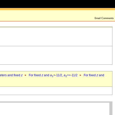
eters and fixed
z
For fixed
z
and
a
=-11/2,
a
>=-11/2
For fixed
z
and
1
2