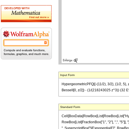
Input Form
HypergeometricPFQ[{-(11/2), 3/2}, {1/2, 5
BesselI[0, z/2]) - (1/(218243025 z^3)) (32
Standard Form
Cell[BoxData[RowBox[List[RowBox[List["Hyperg
RowBox[List[FractionBox["1", "2"], ",", "5"]], 
", SuperscriptBox["\[ExponentialE]", RowBox[Li