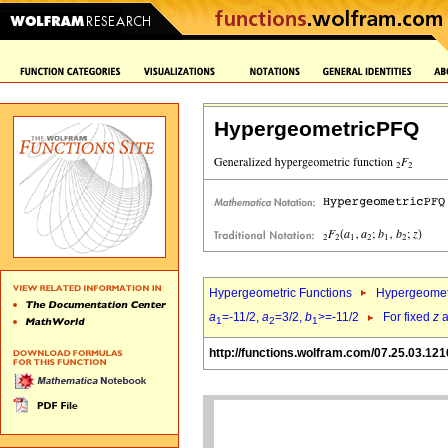
HypergeometricPFQ
Hypergeometric Functions
Hypergeomet
a
=-11/2,
a
=3/2,
b
>=-11/2
For fixed
z
a
1
2
1
http://functions.wolfram.com/07.25.03.121