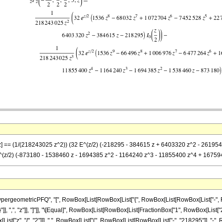
}, z] == (1/(218243025 z^2)) (32 E^(z/2) (-218295 - 384615 z + 6403320 z^2 - 261
 E^(z/2) (-873180 - 1538460 z - 1694385 z^2 - 1164240 z^3 - 11855400 z^4 + 16759
eometricPFQ", "[", RowBox[List[RowBox[List["{", RowBox[List[RowBox[List["-", FractionBo
"}"]], ",", "z"]], "]"]], "\[Equal]", RowBox[List[RowBox[List[FractionBox["1", RowBox[List
st["z", "/", "2"]]], " ", RowBox[List["(", RowBox[List[RowBox[List["-", "218295"]], "-", 