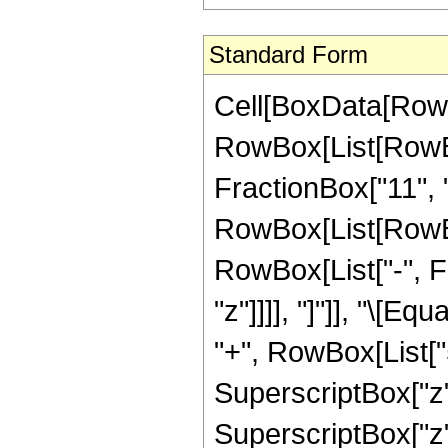
Standard Form
Cell[BoxData[RowB
RowBox[List[RowBo
FractionBox["11", "2"
RowBox[List[RowBox[
RowBox[List["-", Fra
"z"]]]], "]"]], "\[
"+", RowBox[List["5
SuperscriptBox["z",
SuperscriptBox["z",