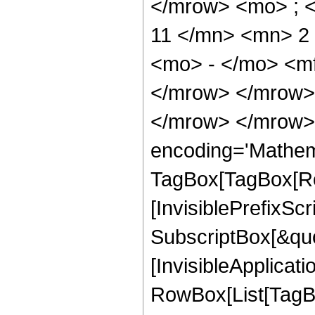
</mrow> <mo> ; 
11 </mn> <mn> 2
<mo> - </mo> <m
</mrow> </mrow>
</mrow> </mrow>
encoding='Mathem
TagBox[TagBox[Ro
[InvisiblePrefixSc
SubscriptBox[&quo
[InvisibleApplicat
RowBox[List[TagB