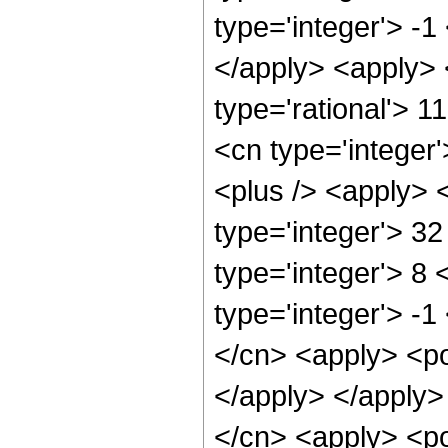
type='integer'> -1
</apply> <apply> 
type='rational'> 1
<cn type='integer'
<plus /> <apply> 
type='integer'> 3
type='integer'> 8
type='integer'> -1
</cn> <apply> <po
</apply> </apply>
</cn> <apply> <po