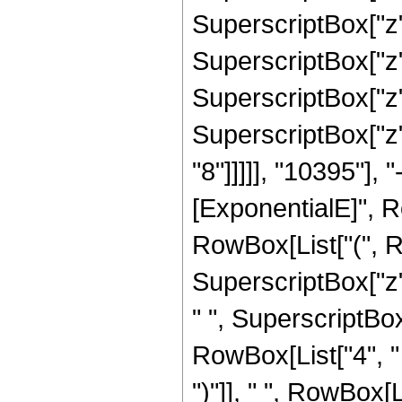
SuperscriptBox["z",
SuperscriptBox["z",
SuperscriptBox["z",
SuperscriptBox["z",
"8"]]]]], "10395"],
[ExponentialE]", Row
RowBox[List["(", R
SuperscriptBox["z",
" ", SuperscriptBox[
RowBox[List["4", " 
")"]], " ", RowBox[Li