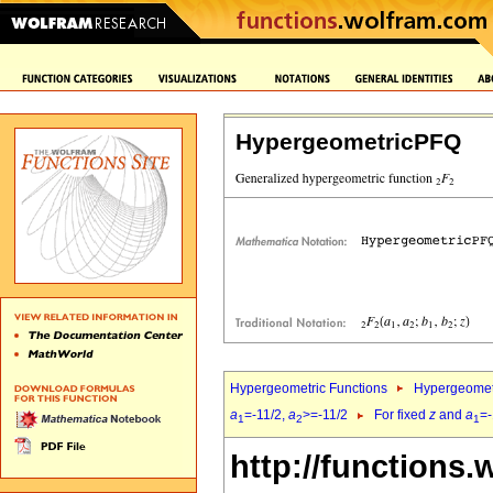
HypergeometricPFQ
Hypergeometric Functions
Hypergeomet
a
=-11/2,
a
>=-11/2
For fixed
z
and
a
=-
1
2
1
http://functions