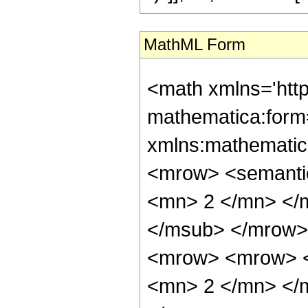
MathML Form
<math xmlns='htt
mathematica:form=
xmlns:mathematic
<mrow> <semanti
<mn> 2 </mn> </
</msub> </mrow>
<mrow> <mrow> <
<mn> 2 </mn> </