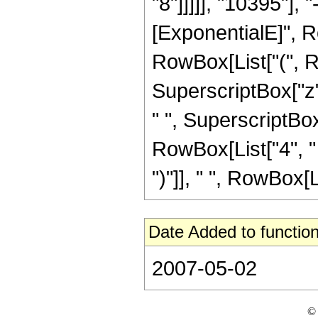
"8"]]]]], "10395"],
[ExponentialE]", Row
RowBox[List["(", R
SuperscriptBox["z",
" ", SuperscriptBox[
RowBox[List["4", " 
")"]], " ", RowBox[Li
Date Added to function
2007-05-02