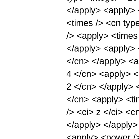
</apply> <apply> 
<times /> <cn typ
/> <apply> <times 
</apply> <apply> <
</cn> </apply> <a
4 </cn> <apply> <p
2 </cn> </apply> 
</cn> <apply> <ti
/> <ci> z </ci> <c
</apply> </apply>
<apply> <power /> 