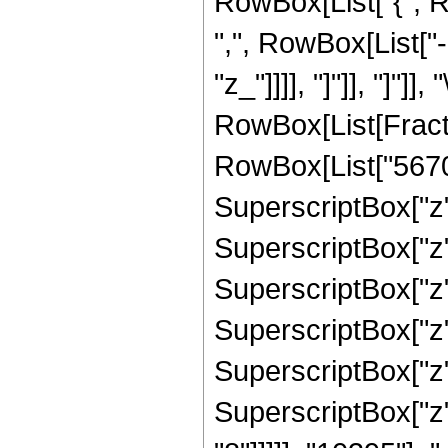
RowBox[List["{", R
",", RowBox[List["-"
"z_"]]]], "]"]], "]"]]
RowBox[List[Fract
RowBox[List["5670",
SuperscriptBox["z",
SuperscriptBox["z",
SuperscriptBox["z",
SuperscriptBox["z",
SuperscriptBox["z",
SuperscriptBox["z",