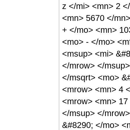
z </mi> <mn> 2 
<mn> 5670 </mn>
+ </mo> <mn> 10
<mo> - </mo> <m
<msup> <mi> &#8
</mrow> </msup>
</msqrt> <mo> &
<mrow> <mn> 4 <
<mrow> <mn> 17 
</msup> </mrow>
&#8290; </mo> <