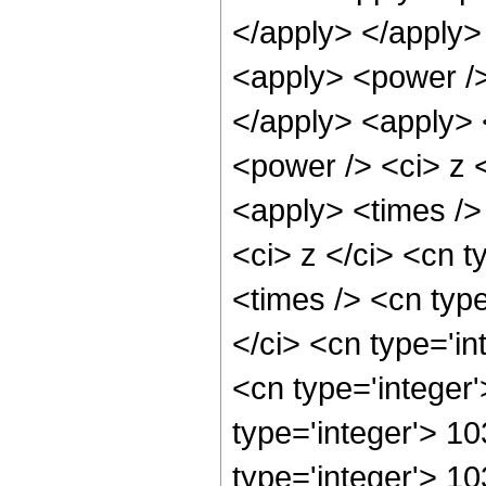
</apply> </apply>
<apply> <power />
</apply> <apply> 
<power /> <ci> z <
<apply> <times />
<ci> z </ci> <cn t
<times /> <cn typ
</ci> <cn type='in
<cn type='integer
type='integer'> 1
type='integer'> 10