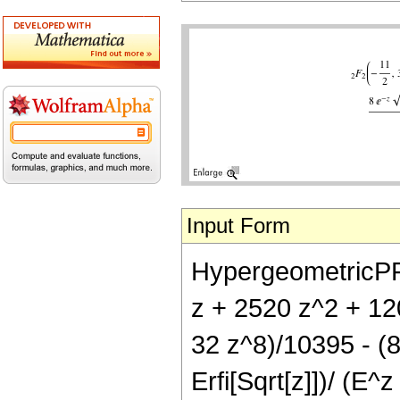
Input Form
HypergeometricPFQ[
z + 2520 z^2 + 12
32 z^8)/10395 - (8
Erfi[Sqrt[z]])/ (E^