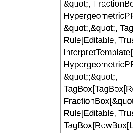
&quot;, FractionBo
HypergeometricPFQ
&quot;,&quot;, T
Rule[Editable, True
InterpretTemplate[
HypergeometricPFQ
&quot;;&quot;,
TagBox[TagBox[Ro
FractionBox[&quot
Rule[Editable, Tru
TagBox[RowBox[Lis