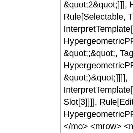
&quot;2&quot;]]],
Rule[Selectable, Tr
InterpretTemplate[
HypergeometricPFQ
&quot;;&quot;, Ta
HypergeometricPFQ,
&quot;)&quot;]]]],
InterpretTemplate
Slot[3]]]], Rule[Ed
HypergeometricPF
</mo> <mrow> <