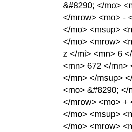
&#8290; </mo> <
</mrow> <mo> - 
</mo> <msup> <m
</mo> <mrow> <m
z </mi> <mn> 6 
<mn> 672 </mn> 
</mn> </msup> <
<mo> &#8290; </
</mrow> <mo> + 
</mo> <msup> <m
</mo> <mrow> <m