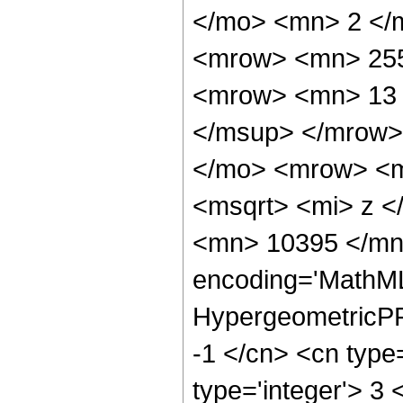
</mo> <mn> 2 </
<mrow> <mn> 255
<mrow> <mn> 13 
</msup> </mrow>
</mo> <mrow> <mi
<msqrt> <mi> z <
<mn> 10395 </mn>
encoding='MathML
HypergeometricPFQ
-1 </cn> <cn type=
type='integer'> 3 