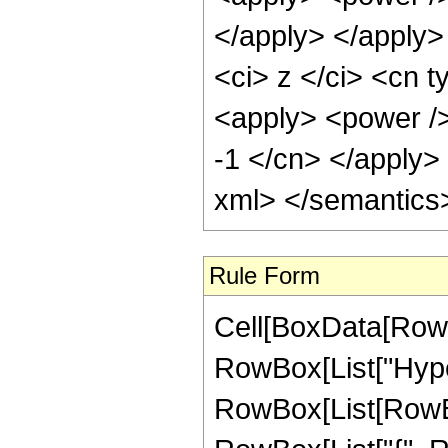
</apply> </apply>
<ci> z </ci> <cn t
<apply> <power />
-1 </cn> </apply>
xml> </semantics
Rule Form
Cell[BoxData[RowB
RowBox[List["Hype
RowBox[List[RowBox[L