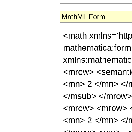
MathML Form
<math xmlns='htt
mathematica:form=
xmlns:mathematic
<mrow> <semanti
<mn> 2 </mn> </
</msub> </mrow>
<mrow> <mrow> <
<mn> 2 </mn> </