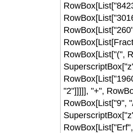
RowBox[List["8423",
RowBox[List["3016",
RowBox[List["260", "
RowBox[List[Fractio
RowBox[List["(", 
SuperscriptBox["z",
RowBox[List["19602
"2"]]]]], "+", RowB
RowBox[List["9", "/"
SuperscriptBox["z", 
RowBox[List["Erf", "[