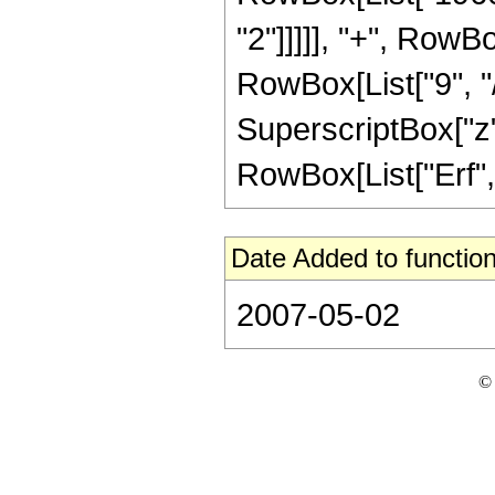
"2"]]]]], "+", RowB
RowBox[List["9", "/"
SuperscriptBox["z", 
RowBox[List["Erf", "[
Date Added to function
2007-05-02