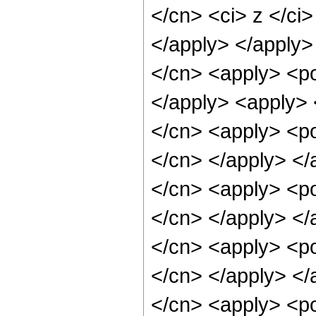
</cn> <ci> z </ci>
</apply> </apply> 
</cn> <apply> <pow
</apply> <apply> 
</cn> <apply> <pow
</cn> </apply> </
</cn> <apply> <pow
</cn> </apply> </
</cn> <apply> <pow
</cn> </apply> </
</cn> <apply> <pow