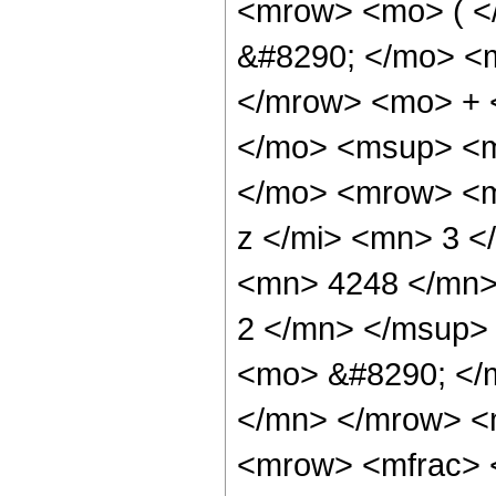
<mrow> <mo> ( 
&#8290; </mo> <
</mrow> <mo> + 
</mo> <msup> <m
</mo> <mrow> <m
z </mi> <mn> 3 
<mn> 4248 </mn>
2 </mn> </msup>
<mo> &#8290; </
</mn> </mrow> <
<mrow> <mfrac> 