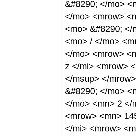
&#8290; </mo> <m
</mo> <mrow> <m
<mo> &#8290; </
<mo> / </mo> <m
</mo> <mrow> <m
z </mi> <mrow> 
</msup> </mrow>
&#8290; </mo> <
</mo> <mn> 2 </
<mrow> <mn> 145
</mi> <mrow> <m