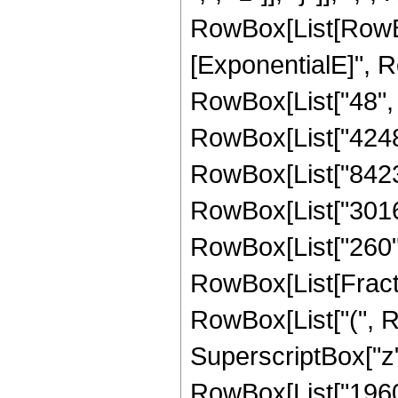
RowBox[List[RowBox
[ExponentialE]", Ro
RowBox[List["48", "
RowBox[List["4248",
RowBox[List["8423",
RowBox[List["3016",
RowBox[List["260", "
RowBox[List[Fractio
RowBox[List["(", 
SuperscriptBox["z",
RowBox[List["19602