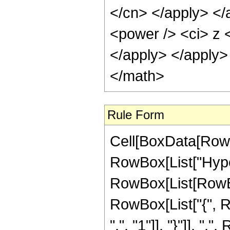
</cn> </apply> </
<power /> <ci> z <
</apply> </apply>
</math>
Rule Form
Cell[BoxData[RowB
RowBox[List["Hype
RowBox[List[RowBox[L
RowBox[List["{", R
",", "1"]], "}"]], ","