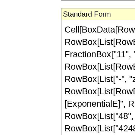
Standard Form
Cell[BoxData[RowB
RowBox[List[RowBo
FractionBox["11", "2"
RowBox[List[RowBox[L
RowBox[List["-", "z"]
RowBox[List[RowBox
[ExponentialE]", Ro
RowBox[List["48", "
RowBox[List["4248",