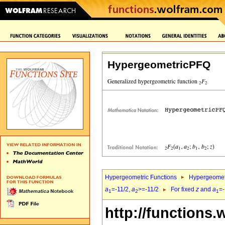
HypergeometricPFQ
Hypergeometric Functions
Hypergeomet
a
=-11/2,
a
>=-11/2
For fixed
z
and
a
=-
1
2
1
http://functions