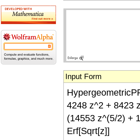
Input Form
HypergeometricPFQ[
4248 z^2 + 8423 z
(14553 z^(5/2) + 1
Erf[Sqrt[z]]