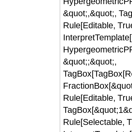
HypergeometricPFQ
&quot;,&quot;, T
Rule[Editable, True
InterpretTemplate[
HypergeometricPFQ
&quot;;&quot;,
TagBox[TagBox[Ro
FractionBox[&quot
Rule[Editable, Tru
TagBox[&quot;1&qu
Rule[Selectable, Tr