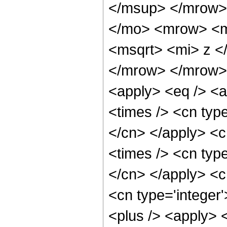
</msup> </mrow>
</mo> <mrow> <m
<msqrt> <mi> z <
</mrow> </mrow> 
<apply> <eq /> <a
<times /> <cn type
</cn> </apply> <cn
<times /> <cn type
</cn> </apply> <cn
<cn type='integer'
<plus /> <apply> <