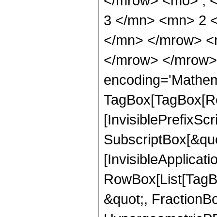
</mrow> <mo> ; 
3 </mn> <mn> 2 
</mn> </mrow> <
</mrow> </mrow>
encoding='Mathem
TagBox[TagBox[Ro
[InvisiblePrefixSc
SubscriptBox[&quo
[InvisibleApplicat
RowBox[List[TagB
&quot;, FractionBo