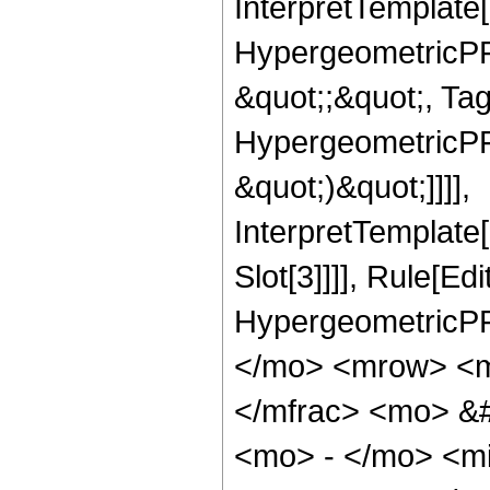
InterpretTemplate[
HypergeometricPFQ
&quot;;&quot;, Ta
HypergeometricPFQ,
&quot;)&quot;]]]],
InterpretTemplate
Slot[3]]]], Rule[Ed
HypergeometricPF
</mo> <mrow> <m
</mfrac> <mo> &
<mo> - </mo> <m