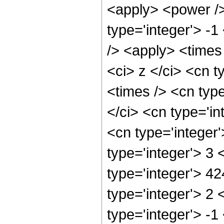
<apply> <power />
type='integer'> -1
/> <apply> <times
<ci> z </ci> <cn t
<times /> <cn typ
</ci> <cn type='in
<cn type='integer
type='integer'> 3
type='integer'> 4
type='integer'> 2
type='integer'> -1