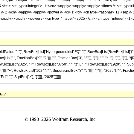
 </cn> <cn type='integer'> -1 </cn> </apply> </apply> <apply> <times /> <cn type='
p /> 2 </cn> </apply> <apply> <power /> <ci> z </ci> <cn type='rational'> 11 <sep />
> </apply> <apply> <power /> <cn type='integer'> 2025 </cn> <cn type='integer'> -1
ttern", "[", RowBox[List["HypergeometricPFQ", "[", RowBox[List[RowBox[List["{", RowB
[List["-", FractionBox["9", "2"]]], ",", FractionBox["3", "2"]]], "}"]], ",", "z_"]], "]"]],
wBox[List["2025", "+", RowBox[List["3750", " ", "z"]], "+", RowBox[List["1920", " ", Super
]]], "+", RowBox[List["1024", " ", SuperscriptBox["z", "5"]]]]], ")"]]]], "2025"], "-", Frac
fi", "[", SqrtBox["z"], "]"]]]], "2025"]]]]]]]
date)