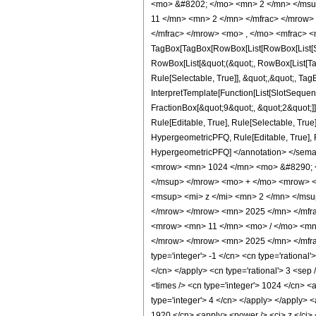
<mo> &#8202; </mo> <mn> 2 </mn> </msu
11 </mn> <mn> 2 </mn> </mfrac> </mrow>
</mfrac> </mrow> <mo> , </mo> <mfrac> <
TagBox[TagBox[RowBox[List[RowBox[List[Subs
RowBox[List[&quot;(&quot;, RowBox[List[Ta
Rule[Selectable, True]], &quot;,&quot;, Tag
InterpretTemplate[Function[List[SlotSequen
FractionBox[&quot;9&quot;, &quot;2&quot;]]
Rule[Editable, True], Rule[Selectable, True
HypergeometricPFQ, Rule[Editable, True], Rul
HypergeometricPFQ] </annotation> </sem
<mrow> <mn> 1024 </mn> <mo> &#8290; <
</msup> </mrow> <mo> + </mo> <mrow> <
<msup> <mi> z </mi> <mn> 2 </mn> </ms
</mrow> </mrow> <mn> 2025 </mn> </mfra
<mrow> <mn> 11 </mn> <mo> / </mo> <mn>
</mrow> </mrow> <mn> 2025 </mn> </mfrac
type='integer'> -1 </cn> <cn type='rational'
</cn> </apply> <cn type='rational'> 3 <sep 
<times /> <cn type='integer'> 1024 </cn> <a
type='integer'> 4 </cn> </apply> </apply> <
1920 </cn> <apply> <power /> <ci> z </ci> 