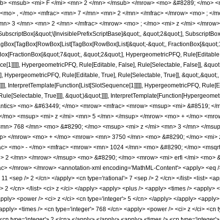
b> <msub> <mi> F </mi> <mn> 2 </mn> </msub> </mrow> <mo> &#8289; </mo> 
 <mo> , </mo> <mfrac> <mn> 7 </mn> <mn> 2 </mn> </mfrac> </mrow> <mo> ; <
mn> 3 </mn> <mn> 2 </mn> </mfrac> </mrow> <mo> ; </mo> <mi> z </mi> </mrow>
criptBox[&quot;\[InvisiblePrefixScriptBase]&quot;, &quot;2&quot;], SubscriptBox[&q
gBox[TagBox[RowBox[List[TagBox[RowBox[List[&quot;-&quot;, FractionBox[&quot;11
Box[FractionBox[&quot;7&quot;, &quot;2&quot;], HypergeometricPFQ, Rule[Editable, T
ce[1]]]]], HypergeometricPFQ, Rule[Editable, False], Rule[Selectable, False]], &q
], HypergeometricPFQ, Rule[Editable, True], Rule[Selectable, True]], &quot;,&quo
]]]], InterpretTemplate[Function[List[SlotSequence[1]]]]], HypergeometricPFQ, Rule[E
e[Selectable, True]]]], &quot;)&quot;]]]], InterpretTemplate[Function[HypergeometricPF
antics> <mo> &#63449; </mo> <mrow> <mfrac> <mrow> <msup> <mi> &#8519; </
/mo> <msup> <mi> z </mi> <mn> 5 </mn> </msup> </mrow> <mo> + </mo> <mro
mn> 768 </mn> <mo> &#8290; </mo> <msup> <mi> z </mi> <mn> 3 </mn> </msu
up> </mrow> <mo> + </mo> <mrow> <mn> 3750 </mn> <mo> &#8290; </mo> <mi> 
c> <mo> - </mo> <mfrac> <mrow> <mn> 1024 </mn> <mo> &#8290; </mo> <msqrt>
 2 </mn> </mrow> </msup> <mo> &#8290; </mo> <mrow> <mi> erfi </mi> <mo> &#
> </mrow> </mrow> <annotation-xml encoding='MathML-Content'> <apply> <eq /> <
> 11 <sep /> 2 </cn> </apply> <cn type='rational'> 7 <sep /> 2 </cn> </list> <list> <a
/> 2 </cn> </list> <ci> z </ci> </apply> <apply> <plus /> <apply> <times /> <apply>
pply> <power /> <ci> z </ci> <cn type='integer'> 5 </cn> </apply> </apply> <apply>
apply> <times /> <cn type='integer'> 768 </cn> <apply> <power /> <ci> z </ci> <cn t
<cn type='integer'> 2 </cn> </apply> </apply> <apply> <times /> <cn type='integer'>