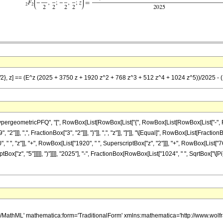
/2}, z] == (E^z (2025 + 3750 z + 1920 z^2 + 768 z^3 + 512 z^4 + 1024 z^5))/2025 - (10
eometricPFQ", "[", RowBox[List[RowBox[List["{", RowBox[List[RowBox[List["-", FractionBo
2"]]], ",", FractionBox["3", "2"]]], "}"]], ",", "z"]], "]"]], "\[Equal]", RowBox[List[Frac
 ", "z"]], "+", RowBox[List["1920", " ", SuperscriptBox["z", "2"]]], "+", RowBox[List["76
Box["z", "5"]]]]], ")"]]]], "2025"], "-", FractionBox[RowBox[List["1024", " ", SqrtBox["\[Pi]"
h/MathML' mathematica:form='TraditionalForm' xmlns:mathematica='http://www.