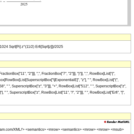
24 Sqrt[Pi] z^(11/2) Erfi[Sqrt[z]])/2025
x["11", "2"]]], ",", FractionBox["7", "2"]]], "}"]], ",", RowBox[List["{",
tionBox[RowBox[List[SuperscriptBox["\[ExponentialE]", "z"], " ", RowBox[List["(",
8", " ", SuperscriptBox["z", "3"]]], "+", RowBox[List["512", " ", SuperscriptBox["z",
], " ", SuperscriptBox["z", RowBox[List["11", "/", "2"]]], " ", RowBox[List["Erfi", "[",
wolfram.com/XML/'> <semantics> <mrow> <semantics> <mrow> <mrow> <msub>