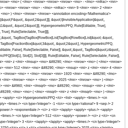
<mrow> <mo> ( </mo> <mrow> <mrow> <mrow> <mo> - </mo> <mfrac> <mn>
/mo> <mrow> <mrow> <mo> - </mo> <mfrac> <mn> 9 </mn> <mn> 2 </mn>
 <mo> ) </mo> </mrow> </mrow> <annotation encoding='Mathematica'>
uot;F&quot;, &quot;2&quot;]]], &quot;\[InvisibleApplication]&quot;,
&quot;, &quot;2&quot;]]], HypergeometricPFQ, Rule[Editable, True],
rue], Rule[Selectable, True]]]],
uot;;&quot;, TagBox[TagBox[RowBox[List[TagBox[RowBox[List[&quot;-&quot;,
t;, TagBox[FractionBox[&quot;3&quot;, &quot;2&quot;], HypergeometricPFQ,
ditable, False], Rule[Selectable, False]], &quot;;&quot;, TagBox[&quot;z&quot;,
Q[Slot[1], Slot[2], Slot[3]]]], Rule[Editable, False], Rule[Selectable, False]],
mi> <mi> z </mi> </msup> <mo> &#8290; </mo> <mrow> <mo> ( </mo> <mrow>
w> <mn> 512 </mn> <mo> &#8290; </mo> <msup> <mi> z </mi> <mn> 4 </mn>
p> </mrow> <mo> + </mo> <mrow> <mn> 1920 </mn> <mo> &#8290; </mo>
z </mi> </mrow> <mo> + </mo> <mn> 2025 </mn> </mrow> <mo> ) </mo>
 <mi> &#960; </mi> </msqrt> <mo> &#8290; </mo> <msup> <mi> z </mi>
8289; </mo> <mo> ( </mo> <msqrt> <mi> z </mi> </msqrt> <mo> ) </mo>
apply> <ci> HypergeometricPFQ </ci> <list> <apply> <times /> <cn
pply> <times /> <cn type='integer'> -1 </cn> <cn type='rational'> 9 <sep /> 2
 <power /> <exponentiale /> <ci> z </ci> </apply> <apply> <plus /> <apply>
 <times /> <cn type='integer'> 512 </cn> <apply> <power /> <ci> z </ci> <cn
ype='integer'> 3 </cn> </apply> </apply> <apply> <times /> <cn type='integer'>
 3750 </cn> <ci> z </ci> </apply> <cn type='integer'> 2025 </cn> </apply>