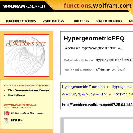
HypergeometricPFQ
Hypergeometric Functions
Hypergeomet
a
=-11/2,
a
=7/2,
b
>=-11/2
For fixed
z
a
1
2
1
http://functions.wolfram.com/07.25.03.182