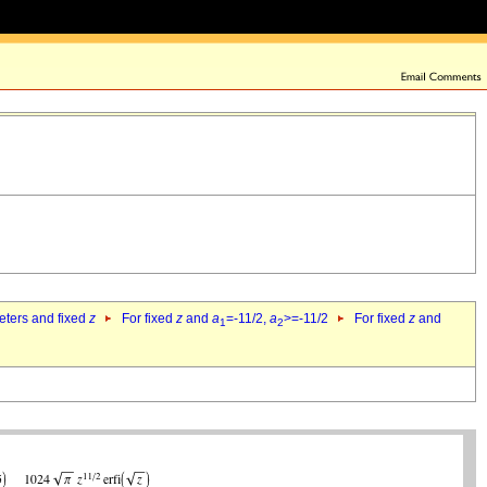
eters and fixed
z
For fixed
z
and
a
=-11/2,
a
>=-11/2
For fixed
z
and
1
2