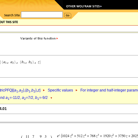
ricPFQ[{
a
,
a
},{
b
,
b
},
z
]
Specific values
For integer and half-integer param
1
2
1
2
nd
a
=-11/2,
a
=7/2,
b
=-9/2
1
2
1
4.01