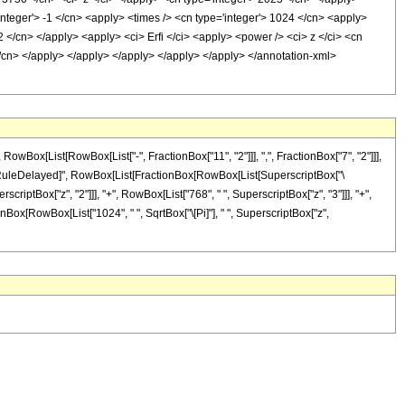
integer'> -1 </cn> <apply> <times /> <cn type='integer'> 1024 </cn> <apply>
 2 </cn> </apply> <apply> <ci> Erfi </ci> <apply> <power /> <ci> z </ci> <cn
 </cn> </apply> </apply> </apply> </apply> </apply> </annotation-xml>
ox[List[RowBox[List["-", FractionBox["11", "2"]]], ",", FractionBox["7", "2"]]],
 "]"]], "\[RuleDelayed]", RowBox[List[FractionBox[RowBox[List[SuperscriptBox["\
scriptBox["z", "2"]]], "+", RowBox[List["768", " ", SuperscriptBox["z", "3"]]], "+",
tionBox[RowBox[List["1024", " ", SqrtBox["\[Pi]"], " ", SuperscriptBox["z",