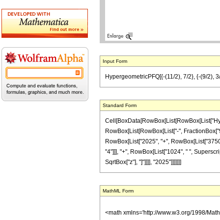
Input Form
HypergeometricPFQ[{-(11/2), 7/2}, {-(9/2), 3
Standard Form
Cell[BoxData[RowBox[List[RowBox[List["Hyperg
RowBox[List[RowBox[List["-", FractionBox["9", "
RowBox[List["2025", "+", RowBox[List["3750", "
"4"]]], "+", RowBox[List["1024", " ", Superscript
SqrtBox["z"], "]"]]]], "2025"]]]]]]]
MathML Form
<math xmlns='http://www.w3.org/1998/Mat