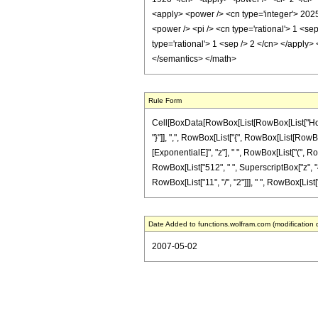
<apply> <power /> <cn type='integer'> 2025
<power /> <pi /> <cn type='rational'> 1 <se
type='rational'> 1 <sep /> 2 </cn> </apply
</semantics> </math>
Rule Form
Cell[BoxData[RowBox[List[RowBox[List["HoldPa
"}"]], ",", RowBox[List["{", RowBox[List[RowBox
[ExponentialE]", "z"], " ", RowBox[List["(", Ro
RowBox[List["512", " ", SuperscriptBox["z", "4"
RowBox[List["11", "/", "2"]]], " ", RowBox[List["Er
Date Added to functions.wolfram.com (modification 
2007-05-02