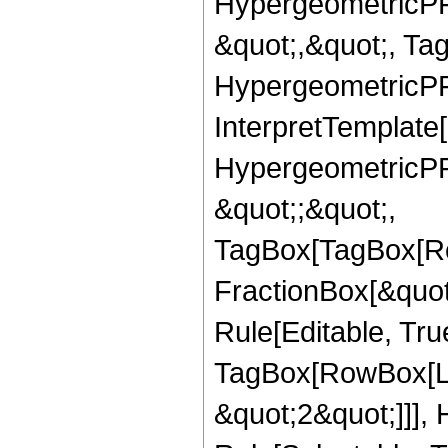
HypergeometricPFQ
&quot;,&quot;, Ta
HypergeometricPFQ,
InterpretTemplate[
HypergeometricPFQ
&quot;;&quot;,
TagBox[TagBox[Ro
FractionBox[&quot
Rule[Editable, Tru
TagBox[RowBox[Lis
&quot;2&quot;]]],