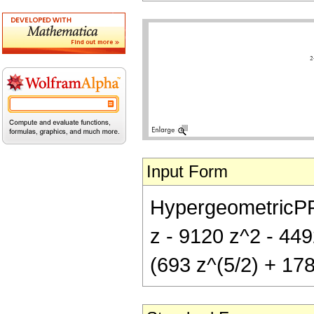
Input Form
HypergeometricPFQ[{
z - 9120 z^2 - 449
(693 z^(5/2) + 178