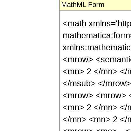
MathML Form
<math xmlns='htt
mathematica:form=
xmlns:mathematic
<mrow> <semanti
<mn> 2 </mn> </
</msub> </mrow>
<mrow> <mrow> <
<mn> 2 </mn> </
</mn> <mn> 2 </