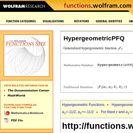
HypergeometricPFQ
Hypergeometric Functions
Hypergeomet
a
=-11/2,
a
>=-11/2
For fixed
z
and
a
=-
1
2
1
http://functions