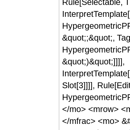
Rule[Selectable, Tr
InterpretTemplate[
HypergeometricPFQ
&quot;;&quot;, Ta
HypergeometricPFQ,
&quot;)&quot;]]]],
InterpretTemplate
Slot[3]]]], Rule[Ed
HypergeometricPF
</mo> <mrow> <m
</mfrac> <mo> &