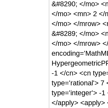
&#8290; </mo> <
</mo> <mn> 2 </
</mo> </mrow> <
&#8289; </mo> <m
</mo> </mrow> <
encoding='MathML
HypergeometricPFQ
-1 </cn> <cn type=
type='rational'> 7
type='integer'> -1
</apply> <apply> 