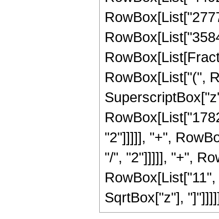
RowBox[List["27776"
RowBox[List["3584", 
RowBox[List[Fractio
RowBox[List["(", R
SuperscriptBox["z",
RowBox[List["1782"
"2"]]]]], "+", RowB
"/", "2"]]]]], "+", 
RowBox[List["11", "/"
SqrtBox["z"], "]"]]]]]