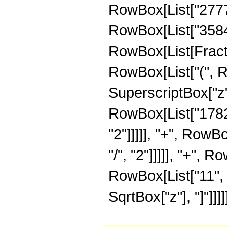
RowBox[List["27776"
RowBox[List["3584", 
RowBox[List[Fractio
RowBox[List["(", R
SuperscriptBox["z",
RowBox[List["1782"
"2"]]]]], "+", RowB
"/", "2"]]]]], "+", 
RowBox[List["11", "/"
SqrtBox["z"], "]"]]]]]