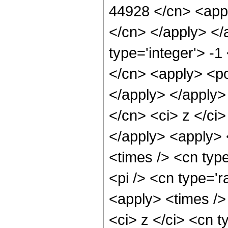
44928 </cn> <appl
</cn> </apply> </
type='integer'> -1
</cn> <apply> <po
</apply> </apply>
</cn> <ci> z </ci>
</apply> <apply> 
<times /> <cn typ
<pi /> <cn type='r
<apply> <times />
<ci> z </ci> <cn t