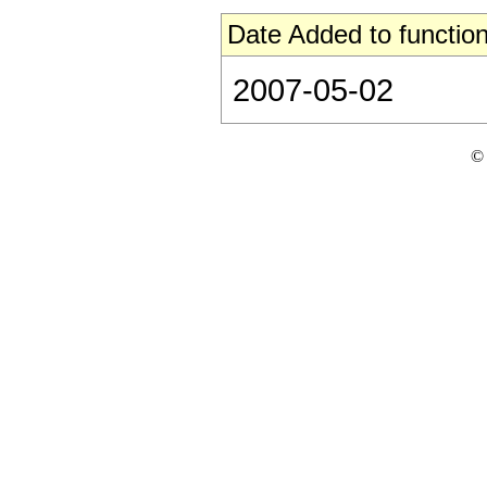
Date Added to function
2007-05-02