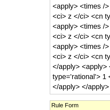
<apply> <times />
<ci> z </ci> <cn t
<apply> <times />
<ci> z </ci> <cn t
<apply> <times />
<ci> z </ci> <cn t
</apply> <apply> 
type='rational'> 1
</apply> </apply>
Rule Form