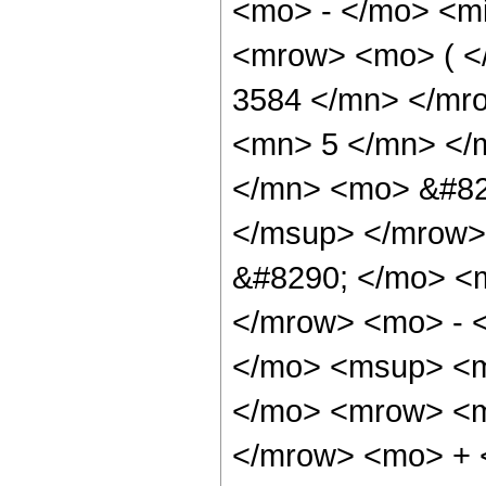
<mo> - </mo> <m
<mrow> <mo> ( 
3584 </mn> </mr
<mn> 5 </mn> </
</mn> <mo> &#82
</msup> </mrow>
&#8290; </mo> <
</mrow> <mo> - 
</mo> <msup> <m
</mo> <mrow> <m
</mrow> <mo> + 