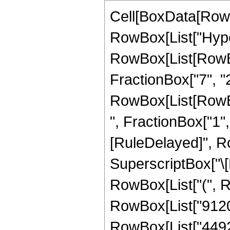
Cell[BoxData[RowB
RowBox[List["Hype
RowBox[List[RowBox[
FractionBox["7", "2"
RowBox[List[RowBox
", FractionBox["1", "2
[RuleDelayed]", Ro
SuperscriptBox["\[E
RowBox[List["(", Ro
RowBox[List["9120",
RowBox[List["44928"