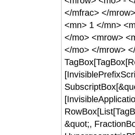
<mrow> <mo> - <
</mfrac> </mrow
<mn> 1 </mn> <m
</mo> <mrow> <m
</mo> </mrow> </
TagBox[TagBox[Ro
[InvisiblePrefixSc
SubscriptBox[&quo
[InvisibleApplicat
RowBox[List[TagB
&quot;, FractionBo