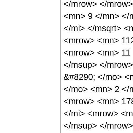
</mrow> </mrow>
<mn> 9 </mn> </
</mi> </msqrt> 
<mrow> <mn> 112
<mrow> <mn> 11 
</msup> </mrow>
&#8290; </mo> <
</mo> <mn> 2 </
<mrow> <mn> 178
</mi> <mrow> <m
</msup> </mrow>