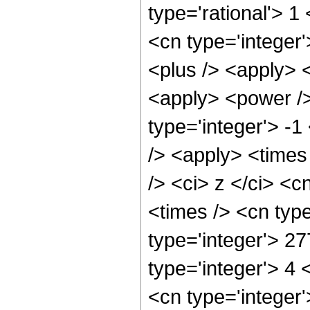
type='rational'> 1
<cn type='integer'
<plus /> <apply> <
<apply> <power />
type='integer'> -1
/> <apply> <times
/> <ci> z </ci> <c
<times /> <cn typ
type='integer'> 2
type='integer'> 4
<cn type='integer'