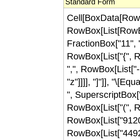
Standard Form
Cell[BoxData[RowB
RowBox[List[RowBo
FractionBox["11", "2"
RowBox[List["{", R
",", RowBox[List["-"
"z"]]]], "]"]], "\[
", SuperscriptBox["
RowBox[List["(", Ro
RowBox[List["9120",
RowBox[List["44928"