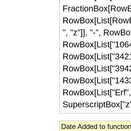
FractionBox[RowBox
RowBox[List[RowBo
", "z"]], "-", RowBo
RowBox[List["106444
RowBox[List["342144
RowBox[List["394240
RowBox[List["14336",
RowBox[List["Erf", 
SuperscriptBox["z", 
Date Added to function