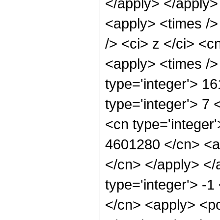
</apply> </apply>
<apply> <times />
/> <ci> z </ci> <c
<apply> <times />
type='integer'> 1
type='integer'> 7
<cn type='integer'
4601280 </cn> <ap
</cn> </apply> </
type='integer'> -
</cn> <apply> <po