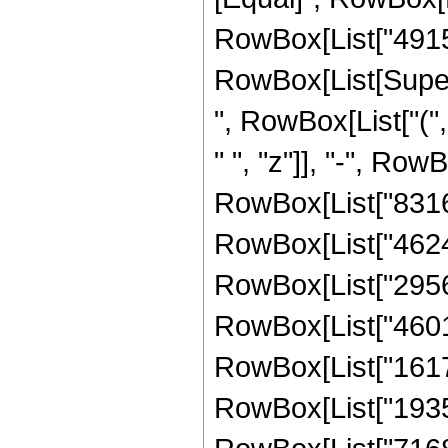
RowBox[List["49152
RowBox[List[Supers
", RowBox[List["(
" ", "z"]], "-", Row
RowBox[List["83160"
RowBox[List["462480
RowBox[List["295632
RowBox[List["460128
RowBox[List["161753
RowBox[List["193536