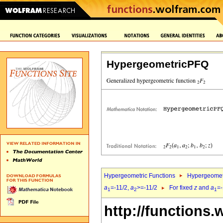
HypergeometricPFQ
Hypergeometric Functions
Hypergeomet
a
=-11/2,
a
>=-11/2
For fixed
z
and
a
=-
1
2
1
http://functions