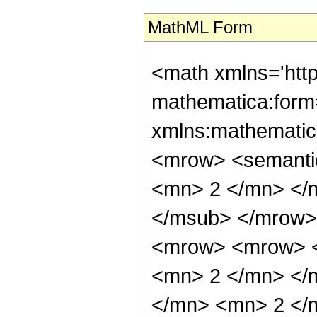
MathML Form
<math xmlns='htt
mathematica:form=
xmlns:mathematic
<mrow> <semanti
<mn> 2 </mn> </
</msub> </mrow>
<mrow> <mrow> <
<mn> 2 </mn> </
</mn> <mn> 2 </