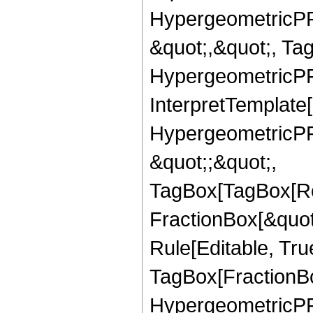
HypergeometricPFQ
&quot;,&quot;, Ta
HypergeometricPFQ,
InterpretTemplate[
HypergeometricPFQ
&quot;;&quot;,
TagBox[TagBox[Ro
FractionBox[&quot
Rule[Editable, Tru
TagBox[FractionBo
HypergeometricPFQ,