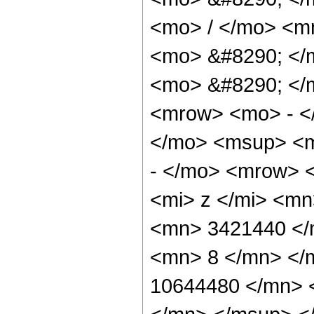
<mo> / </mo> <m
<mo> &#8290; </
<mo> &#8290; </
<mrow> <mo> - <
</mo> <msup> <m
- </mo> <mrow> 
<mi> z </mi> <m
<mn> 3421440 </
<mn> 8 </mn> </
10644480 </mn> 