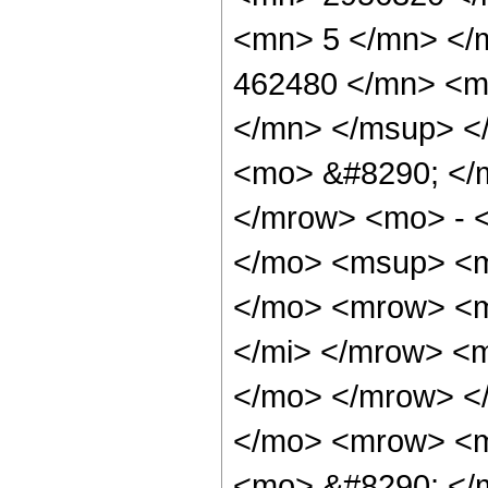
<mn> 5 </mn> </
462480 </mn> <m
</mn> </msup> <
<mo> &#8290; </
</mrow> <mo> - 
</mo> <msup> <m
</mo> <mrow> <m
</mi> </mrow> <
</mo> </mrow> <
</mo> <mrow> <m
<mo> &#8290; </