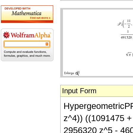
Input Form
HypergeometricPFQ[
z^4)) ((1091475 +
2956320 z^5 - 460