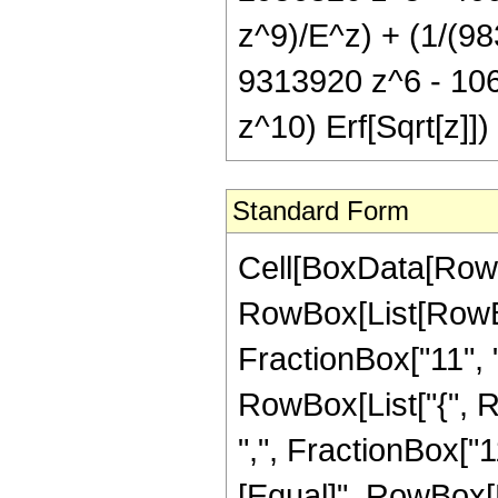
z^9)/E^z) + (1/(98
9313920 z^6 - 10
z^10) Erf[Sqrt[z]])
Standard Form
Cell[BoxData[RowB
RowBox[List[RowBo
FractionBox["11", "2"
RowBox[List["{", R
",", FractionBox["11"
[Equal]", RowBox[