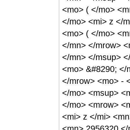
<mo> ( </mo> <m
</mo> <mi> z </
<mo> ( </mo> <m
</mn> </mrow> <
</mn> </msup> <
<mo> &#8290; </
</mrow> <mo> - 
</mo> <msup> <m
</mo> <mrow> <m
<mi> z </mi> <m
<mn> 2956320 </