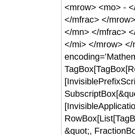
<mrow> <mo> - <
</mfrac> </mrow
</mn> </mfrac> 
</mi> </mrow> </
encoding='Mathem
TagBox[TagBox[Ro
[InvisiblePrefixSc
SubscriptBox[&quo
[InvisibleApplicat
RowBox[List[TagB
&quot;, FractionBo