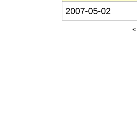
2007-05-02