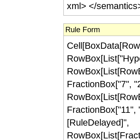
xml> </semantics
Rule Form
Cell[BoxData[RowB
RowBox[List["Hype
RowBox[List[RowBox[
FractionBox["7", "2"
RowBox[List[RowBox[
FractionBox["11", "2"
[RuleDelayed]",
RowBox[List[Fract