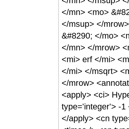
</mn> </msup> <
</mn> <mo> &#82
</msup> </mrow>
&#8290; </mo> <
</mn> </mrow> <
<mi> erf </mi> <
</mi> </msqrt> 
</mrow> <annotat
<apply> <ci> Hype
type='integer'> -1
</apply> <cn type=