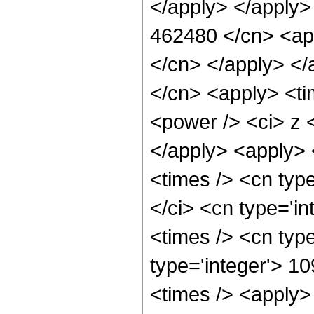
</apply> </apply>
462480 </cn> <app
</cn> </apply> </
</cn> <apply> <ti
<power /> <ci> z <
</apply> <apply> 
<times /> <cn typ
</ci> <cn type='i
<times /> <cn typ
type='integer'> 1
<times /> <apply>