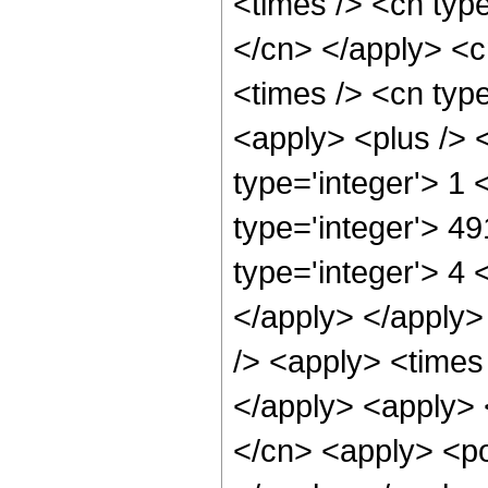
<times /> <cn type
</cn> </apply> <cn
<times /> <cn type
<apply> <plus /> 
type='integer'> 1
type='integer'> 4
type='integer'> 4 
</apply> </apply>
/> <apply> <times 
</apply> <apply> 
</cn> <apply> <po