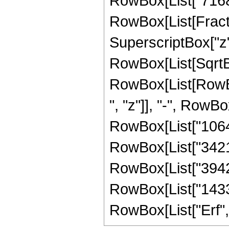
RowBox[List["7168", 
RowBox[List[Fract
SuperscriptBox["z",
RowBox[List[SqrtBox
RowBox[List[RowBo
", "z"]], "-", RowBo
RowBox[List["106444
RowBox[List["342144
RowBox[List["394240
RowBox[List["14336",
RowBox[List["Erf", "[