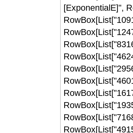
[ExponentialE]", Ro
RowBox[List["10914
RowBox[List["124740
RowBox[List["83160"
RowBox[List["462480
RowBox[List["295632
RowBox[List["460128
RowBox[List["161753
RowBox[List["193536
RowBox[List["7168", 
RowBox[List["491520