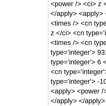
<power /> <ci> z <
</apply> <apply> 
<times /> <cn typ
z </ci> <cn type=
<times /> <cn typ
type='integer'> 9
type='integer'> 6
<cn type='integer
type='integer'> -
<apply> <power /> 
</apply> </apply>