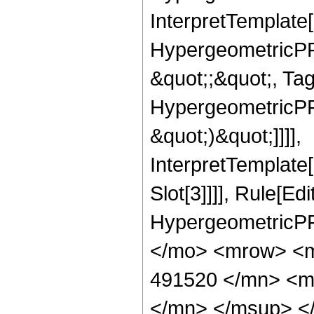
InterpretTemplate[
HypergeometricPFQ
&quot;;&quot;, Ta
HypergeometricPFQ,
&quot;)&quot;]]]],
InterpretTemplate
Slot[3]]]], Rule[Ed
HypergeometricPF
</mo> <mrow> <
491520 </mn> <m
</mn> </msup> <