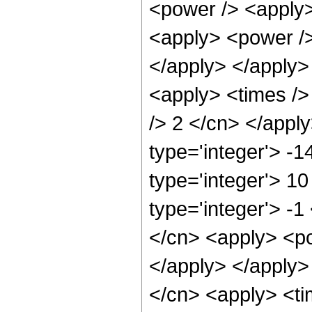
<power /> <apply>
<apply> <power /> 
</apply> </apply>
<apply> <times />
/> 2 </cn> </appl
type='integer'> -
type='integer'> 1
type='integer'> -
</cn> <apply> <po
</apply> </apply>
</cn> <apply> <ti