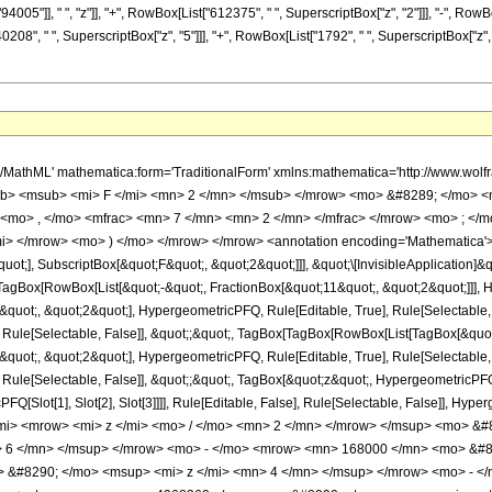
5"]], " ", "z"]], "+", RowBox[List["612375", " ", SuperscriptBox["z", "2"]]], "-", RowBo
0208", " ", SuperscriptBox["z", "5"]]], "+", RowBox[List["1792", " ", SuperscriptBox["z", "6
h/MathML' mathematica:form='TraditionalForm' xmlns:mathematica='http://www.
b> <msub> <mi> F </mi> <mn> 2 </mn> </msub> </mrow> <mo> &#8289; </mo> 
 <mo> , </mo> <mfrac> <mn> 7 </mn> <mn> 2 </mn> </mfrac> </mrow> <mo> ; </
mi> </mrow> <mo> ) </mo> </mrow> </mrow> <annotation encoding='Mathematica'>
quot;], SubscriptBox[&quot;F&quot;, &quot;2&quot;]]], &quot;\[InvisibleApplication]&
Box[RowBox[List[&quot;-&quot;, FractionBox[&quot;11&quot;, &quot;2&quot;]]], Hy
uot;, &quot;2&quot;], HypergeometricPFQ, Rule[Editable, True], Rule[Selectable, Tr
 Rule[Selectable, False]], &quot;;&quot;, TagBox[TagBox[RowBox[List[TagBox[&quot;
uot;, &quot;2&quot;], HypergeometricPFQ, Rule[Editable, True], Rule[Selectable, Tr
ule[Selectable, False]], &quot;;&quot;, TagBox[&quot;z&quot;, HypergeometricPFQ, Ru
FQ[Slot[1], Slot[2], Slot[3]]]], Rule[Editable, False], Rule[Selectable, False]],
mi> <mrow> <mi> z </mi> <mo> / </mo> <mn> 2 </mn> </mrow> </msup> <mo> 
> 6 </mn> </msup> </mrow> <mo> - </mo> <mrow> <mn> 168000 </mn> <mo> &#8
&#8290; </mo> <msup> <mi> z </mi> <mn> 4 </mn> </msup> </mrow> <mo> - <