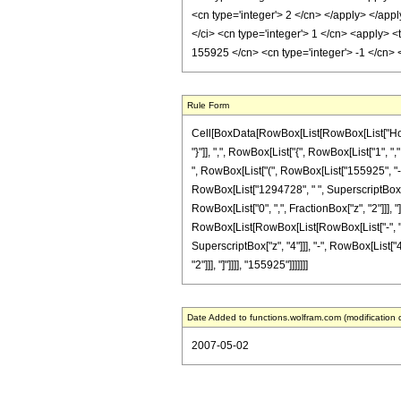
<cn type='integer'> 2 </cn> </apply> </appl
</ci> <cn type='integer'> 1 </cn> <apply> <
155925 </cn> <cn type='integer'> -1 </cn>
Rule Form
Cell[BoxData[RowBox[List[RowBox[List["HoldPa
"}"]], ",", RowBox[List["{", RowBox[List["1", ",
", RowBox[List["(", RowBox[List["155925", "-",
RowBox[List["1294728", " ", SuperscriptBox["z",
RowBox[List["0", ",", FractionBox["z", "2"]]], 
RowBox[List[RowBox[List[RowBox[List["-", "9400
SuperscriptBox["z", "4"]]], "-", RowBox[List["4
"2"]]], "]"]]]], "155925"]]]]]]]
Date Added to functions.wolfram.com (modification 
2007-05-02