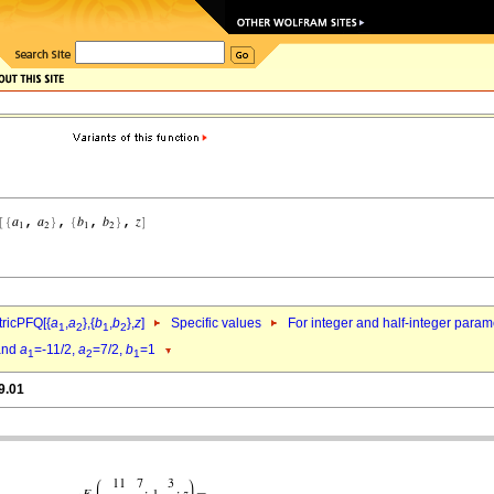
ricPFQ[{
a
,
a
},{
b
,
b
},
z
]
Specific values
For integer and half-integer param
1
2
1
2
nd
a
=-11/2,
a
=7/2,
b
=1
1
2
1
9.01