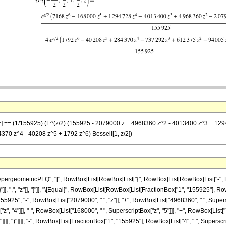
, z] == (1/155925) (E^(z/2) (155925 - 2079000 z + 4968360 z^2 - 4013400 z^3 + 1294
370 z^4 - 40208 z^5 + 1792 z^6) BesselI[1, z/2])
eometricPFQ", "[", RowBox[List[RowBox[List["{", RowBox[List[RowBox[List["-", FractionBo
 "}"]], ",", "z"]], "]"]], "\[Equal]", RowBox[List[RowBox[List[FractionBox["1", "155925"
"155925", "-", RowBox[List["2079000", " ", "z"]], "+", RowBox[List["4968360", " ", Supersc
 "4"]]], "-", RowBox[List["168000", " ", SuperscriptBox["z", "5"]]], "+", RowBox[List["7168
]"]]]], ")"]]]], "-", RowBox[List[FractionBox["1", "155925"], RowBox[List["4", " ", Superscr