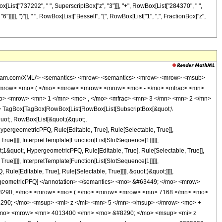
x[List["737292", " ", SuperscriptBox["z", "3"]]], "+", RowBox[List["284370", " ",
"]]]]], ")"]], " ", RowBox[List["BesselI", "[", RowBox[List["1", ",", FractionBox["z",
wolfram.com/XML/'> <semantics> <mrow> <semantics> <mrow> <mrow> <msub>
<mrow> <mo> ( </mo> <mrow> <mrow> <mrow> <mo> - </mo> <mfrac> <mn>
mo> <mrow> <mn> 1 </mn> <mo> , </mo> <mfrac> <mn> 3 </mn> <mn> 2 </mn>
 TagBox[TagBox[RowBox[List[RowBox[List[SubscriptBox[&quot;\
quot;, RowBox[List[&quot;(&quot;,
pergeometricPFQ, Rule[Editable, True], Rule[Selectable, True]],
ue]]]], InterpretTemplate[Function[List[SlotSequence[1]]]]],
1&quot;, HypergeometricPFQ, Rule[Editable, True], Rule[Selectable, True]],
ue]]]], InterpretTemplate[Function[List[SlotSequence[1]]]]],
le[Editable, True], Rule[Selectable, True]]]], &quot;)&quot;]]]],
 HypergeometricPFQ] </annotation> </semantics> <mo> &#63449; </mo> <mrow>
&#8290; </mo> <mrow> <mo> ( </mo> <mrow> <mrow> <mn> 7168 </mn> <mo>
290; </mo> <msup> <mi> z </mi> <mn> 5 </mn> </msup> </mrow> <mo> +
/mo> <mrow> <mn> 4013400 </mn> <mo> &#8290; </mo> <msup> <mi> z