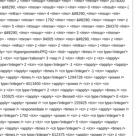
/mi> <mn> 2 </mn> </msup> </mrow> <mo> - </mo> <mrow> <mn> 2079000
 &#8290; </mo> <mrow> <msub> <mi> I </mi> <mn> 0 </mn> </msub> <mo> (
 </mo> <mfrac> <mrow> <mn> 4 </mn> <mo> &#8290; </mo> <msup> <mi>
</mo> <mrow> <mrow> <mn> 1792 </mn> <mo> &#8290; </mo> <msup> <mi> z
i> <mn> 5 </mn> </msup> </mrow> <mo> + </mo> <mrow> <mn> 284370 </mn>
> &#8290; </mo> <msup> <mi> z </mi> <mn> 3 </mn> </msup> </mrow>
> - </mo> <mrow> <mn> 94005 </mn> <mo> &#8290; </mo> <mi> z </mi>
/mo> <mfrac> <mi> z </mi> <mn> 2 </mn> </mfrac> <mo> ) </mo> </mrow>
<ci> HypergeometricPFQ </ci> <list> <apply> <times /> <cn type='integer'>
 1 </cn> <cn type='rational'> 3 <sep /> 2 </cn> </list> <ci> z </ci> </apply>
ype='integer'> 2 </cn> <cn type='integer'> -1 </cn> </apply> </apply> </apply>
</apply> </apply> <apply> <times /> <cn type='integer'> -1 </cn> <apply>
pply> <apply> <times /> <cn type='integer'> 1294728 </cn> <apply> <power />
cn type='integer'> 4013400 </cn> <apply> <power /> <ci> z </ci> <cn
> z </ci> <cn type='integer'> 2 </cn> </apply> </apply> <apply> <times /> <cn
'> 155925 </cn> </apply> <apply> <ci> BesselI </ci> <cn type='integer'> 0 </cn>
/apply> <apply> <power /> <cn type='integer'> 155925 </cn> <cn type='integer'>
y> <power /> <exponentiale /> <apply> <times /> <ci> z </ci> <apply> <power />
e='integer'> 1792 </cn> <apply> <power /> <ci> z </ci> <cn type='integer'> 6
ly> <power /> <ci> z </ci> <cn type='integer'> 5 </cn> </apply> </apply>
y> </apply> <apply> <times /> <cn type='integer'> -1 </cn> <apply> <times />
y> <times /> <cn type='integer'> 612375 </cn> <apply> <power /> <ci> z </ci>