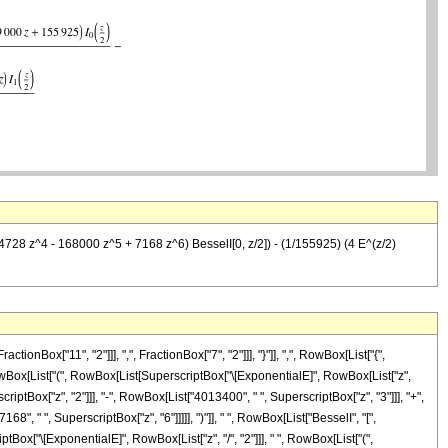
728 z^4 - 168000 z^5 + 7168 z^6) BesselI[0, z/2]) - (1/155925) (4 E^(z/2)
x["11", "2"]]], ",", FractionBox["7", "2"]]], "}"]], ",", RowBox[List["{",
], RowBox[List["(", RowBox[List[SuperscriptBox["\[ExponentialE]", RowBox[List["z",
riptBox["z", "2"]]], "-", RowBox[List["4013400", " ", SuperscriptBox["z", "3"]]], "+",
", " ", SuperscriptBox["z", "6"]]]]], ")"]], " ", RowBox[List["BesselI", "[",
iptBox["\[ExponentialE]", RowBox[List["z", "/", "2"]]], " ", RowBox[List["(",