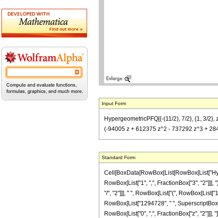
Input Form
HypergeometricPFQ[{-(11/2), 7/2}, {1, 3/2}
(-94005 z + 612375 z^2 - 737292 z^3 + 284
Standard Form
Cell[BoxData[RowBox[List[RowBox[List["Hyperg
RowBox[List["1", ",", FractionBox["3", "2"]]],
"/", "2"]]], " ", RowBox[List["(", RowBox[List[
RowBox[List["1294728", " ", SuperscriptBox["z",
RowBox[List["0", ",", FractionBox["z", "2"]]], "