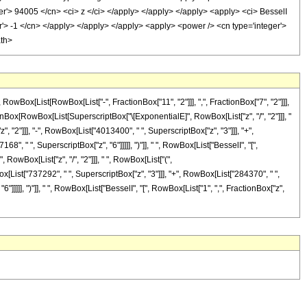
ger'> 94005 </cn> <ci> z </ci> </apply> </apply> </apply> <apply> <ci> BesselI
er'> -1 </cn> </apply> </apply> </apply> <apply> <power /> <cn type='integer'>
ath>
ox[List[RowBox[List["-", FractionBox["11", "2"]]], ",", FractionBox["7", "2"]]],
ractionBox[RowBox[List[SuperscriptBox["\[ExponentialE]", RowBox[List["z", "/", "2"]]], "
 "2"]]], "-", RowBox[List["4013400", " ", SuperscriptBox["z", "3"]]], "+",
", " ", SuperscriptBox["z", "6"]]]]], ")"]], " ", RowBox[List["BesselI", "[",
 RowBox[List["z", "/", "2"]]], " ", RowBox[List["(",
x[List["737292", " ", SuperscriptBox["z", "3"]]], "+", RowBox[List["284370", " ",
"]]]]], ")"]], " ", RowBox[List["BesselI", "[", RowBox[List["1", ",", FractionBox["z",