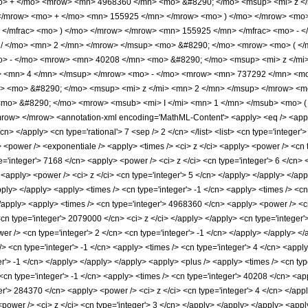
o> + </mo> <mrow> <mn> 4968360 </mn> <mo> &#8290; </mo> <msup> <mi> z <
 </mrow> <mo> + </mo> <mn> 155925 </mn> </mrow> <mo> ) </mo> </mrow> <mo>
> </mfrac> <mo> ) </mo> </mrow> </mrow> <mn> 155925 </mn> </mfrac> <mo> -
> / </mo> <mn> 2 </mn> </mrow> </msup> <mo> &#8290; </mo> <mrow> <mo> ( 
o> - </mo> <mrow> <mn> 40208 </mn> <mo> &#8290; </mo> <msup> <mi> z </m
> <mn> 4 </mn> </msup> </mrow> <mo> - </mo> <mrow> <mn> 737292 </mn> <mo
 <mo> &#8290; </mo> <msup> <mi> z </mi> <mn> 2 </mn> </msup> </mrow> <mo
mo> &#8290; </mo> <mrow> <msub> <mi> I </mi> <mn> 1 </mn> </msub> <mo> ( <
w> </mrow> <annotation-xml encoding='MathML-Content'> <apply> <eq /> <apply> 
cn> </apply> <cn type='rational'> 7 <sep /> 2 </cn> </list> <list> <cn type='integer'>
 <power /> <exponentiale /> <apply> <times /> <ci> z </ci> <apply> <power /> <cn t
='integer'> 7168 </cn> <apply> <power /> <ci> z </ci> <cn type='integer'> 6 </cn> 
 <apply> <power /> <ci> z </ci> <cn type='integer'> 5 </cn> </apply> </apply> </a
apply> </apply> <apply> <times /> <cn type='integer'> -1 </cn> <apply> <times /> <
</apply> <apply> <times /> <cn type='integer'> 4968360 </cn> <apply> <power /> <ci
<cn type='integer'> 2079000 </cn> <ci> z </ci> </apply> </apply> <cn type='integer
wer /> <cn type='integer'> 2 </cn> <cn type='integer'> -1 </cn> </apply> </apply> <
/> <cn type='integer'> -1 </cn> <apply> <times /> <cn type='integer'> 4 </cn> <appl
er'> -1 </cn> </apply> </apply> </apply> <apply> <plus /> <apply> <times /> <cn typ
cn type='integer'> -1 </cn> <apply> <times /> <cn type='integer'> 40208 </cn> <app
er'> 284370 </cn> <apply> <power /> <ci> z </ci> <cn type='integer'> 4 </cn> </appl
power /> <ci> z </ci> <cn type='integer'> 3 </cn> </apply> </apply> </apply> <appl