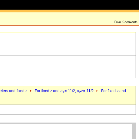
eters and fixed
z
For fixed
z
and
a
=-11/2,
a
>=-11/2
For fixed
z
and
1
2