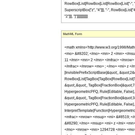
RowBox[List[RowBox[List[RowBox[List["-", "9400
SuperscriptBox["z", "4"]]], "-", RowBox[List["4
"2"]]], "]"]]]]]]]]]]]]
MathML Form
<math xmlns='http://www.w3.org/1998/Mat
<mo> &#8202; </mo> <mn> 2 </mn> </msu
11 </mn> <mn> 2 </mn> </mfrac> </mrow>
</mfrac> </mrow> <mo> ; </mo> <mi> z </
[InvisiblePrefixScriptBase]&quot;, &quot;2&
RowBox[List[TagBox[TagBox[RowBox[List[Tag
&quot;,&quot;, TagBox[FractionBox[&quot;7&q
HypergeometricPFQ, Rule[Editable, False],
&quot;,&quot;, TagBox[FractionBox[&quot;3&q
HypergeometricPFQ, Rule[Editable, False], R
InterpretTemplate[Function[HypergeometricP
<mfrac> <mrow> <msup> <mi> &#8519; </
&#8290; </mo> <msup> <mi> z </mi> <mn
</mo> <mrow> <mn> 1294728 </mn> <mo> 