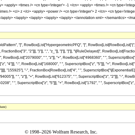
y> <apply> <times /> <cn type='integer'> -1 </cn> <apply> <times /> <cn type='inte
times /> <ci> z </ci> <apply> <power /> <cn type='integer'> 2 </cn> <cn type='integ
 </apply> </apply> </apply> </apply> </apply> </annotation-xml> </semantics> </m
ttern", "[", RowBox[List["HypergeometricPFQ", "[", RowBox[List[RowBox[List["{", RowB
", FractionBox["3", "2"]]], "}"]], ",", "z_"]], "]"]], "]"]], "\[RuleDelayed]", RowBox[List[F
 RowBox[List["2079000", " ", "z"]], "+", RowBox[List["4968360", " ", SuperscriptBox["z",
 "4"]]], "-", RowBox[List["168000", " ", SuperscriptBox["z", "5"]]], "+", RowBox[List["7168
"]"]]]], "155925"], "-", FractionBox[RowBox[List["4", " ", SuperscriptBox["\[ExponentialE]",
5"]], " ", "z"]], "+", RowBox[List["612375", " ", SuperscriptBox["z", "2"]]], "-", RowBo
0208", " ", SuperscriptBox["z", "5"]]], "+", RowBox[List["1792", " ", SuperscriptBox["z", "6
date)