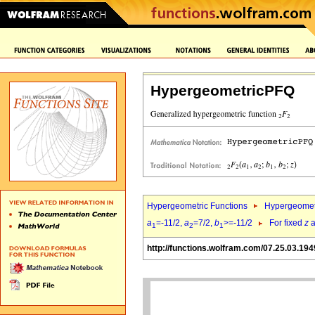
HypergeometricPFQ
Hypergeometric Functions
Hypergeomet
a
=-11/2,
a
=7/2,
b
>=-11/2
For fixed
z
a
1
2
1
http://functions.wolfram.com/07.25.03.194