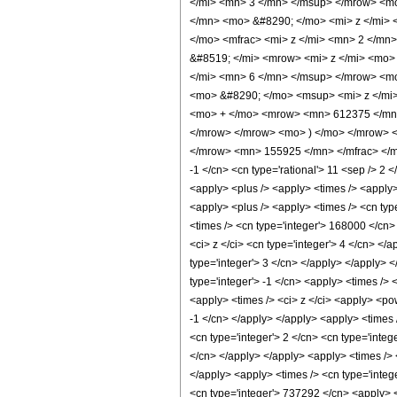
</mi> <mn> 3 </mn> </msup> </mrow> <m
</mn> <mo> &#8290; </mo> <mi> z </mi>
</mo> <mfrac> <mi> z </mi> <mn> 2 </mn
&#8519; </mi> <mrow> <mi> z </mi> <mo
</mi> <mn> 6 </mn> </msup> </mrow> <m
<mo> &#8290; </mo> <msup> <mi> z </mi
<mo> + </mo> <mrow> <mn> 612375 </mn>
</mrow> </mrow> <mo> ) </mo> </mrow> <
</mrow> <mn> 155925 </mn> </mfrac> </mro
-1 </cn> <cn type='rational'> 11 <sep /> 2 </
<apply> <plus /> <apply> <times /> <apply>
<apply> <plus /> <apply> <times /> <cn type
<times /> <cn type='integer'> 168000 </cn>
<ci> z </ci> <cn type='integer'> 4 </cn> </
type='integer'> 3 </cn> </apply> </apply> 
type='integer'> -1 </cn> <apply> <times /> 
<apply> <times /> <ci> z </ci> <apply> <po
-1 </cn> </apply> </apply> <apply> <times 
<cn type='integer'> 2 </cn> <cn type='integ
</cn> </apply> </apply> <apply> <times /> <
</apply> <apply> <times /> <cn type='integ
<cn type='integer'> 737292 </cn> <apply> <