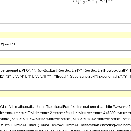
, z] == E^z
eometricPFQ", "[", RowBox[List[RowBox[List["{", RowBox[List[RowBox[List["-", FractionB
]]], ",", "4"]], "}"]], ",", "z"]], "]"]], "\[Equal]", SuperscriptBox["\[ExponentialE]", "z"]]]]
h/MathML' mathematica:form='TraditionalForm' xmlns:mathematica='http://www.
b> <msub> <mi> F </mi> <mn> 2 </mn> </msub> </mrow> <mo> &#8289; </mo> 
 <mo> , </mo> <mn> 4 </mn> </mrow> <mo> ; </mo> <mrow> <mrow> <mo> - </mo
z </mi> </mrow> <mo> ) </mo> </mrow> </mrow> <annotation encoding='Mathemat