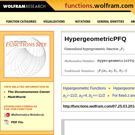
HypergeometricPFQ
Hypergeometric Functions
Hypergeomet
a
=-11/2,
a
=4,
b
>=-11/2
For fixed
z
an
1
2
1
http://functions.wolfram.com/07.25.03.201