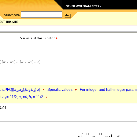
ricPFQ[{
a
,
a
},{
b
,
b
},
z
]
Specific values
For integer and half-integer param
1
2
1
2
d
a
=-11/2,
a
=4,
b
=-11/2
1
2
1
4.01