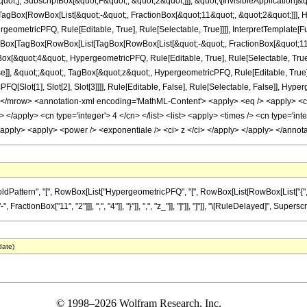
quot;], SubscriptBox[&quot;F&quot;, &quot;2&quot;]]], &quot;\[InvisibleApplication]&
Box[RowBox[List[&quot;-&quot;, FractionBox[&quot;11&quot;, &quot;2&quot;]]], Hy
geometricPFQ, Rule[Editable, True], Rule[Selectable, True]]]], InterpretTemplate[Fu
TagBox[TagBox[RowBox[List[TagBox[RowBox[List[&quot;-&quot;, FractionBox[&quot;11&
gBox[&quot;4&quot;, HypergeometricPFQ, Rule[Editable, True], Rule[Selectable, True]
se]], &quot;;&quot;, TagBox[&quot;z&quot;, HypergeometricPFQ, Rule[Editable, True], R
FQ[Slot[1], Slot[2], Slot[3]]]], Rule[Editable, False], Rule[Selectable, False]],
</mrow> <annotation-xml encoding='MathML-Content'> <apply> <eq /> <apply> <ci> 
> </apply> <cn type='integer'> 4 </cn> </list> <list> <apply> <times /> <cn type='int
> </apply> <apply> <power /> <exponentiale /> <ci> z </ci> </apply> </apply> </ann
ttern", "[", RowBox[List["HypergeometricPFQ", "[", RowBox[List[RowBox[List["{", RowBox
ctionBox["11", "2"]]], ",", "4"]], "}"]], ",", "z_"]], "]"]], "]"]], "\[RuleDelayed]", Supersc
date)