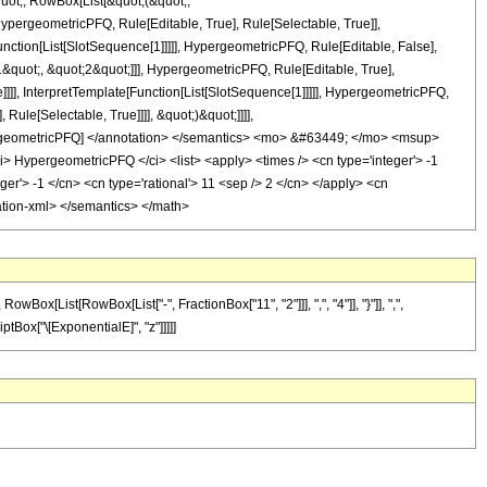
quot;, RowBox[List[&quot;(&quot;,
pergeometricPFQ, Rule[Editable, True], Rule[Selectable, True]],
nction[List[SlotSequence[1]]]]], HypergeometricPFQ, Rule[Editable, False],
quot;, &quot;2&quot;]]], HypergeometricPFQ, Rule[Editable, True],
]]], InterpretTemplate[Function[List[SlotSequence[1]]]]], HypergeometricPFQ,
ule[Selectable, True]]]], &quot;)&quot;]]]],
 HypergeometricPFQ] </annotation> </semantics> <mo> &#63449; </mo> <msup>
HypergeometricPFQ </ci> <list> <apply> <times /> <cn type='integer'> -1
eger'> -1 </cn> <cn type='rational'> 11 <sep /> 2 </cn> </apply> <cn
otation-xml> </semantics> </math>
[List[RowBox[List["-", FractionBox["11", "2"]]], ",", "4"]], "}"]], ",",
riptBox["\[ExponentialE]", "z"]]]]]