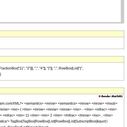
ox["11", "2"]]], ",", "4"]], "}"]], ",", RowBox[List["{",
]
wolfram.com/XML/'> <semantics> <mrow> <semantics> <mrow> <mrow> <msub>
<mrow> <mo> ( </mo> <mrow> <mrow> <mrow> <mo> - </mo> <mfrac> <mn>
> <mfrac> <mn> 11 </mn> <mn> 2 </mn> </mfrac> </mrow> <mo> , </mo>
ica'> TagBox[TagBox[RowBox[List[RowBox[List[SubscriptBox[&quot;\