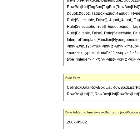
[InvisiblePrefixScriptBase]&quot;, &quot;2&
RowBox[List[TagBox[TagBox[RowBox[List[Tag
&quot;,&quot;, TagBox[&quot;4&quot;, Hyper
Rule[Selectable, False]], &quot;;&quot;, 
Rule[Selectable, True]], &quot;,&quot;, Ta
Rule[Editable, False], Rule[Selectable, Fal
InterpretTemplate[Function[HypergeometricP
<mi> &#8519; </mi> <mi> z </mi> </msup> 
</cn> <cn type='rational'> 11 <sep /> 2 </cn
type='integer'> 4 </cn> </list> <ci> z </ci
Rule Form
Cell[BoxData[RowBox[List[RowBox[List["HoldPa
RowBox[List["{", RowBox[List[RowBox[List["-", Fra
Date Added to functions.wolfram.com (modification 
2007-05-02