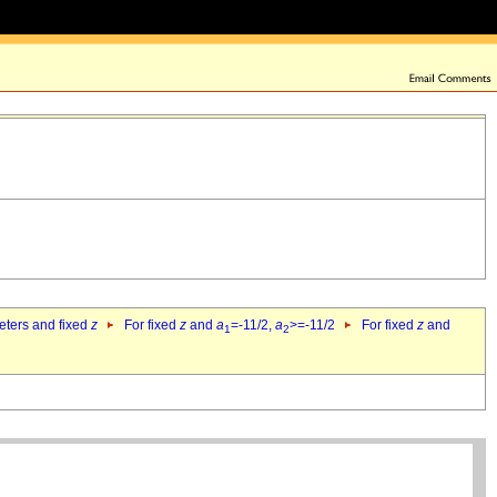
eters and fixed
z
For fixed
z
and
a
=-11/2,
a
>=-11/2
For fixed
z
and
1
2