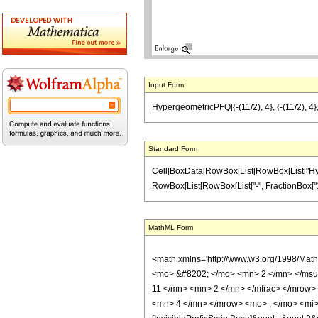
Input Form
HypergeometricPFQ[{-(11/2), 4}, {-(11/2), 4}
Standard Form
Cell[BoxData[RowBox[List[RowBox[List["Hyperg
RowBox[List[RowBox[List["-", FractionBox["11", "2"
MathML Form
<math xmlns='http://www.w3.org/1998/Mat
<mo> &#8202; </mo> <mn> 2 </mn> </msu
11 </mn> <mn> 2 </mn> </mfrac> </mrow>
<mn> 4 </mn> </mrow> <mo> ; </mo> <mi> 