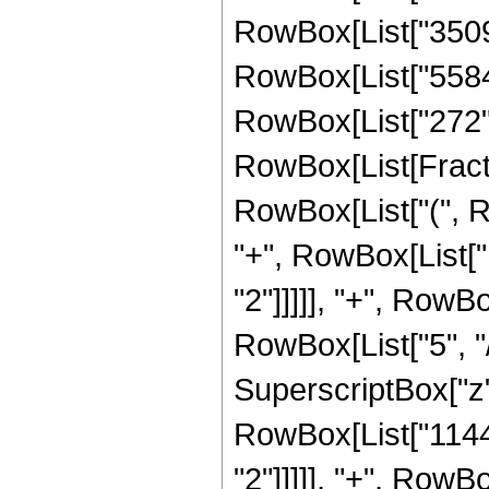
RowBox[List["35096"
RowBox[List["5584",
RowBox[List["272", "
RowBox[List[Fracti
RowBox[List["(", R
"+", RowBox[List["
"2"]]]]], "+", RowB
RowBox[List["5", "/
SuperscriptBox["z",
RowBox[List["11440
"2"]]]]], "+", RowB