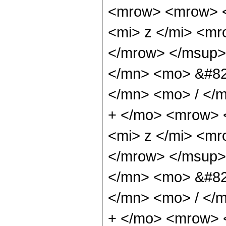
<mrow> <mrow> 
<mi> z </mi> <m
</mrow> </msup>
</mn> <mo> &#82
</mn> <mo> / </
+ </mo> <mrow> 
<mi> z </mi> <m
</mrow> </msup>
</mn> <mo> &#82
</mn> <mo> / </
+ </mo> <mrow> 