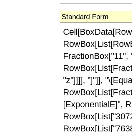
Standard Form
Cell[BoxData[RowB
RowBox[List[RowBo
FractionBox["11", "2"
RowBox[List[Fraction
"z"]]]], "]"]], "\[Equa
RowBox[List[Fract
[ExponentialE]", Ro
RowBox[List["3072",
RowBox[List["76380"