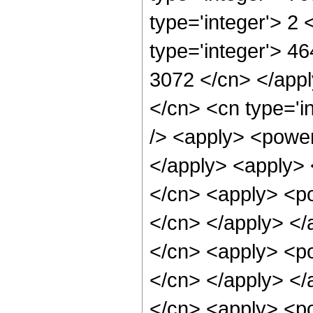
type='integer'> 2
type='integer'> 46
3072 </cn> </appl
</cn> <cn type='i
/> <apply> <power 
</apply> <apply> 
</cn> <apply> <pow
</cn> </apply> </
</cn> <apply> <pow
</cn> </apply> </
</cn> <apply> <pow