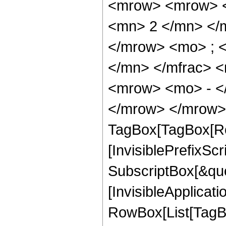
<mrow> <mrow> <
<mn> 2 </mn> </
</mrow> <mo> ; 
</mn> </mfrac> 
<mrow> <mo> - <
</mrow> </mrow> 
TagBox[TagBox[Ro
[InvisiblePrefixSc
SubscriptBox[&quo
[InvisibleApplicat
RowBox[List[TagB