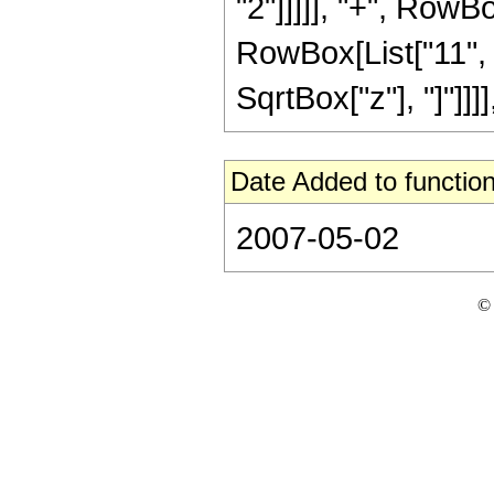
"2"]]]]], "+", RowB
RowBox[List["11", "/"
SqrtBox["z"], "]"]]]]
Date Added to function
2007-05-02