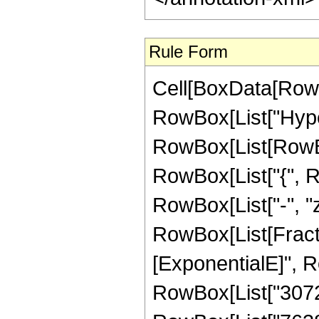
Rule Form
Cell[BoxData[RowB
RowBox[List["Hype
RowBox[List[RowBox[L
RowBox[List["{", Row
RowBox[List["-", "z_
RowBox[List[Fract
[ExponentialE]", Ro
RowBox[List["3072",