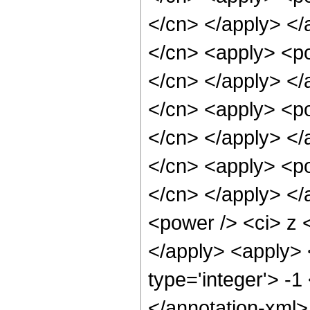
</cn> </apply> </
</cn> <apply> <pow
</cn> </apply> </
</cn> <apply> <pow
</cn> </apply> </
</cn> <apply> <pow
</cn> </apply> </
<power /> <ci> z <
</apply> <apply> 
type='integer'> -1
</annotation-xml