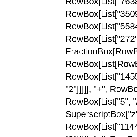
RowBox[List["76380"
RowBox[List["35096"
RowBox[List["5584",
RowBox[List["272", "
FractionBox[RowBox
RowBox[List[RowBox
RowBox[List["14553
"2"]]]]], "+", RowB
RowBox[List["5", "/
SuperscriptBox["z",
RowBox[List["11440