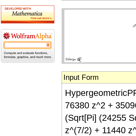
Input Form
HypergeometricPFQ[
76380 z^2 + 35096
(Sqrt[Pi] (24255 
z^(7/2) + 11440 z^