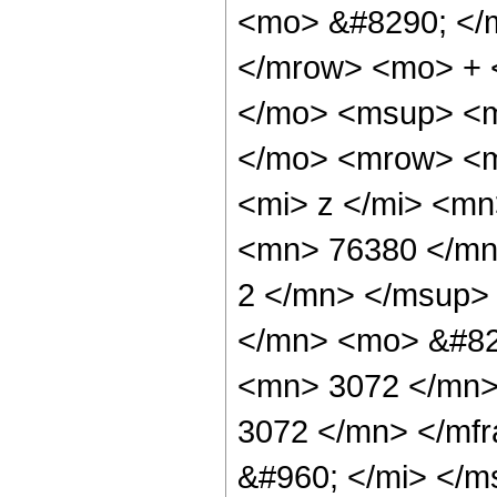
<mo> &#8290; </
</mrow> <mo> + 
</mo> <msup> <m
</mo> <mrow> <m
<mi> z </mi> <m
<mn> 76380 </mn
2 </mn> </msup>
</mn> <mo> &#82
<mn> 3072 </mn>
3072 </mn> </mf
&#960; </mi> </