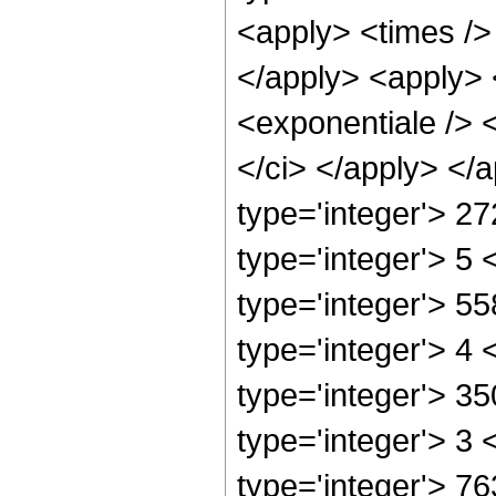
<apply> <times /> 
</apply> <apply> 
<exponentiale /> <
</ci> </apply> </
type='integer'> 2
type='integer'> 5
type='integer'> 5
type='integer'> 4
type='integer'> 3
type='integer'> 3
type='integer'> 7