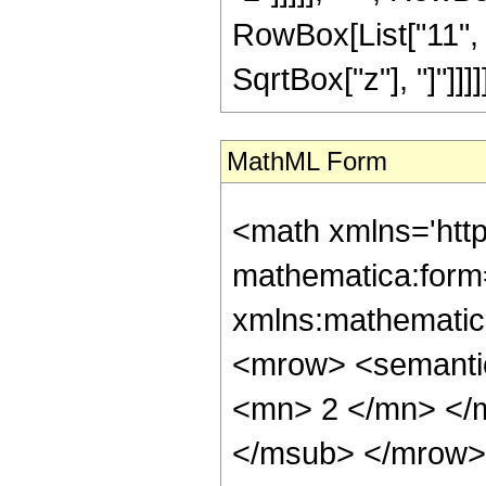
RowBox[List["11", "/"
SqrtBox["z"], "]"]]]]]]
MathML Form
<math xmlns='htt
mathematica:form=
xmlns:mathematic
<mrow> <semanti
<mn> 2 </mn> </
</msub> </mrow>