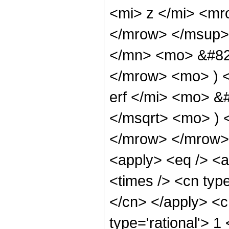
<mi> z </mi> <m
</mrow> </msup>
</mn> <mo> &#829
</mrow> <mo> ) 
erf </mi> <mo> &
</msqrt> <mo> )
</mrow> </mrow> 
<apply> <eq /> <a
<times /> <cn type
</cn> </apply> <cn
type='rational'> 1