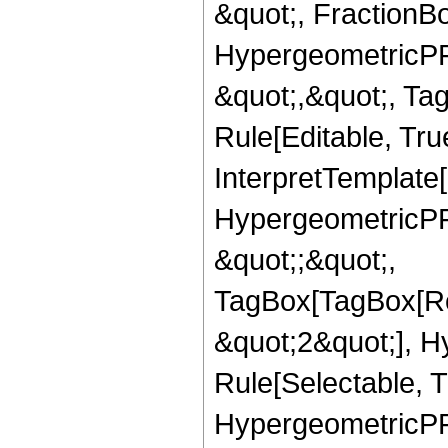
&quot;, FractionBo
HypergeometricPFQ
&quot;,&quot;, T
Rule[Editable, True
InterpretTemplate[
HypergeometricPFQ
&quot;;&quot;,
TagBox[TagBox[Ro
&quot;2&quot;], H
Rule[Selectable, T
HypergeometricPFQ,