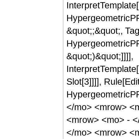
InterpretTemplate[
HypergeometricPFQ
&quot;;&quot;, Ta
HypergeometricPFQ,
&quot;)&quot;]]]],
InterpretTemplate
Slot[3]]]], Rule[Ed
HypergeometricPF
</mo> <mrow> <m
<mrow> <mo> - <
</mo> <mrow> <m