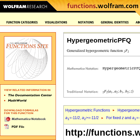
HypergeometricPFQ
Hypergeometric Functions
Hypergeomet
a
=-11/2,
a
>=-11/2
For fixed
z
and
a
=-
1
2
1
http://functions