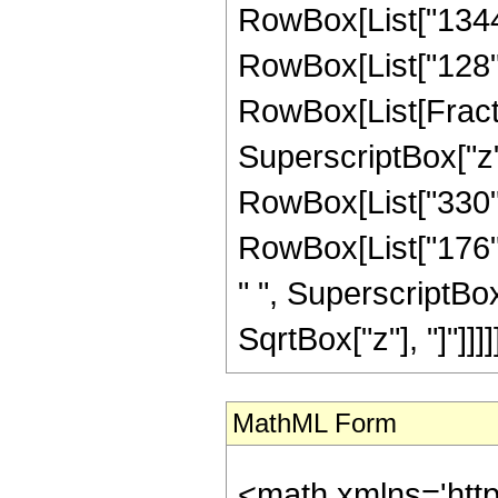
RowBox[List["1344",
RowBox[List["128", "
RowBox[List[Fractio
SuperscriptBox["z",
RowBox[List["330", 
RowBox[List["176", 
" ", SuperscriptBox["
SqrtBox["z"], "]"]]]]]
MathML Form
<math xmlns='htt