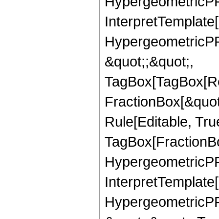
HypergeometricPFQ,
InterpretTemplate[
HypergeometricPFQ
&quot;;&quot;,
TagBox[TagBox[Ro
FractionBox[&quot
Rule[Editable, Tru
TagBox[FractionBo
HypergeometricPFQ,
InterpretTemplate[
HypergeometricPFQ