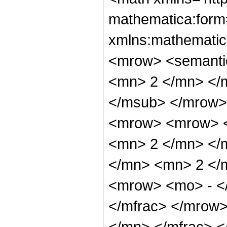
mathematica:form=
xmlns:mathematic
<mrow> <semanti
<mn> 2 </mn> </
</msub> </mrow>
<mrow> <mrow> <
<mn> 2 </mn> </
</mn> <mn> 2 </
<mrow> <mo> - <
</mfrac> </mrow
</mn> </mfrac> 