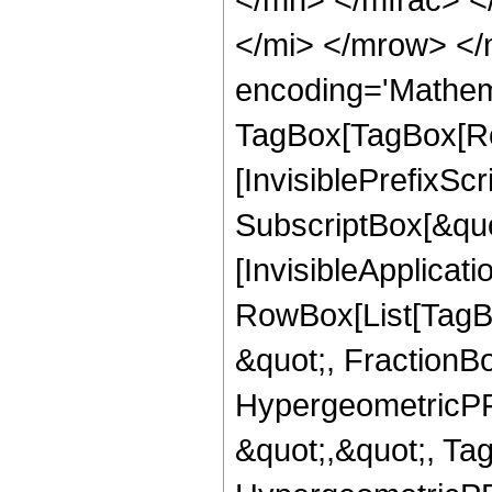
</mi> </mrow> </
encoding='Mathem
TagBox[TagBox[Ro
[InvisiblePrefixSc
SubscriptBox[&quo
[InvisibleApplicat
RowBox[List[TagB
&quot;, FractionBo
HypergeometricPFQ
&quot;,&quot;, Ta