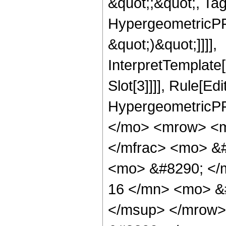
&quot;;&quot;, Ta
HypergeometricPFQ,
&quot;)&quot;]]]],
InterpretTemplate
Slot[3]]]], Rule[Ed
HypergeometricPF
</mo> <mrow> <m
</mfrac> <mo> &#
<mo> &#8290; <
16 </mn> <mo> &
</msup> </mrow>