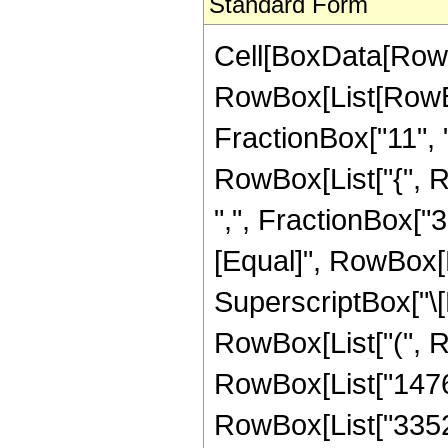
Standard Form
Cell[BoxData[RowB
RowBox[List[RowBo
FractionBox["11", "2"
RowBox[List["{", R
",", FractionBox["3", 
[Equal]", RowBox[L
SuperscriptBox["\[E
RowBox[List["(", Ro
RowBox[List["1476",
RowBox[List["3352",