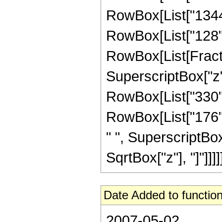
RowBox[List["1344",
RowBox[List["128", "
RowBox[List[Fractio
SuperscriptBox["z",
RowBox[List["330", 
RowBox[List["176", 
" ", SuperscriptBox["
SqrtBox["z"], "]"]]]]]
Date Added to function
2007-05-02