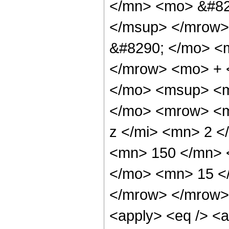
</mn> <mo> &#82
</msup> </mrow>
&#8290; </mo> <
</mrow> <mo> + 
</mo> <msup> <m
</mo> <mrow> <m
z </mi> <mn> 2 
<mn> 150 </mn> 
</mo> <mn> 15 <
</mrow> </mrow> 
<apply> <eq /> <a