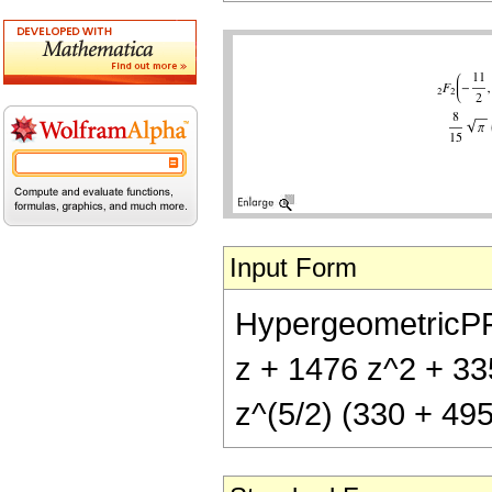
Input Form
HypergeometricPFQ[
z + 1476 z^2 + 33
z^(5/2) (330 + 495