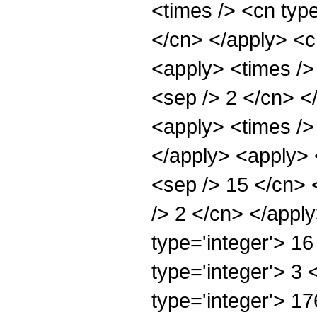
<times /> <cn type
</cn> </apply> <cn
<apply> <times /> 
<sep /> 2 </cn> </
<apply> <times /> 
</apply> <apply> <
<sep /> 15 </cn> 
/> 2 </cn> </appl
type='integer'> 1
type='integer'> 3
type='integer'> 1