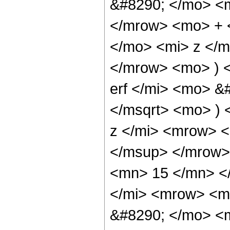
&#8290; </mo> <
</mrow> <mo> + 
</mo> <mi> z </
</mrow> <mo> ) 
erf </mi> <mo> &
</msqrt> <mo> )
z </mi> <mrow> 
</msup> </mrow>
<mn> 15 </mn> <
</mi> <mrow> <m
&#8290; </mo> <