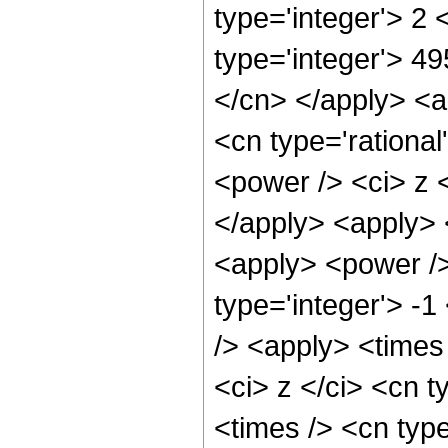
type='integer'> 2
type='integer'> 49
</cn> </apply> <a
<cn type='rationa
<power /> <ci> z <
</apply> <apply> <
<apply> <power />
type='integer'> -1
/> <apply> <times
<ci> z </ci> <cn t
<times /> <cn typ