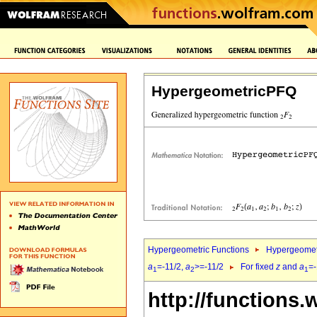
HypergeometricPFQ
Hypergeometric Functions
Hypergeomet
a
=-11/2,
a
>=-11/2
For fixed
z
and
a
=-
1
2
1
http://functions