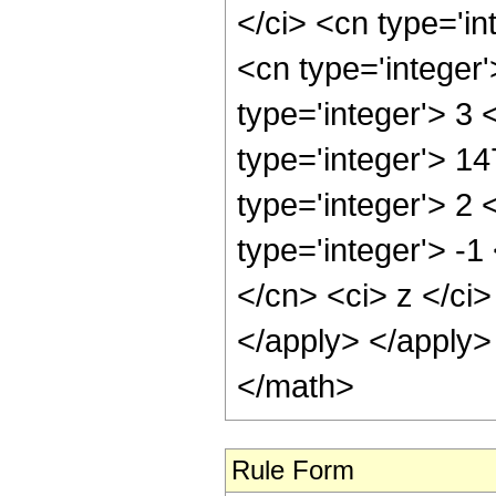
</ci> <cn type='in
<cn type='integer
type='integer'> 3
type='integer'> 1
type='integer'> 2
type='integer'> -1
</cn> <ci> z </ci>
</apply> </apply>
</math>
Rule Form