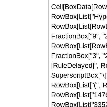
Cell[BoxData[RowB
RowBox[List["Hype
RowBox[List[RowBox[
FractionBox["9", "2"
RowBox[List[RowBox[
FractionBox["3", "2"]]
[RuleDelayed]", Ro
SuperscriptBox["\[E
RowBox[List["(", Ro
RowBox[List["1476",
RowBox[List["3352",