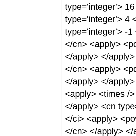
type='integer'> 1
type='integer'> 4
type='integer'> -1
</cn> <apply> <po
</apply> </apply>
</cn> <apply> <po
</apply> </apply>
<apply> <times />
</apply> <cn type
</ci> <apply> <pow
</cn> </apply> </