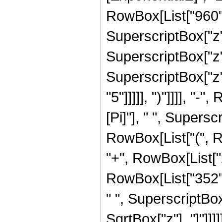
RowBox[List["960", 
SuperscriptBox["z",
SuperscriptBox["z",
SuperscriptBox["z",
"5"]]]]], ")"]]]], "
[Pi]"], " ", Supersc
RowBox[List["(", R
"+", RowBox[List["2
RowBox[List["352", 
" ", SuperscriptBox["
SqrtBox["z"], "]"]]]]]