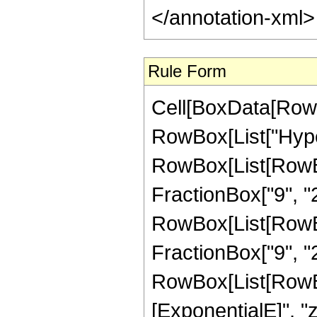
</annotation-xml
Rule Form
Cell[BoxData[RowB
RowBox[List["Hype
RowBox[List[RowBox[
FractionBox["9", "2"
RowBox[List[RowBox[
FractionBox["9", "2"]
RowBox[List[RowBox
[ExponentialE]", "z