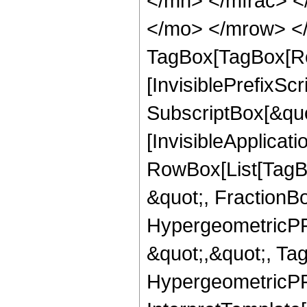
</mn> </mfrac> <
</mo> </mrow> </
TagBox[TagBox[Ro
[InvisiblePrefixSc
SubscriptBox[&quo
[InvisibleApplicat
RowBox[List[TagB
&quot;, FractionBo
HypergeometricPFQ
&quot;,&quot;, Ta
HypergeometricPFQ,