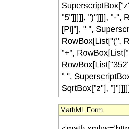
SuperscriptBox["z",
"5"]]]]], ")"]]]], "
[Pi]"], " ", Supersc
RowBox[List["(", R
"+", RowBox[List["2
RowBox[List["352", 
" ", SuperscriptBox["
SqrtBox["z"], "]"]]]]]
MathML Form
<math xmlns='htt