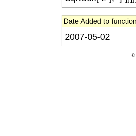
Date Added to function
2007-05-02