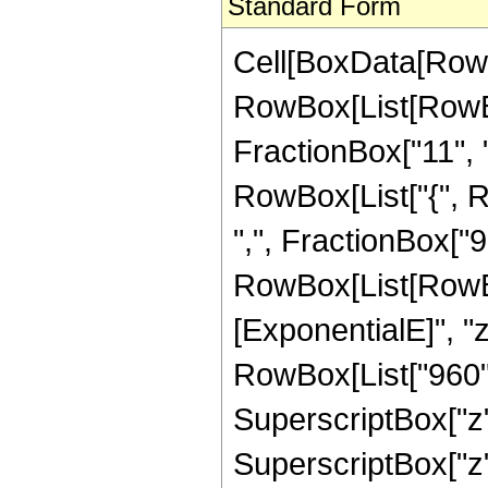
Standard Form
Cell[BoxData[RowB
RowBox[List[RowBo
FractionBox["11", "2"
RowBox[List["{", R
",", FractionBox["9", 
RowBox[List[RowBox
[ExponentialE]", "z
RowBox[List["960", 
SuperscriptBox["z",
SuperscriptBox["z",