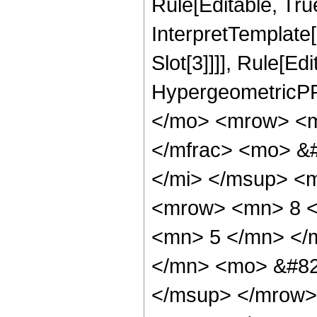
Rule[Editable, True
InterpretTemplate
Slot[3]]]], Rule[Ed
HypergeometricPF
</mo> <mrow> <m
</mfrac> <mo> &#
</mi> </msup> <
<mrow> <mn> 8 <
<mn> 5 </mn> </
</mn> <mo> &#82
</msup> </mrow>