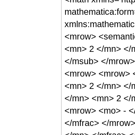
mathematica:form=
xmlns:mathematic
<mrow> <semanti
<mn> 2 </mn> </
</msub> </mrow>
<mrow> <mrow> <
<mn> 2 </mn> </
</mn> <mn> 2 </
<mrow> <mo> - <
</mfrac> </mrow