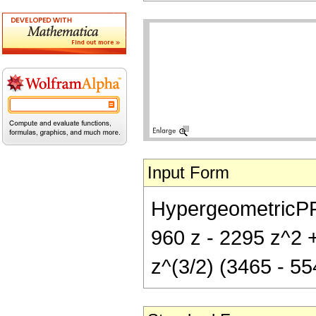
Input Form
HypergeometricPFQ[
960 z - 2295 z^2 +
z^(3/2) (3465 - 55