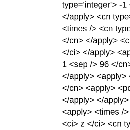
type='integer'> -1
</apply> <cn type=
<times /> <cn type
</cn> </apply> <cn
</ci> </apply> <ap
1 <sep /> 96 </cn
</apply> <apply> 
</cn> <apply> <po
</apply> </apply>
<apply> <times />
<ci> z </ci> <cn t