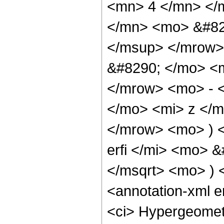
<mn> 4 </mn> </
</mn> <mo> &#82
</msup> </mrow>
&#8290; </mo> <
</mrow> <mo> - 
</mo> <mi> z </
</mrow> <mo> ) 
erfi </mi> <mo> 
</msqrt> <mo> )
<annotation-xml 
<ci> Hypergeometr