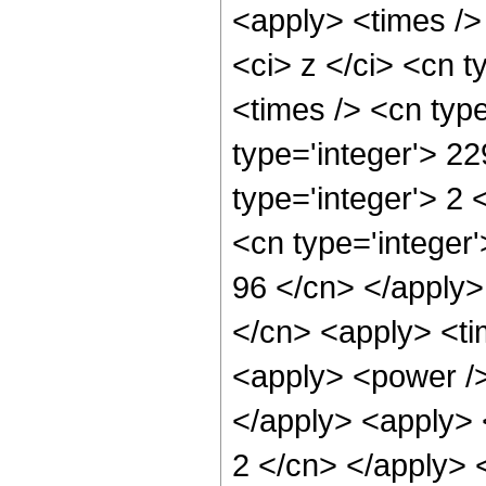
<apply> <times />
<ci> z </ci> <cn t
<times /> <cn typ
type='integer'> 2
type='integer'> 2
<cn type='integer'
96 </cn> </apply>
</cn> <apply> <ti
<apply> <power /> 
</apply> <apply> <
2 </cn> </apply> 