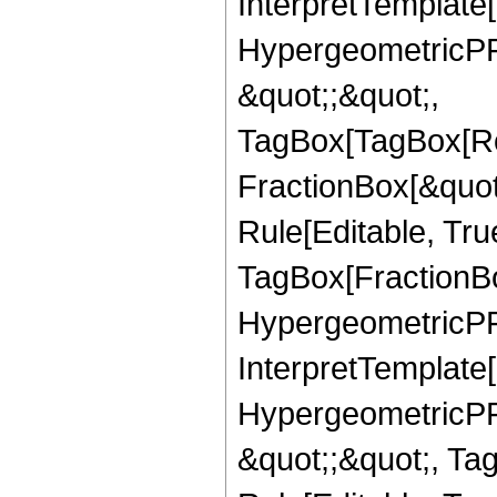
InterpretTemplate[
HypergeometricPFQ
&quot;;&quot;,
TagBox[TagBox[Ro
FractionBox[&quot
Rule[Editable, Tru
TagBox[FractionBo
HypergeometricPFQ,
InterpretTemplate[
HypergeometricPFQ
&quot;;&quot;, T