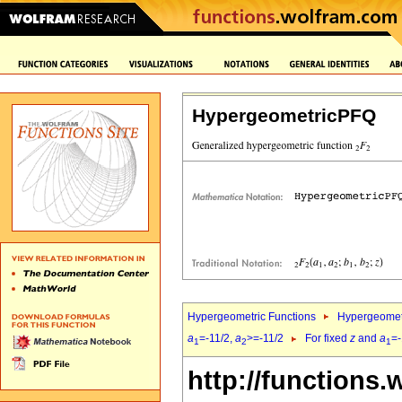
HypergeometricPFQ
Hypergeometric Functions
Hypergeomet
a
=-11/2,
a
>=-11/2
For fixed
z
and
a
=-
1
2
1
http://functions