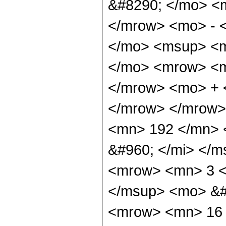
&#8290; </mo> <
</mrow> <mo> - 
</mo> <msup> <m
</mo> <mrow> <m
</mrow> <mo> + 
</mrow> </mrow>
<mn> 192 </mn> 
&#960; </mi> </m
<mrow> <mn> 3 <
</msup> <mo> &#
<mrow> <mn> 16 