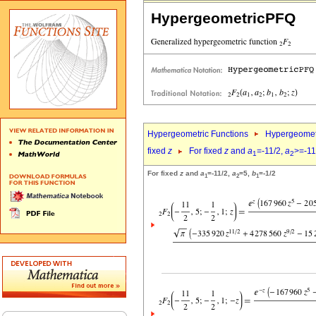
HypergeometricPFQ
Hypergeometric Functions
Hypergeomet
fixed
z
For fixed
z
and
a
=-11/2,
a
>=-11
1
2
For fixed
z
and
a
=-11/2,
a
=5,
b
=-1/2
1
2
1