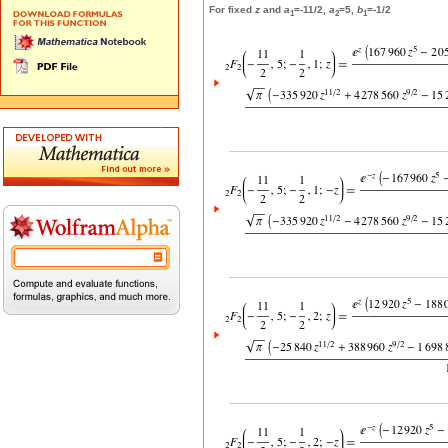
For fixed
z
and
a
=-11/2,
a
=5,
b
=-1/2
1
2
1