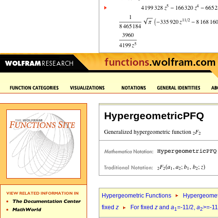
HypergeometricPFQ
Hypergeometric Functions
Hypergeomet
fixed
z
For fixed
z
and
a
=-11/2,
a
>=-11
1
2