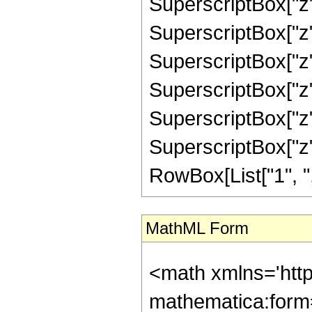
SuperscriptBox["z"
SuperscriptBox["z",
SuperscriptBox["z",
SuperscriptBox["z",
SuperscriptBox["z",
SuperscriptBox["z", 
RowBox[List["1", ",",
MathML Form
<math xmlns='http://www.w3.org/1998/Math/MathML' mathematica:form='TraditionalForm' xmlns:mathematica='http://www.wolfram.com/XML/'> <semantics> <mrow> <semantics> <mrow> <mrow> <msub> <mo> &#8202; </mo> <mn> 2 </mn> </msub> <msub> <mi> F </mi> <mn> 2 </mn> </msub> </mrow> <mo> &#8289; </mo> <mrow> <mo> ( </mo> <mrow> <mrow> <mrow> <mo> - </mo> <mfrac> <mn> 11 </mn> <mn> 2 </mn> </mfrac> </mrow> <mo> , </mo> <mn> 6 </mn> </mrow> <mo> ; </mo> <mrow> <mn> 6 </mn> <mo> , </mo> <mn> 6 </mn> </mrow> <mo> ; </mo> <mi> z </mi> </mrow> <mo> ) </mo> </mrow> </mrow> <annotation encoding='Mathematica'> TagBox[TagBox[RowBox[List[RowBox[List[SubscriptBox[&quot;\[InvisiblePrefixScriptBase]&quot;, &quot;2&quot;], SubscriptBox[&quot;F&quot;, &quot;2&quot;]]], &quot;\[InvisibleApplication]&quot;, RowBox[List[&quot;(&quot;, RowBox[List[TagBox[TagBox[RowBox[List[TagBox[RowBox[List[&quot;-&quot;, FractionBox[&quot;11&quot;, &quot;2&quot;]]], HypergeometricPFQ, Rule[Editable, True], Rule[Selectable, True]], &quot;,&quot;, TagBox[&quot;6&quot;, HypergeometricPFQ, Rule[Editable, True], Rule[Selectable, True]]]], InterpretTemplate[Function[List[SlotSequence[1]]]]], HypergeometricPFQ, Rule[Editable, False], Rule[Selectable, False]], &quot;;&quot;, TagBox[TagBox[RowBox[List[TagBox[&quot;6&quot;, HypergeometricPFQ, Rule[Editable, True], Rule[Selectable, True]], &quot;,&quot;, TagBox[&quot;6&quot;, HypergeometricPFQ, Rule[Editable, True], Rule[Selectable, True]]]], InterpretTemplate[Function[List[SlotSequence[1]]]]], HypergeometricPFQ, Rule[Editable, False], Rule[Selectable, False]], &quot;;&quot;, TagBox[&quot;z&quot;, HypergeometricPFQ, Rule[Editable, True], Rule[Selectable, True]]]], &quot;)&quot;]]]], InterpretTemplate[Function[HypergeometricPFQ[Slot[1], Slot[2], Slot[3]]]], Rule[Editable, False], Rule[Selectable, False]], HypergeometricPFQ] </annotation> </semantics> <mo> &#63449; </mo> <mrow> <mrow> <mfrac> <mn> 1 </mn> <mrow> <mn> 916620705 </mn> <mo> &#8290; </mo> <msup> <mi> z </mi> <mn> 3 </mn> </msup> </mrow> </mfrac> <mo> &#8290; </mo> <mrow> <mo> ( </mo> <mrow> <mn> 32 </mn> <mo> &#8290; </mo> <msup> <mi> &#8519; </mi> <mrow> <mi> z </mi> <mo> / </mo> <mn> 2 </mn> </mrow> </msup> <mo> &#8290; </mo> <mrow> <mo> ( </mo> <mrow> <mrow> <mn> 256 </mn> <mo> &#8290; </mo> <msup> <mi> z </mi> <mn> 9 </mn> </msup> </mrow> <mo> - </mo> <mrow> <mn> 14976 </mn> <mo> &#8290; </mo> <msup> <mi> z </mi> <mn> 8 </mn> </msup> </mrow> <mo> + </mo> <mrow> <mn> 326976 </mn> <mo> &#8290; </mo> <msup> <mi> z </mi> <mn> 7 </mn> </msup> </mrow> <mo> - </mo> <mrow> <mn> 3364032 </mn> <mo> &#8290; </mo> <msup> <mi> z </mi> <mn> 6 </mn> </msup> </mrow> <mo> + </mo> <mrow> <mn> 16903152 </mn> <mo> &#8290; </mo> <msup> <mi> z </mi> <mn> 5 </mn> </msup> </mrow> <mo> - </mo> <mrow> <mn> 38419920 </mn> <mo> &#8290; </mo> <msup> <mi> z </mi> <mn> 4 </mn> </msup> </mrow> <mo> + </mo> <mrow> <mn> 29688120 </mn> <mo> &#8290; </mo> <msup> <mi> z </mi> <mn> 3 </mn> </msup> </mrow> <mo> + </mo> <mrow> <mn> 748440 </mn> <mo> &#8290; </mo> <msup> <mi> z </mi> <mn> 2 </mn> </msup> </mrow> <mo> + </mo> <mrow> <mn> 530145 </mn> <mo> &#8290; </mo> <mi> z </mi> </mrow> <mo> + </mo> <mn> 249480 </mn> </mrow> <mo> ) </mo> </mrow> <mo> &#829