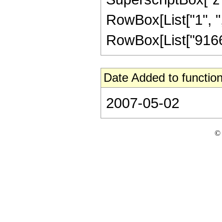
RowBox[List["1", ","
RowBox[List["916620
Date Added to function
2007-05-02