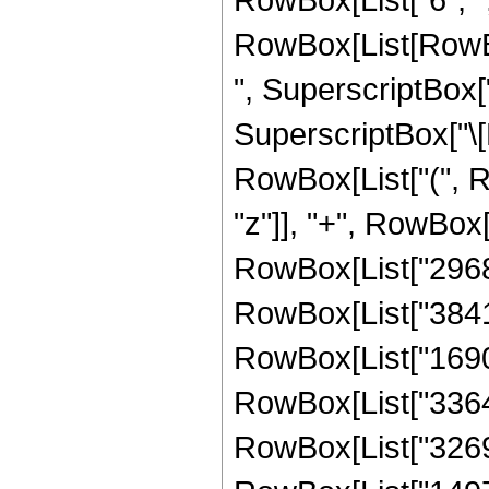
RowBox[List[RowBo
", SuperscriptBox["
SuperscriptBox["\[E
RowBox[List["(", R
"z"]], "+", RowBox[
RowBox[List["296881
RowBox[List["38419
RowBox[List["169031
RowBox[List["336403
RowBox[List["326976