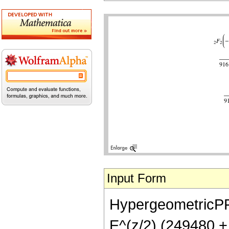
Input Form
HypergeometricPFQ[
E^(z/2) (249480 