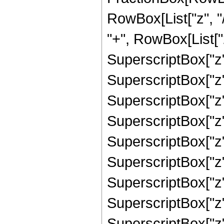
RowBox[List["z", "/
"+", RowBox[List["
SuperscriptBox["z",
SuperscriptBox["z",
SuperscriptBox["z",
SuperscriptBox["z"
SuperscriptBox["z",
SuperscriptBox["z",
SuperscriptBox["z",
SuperscriptBox["z",
SuperscriptBox["z", 