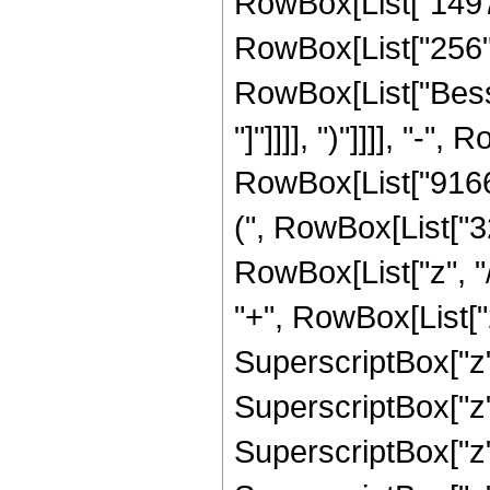
RowBox[List["14976"
RowBox[List["256", "
RowBox[List["Bessel
"]"]]]], ")"]]]], "-
RowBox[List["91662
(", RowBox[List["3
RowBox[List["z", "/
"+", RowBox[List["
SuperscriptBox["z",
SuperscriptBox["z",
SuperscriptBox["z",