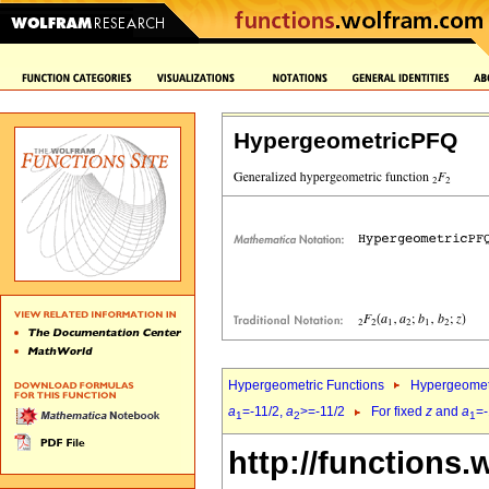
HypergeometricPFQ
Hypergeometric Functions
Hypergeomet
a
=-11/2,
a
>=-11/2
For fixed
z
and
a
=-
1
2
1
http://functions