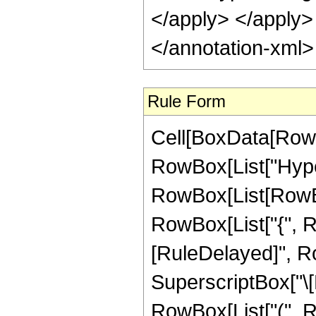
Rule Form
Cell[BoxData[RowB
RowBox[List["Hype
RowBox[List[RowBox[L
RowBox[List["{", RowB
[RuleDelayed]", R
SuperscriptBox["\[E
RowBox[List["(", R