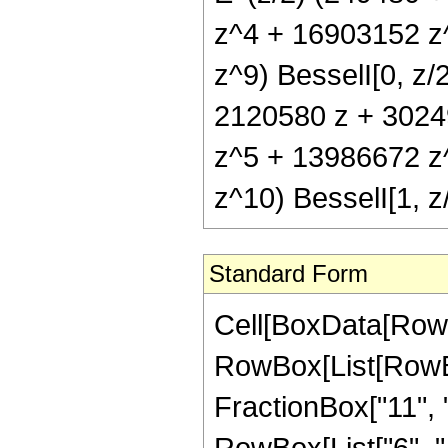
z^4 + 16903152 z
z^9) BesselI[0, z/
2120580 z + 3024
z^5 + 13986672 z
z^10) BesselI[1, z
Standard Form
Cell[BoxData[RowB
RowBox[List[RowBo
FractionBox["11", "2"
RowBox[List["6", ",", 