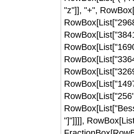
"z"]], "+", RowBox[
RowBox[List["296881
RowBox[List["38419
RowBox[List["169031
RowBox[List["336403
RowBox[List["326976
RowBox[List["14976"
RowBox[List["256", "
RowBox[List["Bessel
"]"]]]], RowBox[Lis
FractionBox[RowBox