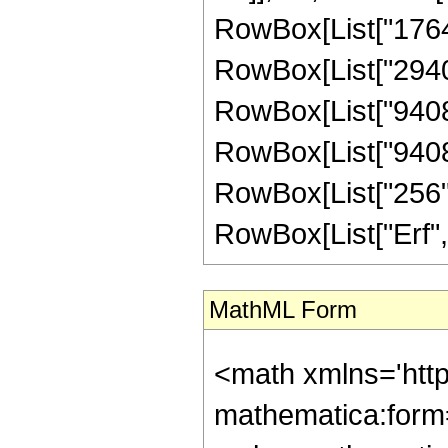
RowBox[List["176400
RowBox[List["294000
RowBox[List["94080"
RowBox[List["9408",
RowBox[List["256", "
RowBox[List["Erf", "[
MathML Form
<math xmlns='htt
mathematica:form=