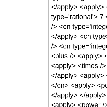
</apply> <apply> 
type='rational'> 7
/> <cn type='integ
</apply> <cn type=
/> <cn type='integ
<plus /> <apply> 
<apply> <times /> 
</apply> <apply> 
</cn> <apply> <po
</apply> </apply>
<apply> <power />