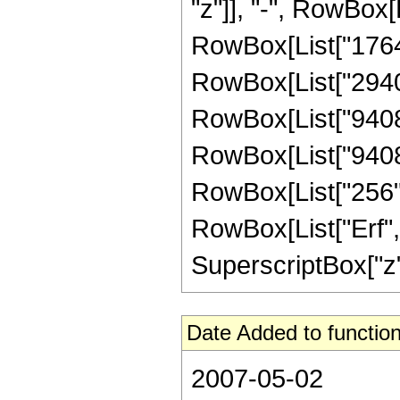
"z"]], "-", RowBox[L
RowBox[List["176400
RowBox[List["294000
RowBox[List["94080"
RowBox[List["9408",
RowBox[List["256", "
RowBox[List["Erf", 
SuperscriptBox["z", 
Date Added to function
2007-05-02