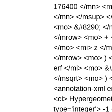
176400 </mn> <m
</mn> </msup> <
<mo> &#8290; </
</mrow> <mo> + 
</mo> <mi> z </
</mrow> <mo> ) 
erf </mi> <mo> &
</msqrt> <mo> )
<annotation-xml 
<ci> Hypergeometr
type='integer'> -1