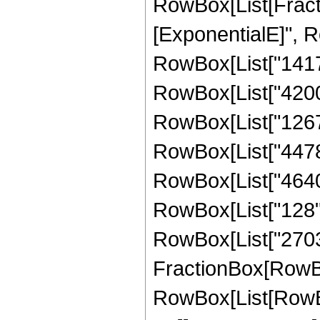
RowBox[List[Fract
[ExponentialE]", Ro
RowBox[List["14175"
RowBox[List["42000"
RowBox[List["126768
RowBox[List["44784"
RowBox[List["4640",
RowBox[List["128", "
RowBox[List["270336
FractionBox[RowBox
RowBox[List[RowBox