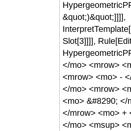
HypergeometricPFQ,
&quot;)&quot;]]]],
InterpretTemplate
Slot[3]]]], Rule[Ed
HypergeometricPF
</mo> <mrow> <m
<mrow> <mo> - <
</mo> <mrow> <m
<mo> &#8290; </
</mrow> <mo> + 
</mo> <msup> <m