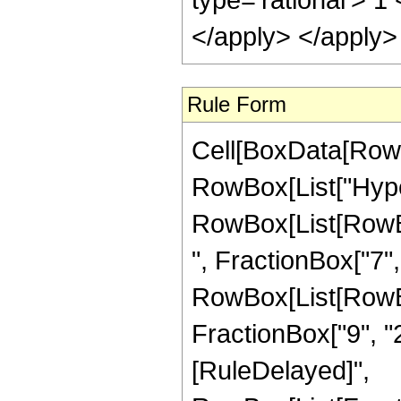
</apply> </apply>
Rule Form
Cell[BoxData[RowB
RowBox[List["Hype
RowBox[List[RowBox
", FractionBox["7", "
RowBox[List[RowBox[
FractionBox["9", "2"]]
[RuleDelayed]",