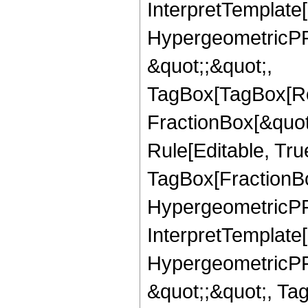
InterpretTemplate[
HypergeometricPFQ
&quot;;&quot;,
TagBox[TagBox[Ro
FractionBox[&quot
Rule[Editable, Tru
TagBox[FractionBo
HypergeometricPFQ,
InterpretTemplate[
HypergeometricPFQ
&quot;;&quot;, Ta