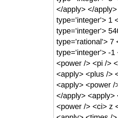
</apply> </apply>
type='integer'> 1
type='integer'> 5
type='rational'> 7
type='integer'> -
<power /> <pi /> <
<apply> <plus /> 
<apply> <power />
</apply> <apply> 
<power /> <ci> z <
<apply> <times />