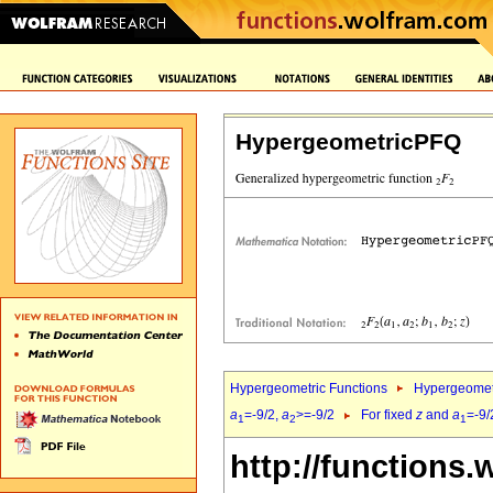
HypergeometricPFQ
Hypergeometric Functions
Hypergeomet
a
=-9/2,
a
>=-9/2
For fixed
z
and
a
=-9/
1
2
1
http://functions