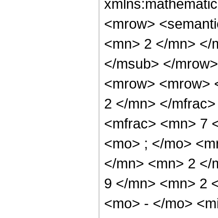
xmlns:mathematic
<mrow> <semanti
<mn> 2 </mn> </
</msub> </mrow>
<mrow> <mrow> <
2 </mn> </mfrac
<mfrac> <mn> 7 
<mo> ; </mo> <m
</mn> <mn> 2 </
9 </mn> <mn> 2 
<mo> - </mo> <m