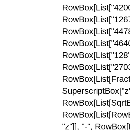
RowBox[List["42000"
RowBox[List["126768
RowBox[List["44784"
RowBox[List["4640",
RowBox[List["128", "
RowBox[List["270336
RowBox[List[Fract
SuperscriptBox["z",
RowBox[List[SqrtBox
RowBox[List[RowBox
"z"]], "-", RowBox[L