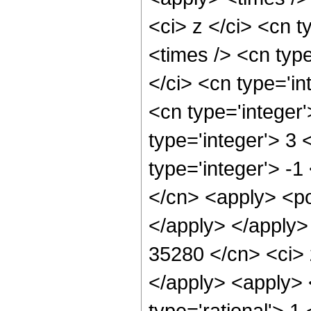
<ci> z </ci> <cn t
<times /> <cn typ
</ci> <cn type='in
<cn type='integer
type='integer'> 3
type='integer'> -1
</cn> <apply> <po
</apply> </apply>
35280 </cn> <ci> 
</apply> <apply> 
type='rational'> 1