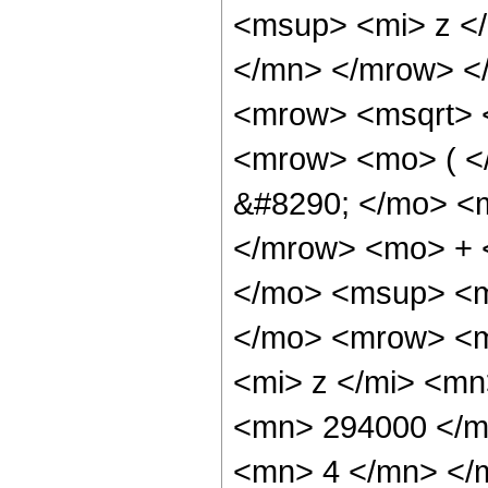
<msup> <mi> z <
</mn> </mrow> <
<mrow> <msqrt> 
<mrow> <mo> ( 
&#8290; </mo> <
</mrow> <mo> + 
</mo> <msup> <m
</mo> <mrow> <m
<mi> z </mi> <m
<mn> 294000 </m
<mn> 4 </mn> </