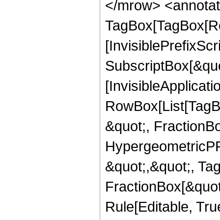
</mrow> <annotat
TagBox[TagBox[Ro
[InvisiblePrefixSc
SubscriptBox[&quo
[InvisibleApplicat
RowBox[List[TagB
&quot;, FractionBo
HypergeometricPFQ
&quot;,&quot;, Ta
FractionBox[&quot
Rule[Editable, True