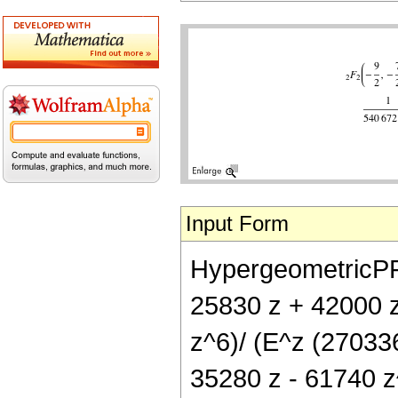
Input Form
HypergeometricPFQ[
25830 z + 42000 
z^6)/ (E^z (270336
35280 z - 61740 