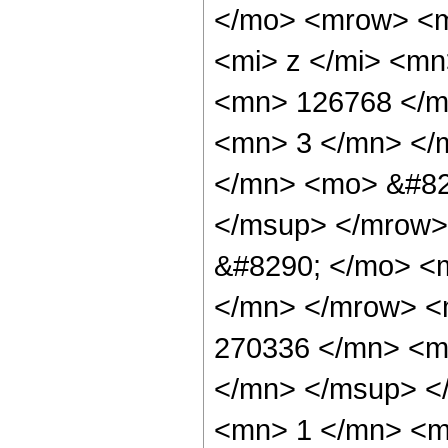
</mo> <mrow> <m
<mi> z </mi> <m
<mn> 126768 </m
<mn> 3 </mn> </
</mn> <mo> &#82
</msup> </mrow>
&#8290; </mo> <
</mn> </mrow> <
270336 </mn> <m
</mn> </msup> <
<mn> 1 </mn> <m