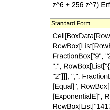
z^6 + 256 z^7) Erf[
Standard Form
Cell[BoxData[RowB
RowBox[List[RowBo
FractionBox["9", "2"
",", RowBox[List["
"2"]]], ",", FractionB
[Equal]", RowBox[
[ExponentialE]", Ro
RowBox[List["14175"