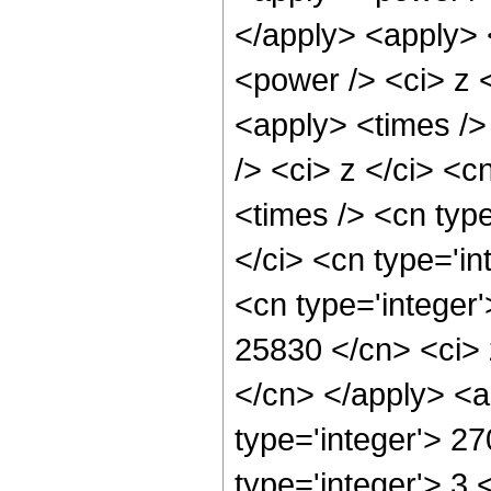
</apply> <apply> 
<power /> <ci> z <
<apply> <times />
/> <ci> z </ci> <c
<times /> <cn typ
</ci> <cn type='in
<cn type='integer'
25830 </cn> <ci> 
</cn> </apply> <a
type='integer'> 2
type='integer'> 3 