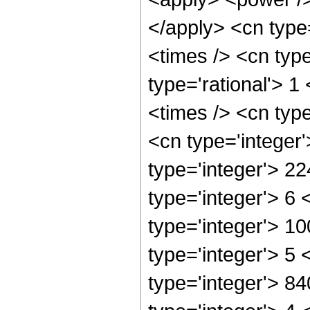
</apply> <cn type
<times /> <cn typ
type='rational'> 1
<times /> <cn typ
<cn type='integer
type='integer'> 2
type='integer'> 6
type='integer'> 1
type='integer'> 5
type='integer'> 8