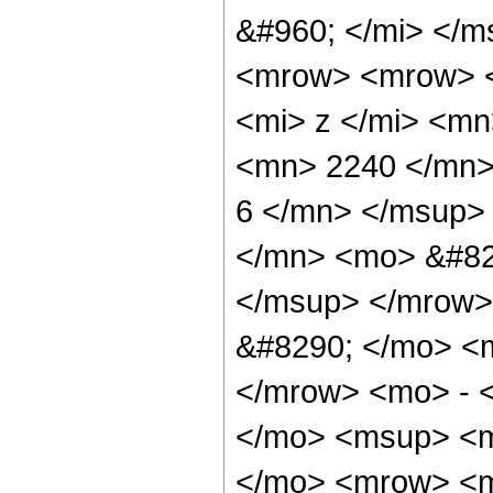
&#960; </mi> </
<mrow> <mrow> 
<mi> z </mi> <m
<mn> 2240 </mn>
6 </mn> </msup>
</mn> <mo> &#82
</msup> </mrow>
&#8290; </mo> <
</mrow> <mo> - 
</mo> <msup> <m
</mo> <mrow> <m