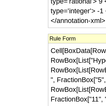
type='rational'> 9
type='integer'> -1
</annotation-xml
Rule Form
Cell[BoxData[RowB
RowBox[List["Hype
RowBox[List[RowBox
", FractionBox["5", "
RowBox[List[RowBox[
FractionBox["11", "2"