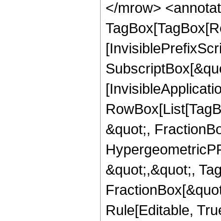
</mrow> <annotat
TagBox[TagBox[Ro
[InvisiblePrefixSc
SubscriptBox[&quo
[InvisibleApplicat
RowBox[List[TagB
&quot;, FractionBo
HypergeometricPFQ
&quot;,&quot;, Ta
FractionBox[&quot
Rule[Editable, True