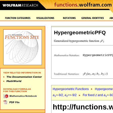
HypergeometricPFQ
Hypergeometric Functions
Hypergeomet
a
=-9/2,
a
>=-9/2
For fixed
z
and
a
=-9/
1
2
1
http://functions