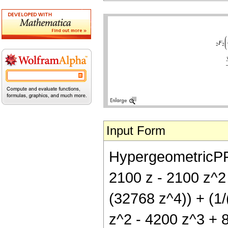
Input Form
HypergeometricPFQ[
2100 z - 2100 z^2
(32768 z^4)) + (1/
z^2 - 4200 z^3 + 