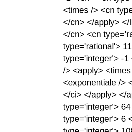
<times /> <cn type
</cn> </apply> </l
</cn> <cn type='ra
type='rational'> 1
type='integer'> -1
/> <apply> <times
<exponentiale /> <
</ci> </apply> </
type='integer'> 6
type='integer'> 6
type='integer'> 1