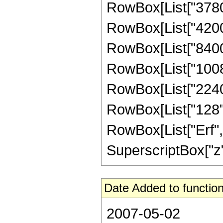
RowBox[List["3780",
RowBox[List["4200",
RowBox[List["8400",
RowBox[List["10080"
RowBox[List["2240",
RowBox[List["128", "
RowBox[List["Erf", 
SuperscriptBox["z", 
Date Added to function
2007-05-02