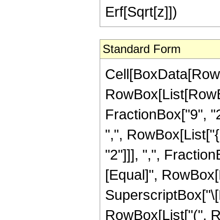
Erf[Sqrt[z]])
Standard Form
Cell[BoxData[RowB
RowBox[List[RowBo
FractionBox["9", "2"
",", RowBox[List["
"2"]]], ",", FractionB
[Equal]", RowBox[L
SuperscriptBox["\[E
RowBox[List["(", R