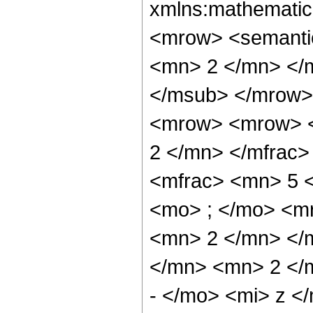
xmlns:mathematic
<mrow> <semanti
<mn> 2 </mn> </
</msub> </mrow>
<mrow> <mrow> <
2 </mn> </mfrac
<mfrac> <mn> 5 
<mo> ; </mo> <m
<mn> 2 </mn> </
</mn> <mn> 2 </
- </mo> <mi> z <