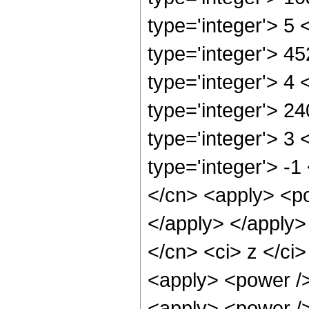
type='integer'> 5
type='integer'> 4
type='integer'> 4
type='integer'> 2
type='integer'> 3
type='integer'> -1
</cn> <apply> <po
</apply> </apply>
</cn> <ci> z </ci>
<apply> <power />
<apply> <power />