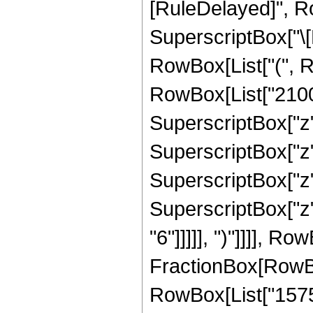
[RuleDelayed]", R
SuperscriptBox["\[E
RowBox[List["(", R
RowBox[List["2100",
SuperscriptBox["z",
SuperscriptBox["z",
SuperscriptBox["z",
SuperscriptBox["z",
"6"]]]]], ")"]]]], R
FractionBox[RowBox[
RowBox[List["1575",