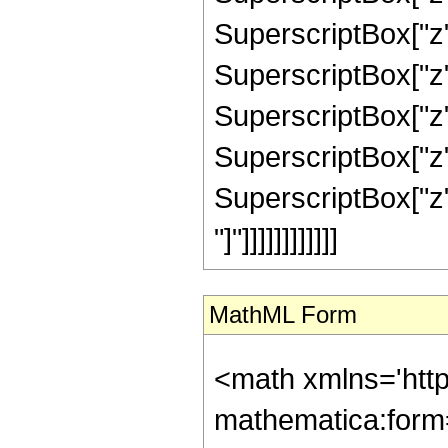
SuperscriptBox["z",
SuperscriptBox["z",
SuperscriptBox["z",
SuperscriptBox["z",
SuperscriptBox["z", 
"]"]]]]]]]]]]]]
MathML Form
<math xmlns='htt
mathematica:form=