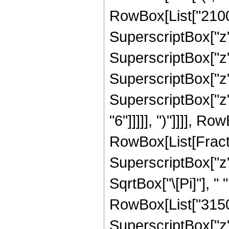
RowBox[List["2100",
SuperscriptBox["z",
SuperscriptBox["z",
SuperscriptBox["z",
SuperscriptBox["z",
"6"]]]]], ")"]]]], R
RowBox[List[Fract
SuperscriptBox["z",
SqrtBox["\[Pi]"], "
RowBox[List["3150",
SuperscriptBox["z",