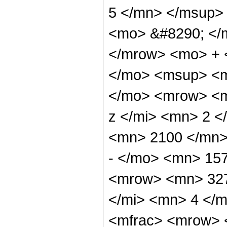
5 </mn> </msup>
<mo> &#8290; </
</mrow> <mo> + 
</mo> <msup> <m
</mo> <mrow> <m
z </mi> <mn> 2 
<mn> 2100 </mn>
- </mo> <mn> 15
<mrow> <mn> 327
</mi> <mn> 4 </
<mfrac> <mrow> 