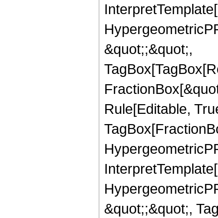
InterpretTemplate[
HypergeometricPFQ
&quot;;&quot;,
TagBox[TagBox[Ro
FractionBox[&quot
Rule[Editable, Tru
TagBox[FractionBo
HypergeometricPFQ,
InterpretTemplate[
HypergeometricPFQ
&quot;;&quot;, Ta