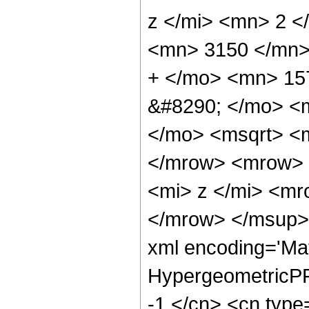
z </mi> <mn> 2 
<mn> 3150 </mn>
+ </mo> <mn> 15
&#8290; </mo> <m
</mo> <msqrt> <m
</mrow> <mrow> 
<mi> z </mi> <m
</mrow> </msup> 
xml encoding='Ma
HypergeometricPFQ
-1 </cn> <cn type=