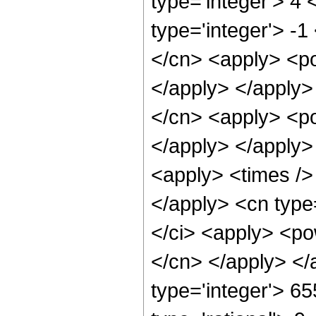
type='integer'> 4
type='integer'> -1
</cn> <apply> <po
</apply> </apply>
</cn> <apply> <po
</apply> </apply>
<apply> <times />
</apply> <cn type
</ci> <apply> <pow
</cn> </apply> </
type='integer'> 6