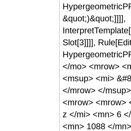
HypergeometricPFQ,
&quot;)&quot;]]]],
InterpretTemplate
Slot[3]]]], Rule[Ed
HypergeometricPF
</mo> <mrow> <m
<msup> <mi> &#8
</mrow> </msup>
<mrow> <mrow> <
z </mi> <mn> 6 
<mn> 1088 </mn>