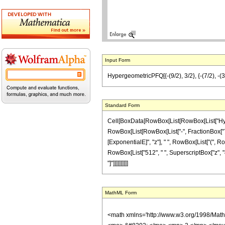
Input Form
HypergeometricPFQ[{-(9/2), 3/2}, {-(7/2), -(3/
Standard Form
Cell[BoxData[RowBox[List[RowBox[List["Hyperg
RowBox[List[RowBox[List["-", FractionBox["7", "2
[ExponentialE]", "z"], " ", RowBox[List["(", Ro
RowBox[List["512", " ", SuperscriptBox["z", "4"]]
"]"]]]]]]]]]]
MathML Form
<math xmlns='http://www.w3.org/1998/Mat