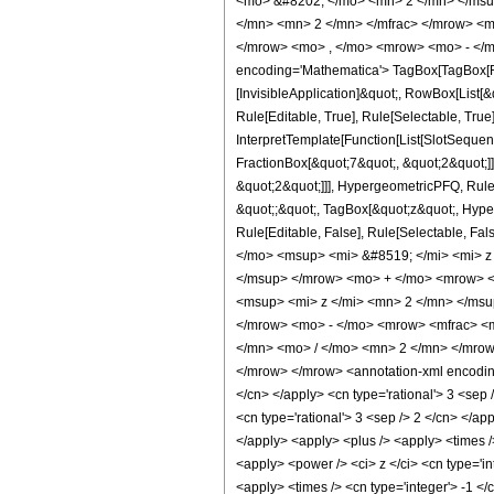
<mo> &#8202; </mo> <mn> 2 </mn> </msu
</mn> <mn> 2 </mn> </mfrac> </mrow> <m
</mrow> <mo> , </mo> <mrow> <mo> - </m
encoding='Mathematica'> TagBox[TagBox[Row
[InvisibleApplication]&quot;, RowBox[List
Rule[Editable, True], Rule[Selectable, True
InterpretTemplate[Function[List[SlotSequen
FractionBox[&quot;7&quot;, &quot;2&quot;]]
&quot;2&quot;]]], HypergeometricPFQ, Rule[E
&quot;;&quot;, TagBox[&quot;z&quot;, Hyperge
Rule[Editable, False], Rule[Selectable,
</mo> <msup> <mi> &#8519; </mi> <mi> 
</msup> </mrow> <mo> + </mo> <mrow> <
<msup> <mi> z </mi> <mn> 2 </mn> </ms
</mrow> <mo> - </mo> <mrow> <mfrac> <m
</mn> <mo> / </mo> <mn> 2 </mn> </mrow
</mrow> </mrow> <annotation-xml encoding=
</cn> </apply> <cn type='rational'> 3 <sep /
<cn type='rational'> 3 <sep /> 2 </cn> </ap
</apply> <apply> <plus /> <apply> <times /
<apply> <power /> <ci> z </ci> <cn type='in
<apply> <times /> <cn type='integer'> -1 </