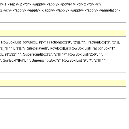
al'> 1 <sep /> 2 </cn> </apply> <apply> <power /> <ci> z </ci> <cn
/> 2 </cn> </apply> </apply> </apply> </apply> </apply> </apply> </annotation-
ox[List[RowBox[List["-", FractionBox["9", "2"]]], ",", FractionBox["3", "2"]]],
", "z_"]], "]"]], "]"]], "\[RuleDelayed]", RowBox[List[RowBox[List[FractionBox["1",
List["132", " ", SuperscriptBox["z", "2"]]], "+", RowBox[List["256", " ",
 SqrtBox["\[Pi]"], " ", SuperscriptBox["z", RowBox[List["9", "/", "2"]]], " ",