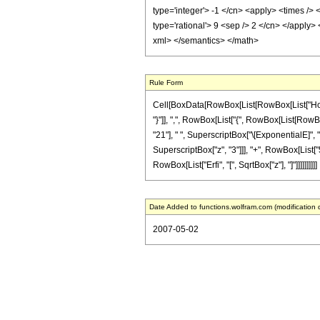
type='integer'> -1 </cn> <apply> <times /> 
type='rational'> 9 <sep /> 2 </cn> </apply>
xml> </semantics> </math>
Rule Form
Cell[BoxData[RowBox[List[RowBox[List["HoldPa
"}"]], ",", RowBox[List["{", RowBox[List[RowBox[
"21"], " ", SuperscriptBox["\[ExponentialE]", "
SuperscriptBox["z", "3"]]], "+", RowBox[List["512
RowBox[List["Erfi", "[", SqrtBox["z"], "]"]]]]]]]]]]
Date Added to functions.wolfram.com (modification 
2007-05-02