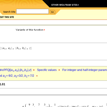
ricPFQ[{
a
,
a
},{
b
,
b
},
z
]
Specific values
For integer and half-integer param
1
2
1
2
nd
a
=-9/2,
a
=3/2,
b
=-7/2
1
2
1
1.01