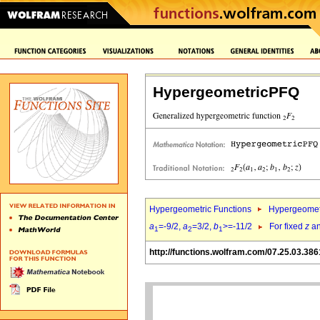
HypergeometricPFQ
Hypergeometric Functions
Hypergeomet
a
=-9/2,
a
=3/2,
b
>=-11/2
For fixed
z
a
1
2
1
http://functions.wolfram.com/07.25.03.386