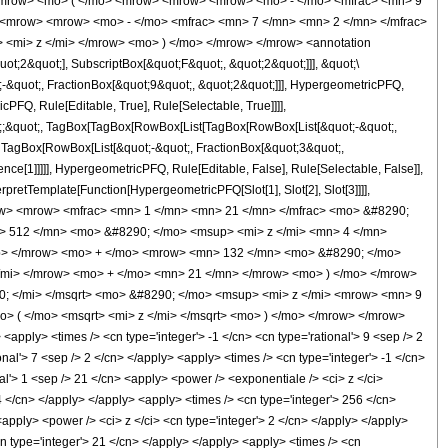
<mrow> <mo> ( </mo> <mrow> <mrow> <mrow> <mo> - </mo> <mfrac> <mn> 9
> <mrow> <mrow> <mo> - </mo> <mfrac> <mn> 7 </mn> <mn> 2 </mn> </mfrac>
 <mi> z </mi> </mrow> <mo> ) </mo> </mrow> </mrow> <annotation
t;2&quot;], SubscriptBox[&quot;F&quot;, &quot;2&quot;]]], &quot;\
-&quot;, FractionBox[&quot;9&quot;, &quot;2&quot;]]], HypergeometricPFQ,
PFQ, Rule[Editable, True], Rule[Selectable, True]]]],
uot;;&quot;, TagBox[TagBox[RowBox[List[TagBox[RowBox[List[&quot;-&quot;,
;, TagBox[RowBox[List[&quot;-&quot;, FractionBox[&quot;3&quot;,
nce[1]]]]], HypergeometricPFQ, Rule[Editable, False], Rule[Selectable, False]],
rpretTemplate[Function[HypergeometricPFQ[Slot[1], Slot[2], Slot[3]]]],
<mrow> <mrow> <mfrac> <mn> 1 </mn> <mn> 21 </mn> </mfrac> <mo> &#8290;
> 512 </mn> <mo> &#8290; </mo> <msup> <mi> z </mi> <mn> 4 </mn>
p> </mrow> <mo> + </mo> <mrow> <mn> 132 </mn> <mo> &#8290; </mo>
/mi> </mrow> <mo> + </mo> <mn> 21 </mn> </mrow> <mo> ) </mo> </mrow>
; </mi> </msqrt> <mo> &#8290; </mo> <msup> <mi> z </mi> <mrow> <mn> 9
> ( </mo> <msqrt> <mi> z </mi> </msqrt> <mo> ) </mo> </mrow> </mrow>
ply> <times /> <cn type='integer'> -1 </cn> <cn type='rational'> 9 <sep /> 2
ional'> 7 <sep /> 2 </cn> </apply> <apply> <times /> <cn type='integer'> -1 </cn>
nal'> 1 <sep /> 21 </cn> <apply> <power /> <exponentiale /> <ci> z </ci>
4 </cn> </apply> </apply> <apply> <times /> <cn type='integer'> 256 </cn>
<apply> <power /> <ci> z </ci> <cn type='integer'> 2 </cn> </apply> </apply>
cn type='integer'> 21 </cn> </apply> </apply> <apply> <times /> <cn