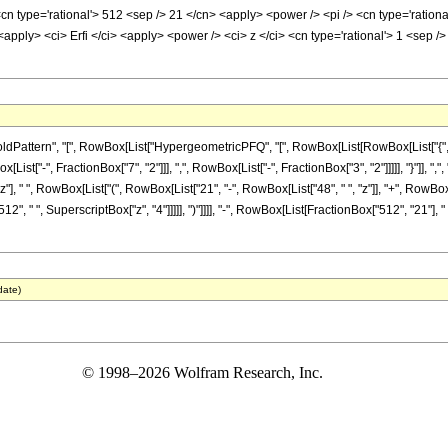
<cn type='rational'> 512 <sep /> 21 </cn> <apply> <power /> <pi /> <cn type='ration
 <apply> <ci> Erfi </ci> <apply> <power /> <ci> z </ci> <cn type='rational'> 1 <sep 
ttern", "[", RowBox[List["HypergeometricPFQ", "[", RowBox[List[RowBox[List["{", RowB
List["-", FractionBox["7", "2"]]], ",", RowBox[List["-", FractionBox["3", "2"]]]]], "}"]], ",
z"], " ", RowBox[List["(", RowBox[List["21", "-", RowBox[List["48", " ", "z"]], "+", RowBox[
", " ", SuperscriptBox["z", "4"]]]]], ")"]]]], "-", RowBox[List[FractionBox["512", "21"], " ",
date)