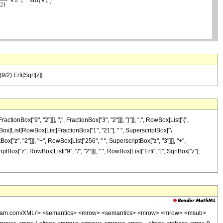
/2) Erfi[Sqrt[z]]
x["9", "2"]]], ",", FractionBox["3", "2"]]], "}"]], ",", RowBox[List["{",
 RowBox[List[RowBox[List[FractionBox["1", "21"], " ", SuperscriptBox["\
ox["z", "2"]]], "+", RowBox[List["256", " ", SuperscriptBox["z", "3"]]], "+",
iptBox["z", RowBox[List["9", "/", "2"]]], " ", RowBox[List["Erfi", "[", SqrtBox["z"],
wolfram.com/XML/'> <semantics> <mrow> <semantics> <mrow> <mrow> <msub>