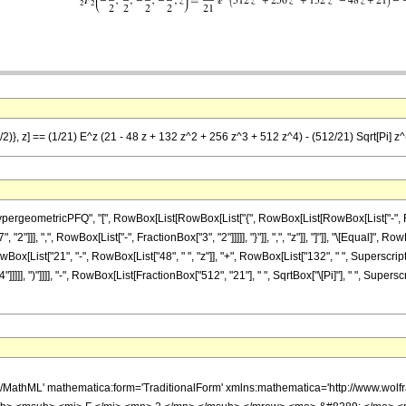
2)}, z] == (1/21) E^z (21 - 48 z + 132 z^2 + 256 z^3 + 512 z^4) - (512/21) Sqrt[Pi] z^(9
eometricPFQ", "[", RowBox[List[RowBox[List["{", RowBox[List[RowBox[List["-", FractionBo
"]]], ",", RowBox[List["-", FractionBox["3", "2"]]]]], "}"]], ",", "z"]], "]"]], "\[Equal]",
wBox[List["21", "-", RowBox[List["48", " ", "z"]], "+", RowBox[List["132", " ", SuperscriptB
]]], ")"]]]], "-", RowBox[List[FractionBox["512", "21"], " ", SqrtBox["\[Pi]"], " ", Superscr
h/MathML' mathematica:form='TraditionalForm' xmlns:mathematica='http://www.