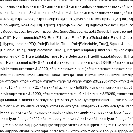
b> <msub> <mi> F </mi> <mn> 2 </mn> </msub> </mrow> <mo> &#8289; </mo> 
o> , </mo> <mfrac> <mn> 3 </mn> <mn> 2 </mn> </mfrac> </mrow> <mo> ; </mo
o> <mfrac> <mn> 3 </mn> <mn> 2 </mn> </mfrac> </mrow> </mrow> <mo> ; </mo>
Box[List[RowBox[List[SubscriptBox[&quot;\[InvisiblePrefixScriptBase]&quot;, &quo
[&quot;(&quot;, RowBox[List[TagBox[TagBox[RowBox[List[TagBox[RowBox[List[&quot;
]], &quot;,&quot;, TagBox[FractionBox[&quot;3&quot;, &quot;2&quot;], Hypergeometric
ce[1]]]]], HypergeometricPFQ, Rule[Editable, False], Rule[Selectable, False]], &q
], HypergeometricPFQ, Rule[Editable, True], Rule[Selectable, True]], &quot;,&quot
ditable, True], Rule[Selectable, True]]]], InterpretTemplate[Function[List[SlotSeque
ometricPFQ, Rule[Editable, True], Rule[Selectable, True]]]], &quot;)&quot;]]]], Inte
 False]], HypergeometricPFQ] </annotation> </semantics> <mo> &#63449; </mo> 
z </mi> </msup> <mo> &#8290; </mo> <mrow> <mo> ( </mo> <mrow> <mrow> <mn
mn> 256 </mn> <mo> &#8290; </mo> <msup> <mi> z </mi> <mn> 3 </mn> </msu
up> </mrow> <mo> - </mo> <mrow> <mn> 48 </mn> <mo> &#8290; </mo> <mi> z <
n> 512 </mn> <mn> 21 </mn> </mfrac> <mo> &#8290; </mo> <msqrt> <mi> &#960
> </msup> <mo> &#8290; </mo> <mrow> <mi> erfi </mi> <mo> &#8289; </mo> <mo
'MathML-Content'> <apply> <eq /> <apply> <ci> HypergeometricPFQ </ci> <list> <ap
> 2 </cn> </list> <list> <apply> <times /> <cn type='integer'> -1 </cn> <cn type='rat
ply> </list> <ci> z </ci> </apply> <apply> <plus /> <apply> <times /> <cn type='ratio
> <cn type='integer'> 512 </cn> <apply> <power /> <ci> z </ci> <cn type='integer'> 
teger'> 3 </cn> </apply> </apply> <apply> <times /> <cn type='integer'> 132 </cn> 
cn> <apply> <times /> <cn type='integer'> 48 </cn> <ci> z </ci> </apply> </apply> <