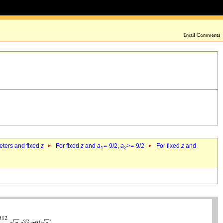
eters and fixed
z
For fixed
z
and
a
=-9/2,
a
>=-9/2
For fixed
z
and
1
2