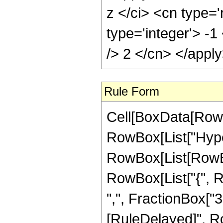
z </ci> <cn type='
type='integer'> -1
/> 2 </cn> </appl
Rule Form
Cell[BoxData[RowB
RowBox[List["Hype
RowBox[List[RowBox[L
RowBox[List["{", R
",", FractionBox["3", 
[RuleDelayed]", Ro