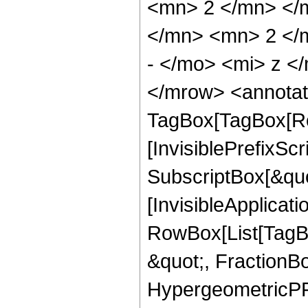
<mn> 2 </mn> </
</mn> <mn> 2 </
- </mo> <mi> z <
</mrow> <annotat
TagBox[TagBox[Ro
[InvisiblePrefixSc
SubscriptBox[&quo
[InvisibleApplicat
RowBox[List[TagB
&quot;, FractionBo
HypergeometricPFQ