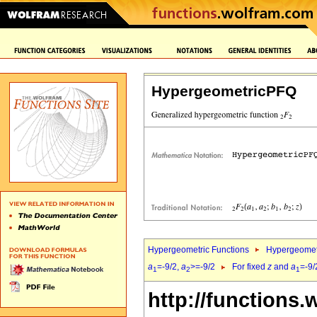
HypergeometricPFQ
Hypergeometric Functions
Hypergeomet
a
=-9/2,
a
>=-9/2
For fixed
z
and
a
=-9/
1
2
1
http://functions