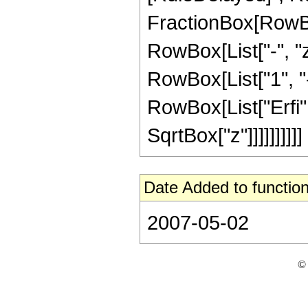
FractionBox[RowBo
RowBox[List["-", "z"
RowBox[List["1", "-",
RowBox[List["Erfi", 
SqrtBox["z"]]]]]]]]]]
Date Added to function
2007-05-02