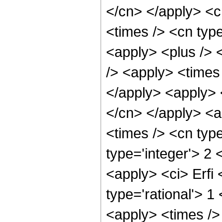
</cn> </apply> <cn
<times /> <cn type
<apply> <plus /> 
/> <apply> <times 
</apply> <apply> <
</cn> </apply> <a
<times /> <cn typ
type='integer'> 2 
<apply> <ci> Erfi 
type='rational'> 
<apply> <times />