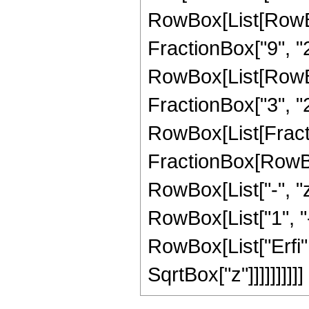
RowBox[List[RowBo
FractionBox["9", "2"]
RowBox[List[RowBox[
FractionBox["3", "2"]
RowBox[List[Fracti
FractionBox[RowBo
RowBox[List["-", "z"
RowBox[List["1", "-",
RowBox[List["Erfi", 
SqrtBox["z"]]]]]]]]]]