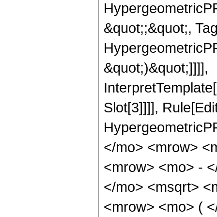
HypergeometricPFQ
&quot;;&quot;, Ta
HypergeometricPFQ,
&quot;)&quot;]]]],
InterpretTemplate
Slot[3]]]], Rule[Ed
HypergeometricPF
</mo> <mrow> <m
<mrow> <mo> - <
</mo> <msqrt> <m
<mrow> <mo> ( <