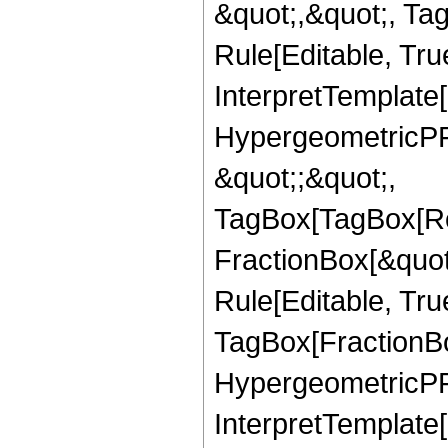
&quot;,&quot;, T
Rule[Editable, True
InterpretTemplate[
HypergeometricPFQ
&quot;;&quot;,
TagBox[TagBox[Ro
FractionBox[&quot
Rule[Editable, Tru
TagBox[FractionBo
HypergeometricPFQ,
InterpretTemplate[