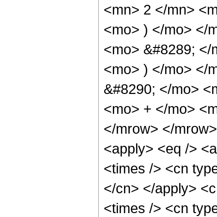
<mn> 2 </mn> <m
<mo> ) </mo> </m
<mo> &#8289; </m
<mo> ) </mo> </
&#8290; </mo> <m
<mo> + </mo> <m
</mrow> </mrow> 
<apply> <eq /> <a
<times /> <cn type
</cn> </apply> <cn
<times /> <cn type