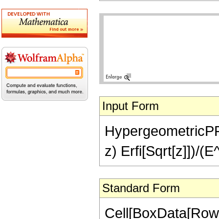
Input Form
HypergeometricPFQ[{
z) Erfi[Sqrt[z]])/(E
Standard Form
Cell[BoxData[RowB