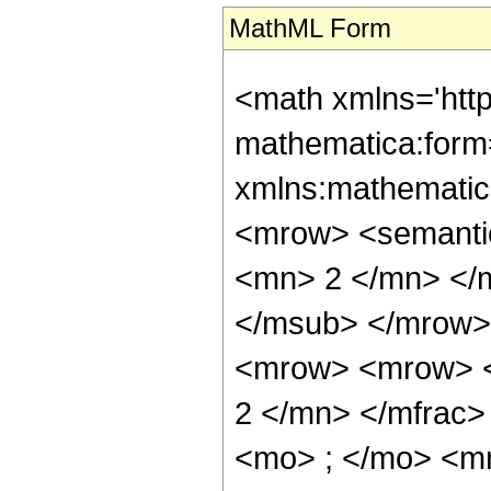
MathML Form
<math xmlns='htt
mathematica:form=
xmlns:mathematic
<mrow> <semanti
<mn> 2 </mn> </
</msub> </mrow>
<mrow> <mrow> <
2 </mn> </mfrac
<mo> ; </mo> <m