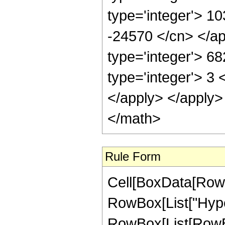
type='integer'> 10
-24570 </cn> </ap
type='integer'> 6
type='integer'> 3 
</apply> </apply>
</math>
Rule Form
Cell[BoxData[RowB
RowBox[List["Hype
RowBox[List[RowBox[L