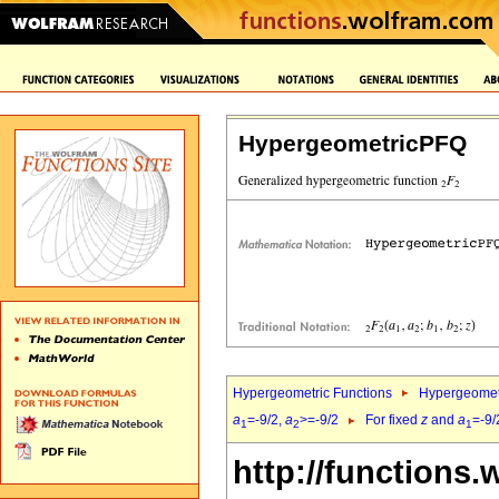
HypergeometricPFQ
Hypergeometric Functions
Hypergeomet
a
=-9/2,
a
>=-9/2
For fixed
z
and
a
=-9/
1
2
1
http://functions