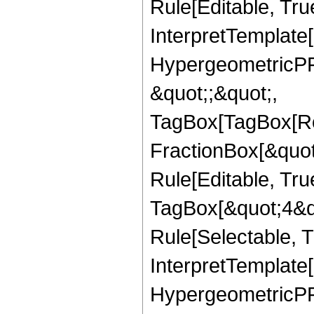
Rule[Editable, True
InterpretTemplate[
HypergeometricPFQ
&quot;;&quot;,
TagBox[TagBox[Ro
FractionBox[&quot
Rule[Editable, Tru
TagBox[&quot;4&qu
Rule[Selectable, Tr
InterpretTemplate[
HypergeometricPFQ