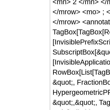
<mn> 2 </mn> </
</mrow> <mo> ; 
</mrow> <annotat
TagBox[TagBox[Ro
[InvisiblePrefixSc
SubscriptBox[&quo
[InvisibleApplicat
RowBox[List[TagB
&quot;, FractionBo
HypergeometricPFQ
&quot;,&quot;, T