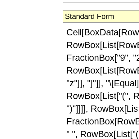
Standard Form
Cell[BoxData[RowB
RowBox[List[RowBo
FractionBox["9", "2"]
RowBox[List[RowBox[L
"z"]], "]"]], "\[Eq
RowBox[List["(", Ro
")"]]]], RowBox[List
FractionBox[RowBox
" ", RowBox[List["