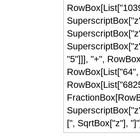
RowBox[List["10395"
SuperscriptBox["z",
SuperscriptBox["z",
SuperscriptBox["z",
"5"]]], "+", RowBox[
RowBox[List["64", " 
RowBox[List["6825",
FractionBox[RowBox[
SuperscriptBox["z",
[", SqrtBox["z"], "]"]