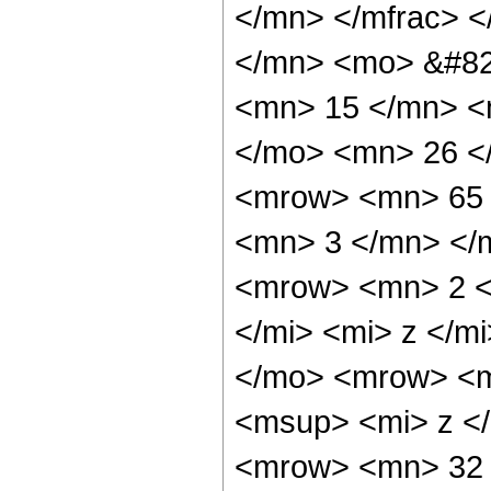
</mn> </mfrac> 
</mn> <mo> &#82
<mn> 15 </mn> <
</mo> <mn> 26 <
<mrow> <mn> 65 
<mn> 3 </mn> </
<mrow> <mn> 2 <
</mi> <mi> z </
</mo> <mrow> <m
<msup> <mi> z <
<mrow> <mn> 32 