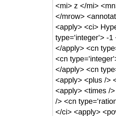
<mi> z </mi> <m
</mrow> <annotat
<apply> <ci> Hype
type='integer'> -1
</apply> <cn type=
<cn type='integer'
</apply> <cn type=
<apply> <plus /> 
<apply> <times />
/> <cn type='ratio
</ci> <apply> <pow