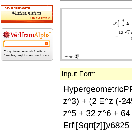
Input Form
HypergeometricPFQ[
z^3) + (2 E^z (-2
z^5 + 32 z^6 + 64 
Erfi[Sqrt[z]])/6825