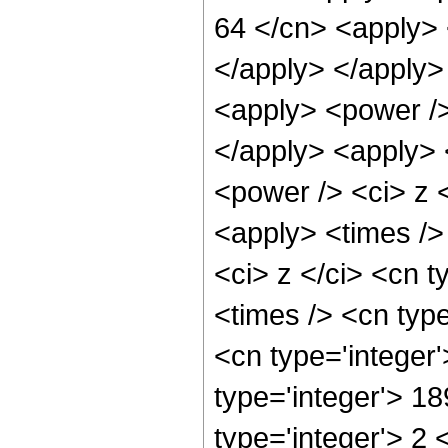
64 </cn> <apply> 
</apply> </apply>
<apply> <power />
</apply> <apply> 
<power /> <ci> z <
<apply> <times />
<ci> z </ci> <cn t
<times /> <cn typ
<cn type='integer
type='integer'> 1
type='integer'> 2