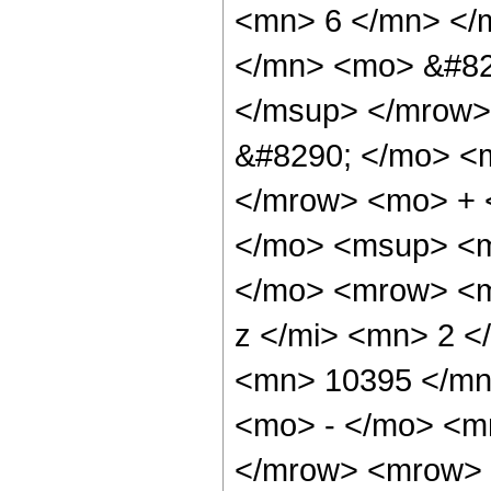
<mn> 6 </mn> </
</mn> <mo> &#82
</msup> </mrow>
&#8290; </mo> <
</mrow> <mo> + 
</mo> <msup> <m
</mo> <mrow> <m
z </mi> <mn> 2 
<mn> 10395 </mn
<mo> - </mo> <m
</mrow> <mrow> 