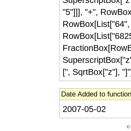
"5"]]], "+", RowBox[
RowBox[List["64", " 
RowBox[List["6825",
FractionBox[RowBox[
SuperscriptBox["z",
[", SqrtBox["z"], "]"]
Date Added to function
2007-05-02