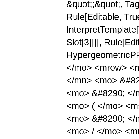
&quot;;&quot;, T
Rule[Editable, True
InterpretTemplate
Slot[3]]]], Rule[Ed
HypergeometricPF
</mo> <mrow> <m
</mn> <mo> &#829
<mo> &#8290; </
<mo> ( </mo> <ms
<mo> &#8290; </
<mo> / </mo> <m