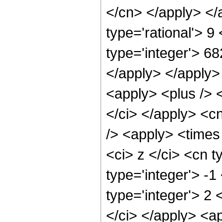
</cn> </apply> </
type='rational'> 
type='integer'> 68
</apply> </apply>
<apply> <plus /> 
</ci> </apply> <c
/> <apply> <times
<ci> z </ci> <cn t
type='integer'> -
type='integer'> 2
</ci> </apply> <ap