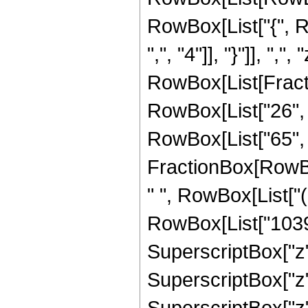
RowBox[List["{", R
",", "4"]], "}"]], ",",
RowBox[List[Fract
RowBox[List["26", "+
RowBox[List["65", "
FractionBox[RowBox
" ", RowBox[List["
RowBox[List["10395"
SuperscriptBox["z",
SuperscriptBox["z",
SuperscriptBox["z",