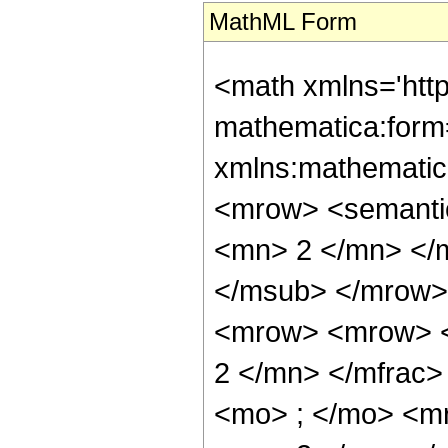
MathML Form
<math xmlns='htt
mathematica:form=
xmlns:mathematic
<mrow> <semanti
<mn> 2 </mn> </
</msub> </mrow>
<mrow> <mrow> <
2 </mn> </mfrac
<mo> ; </mo> <m