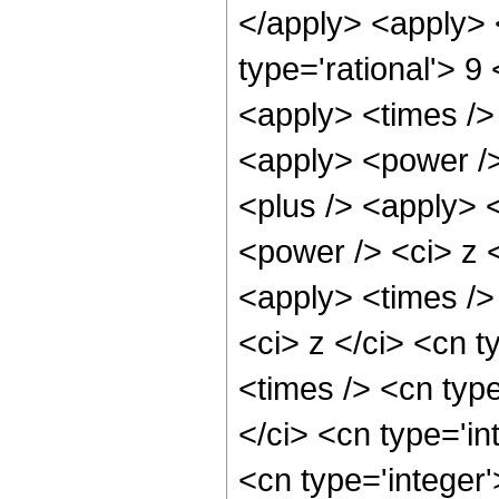
</apply> <apply> 
type='rational'> 9
<apply> <times />
<apply> <power />
<plus /> <apply> 
<power /> <ci> z <
<apply> <times />
<ci> z </ci> <cn t
<times /> <cn typ
</ci> <cn type='in
<cn type='integer'