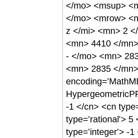
</mo> <msup> <m
</mo> <mrow> <m
z </mi> <mn> 2 
<mn> 4410 </mn>
- </mo> <mn> 28
<mn> 2835 </mn> 
encoding='MathML
HypergeometricPFQ
-1 </cn> <cn type=
type='rational'> 5
type='integer'> -1