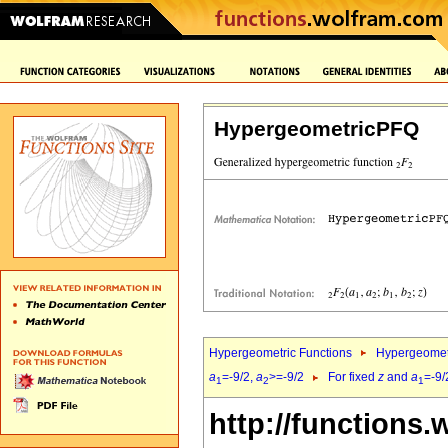
HypergeometricPFQ
Hypergeometric Functions
Hypergeomet
a
=-9/2,
a
>=-9/2
For fixed
z
and
a
=-9/
1
2
1
http://functions