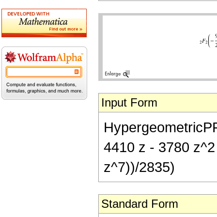
Input Form
HypergeometricPFQ[
4410 z - 3780 z^2
z^7))/2835)
Standard Form