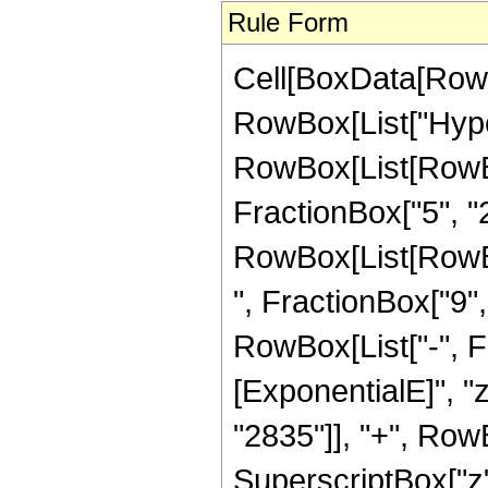
Rule Form
Cell[BoxData[RowB
RowBox[List["Hype
RowBox[List[RowBox[
FractionBox["5", "2"
RowBox[List[RowBox
", FractionBox["9", "2
RowBox[List["-", 
[ExponentialE]", "
"2835"]], "+", RowB
SuperscriptBox["z",