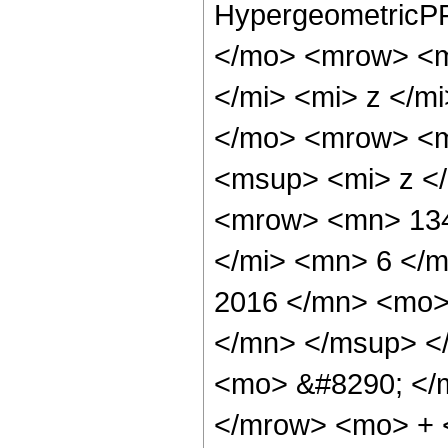
HypergeometricPF
</mo> <mrow> <m
</mi> <mi> z </
</mo> <mrow> <m
<msup> <mi> z <
<mrow> <mn> 134
</mi> <mn> 6 </
2016 </mn> <mo>
</mn> </msup> <
<mo> &#8290; </
</mrow> <mo> + 