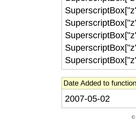
SuperscriptBox["z",
SuperscriptBox["z",
SuperscriptBox["z",
SuperscriptBox["z",
SuperscriptBox["z", "
Date Added to function
2007-05-02