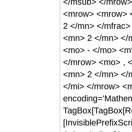
</msub> </mrow>
<mrow> <mrow> <
2 </mn> </mfrac
<mn> 2 </mn> </
<mo> - </mo> <m
</mrow> <mo> , 
<mn> 2 </mn> </
</mi> </mrow> <m
encoding='Mathem
TagBox[TagBox[Ro
[InvisiblePrefixSc