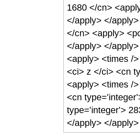
1680 </cn> <apply
</apply> </apply>
</cn> <apply> <po
</apply> </apply>
<apply> <times />
<ci> z </ci> <cn t
<apply> <times />
<cn type='integer
type='integer'> 28
</apply> </apply>