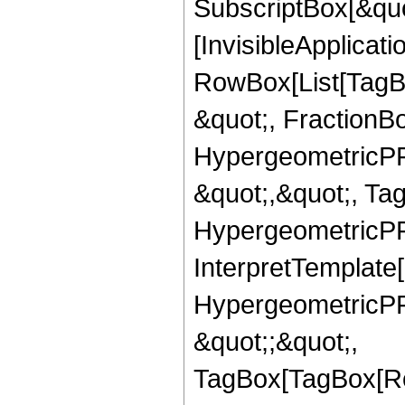
SubscriptBox[&quo
[InvisibleApplicat
RowBox[List[TagB
&quot;, FractionBo
HypergeometricPFQ
&quot;,&quot;, Ta
HypergeometricPFQ,
InterpretTemplate[
HypergeometricPFQ
&quot;;&quot;,
TagBox[TagBox[Ro