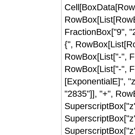
Cell[BoxData[RowB
RowBox[List[RowBo
FractionBox["9", "2"
{", RowBox[List[Row
RowBox[List["-", Frac
RowBox[List["-", 
[ExponentialE]", "
"2835"]], "+", RowB
SuperscriptBox["z",
SuperscriptBox["z",
SuperscriptBox["z",