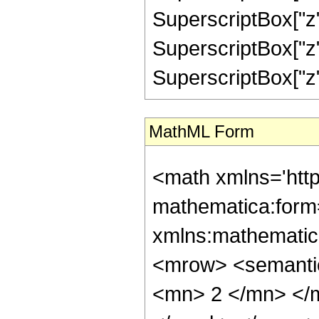
SuperscriptBox["z",
SuperscriptBox["z",
SuperscriptBox["z", "
MathML Form
<math xmlns='htt
mathematica:form=
xmlns:mathematic
<mrow> <semanti
<mn> 2 </mn> </