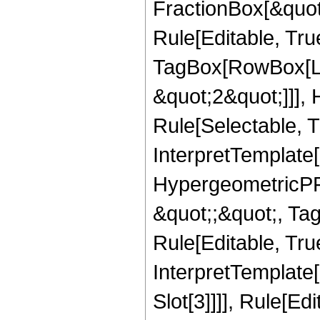
FractionBox[&quot
Rule[Editable, Tru
TagBox[RowBox[Lis
&quot;2&quot;]]],
Rule[Selectable, Tr
InterpretTemplate[
HypergeometricPFQ
&quot;;&quot;, T
Rule[Editable, True
InterpretTemplate
Slot[3]]]], Rule[Ed