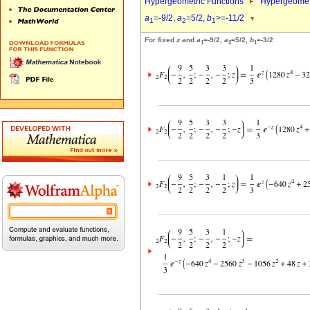
Hypergeometric Functions
Hypergeomet
a
=-9/2,
a
=5/2,
b
>=-11/2
1
2
1
For fixed
z
and
a
=-9/2,
a
=5/2,
b
=-3/2
1
2
1