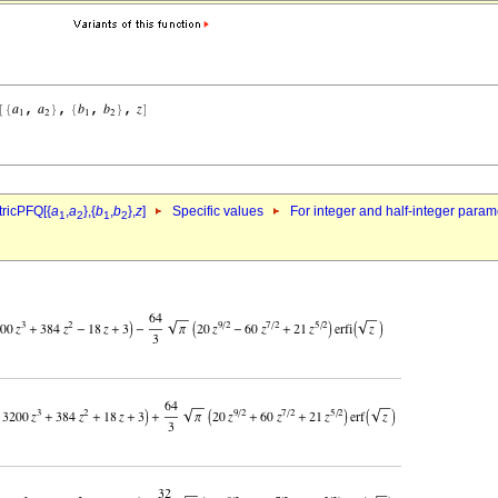
ricPFQ[{
a
,
a
},{
b
,
b
},
z
]
Specific values
For integer and half-integer param
1
2
1
2