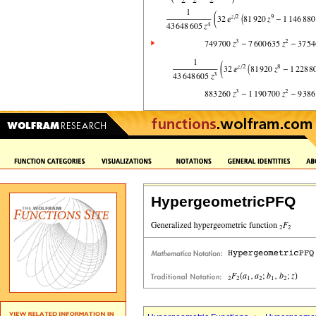
HypergeometricPFQ