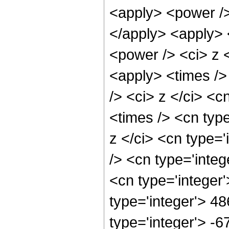
<apply> <power />
</apply> <apply> 
<power /> <ci> z <
<apply> <times />
/> <ci> z </ci> <c
<times /> <cn typ
z </ci> <cn type=
/> <cn type='inte
<cn type='integer
type='integer'> 4
type='integer'> -