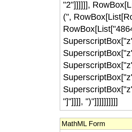
"2"]]]]]], RowBox[L
(", RowBox[List[Ro
RowBox[List["48648
SuperscriptBox["z"
SuperscriptBox["z",
SuperscriptBox["z",
SuperscriptBox["z",
SuperscriptBox["z", 
"]"]]]], ")"]]]]]]]]]]
MathML Form