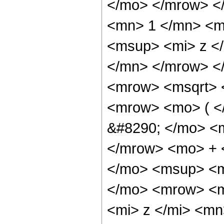
</mo> </mrow> <
<mn> 1 </mn> <m
<msup> <mi> z <
</mn> </mrow> <
<mrow> <msqrt> 
<mrow> <mo> ( 
&#8290; </mo> <
</mrow> <mo> + 
</mo> <msup> <m
</mo> <mrow> <m
<mi> z </mi> <m