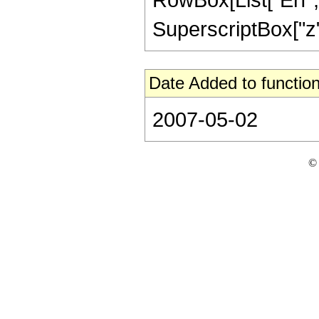
SuperscriptBox["z", 
Date Added to function
2007-05-02