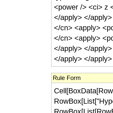
<power /> <ci> z <
</apply> </apply>
</cn> <apply> <po
</cn> <apply> <po
</apply> </apply>
</apply> </apply>
Rule Form
Cell[BoxData[RowB
RowBox[List["Hype
RowBox[List[RowBox[L