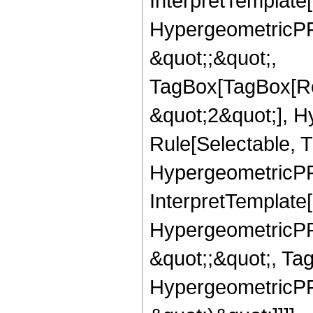
InterpretTemplate[
HypergeometricPFQ
&quot;;&quot;,
TagBox[TagBox[Ro
&quot;2&quot;], H
Rule[Selectable, T
HypergeometricPFQ,
InterpretTemplate[
HypergeometricPFQ
&quot;;&quot;, Ta
HypergeometricPFQ,