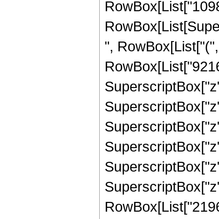
RowBox[List["10982
RowBox[List[Supers
", RowBox[List["("
RowBox[List["92160"
SuperscriptBox["z",
SuperscriptBox["z",
SuperscriptBox["z",
SuperscriptBox["z",
SuperscriptBox["z",
SuperscriptBox["z",
RowBox[List["21964