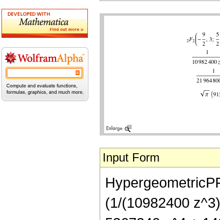
Input Form
HypergeometricPFQ[
(1/(10982400 z^3)