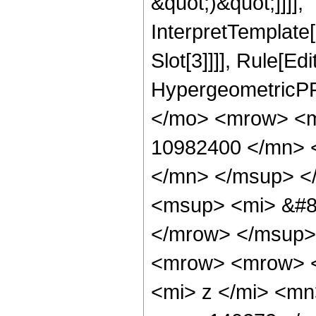
&quot;)&quot;]]]],
InterpretTemplate
Slot[3]]]], Rule[Ed
HypergeometricPF
</mo> <mrow> <
10982400 </mn> 
</mn> </msup> <
<msup> <mi> &#8
</mrow> </msup>
<mrow> <mrow> 
<mi> z </mi> <m