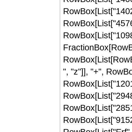
RowBox[List["140272
RowBox[List["4576", 
RowBox[List["109824
FractionBox[RowBox
RowBox[List[RowBo
", "z"]], "+", RowB
RowBox[List["12012
RowBox[List["294840
RowBox[List["285120
RowBox[List["9152", 
RowBox[List["Erf", 