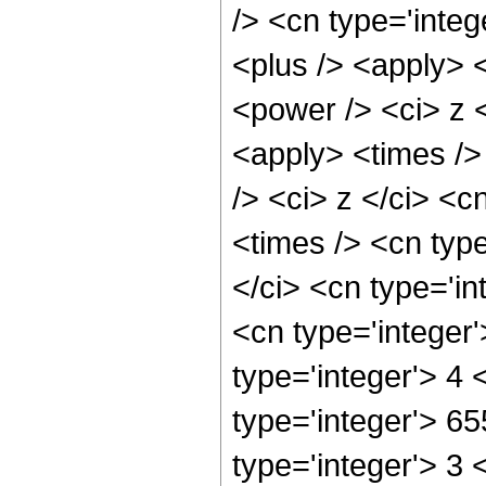
/> <cn type='integ
<plus /> <apply> 
<power /> <ci> z <
<apply> <times />
/> <ci> z </ci> <c
<times /> <cn typ
</ci> <cn type='in
<cn type='integer
type='integer'> 4
type='integer'> 6
type='integer'> 3