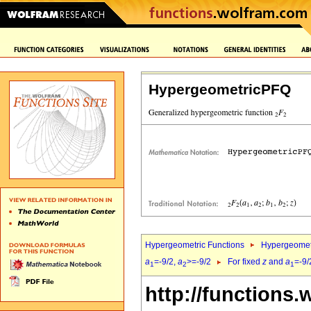
HypergeometricPFQ
Hypergeometric Functions
Hypergeomet
a
=-9/2,
a
>=-9/2
For fixed
z
and
a
=-9/
1
2
1
http://functions