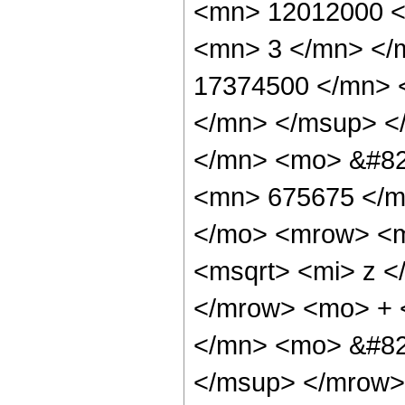
<mn> 12012000 <
<mn> 3 </mn> </
17374500 </mn> 
</mn> </msup> <
</mn> <mo> &#82
<mn> 675675 </m
</mo> <mrow> <m
<msqrt> <mi> z <
</mrow> <mo> + 
</mn> <mo> &#82
</msup> </mrow> 