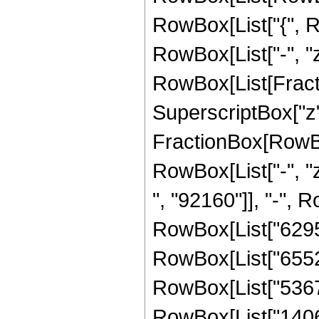
RowBox[List["{", Row
RowBox[List["-", "z_
RowBox[List[Fracti
SuperscriptBox["z", 
FractionBox[RowBo
RowBox[List["-", "
", "92160"]], "-", R
RowBox[List["629595
RowBox[List["655263
RowBox[List["536724
RowBox[List["140635