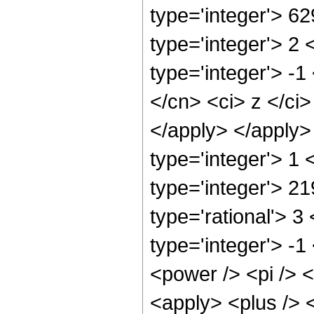
type='integer'> 6
type='integer'> 2
type='integer'> -1
</cn> <ci> z </ci
</apply> </apply>
type='integer'> 1
type='integer'> 2
type='rational'> 3
type='integer'> -
<power /> <pi /> <
<apply> <plus /> 