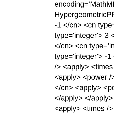
encoding='MathML
HypergeometricPFQ
-1 </cn> <cn type=
type='integer'> 3 <
</cn> <cn type='in
type='integer'> -1
/> <apply> <times
<apply> <power />
</cn> <apply> <po
</apply> </apply>
<apply> <times />