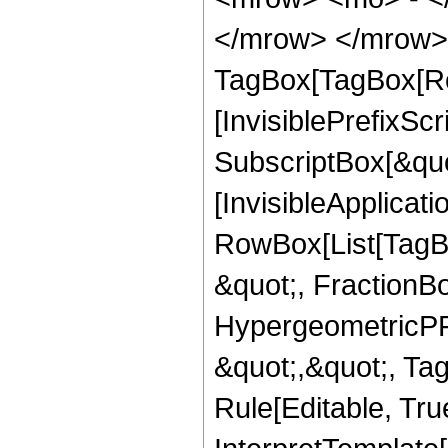
</mrow> </mrow> 
TagBox[TagBox[Ro
[InvisiblePrefixSc
SubscriptBox[&quo
[InvisibleApplicat
RowBox[List[TagB
&quot;, FractionBo
HypergeometricPFQ
&quot;,&quot;, T
Rule[Editable, True