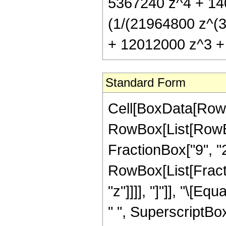
5367240 z^4 + 14
(1/(21964800 z^(3
+ 12012000 z^3 + 
Standard Form
Cell[BoxData[RowB
RowBox[List[RowBo
FractionBox["9", "2"]
RowBox[List[Fraction
"z"]]]], "]"]], "\[
" ", SuperscriptBox