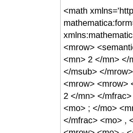
<math xmlns='htt
mathematica:form=
xmlns:mathematic
<mrow> <semanti
<mn> 2 </mn> </
</msub> </mrow>
<mrow> <mrow> <
2 </mn> </mfrac
<mo> ; </mo> <m
</mfrac> <mo> ,
<mrow> <mo> - <