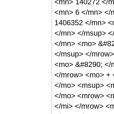
<mn> 140272 </m
<mn> 6 </mn> </
1406352 </mn> <
</mn> </msup> <
</mn> <mo> &#82
</msup> </mrow>
<mo> &#8290; </
</mrow> <mo> + 
</mo> <msup> <m
</mo> <mrow> <m
</mi> </mrow> <