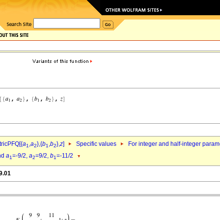
ricPFQ[{
a
,
a
},{
b
,
b
},
z
]
Specific values
For integer and half-integer param
1
2
1
2
nd
a
=-9/2,
a
=9/2,
b
=-11/2
1
2
1
9.01