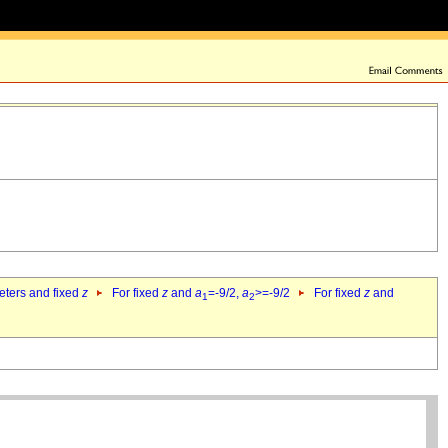
eters and fixed
z
For fixed
z
and
a
=-9/2,
a
>=-9/2
For fixed
z
and
1
2