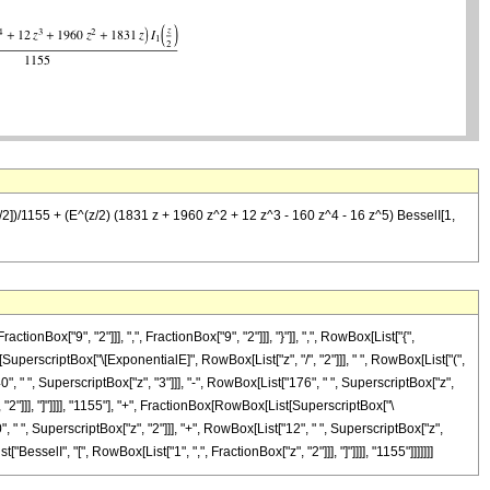
z/2])/1155 + (E^(z/2) (1831 z + 1960 z^2 + 12 z^3 - 160 z^4 - 16 z^5) BesselI[1,
x["9", "2"]]], ",", FractionBox["9", "2"]]], "}"]], ",", RowBox[List["{",
t[SuperscriptBox["\[ExponentialE]", RowBox[List["z", "/", "2"]]], " ", RowBox[List["(",
", " ", SuperscriptBox["z", "3"]]], "-", RowBox[List["176", " ", SuperscriptBox["z",
", "2"]]], "]"]]]], "1155"], "+", FractionBox[RowBox[List[SuperscriptBox["\
, " ", SuperscriptBox["z", "2"]]], "+", RowBox[List["12", " ", SuperscriptBox["z",
["BesselI", "[", RowBox[List["1", ",", FractionBox["z", "2"]]], "]"]]]], "1155"]]]]]]]