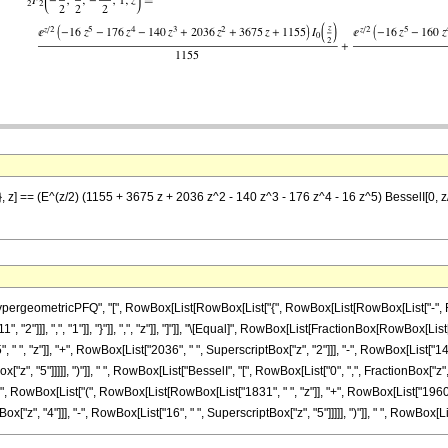
}, z] == (E^(z/2) (1155 + 3675 z + 2036 z^2 - 140 z^3 - 176 z^4 - 16 z^5) BesselI[0, 
eometricPFQ", "[", RowBox[List[RowBox[List["{", RowBox[List[RowBox[List["-", FractionBo
"2"]]], ",", "1"]], "}"]], ",", "z"]], "]"]], "\[Equal]", RowBox[List[FractionBox[RowBox[Lis
 ", "z"]], "+", RowBox[List["2036", " ", SuperscriptBox["z", "2"]]], "-", RowBox[List["140
ox["z", "5"]]]]], ")"]], " ", RowBox[List["BesselI", "[", RowBox[List["0", ",", FractionBox["z
 " ", RowBox[List["(", RowBox[List[RowBox[List["1831", " ", "z"]], "+", RowBox[List["1960"
x["z", "4"]]], "-", RowBox[List["16", " ", SuperscriptBox["z", "5"]]]]], ")"]], " ", RowBox[List