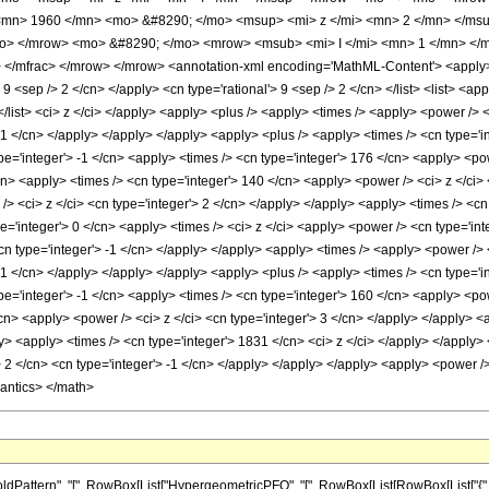
mn> 1960 </mn> <mo> &#8290; </mo> <msup> <mi> z </mi> <mn> 2 </mn> </ms
mo> </mrow> <mo> &#8290; </mo> <mrow> <msub> <mi> I </mi> <mn> 1 </mn> </ms
/mfrac> </mrow> </mrow> <annotation-xml encoding='MathML-Content'> <apply> <e
> 9 <sep /> 2 </cn> </apply> <cn type='rational'> 9 <sep /> 2 </cn> </list> <list> <ap
</list> <ci> z </ci> </apply> <apply> <plus /> <apply> <times /> <apply> <power />
 -1 </cn> </apply> </apply> </apply> <apply> <plus /> <apply> <times /> <cn type='i
e='integer'> -1 </cn> <apply> <times /> <cn type='integer'> 176 </cn> <apply> <pow
cn> <apply> <times /> <cn type='integer'> 140 </cn> <apply> <power /> <ci> z </ci>
> <ci> z </ci> <cn type='integer'> 2 </cn> </apply> </apply> <apply> <times /> <cn 
e='integer'> 0 </cn> <apply> <times /> <ci> z </ci> <apply> <power /> <cn type='int
cn type='integer'> -1 </cn> </apply> </apply> <apply> <times /> <apply> <power /> 
 -1 </cn> </apply> </apply> </apply> <apply> <plus /> <apply> <times /> <cn type='i
e='integer'> -1 </cn> <apply> <times /> <cn type='integer'> 160 </cn> <apply> <pow
cn> <apply> <power /> <ci> z </ci> <cn type='integer'> 3 </cn> </apply> </apply> <
y> <apply> <times /> <cn type='integer'> 1831 </cn> <ci> z </ci> </apply> </apply> 
 2 </cn> <cn type='integer'> -1 </cn> </apply> </apply> </apply> <apply> <power />
mantics> </math>
ttern", "[", RowBox[List["HypergeometricPFQ", "[", RowBox[List[RowBox[List["{", RowB