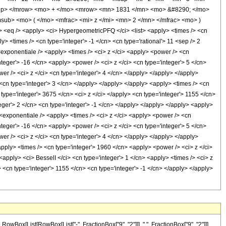
up> </mrow> <mo> + </mo> <mrow> <mn> 1831 </mn> <mo> &#8290; </mo>
ub> <mo> ( </mo> <mfrac> <mi> z </mi> <mn> 2 </mn> </mfrac> <mo> )
q /> <apply> <ci> HypergeometricPFQ </ci> <list> <apply> <times /> <cn
ply> <times /> <cn type='integer'> -1 </cn> <cn type='rational'> 11 <sep /> 2
 <exponentiale /> <apply> <times /> <ci> z </ci> <apply> <power /> <cn
nteger'> -16 </cn> <apply> <power /> <ci> z </ci> <cn type='integer'> 5 </cn>
er /> <ci> z </ci> <cn type='integer'> 4 </cn> </apply> </apply> </apply>
 <cn type='integer'> 3 </cn> </apply> </apply> </apply> <apply> <times /> <cn
type='integer'> 3675 </cn> <ci> z </ci> </apply> <cn type='integer'> 1155 </cn>
eger'> 2 </cn> <cn type='integer'> -1 </cn> </apply> </apply> </apply> <apply>
<exponentiale /> <apply> <times /> <ci> z </ci> <apply> <power /> <cn
nteger'> -16 </cn> <apply> <power /> <ci> z </ci> <cn type='integer'> 5 </cn>
er /> <ci> z </ci> <cn type='integer'> 4 </cn> </apply> </apply> </apply>
apply> <times /> <cn type='integer'> 1960 </cn> <apply> <power /> <ci> z </ci>
<apply> <ci> BesselI </ci> <cn type='integer'> 1 </cn> <apply> <times /> <ci> z
 <cn type='integer'> 1155 </cn> <cn type='integer'> -1 </cn> </apply> </apply>
ox[List[RowBox[List["-", FractionBox["9", "2"]]], ",", FractionBox["9", "2"]]],