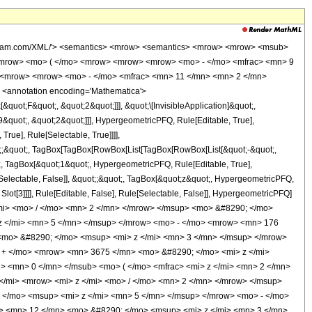
wolfram.com/XML/'> <semantics> <mrow> <semantics> <mrow> <mrow> <msub>
<mrow> <mo> ( </mo> <mrow> <mrow> <mrow> <mo> - </mo> <mfrac> <mn> 9
> <mrow> <mrow> <mo> - </mo> <mfrac> <mn> 11 </mn> <mn> 2 </mn>
 <annotation encoding='Mathematica'>
uot;F&quot;, &quot;2&quot;]]], &quot;\[InvisibleApplication]&quot;,
quot;, &quot;2&quot;]]], HypergeometricPFQ, Rule[Editable, True],
rue], Rule[Selectable, True]]]],
uot;;&quot;, TagBox[TagBox[RowBox[List[TagBox[RowBox[List[&quot;-&quot;,
t;, TagBox[&quot;1&quot;, HypergeometricPFQ, Rule[Editable, True],
e[Selectable, False]], &quot;;&quot;, TagBox[&quot;z&quot;, HypergeometricPFQ,
 Slot[3]]]], Rule[Editable, False], Rule[Selectable, False]], HypergeometricPFQ]
mi> <mo> / </mo> <mn> 2 </mn> </mrow> </msup> <mo> &#8290; </mo>
 </mi> <mn> 5 </mn> </msup> </mrow> <mo> - </mo> <mrow> <mn> 176
<mo> &#8290; </mo> <msup> <mi> z </mi> <mn> 3 </mn> </msup> </mrow>
+ </mo> <mrow> <mn> 3675 </mn> <mo> &#8290; </mo> <mi> z </mi>
 <mn> 0 </mn> </msub> <mo> ( </mo> <mfrac> <mi> z </mi> <mn> 2 </mn>
</mi> <mrow> <mi> z </mi> <mo> / </mo> <mn> 2 </mn> </mrow> </msup>
</mo> <msup> <mi> z </mi> <mn> 5 </mn> </msup> </mrow> <mo> - </mo>
> <mn> 12 </mn> <mo> &#8290; </mo> <msup> <mi> z </mi> <mn> 3 </mn>