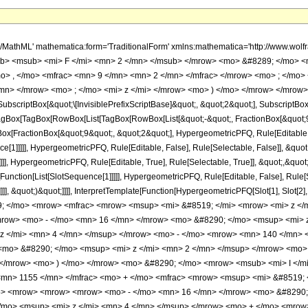
h/MathML' mathematica:form='TraditionalForm' xmlns:mathematica='http://www.
b> <msub> <mi> F </mi> <mn> 2 </mn> </msub> </mrow> <mo> &#8289; </mo> 
o> , </mo> <mfrac> <mn> 9 </mn> <mn> 2 </mn> </mfrac> </mrow> <mo> ; </mo
mn> </mrow> <mo> ; </mo> <mi> z </mi> </mrow> <mo> ) </mo> </mrow> </mrow>
criptBox[&quot;\[InvisiblePrefixScriptBase]&quot;, &quot;2&quot;], SubscriptBox[&q
gBox[TagBox[RowBox[List[TagBox[RowBox[List[&quot;-&quot;, FractionBox[&quot;9&
Box[FractionBox[&quot;9&quot;, &quot;2&quot;], HypergeometricPFQ, Rule[Editable, T
ce[1]]]]], HypergeometricPFQ, Rule[Editable, False], Rule[Selectable, False]], &q
]], HypergeometricPFQ, Rule[Editable, True], Rule[Selectable, True]], &quot;,&quo
e[Function[List[SlotSequence[1]]]]], HypergeometricPFQ, Rule[Editable, False], Rul
]]], &quot;)&quot;]]]], InterpretTemplate[Function[HypergeometricPFQ[Slot[1], Slot[2],
9; </mo> <mrow> <mfrac> <mrow> <msup> <mi> &#8519; </mi> <mrow> <mi> z </
ow> <mo> - </mo> <mn> 16 </mn> </mrow> <mo> &#8290; </mo> <msup> <mi> z
z </mi> <mn> 4 </mn> </msup> </mrow> <mo> - </mo> <mrow> <mn> 140 </mn> 
mo> &#8290; </mo> <msup> <mi> z </mi> <mn> 2 </mn> </msup> </mrow> <mo> 
/mrow> <mo> ) </mo> </mrow> <mo> &#8290; </mo> <mrow> <msub> <mi> I </mi>
<mn> 1155 </mn> </mfrac> <mo> + </mo> <mfrac> <mrow> <msup> <mi> &#8519; 
> <mrow> <mrow> <mrow> <mo> - </mo> <mn> 16 </mn> </mrow> <mo> &#8290; 
mo> <msup> <mi> z </mi> <mn> 4 </mn> </msup> </mrow> <mo> + </mo> <mrow