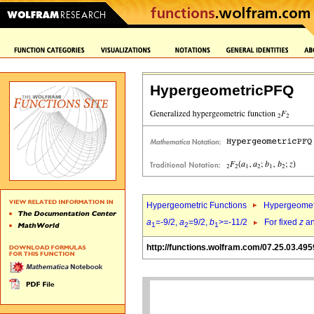
HypergeometricPFQ
Hypergeometric Functions
Hypergeomet
a
=-9/2,
a
=9/2,
b
>=-11/2
For fixed
z
a
1
2
1
http://functions.wolfram.com/07.25.03.495