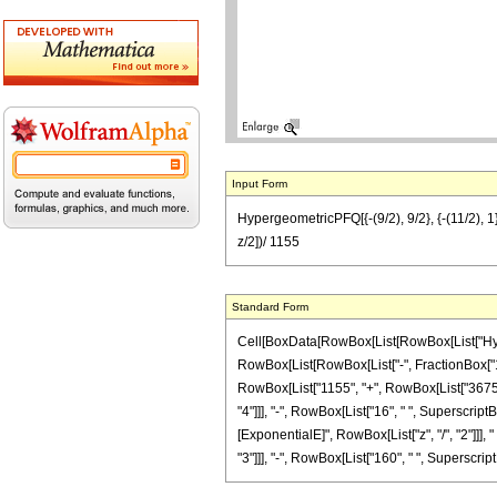
Input Form
HypergeometricPFQ[{-(9/2), 9/2}, {-(11/2), 1
z/2])/ 1155
Standard Form
Cell[BoxData[RowBox[List[RowBox[List["Hyperg
RowBox[List[RowBox[List["-", FractionBox["11", 
RowBox[List["1155", "+", RowBox[List["3675", "
"4"]]], "-", RowBox[List["16", " ", SuperscriptB
[ExponentialE]", RowBox[List["z", "/", "2"]]],
"3"]]], "-", RowBox[List["160", " ", SuperscriptBo