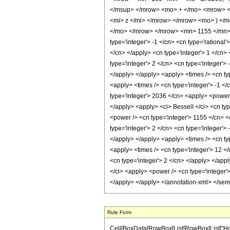
</msup> </mrow> <mo> + </mo> <mrow> <
<mi> z </mi> </mrow> </mrow> <mo> ) </
</mo> </mrow> </mrow> <mn> 1155 </mn> <
type='integer'> -1 </cn> <cn type='rational'
</cn> </apply> <cn type='integer'> 1 </cn> 
type='integer'> 2 </cn> <cn type='integer'>
</apply> </apply> <apply> <times /> <cn typ
<apply> <times /> <cn type='integer'> -1 </
type='integer'> 2036 </cn> <apply> <power /
</apply> <apply> <ci> BesselI </ci> <cn typ
<power /> <cn type='integer'> 1155 </cn> <
type='integer'> 2 </cn> <cn type='integer'>
</apply> </apply> <apply> <times /> <cn typ
<apply> <times /> <cn type='integer'> 12 </
<cn type='integer'> 2 </cn> </apply> </appl
</ci> <apply> <power /> <cn type='integer'>
</apply> </apply> </annotation-xml> </se
Rule Form
Cell[BoxData[RowBox[List[RowBox[List["HoldPa