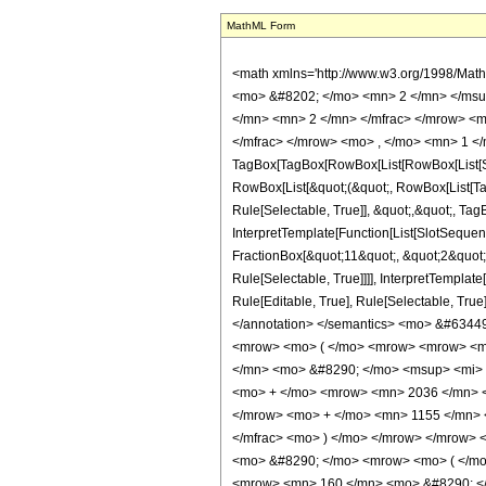
MathML Form
<math xmlns='http://www.w3.org/1998/Mat
<mo> &#8202; </mo> <mn> 2 </mn> </msu
</mn> <mn> 2 </mn> </mfrac> </mrow> <m
</mfrac> </mrow> <mo> , </mo> <mn> 1 </
TagBox[TagBox[RowBox[List[RowBox[List[Subs
RowBox[List[&quot;(&quot;, RowBox[List[Ta
Rule[Selectable, True]], &quot;,&quot;, Tag
InterpretTemplate[Function[List[SlotSequen
FractionBox[&quot;11&quot;, &quot;2&quot;]
Rule[Selectable, True]]]], InterpretTemplat
Rule[Editable, True], Rule[Selectable, True]
</annotation> </semantics> <mo> &#6344
<mrow> <mo> ( </mo> <mrow> <mrow> <mr
</mn> <mo> &#8290; </mo> <msup> <mi> 
<mo> + </mo> <mrow> <mn> 2036 </mn> <
</mrow> <mo> + </mo> <mn> 1155 </mn> <
</mfrac> <mo> ) </mo> </mrow> </mrow> 
<mo> &#8290; </mo> <mrow> <mo> ( </mo
<mrow> <mn> 160 </mn> <mo> &#8290; </