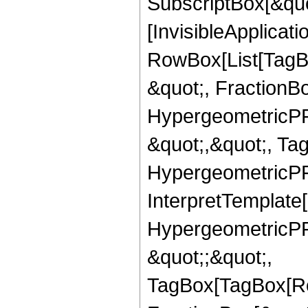
SubscriptBox[&quo
[InvisibleApplicat
RowBox[List[TagB
&quot;, FractionBo
HypergeometricPFQ
&quot;,&quot;, Ta
HypergeometricPFQ,
InterpretTemplate[
HypergeometricPFQ
&quot;;&quot;,
TagBox[TagBox[Ro