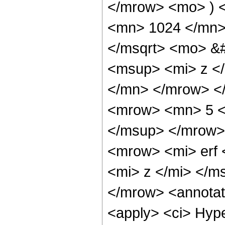
</mrow> <mo> ) 
<mn> 1024 </mn>
</msqrt> <mo> &
<msup> <mi> z <
</mn> </mrow> <
<mrow> <mn> 5 <
</msup> </mrow>
<mrow> <mi> erf 
<mi> z </mi> </m
</mrow> <annotat
<apply> <ci> Hype