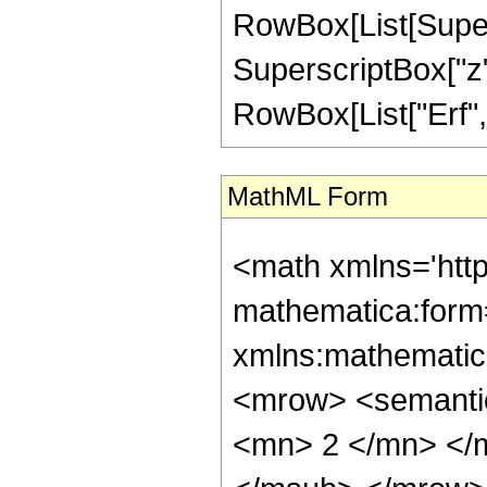
RowBox[List[Supersc
SuperscriptBox["z", 
RowBox[List["Erf", "[
MathML Form
<math xmlns='htt
mathematica:form=
xmlns:mathematic
<mrow> <semanti
<mn> 2 </mn> </