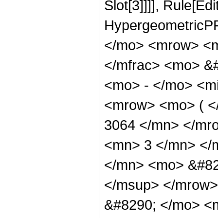
Slot[3]]]], Rule[Ed
HypergeometricPF
</mo> <mrow> <m
</mfrac> <mo> &
<mo> - </mo> <m
<mrow> <mo> ( 
3064 </mn> </mr
<mn> 3 </mn> </
</mn> <mo> &#82
</msup> </mrow>
&#8290; </mo> <