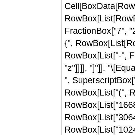
Cell[BoxData[RowB
RowBox[List[RowBo
FractionBox["7", "2"
{", RowBox[List[Row
RowBox[List["-", Fra
"z"]]]], "]"]], "\[
", SuperscriptBox["
RowBox[List["(", Ro
RowBox[List["1668",
RowBox[List["3064", 
RowBox[List["1024",