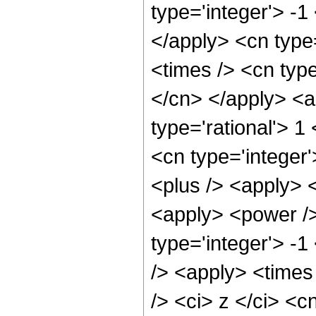
type='integer'> -1
</apply> <cn type=
<times /> <cn type
</cn> </apply> <a
type='rational'> 1
<cn type='integer'
<plus /> <apply> <
<apply> <power />
type='integer'> -1
/> <apply> <times
/> <ci> z </ci> <c