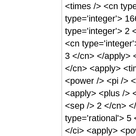
<times /> <cn typ
type='integer'> 1
type='integer'> 2
<cn type='integer'
3 </cn> </apply> 
</cn> <apply> <ti
<power /> <pi /> <
<apply> <plus /> <
<sep /> 2 </cn> <
type='rational'> 5
</ci> <apply> <pow