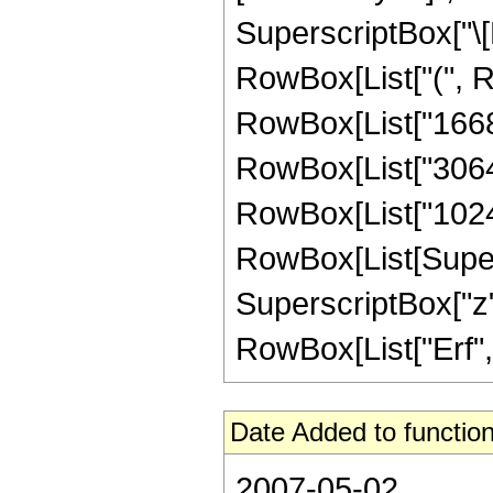
SuperscriptBox["\[E
RowBox[List["(", Ro
RowBox[List["1668",
RowBox[List["3064", 
RowBox[List["1024",
RowBox[List[Supersc
SuperscriptBox["z", 
RowBox[List["Erf", "[
Date Added to function
2007-05-02