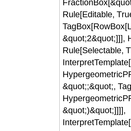
FractionBox[&quot
Rule[Editable, Tru
TagBox[RowBox[Lis
&quot;2&quot;]]],
Rule[Selectable, Tr
InterpretTemplate[
HypergeometricPFQ
&quot;;&quot;, Ta
HypergeometricPFQ,
&quot;)&quot;]]]],
InterpretTemplate