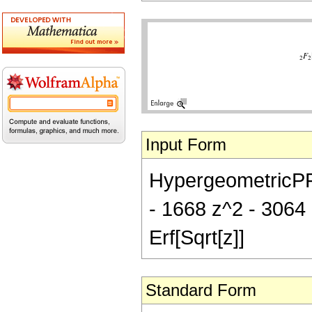
Input Form
HypergeometricPFQ[{
- 1668 z^2 - 3064 
Erf[Sqrt[z]]
Standard Form