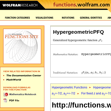
HypergeometricPFQ
Hypergeometric Functions
Hypergeomet
a
=-7/2,
a
>=-7/2
For fixed
z
and
a
=-7/
1
2
1
http://functions