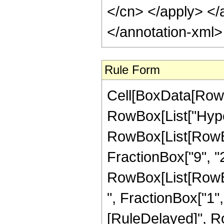
</cn> </apply> </
</annotation-xml
Rule Form
Cell[BoxData[RowB
RowBox[List["Hype
RowBox[List[RowBox[
FractionBox["9", "2"
RowBox[List[RowBox
", FractionBox["1", "2
[RuleDelayed]", Ro