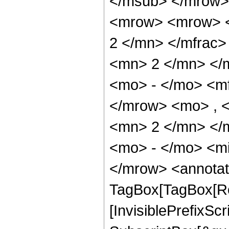
</msub> </mrow>
<mrow> <mrow> <
2 </mn> </mfrac
<mn> 2 </mn> </
<mo> - </mo> <m
</mrow> <mo> , 
<mn> 2 </mn> </
<mo> - </mo> <m
</mrow> <annotat
TagBox[TagBox[Ro
[InvisiblePrefixSc