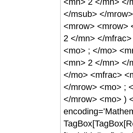
<mn> 2 </mn> </
</msub> </mrow>
<mrow> <mrow> <
2 </mn> </mfrac
<mo> ; </mo> <m
<mn> 2 </mn> </
</mo> <mfrac> <
</mrow> <mo> ; 
</mrow> <mo> ) 
encoding='Mathem
TagBox[TagBox[Ro