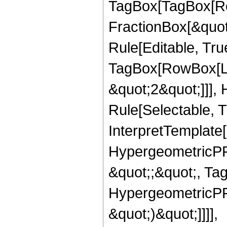
TagBox[TagBox[Ro
FractionBox[&quot
Rule[Editable, Tru
TagBox[RowBox[Lis
&quot;2&quot;]]],
Rule[Selectable, Tr
InterpretTemplate[
HypergeometricPFQ
&quot;;&quot;, Ta
HypergeometricPFQ,
&quot;)&quot;]]]],