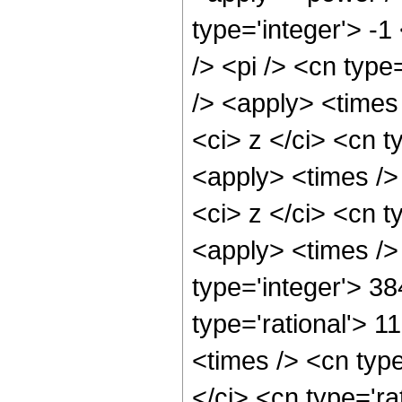
type='integer'> -
/> <pi /> <cn type
/> <apply> <times
<ci> z </ci> <cn t
<apply> <times />
<ci> z </ci> <cn t
<apply> <times />
type='integer'> 3
type='rational'> 
<times /> <cn typ
</ci> <cn type='ra