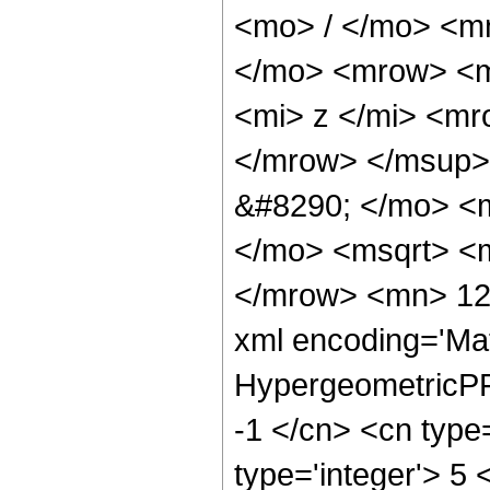
<mo> / </mo> <m
</mo> <mrow> <m
<mi> z </mi> <m
</mrow> </msup>
&#8290; </mo> <m
</mo> <msqrt> <m
</mrow> <mn> 129
xml encoding='Ma
HypergeometricPFQ
-1 </cn> <cn type=
type='integer'> 5 