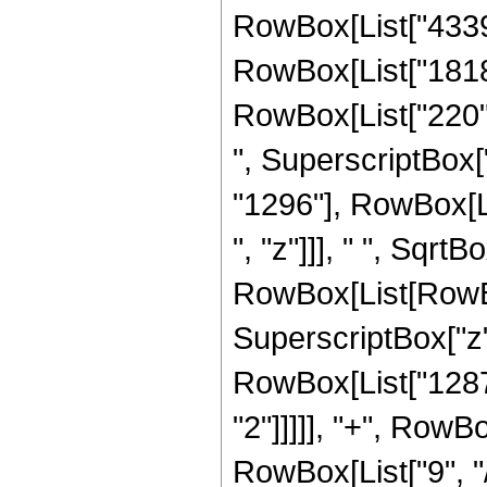
RowBox[List["4339",
RowBox[List["1818",
RowBox[List["220", 
", SuperscriptBox["
"1296"], RowBox[L
", "z"]]], " ", SqrtB
RowBox[List[RowBox
SuperscriptBox["z",
RowBox[List["1287"
"2"]]]]], "+", RowB
RowBox[List["9", "/"