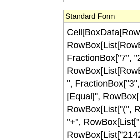
Standard Form
Cell[BoxData[RowB
RowBox[List[RowBo
FractionBox["7", "2"]
RowBox[List[RowBox
", FractionBox["3", "2
[Equal]", RowBox[L
RowBox[List["(", R
"+", RowBox[List["7
RowBox[List["2142",