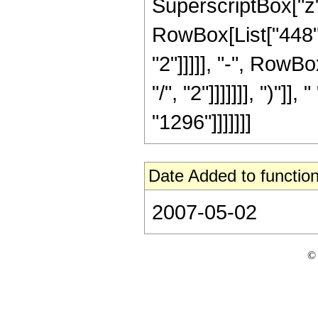
SuperscriptBox["z",
RowBox[List["448",
"2"]]]]], "-", RowB
"/", "2"]]]]]]], ")"]]
"1296"]]]]]]]
Date Added to function
2007-05-02