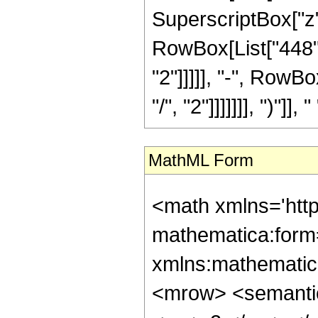
SuperscriptBox["z",
RowBox[List["448",
"2"]]]]], "-", RowB
"/", "2"]]]]]]], ")"]],
MathML Form
<math xmlns='htt
mathematica:form=
xmlns:mathematic
<mrow> <semanti