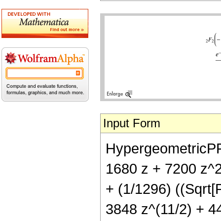
Input Form
HypergeometricPFQ[
1680 z + 7200 z^2
+ (1/1296) ((Sqrt[
3848 z^(11/2) + 44