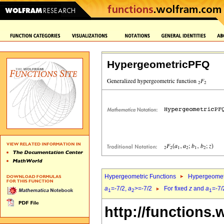
HypergeometricPFQ
Hypergeometric Functions
Hypergeomet
a
=-7/2,
a
>=-7/2
For fixed
z
and
a
=-7/
1
2
1
http://functions