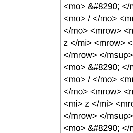
<mo> &#8290; </
<mo> / </mo> <m
</mo> <mrow> <m
z </mi> <mrow> 
</mrow> </msup>
<mo> &#8290; </
<mo> / </mo> <m
</mo> <mrow> <m
<mi> z </mi> <m
</mrow> </msup>
<mo> &#8290; </