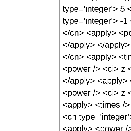
type='integer'> 5
type='integer'> -1
</cn> <apply> <po
</apply> </apply>
</cn> <apply> <ti
<power /> <ci> z <
</apply> <apply> 
<power /> <ci> z <
<apply> <times />
<cn type='integer
<apply> <power />