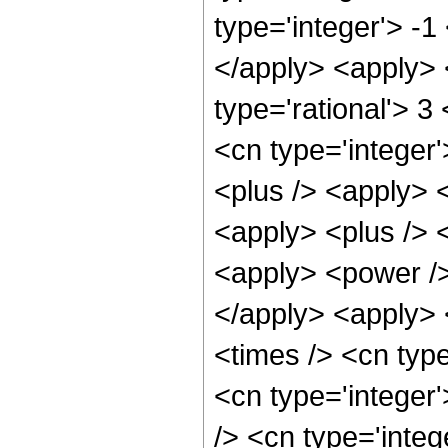
type='integer'> -1
</apply> <apply> 
type='rational'> 3
<cn type='integer'
<plus /> <apply> <
<apply> <plus /> 
<apply> <power />
</apply> <apply> 
<times /> <cn typ
<cn type='integer
/> <cn type='inte