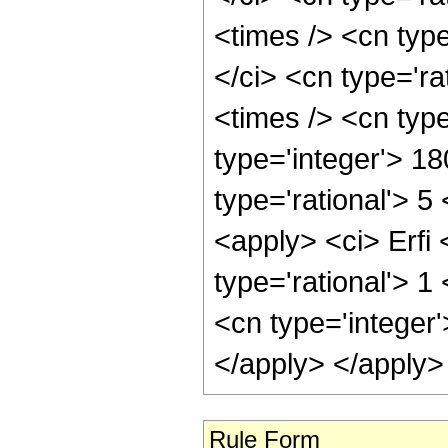
<times /> <cn typ
</ci> <cn type='ra
<times /> <cn typ
type='integer'> 1
type='rational'> 5
<apply> <ci> Erfi 
type='rational'> 
<cn type='integer
</apply> </apply>
Rule Form