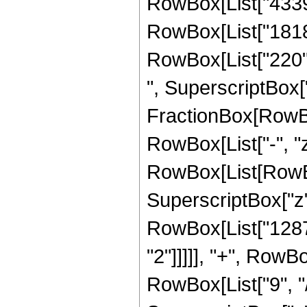
RowBox[List["4339",
RowBox[List["1818",
RowBox[List["220", 
", SuperscriptBox["z"
FractionBox[RowBo
RowBox[List["-", "z"
RowBox[List[RowBox
SuperscriptBox["z",
RowBox[List["1287"
"2"]]]]], "+", RowB
RowBox[List["9", "/"