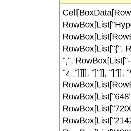
Cell[BoxData[RowB
RowBox[List["Hype
RowBox[List[RowBox[L
RowBox[List["{", R
",", RowBox[List["-"
"z_"]]]], "]"]], "]"]]
RowBox[List[RowBox
RowBox[List["648", 
RowBox[List["7200",
RowBox[List["2142",