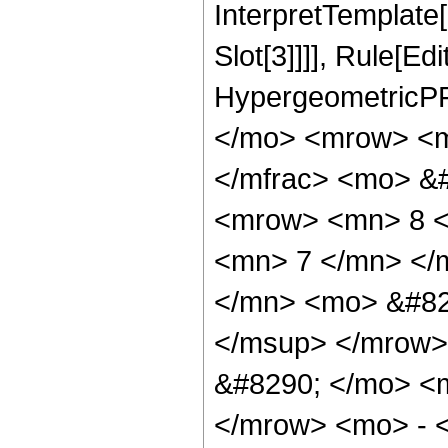
InterpretTemplate
Slot[3]]]], Rule[Ed
HypergeometricPF
</mo> <mrow> <m
</mfrac> <mo> &
<mrow> <mn> 8 <
<mn> 7 </mn> </
</mn> <mo> &#82
</msup> </mrow>
&#8290; </mo> <
</mrow> <mo> - 