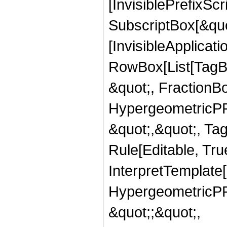
[InvisiblePrefixSc
SubscriptBox[&quo
[InvisibleApplicat
RowBox[List[TagB
&quot;, FractionBo
HypergeometricPFQ
&quot;,&quot;, T
Rule[Editable, True
InterpretTemplate[
HypergeometricPFQ
&quot;;&quot;,