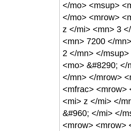
</mo> <msup> <m
</mo> <mrow> <m
z </mi> <mn> 3 
<mn> 7200 </mn>
2 </mn> </msup>
<mo> &#8290; </
</mn> </mrow> <
<mfrac> <mrow> 
<mi> z </mi> </
&#960; </mi> </
<mrow> <mrow> <